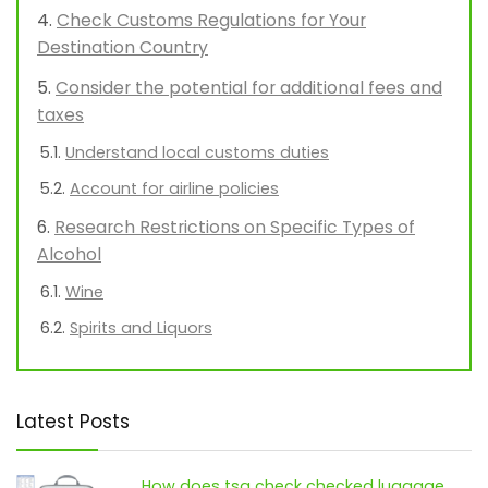
Check Customs Regulations for Your
Destination Country
Consider the potential for additional fees and
taxes
Understand local customs duties
Account for airline policies
Research Restrictions on Specific Types of
Alcohol
Wine
Spirits and Liquors
Latest Posts
How does tsa check checked luggage