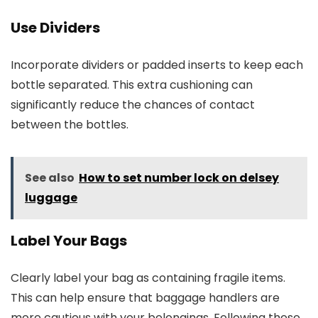
Use Dividers
Incorporate dividers or padded inserts to keep each
bottle separated. This extra cushioning can
significantly reduce the chances of contact
between the bottles.
See also
How to set number lock on delsey
luggage
Label Your Bags
Clearly label your bag as containing fragile items.
This can help ensure that baggage handlers are
more cautious with your belongings. Following these