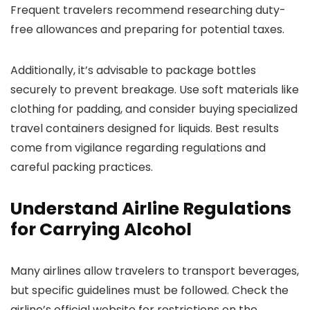
Frequent travelers recommend researching duty-
free allowances and preparing for potential taxes.
Additionally, it’s advisable to package bottles
securely to prevent breakage. Use soft materials like
clothing for padding, and consider buying specialized
travel containers designed for liquids. Best results
come from vigilance regarding regulations and
careful packing practices.
Understand Airline Regulations
for Carrying Alcohol
Many airlines allow travelers to transport beverages,
but specific guidelines must be followed. Check the
airline’s official website for restrictions on the