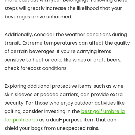
steps will greatly increase the likelihood that your
beverages arrive unharmed.
Additionally, consider the weather conditions during
transit. Extreme temperatures can affect the quality
of certain beverages. If you’re carrying items
sensitive to heat or cold, like wines or craft beers,
check forecast conditions.
Exploring additional protective items, such as wine
skin sleeves or padded carriers, can provide extra
security. For those who enjoy outdoor activities like
golfing, consider investing in the
best golf umbrella
for push carts
as a dual-purpose item that can
shield your bags from unexpected rains.