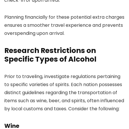
check-in or upon arrival.
Planning financially for these potential extra charges
ensures a smoother travel experience and prevents
overspending upon arrival.
Research Restrictions on
Specific Types of Alcohol
Prior to traveling, investigate regulations pertaining
to specific varieties of spirits. Each nation possesses
distinct guidelines regarding the transportation of
items such as wine, beer, and spirits, often influenced
by local customs and taxes. Consider the following:
Wine