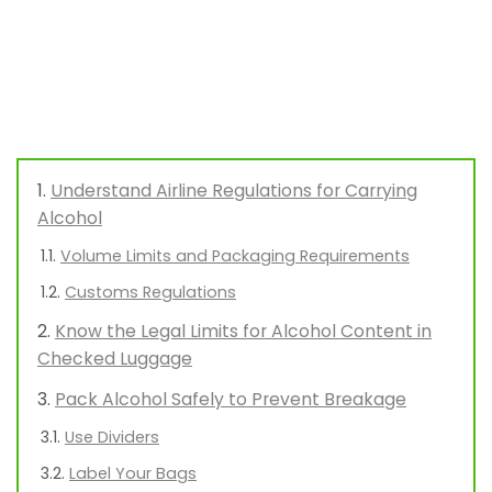
Understand Airline Regulations for Carrying
Alcohol
Volume Limits and Packaging Requirements
Customs Regulations
Know the Legal Limits for Alcohol Content in
Checked Luggage
Pack Alcohol Safely to Prevent Breakage
Use Dividers
Label Your Bags