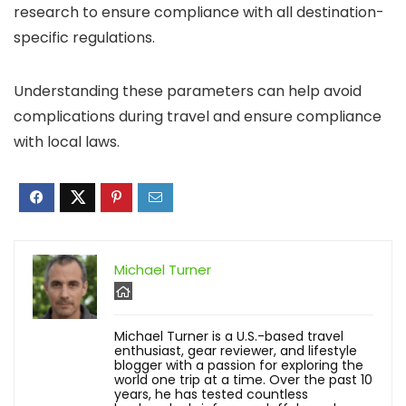
research to ensure compliance with all destination-
specific regulations.
Understanding these parameters can help avoid
complications during travel and ensure compliance
with local laws.
Michael Turner
Michael Turner is a U.S.-based travel
enthusiast, gear reviewer, and lifestyle
blogger with a passion for exploring the
world one trip at a time. Over the past 10
years, he has tested countless