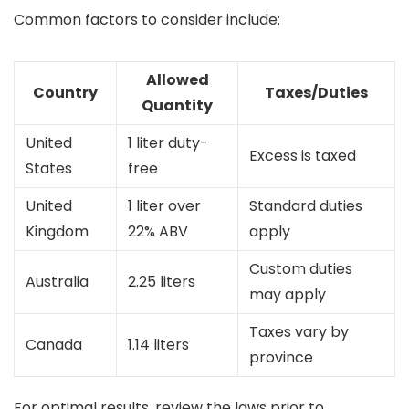
Common factors to consider include:
Allowed
Country
Taxes/Duties
Quantity
United
1 liter duty-
Excess is taxed
States
free
United
1 liter over
Standard duties
Kingdom
22% ABV
apply
Custom duties
Australia
2.25 liters
may apply
Taxes vary by
Canada
1.14 liters
province
For optimal results, review the laws prior to