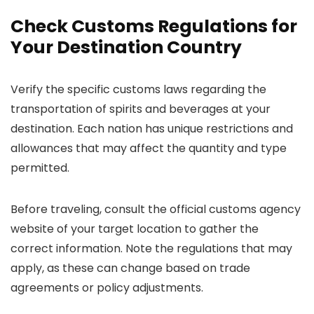
Check Customs Regulations for
Your Destination Country
Verify the specific customs laws regarding the
transportation of spirits and beverages at your
destination. Each nation has unique restrictions and
allowances that may affect the quantity and type
permitted.
Before traveling, consult the official customs agency
website of your target location to gather the
correct information. Note the regulations that may
apply, as these can change based on trade
agreements or policy adjustments.