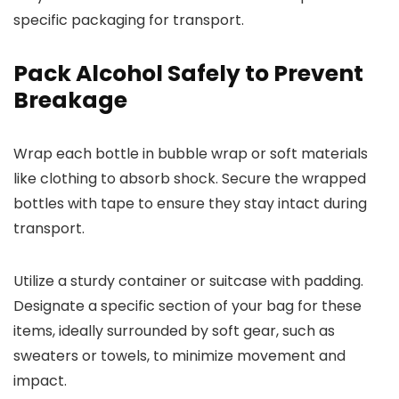
specific packaging for transport.
Pack Alcohol Safely to Prevent
Breakage
Wrap each bottle in bubble wrap or soft materials
like clothing to absorb shock. Secure the wrapped
bottles with tape to ensure they stay intact during
transport.
Utilize a sturdy container or suitcase with padding.
Designate a specific section of your bag for these
items, ideally surrounded by soft gear, such as
sweaters or towels, to minimize movement and
impact.