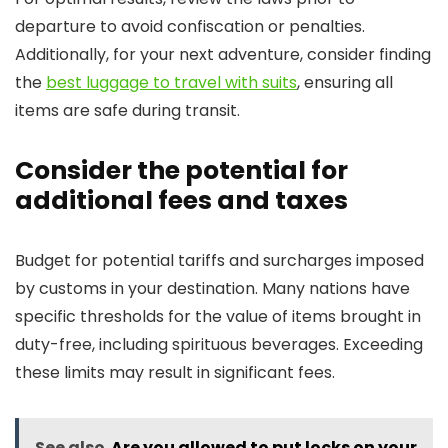
departure to avoid confiscation or penalties.
Additionally, for your next adventure, consider finding
the
best luggage to travel with suits
, ensuring all
items are safe during transit.
Consider the potential for
additional fees and taxes
Budget for potential tariffs and surcharges imposed
by customs in your destination. Many nations have
specific thresholds for the value of items brought in
duty-free, including spirituous beverages. Exceeding
these limits may result in significant fees.
See also
Are you allowed to put locks on your