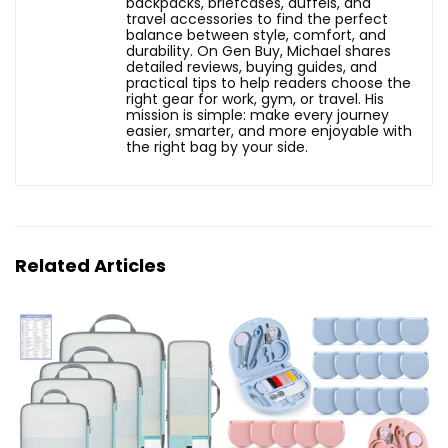
backpacks, briefcases, duffels, and
travel accessories to find the perfect
balance between style, comfort, and
durability. On Gen Buy, Michael shares
detailed reviews, buying guides, and
practical tips to help readers choose the
right gear for work, gym, or travel. His
mission is simple: make every journey
easier, smarter, and more enjoyable with
the right bag by your side.
Related Articles