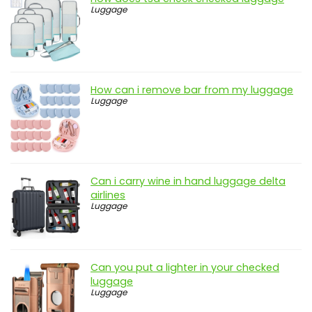
Luggage
How can i remove bar from my luggage
Luggage
Can i carry wine in hand luggage delta
airlines
Luggage
Can you put a lighter in your checked
luggage
Luggage