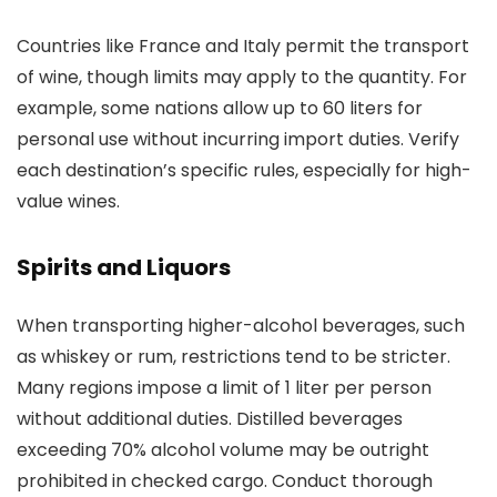
Countries like France and Italy permit the transport
of wine, though limits may apply to the quantity. For
example, some nations allow up to 60 liters for
personal use without incurring import duties. Verify
each destination’s specific rules, especially for high-
value wines.
Spirits and Liquors
When transporting higher-alcohol beverages, such
as whiskey or rum, restrictions tend to be stricter.
Many regions impose a limit of 1 liter per person
without additional duties. Distilled beverages
exceeding 70% alcohol volume may be outright
prohibited in checked cargo. Conduct thorough