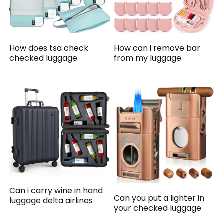
How does tsa check
How can i remove bar
checked luggage
from my luggage
Can i carry wine in hand
Can you put a lighter in
luggage delta airlines
your checked luggage