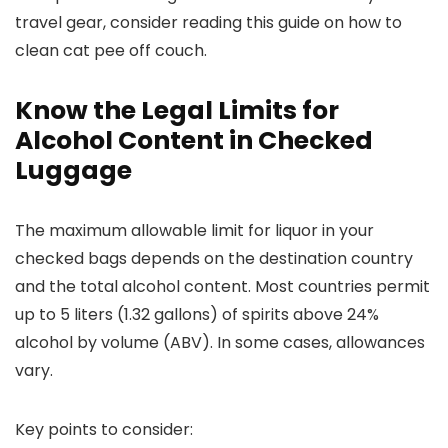
travel gear, consider reading this guide on how to
clean cat pee off couch.
Know the Legal Limits for
Alcohol Content in Checked
Luggage
The maximum allowable limit for liquor in your
checked bags depends on the destination country
and the total alcohol content. Most countries permit
up to 5 liters (1.32 gallons) of spirits above 24%
alcohol by volume (ABV). In some cases, allowances
vary.
Key points to consider: