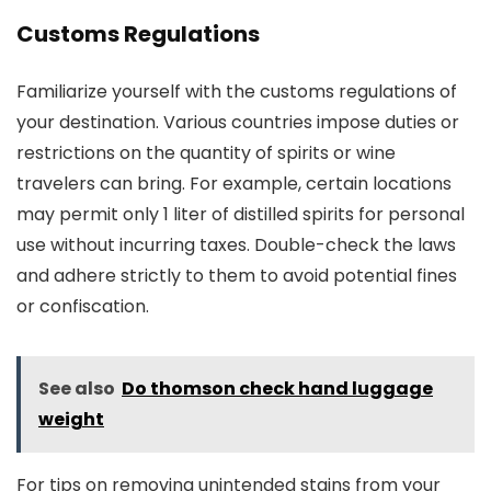
Customs Regulations
Familiarize yourself with the customs regulations of
your destination. Various countries impose duties or
restrictions on the quantity of spirits or wine
travelers can bring. For example, certain locations
may permit only 1 liter of distilled spirits for personal
use without incurring taxes. Double-check the laws
and adhere strictly to them to avoid potential fines
or confiscation.
See also
Do thomson check hand luggage
weight
For tips on removing unintended stains from your