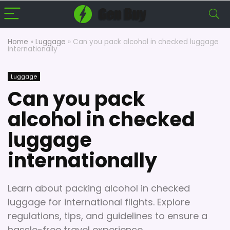
Home
»
Luggage
»
Can you pack alcohol in checked luggage
internationally
Luggage
Can you pack
alcohol in checked
luggage
internationally
Learn about packing alcohol in checked
luggage for international flights. Explore
regulations, tips, and guidelines to ensure a
hassle-free travel experience.