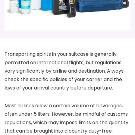
Transporting spirits in your suitcase is generally
permitted on international flights, but regulations
vary significantly by airline and destination. Always
check the specific policies of your carrier and the
laws of your arrival country before departure.
Most airlines allow a certain volume of beverages,
often under 5 liters. However, be mindful of customs
regulations, which may impose limits on the quantity
that can be brought into a country duty-free.