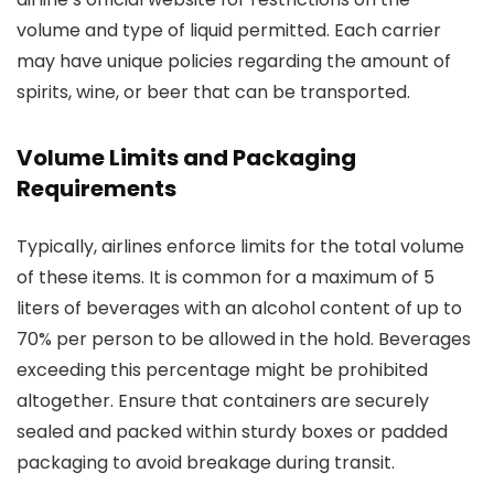
volume and type of liquid permitted. Each carrier
may have unique policies regarding the amount of
spirits, wine, or beer that can be transported.
Volume Limits and Packaging
Requirements
Typically, airlines enforce limits for the total volume
of these items. It is common for a maximum of 5
liters of beverages with an alcohol content of up to
70% per person to be allowed in the hold. Beverages
exceeding this percentage might be prohibited
altogether. Ensure that containers are securely
sealed and packed within sturdy boxes or padded
packaging to avoid breakage during transit.