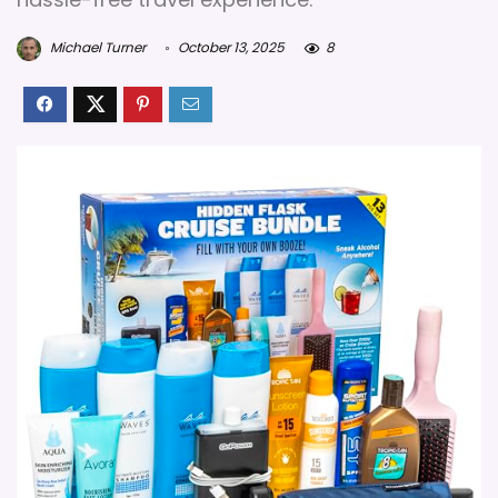
Michael Turner
October 13, 2025
8