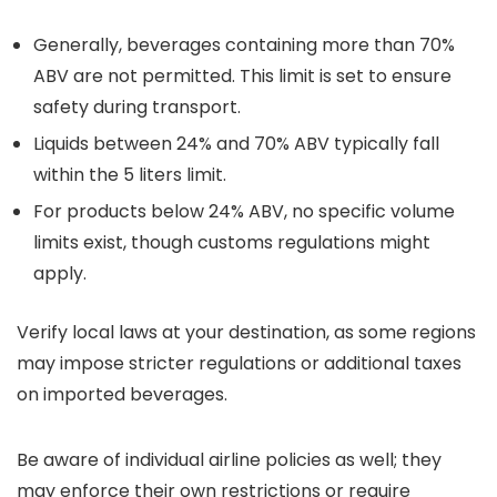
Generally, beverages containing more than 70%
ABV are not permitted. This limit is set to ensure
safety during transport.
Liquids between 24% and 70% ABV typically fall
within the 5 liters limit.
For products below 24% ABV, no specific volume
limits exist, though customs regulations might
apply.
Verify local laws at your destination, as some regions
may impose stricter regulations or additional taxes
on imported beverages.
Be aware of individual airline policies as well; they
may enforce their own restrictions or require