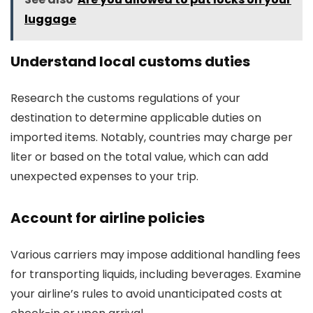
luggage
Understand local customs duties
Research the customs regulations of your
destination to determine applicable duties on
imported items. Notably, countries may charge per
liter or based on the total value, which can add
unexpected expenses to your trip.
Account for airline policies
Various carriers may impose additional handling fees
for transporting liquids, including beverages. Examine
your airline’s rules to avoid unanticipated costs at