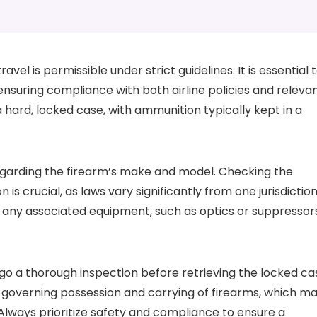
vel is permissible under strict guidelines. It is essential 
 ensuring compliance with both airline policies and releva
 hard, locked case, with ammunition typically kept in a
regarding the firearm’s make and model. Checking the
 is crucial, as laws vary significantly from one jurisdictio
ut any associated equipment, such as optics or suppressor
rgo a thorough inspection before retrieving the locked ca
 governing possession and carrying of firearms, which m
 Always prioritize safety and compliance to ensure a