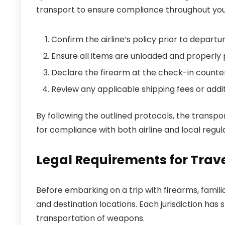
transport to ensure compliance throughout your
Confirm the airline’s policy prior to departur
Ensure all items are unloaded and properly
Declare the firearm at the check-in counter
Review any applicable shipping fees or addit
By following the outlined protocols, the transpo
for compliance with both airline and local regula
Legal Requirements for Trave
Before embarking on a trip with firearms, famili
and destination locations. Each jurisdiction has
transportation of weapons.