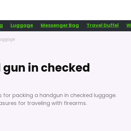
g
Luggage
Messenger Bag
Travel Duffel
W
 luggage
 gun in checked
es for packing a handgun in checked luggage.
sures for traveling with firearms.