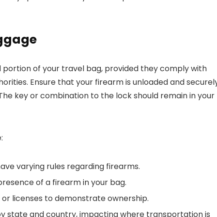
aggage
 portion of your travel bag, provided they comply with
thorities. Ensure that your firearm is unloaded and securel
 The key or combination to the lock should remain in your
:
have varying rules regarding firearms.
presence of a firearm in your bag.
or licenses to demonstrate ownership.
 by state and country, impacting where transportation is