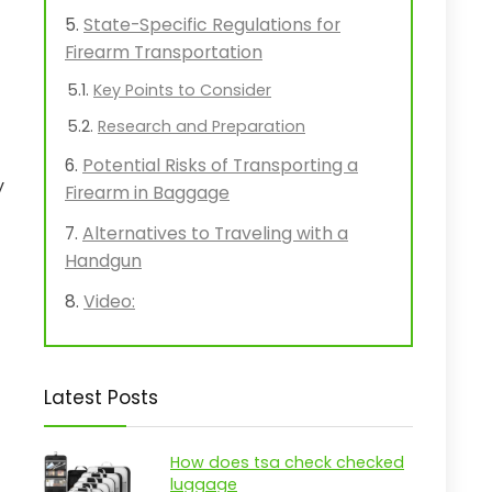
State-Specific Regulations for
Firearm Transportation
Key Points to Consider
Research and Preparation
Potential Risks of Transporting a
y
Firearm in Baggage
Alternatives to Traveling with a
Handgun
Video:
Latest Posts
How does tsa check checked
luggage