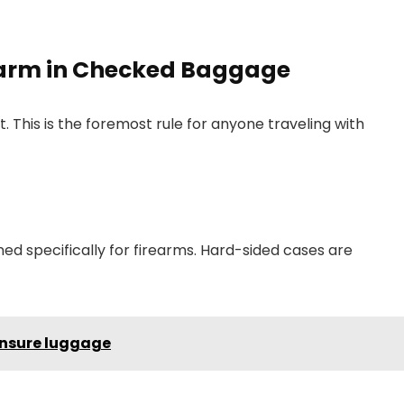
rearm in Checked Baggage
 This is the foremost rule for anyone traveling with
d specifically for firearms. Hard-sided cases are
 insure luggage