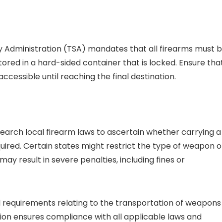
ty Administration (TSA) mandates that all firearms must 
ored in a hard-sided container that is locked. Ensure tha
ccessible until reaching the final destination.
search local firearm laws to ascertain whether carrying a
quired. Certain states might restrict the type of weapon o
ay result in severe penalties, including fines or
al requirements relating to the transportation of weapons
tion ensures compliance with all applicable laws and