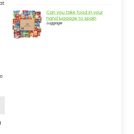
at
Can you take food in your
hand luggage to spain
Luggage
to
d