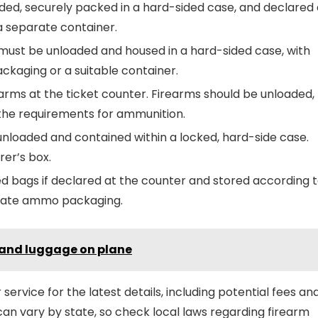
ded, securely packed in a hard-sided case, and declared 
a separate container.
s must be unloaded and housed in a hard-sided case, with
ackaging or a suitable container.
arms at the ticket counter. Firearms should be unloaded,
the requirements for ammunition.
unloaded and contained within a locked, hard-side case.
er’s box.
d bags if declared at the counter and stored according 
parate ammo packaging.
 hand luggage on plane
 service for the latest details, including potential fees an
can vary by state, so check local laws regarding firearm