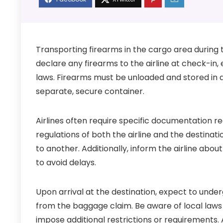
Transporting firearms in the cargo area during tra
declare any firearms to the airline at check-in,
laws. Firearms must be unloaded and stored in a
separate, secure container.
Airlines often require specific documentation 
regulations of both the airline and the destination
to another. Additionally, inform the airline abo
to avoid delays.
Upon arrival at the destination, expect to unde
from the baggage claim. Be aware of local laws
impose additional restrictions or requirements.