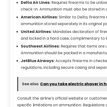
Delta Air Lines:
Requires firearms to be unloa
check-in. Ammunition must also be stored in 
American Airlines:
Similar to Delta, firearm
ammunition stored separately in its original p
United Airlines:
Mandates declaration of fire
and locked in a hard case, complimentary to 
Southwest Airlines:
Requires that items are 
Ammunition should be packed in a manufactur
JetBlue Airways:
Accepts firearms in checke
regulations, including secure casing and se
See also
Can you take electric shaver in
Consult the airline’s official website or customer
specific limitations on ammunition. Regulations 