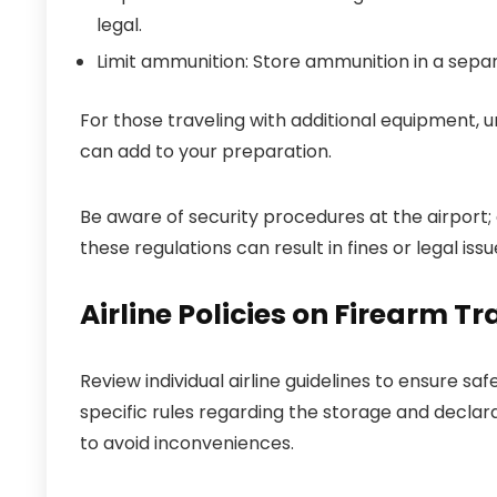
legal.
Limit ammunition: Store ammunition in a separ
For those traveling with additional equipment,
can add to your preparation.
Be aware of security procedures at the airport;
these regulations can result in fines or legal issu
Airline Policies on Firearm T
Review individual airline guidelines to ensure sa
specific rules regarding the storage and declara
to avoid inconveniences.