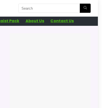
aist Pack
About Us
Contact Us