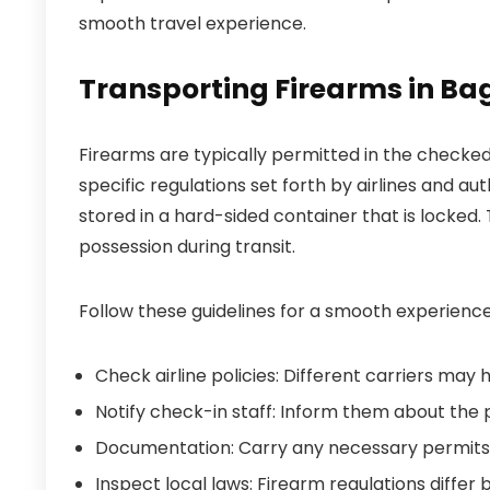
smooth travel experience.
Transporting Firearms in B
Firearms are typically permitted in the checked
specific regulations set forth by airlines and au
stored in a hard-sided container that is locked.
possession during transit.
Follow these guidelines for a smooth experience
Check airline policies: Different carriers may 
Notify check-in staff: Inform them about the 
Documentation: Carry any necessary permits 
Inspect local laws: Firearm regulations differ