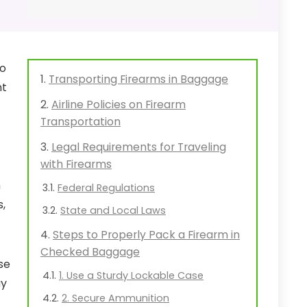
to
Transporting Firearms in Baggage
nt
Airline Policies on Firearm
Transportation
Legal Requirements for Traveling
with Firearms
n
Federal Regulations
s,
State and Local Laws
Steps to Properly Pack a Firearm in
Checked Baggage
se
1. Use a Sturdy Lockable Case
ay
2. Secure Ammunition