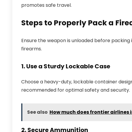
promotes safe travel.
Steps to Properly Pack a Fi
Ensure the weapon is unloaded before packing it.
firearms.
1. Use a Sturdy Lockable Case
Choose a heavy-duty, lockable container designe
recommended for optimal safety and security.
See also
How much does frontier airlines
2. Secure Ammunition