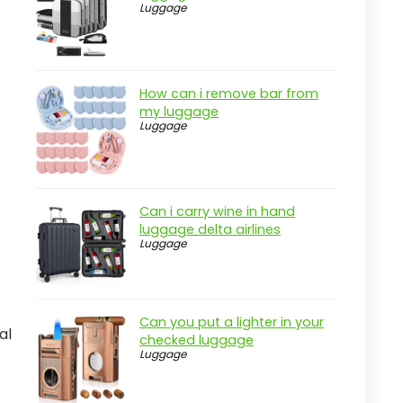
Luggage
How can i remove bar from
my luggage
Luggage
Can i carry wine in hand
luggage delta airlines
Luggage
Can you put a lighter in your
al
checked luggage
Luggage