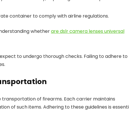
ate container to comply with airline regulations.
 understanding whether
are dslr camera lenses universal
 expect to undergo thorough checks. Failing to adhere to
es.
ransportation
fe transportation of firearms. Each carrier maintains
tion of such items. Adhering to these guidelines is essenti