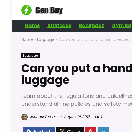
Home
Briefcase
Backpack
Gym Ba
Home
»
Luggage
»
Can you put a hand gun in checked
Luggage
Can you put a hand
luggage
Learn about the regulations and guidelin
Understand airline policies and safety mea
Michael Turner
August 19, 2017
11