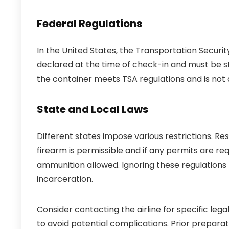
Federal Regulations
In the United States, the Transportation Securi
declared at the time of check-in and must be st
the container meets TSA regulations and is not a
State and Local Laws
Different states impose various restrictions. Re
firearm is permissible and if any permits are re
ammunition allowed. Ignoring these regulations m
incarceration.
Consider contacting the airline for specific leg
to avoid potential complications. Prior prepara