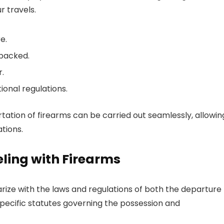
 travels.
e.
 packed.
.
ional regulations.
rtation of firearms can be carried out seamlessly, allowin
tions.
ling with Firearms
arize with the laws and regulations of both the departure
 specific statutes governing the possession and