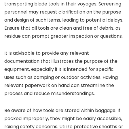
transporting blade tools in their voyages. Screening
personnel may request clarification on the purpose
and design of such items, leading to potential delays.
Ensure that all tools are clean and free of debris, as
residue can prompt greater inspection or questions.
It is advisable to provide any relevant
documentation that illustrates the purpose of the
equipment, especially if it is intended for specific
uses such as camping or outdoor activities. Having
relevant paperwork on hand can streamline the
process and reduce misunderstandings.
Be aware of how tools are stored within baggage. If
packed improperly, they might be easily accessible,
raising safety concerns. Utilize protective sheaths or