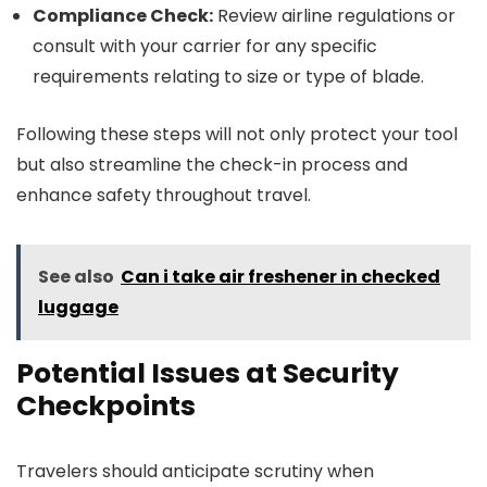
Compliance Check:
Review airline regulations or
consult with your carrier for any specific
requirements relating to size or type of blade.
Following these steps will not only protect your tool
but also streamline the check-in process and
enhance safety throughout travel.
See also
Can i take air freshener in checked
luggage
Potential Issues at Security
Checkpoints
Travelers should anticipate scrutiny when