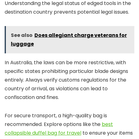
Understanding the legal status of edged tools in the
destination country prevents potential legal issues.
See also
Does allegiant charge veterans for
luggage
In Australia, the laws can be more restrictive, with
specific states prohibiting particular blade designs
entirely. Always verify customs regulations for the
country of arrival, as violations can lead to
confiscation and fines.
For secure transport, a high-quality bag is
recommended. Explore options like the
best
collapsible duffel bag for travel
to ensure your items