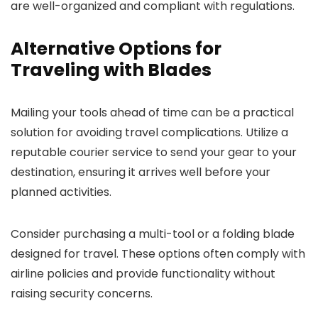
are well-organized and compliant with regulations.
Alternative Options for
Traveling with Blades
Mailing your tools ahead of time can be a practical
solution for avoiding travel complications. Utilize a
reputable courier service to send your gear to your
destination, ensuring it arrives well before your
planned activities.
Consider purchasing a multi-tool or a folding blade
designed for travel. These options often comply with
airline policies and provide functionality without
raising security concerns.