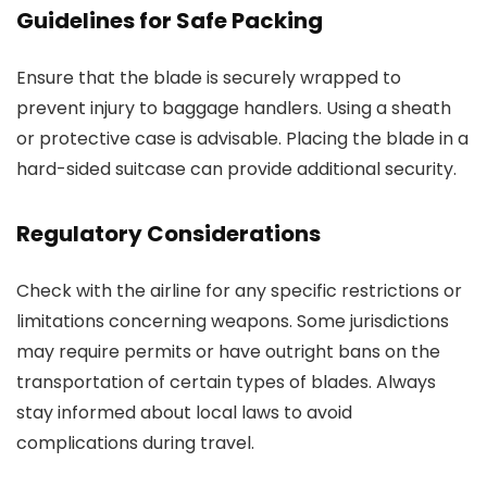
Guidelines for Safe Packing
Ensure that the blade is securely wrapped to
prevent injury to baggage handlers. Using a sheath
or protective case is advisable. Placing the blade in a
hard-sided suitcase can provide additional security.
Regulatory Considerations
Check with the airline for any specific restrictions or
limitations concerning weapons. Some jurisdictions
may require permits or have outright bans on the
transportation of certain types of blades. Always
stay informed about local laws to avoid
complications during travel.