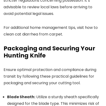
stricter regulations concerning possession. It’s
advisable to review local laws before arriving to
avoid potential legal issues.
For additional home management tips, visit how to
clean cat diarrhea from carpet.
Packaging and Securing Your
Hunting Knife
Ensure optimal protection and compliance during
transit by following these practical guidelines for
packaging and securing your cutting tool.
Blade Sheath:
Utilize a sturdy sheath specifically
designed for the blade type. This minimizes risk of