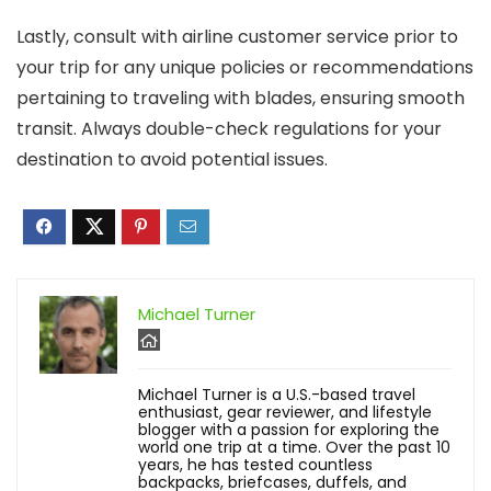
Lastly, consult with airline customer service prior to
your trip for any unique policies or recommendations
pertaining to traveling with blades, ensuring smooth
transit. Always double-check regulations for your
destination to avoid potential issues.
Michael Turner
Michael Turner is a U.S.-based travel
enthusiast, gear reviewer, and lifestyle
blogger with a passion for exploring the
world one trip at a time. Over the past 10
years, he has tested countless
backpacks, briefcases, duffels, and