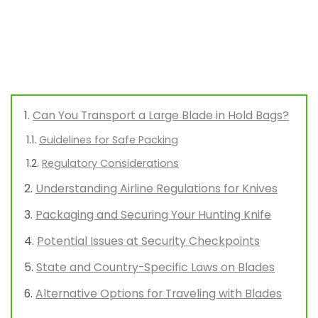
Can You Transport a Large Blade in Hold Bags?
Guidelines for Safe Packing
Regulatory Considerations
Understanding Airline Regulations for Knives
Packaging and Securing Your Hunting Knife
Potential Issues at Security Checkpoints
State and Country-Specific Laws on Blades
Alternative Options for Traveling with Blades