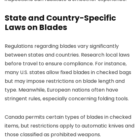
State and Country-Specific
Laws on Blades
Regulations regarding blades vary significantly
between states and countries. Research local laws
before travel to ensure compliance. For instance,
many U.S. states allow fixed blades in checked bags
but may impose restrictions on blade length and
type. Meanwhile, European nations often have
stringent rules, especially concerning folding tools.
Canada permits certain types of blades in checked
items, but restrictions apply to automatic knives and
those classified as prohibited weapons.