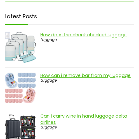
Latest Posts
How does tsa check checked luggage
Luggage
How can i remove bar from my luggage
Luggage
Can i carry wine in hand luggage delta
airlines
Luggage