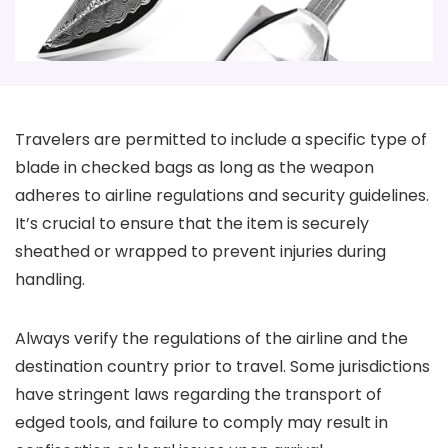
Travelers are permitted to include a specific type of
blade in checked bags as long as the weapon
adheres to airline regulations and security guidelines.
It’s crucial to ensure that the item is securely
sheathed or wrapped to prevent injuries during
handling.
Always verify the regulations of the airline and the
destination country prior to travel. Some jurisdictions
have stringent laws regarding the transport of
edged tools, and failure to comply may result in