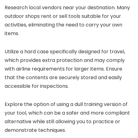
Research local vendors near your destination. Many
outdoor shops rent or sell tools suitable for your
activities, eliminating the need to carry your own
items.
Utilize a hard case specifically designed for travel,
which provides extra protection and may comply
with airline requirements for larger items. Ensure
that the contents are securely stored and easily
accessible for inspections.
Explore the option of using a dull training version of
your tool, which can be a safer and more compliant
alternative while still allowing you to practice or
demonstrate techniques.