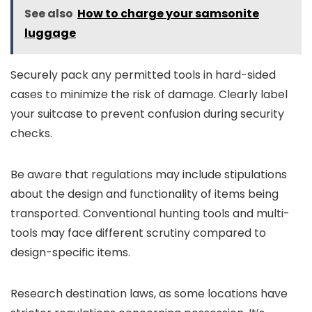
See also
How to charge your samsonite
luggage
Securely pack any permitted tools in hard-sided
cases to minimize the risk of damage. Clearly label
your suitcase to prevent confusion during security
checks.
Be aware that regulations may include stipulations
about the design and functionality of items being
transported. Conventional hunting tools and multi-
tools may face different scrutiny compared to
design-specific items.
Research destination laws, as some locations have