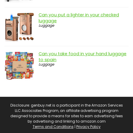
Can you put a lighter in your checked
luggage
Luggage
Can you take food in your hand luggage
to spain
Luggage
Disclosure: genbuy.net is a participant in the Amazon Services
LLC Associates Program, an affiliate advertising program
designed to provide a means for sites to earn advertising fees
by advertising and linking to amazon.com
Terms and Conditions
|
Privacy Policy