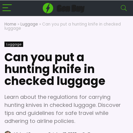
Home
»
Luggage
»
Can you put a hunting knife in checked
luggage
Luggage
Can you put a
hunting knife in
checked luggage
Learn about the regulations for carrying
hunting knives in checked luggage. Discover
tips and guidelines for safe travel while
adhering to airline policies.