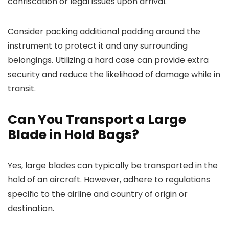
confiscation or legal issues upon arrival.
Consider packing additional padding around the
instrument to protect it and any surrounding
belongings. Utilizing a hard case can provide extra
security and reduce the likelihood of damage while in
transit.
Can You Transport a Large
Blade in Hold Bags?
Yes, large blades can typically be transported in the
hold of an aircraft. However, adhere to regulations
specific to the airline and country of origin or
destination.