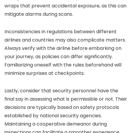
wraps that prevent accidental exposure, as this can
mitigate alarms during scans.
Inconsistencies in regulations between different
airlines and countries may also complicate matters.
Always verify with the airline before embarking on
your journey, as policies can differ significantly.
Familiarizing oneself with the rules beforehand will
minimize surprises at checkpoints.
Lastly, consider that security personnel have the
final say in assessing what is permissible or not. Their
decisions are typically based on safety protocols
established by national security agencies.
Maintaining a cooperative demeanor during
inspections can facilitate a smoother experience.