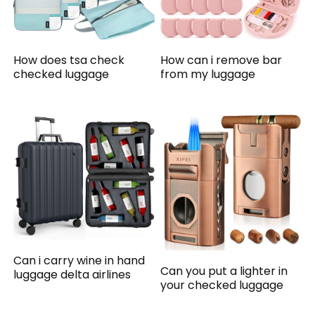
How does tsa check
How can i remove bar
checked luggage
from my luggage
Can i carry wine in hand
Can you put a lighter in
luggage delta airlines
your checked luggage