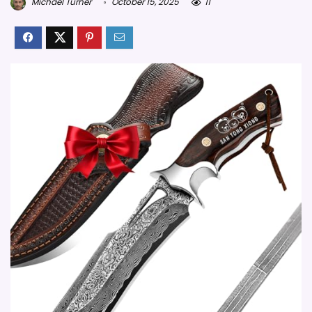
Michael Turner
October 15, 2025
11