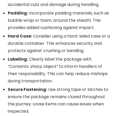
accidental cuts and damage during handling.
Padding:
Incorporate padding materials, such as
bubble wrap or foam, around the sheath. This
provides added cushioning against impact.
Hard Case:
Consider using a hard-sided case or a
durable container. This enhances security and
protects against crushing or bending.
Labeling:
Clearly label the package with
“Contents: sharp object” to inform handlers of
their responsibility. This can help reduce mishaps
during transportation.
Secure Fastening:
Use strong tape or latches to
ensure the package remains closed throughout
the journey. Loose items can cause issues when
inspected.