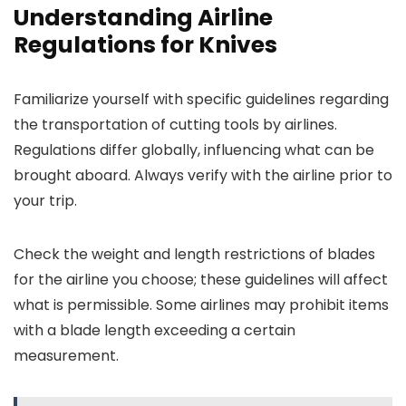
Understanding Airline
Regulations for Knives
Familiarize yourself with specific guidelines regarding
the transportation of cutting tools by airlines.
Regulations differ globally, influencing what can be
brought aboard. Always verify with the airline prior to
your trip.
Check the weight and length restrictions of blades
for the airline you choose; these guidelines will affect
what is permissible. Some airlines may prohibit items
with a blade length exceeding a certain
measurement.