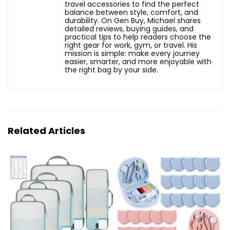
travel accessories to find the perfect
balance between style, comfort, and
durability. On Gen Buy, Michael shares
detailed reviews, buying guides, and
practical tips to help readers choose the
right gear for work, gym, or travel. His
mission is simple: make every journey
easier, smarter, and more enjoyable with
the right bag by your side.
Related Articles