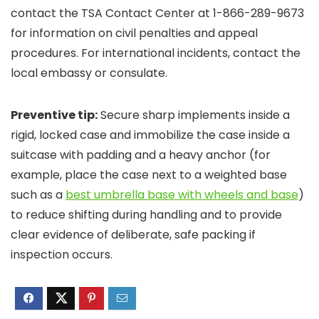
contact the TSA Contact Center at 1-866-289-9673
for information on civil penalties and appeal
procedures. For international incidents, contact the
local embassy or consulate.
Preventive tip:
Secure sharp implements inside a
rigid, locked case and immobilize the case inside a
suitcase with padding and a heavy anchor (for
example, place the case next to a weighted base
such as a
best umbrella base with wheels and base
)
to reduce shifting during handling and to provide
clear evidence of deliberate, safe packing if
inspection occurs.