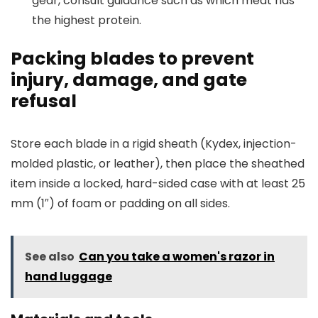
gear, consult guidance such as which meat has
the highest protein.
Packing blades to prevent
injury, damage, and gate
refusal
Store each blade in a rigid sheath (Kydex, injection-
molded plastic, or leather), then place the sheathed
item inside a locked, hard-sided case with at least 25
mm (1″) of foam or padding on all sides.
See also
Can you take a women's razor in
hand luggage