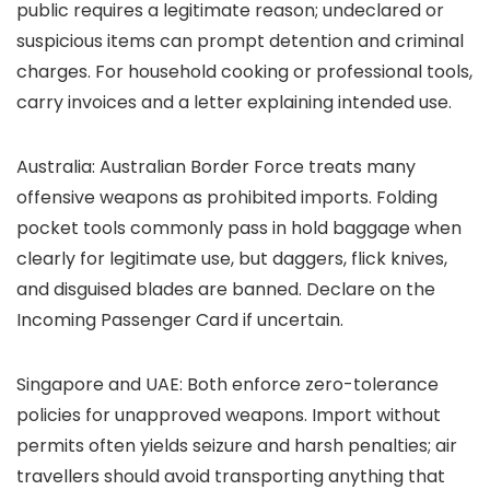
public requires a legitimate reason; undeclared or
suspicious items can prompt detention and criminal
charges. For household cooking or professional tools,
carry invoices and a letter explaining intended use.
Australia: Australian Border Force treats many
offensive weapons as prohibited imports. Folding
pocket tools commonly pass in hold baggage when
clearly for legitimate use, but daggers, flick knives,
and disguised blades are banned. Declare on the
Incoming Passenger Card if uncertain.
Singapore and UAE: Both enforce zero-tolerance
policies for unapproved weapons. Import without
permits often yields seizure and harsh penalties; air
travellers should avoid transporting anything that