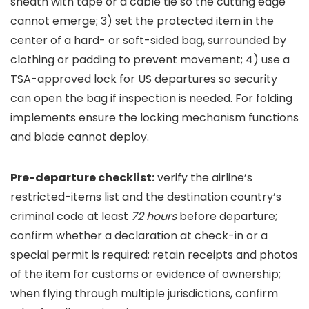
sheath with tape or a cable tie so the cutting edge
cannot emerge; 3) set the protected item in the
center of a hard- or soft-sided bag, surrounded by
clothing or padding to prevent movement; 4) use a
TSA-approved lock for US departures so security
can open the bag if inspection is needed. For folding
implements ensure the locking mechanism functions
and blade cannot deploy.
Pre-departure checklist:
verify the airline’s
restricted-items list and the destination country’s
criminal code at least
72 hours
before departure;
confirm whether a declaration at check-in or a
special permit is required; retain receipts and photos
of the item for customs or evidence of ownership;
when flying through multiple jurisdictions, confirm