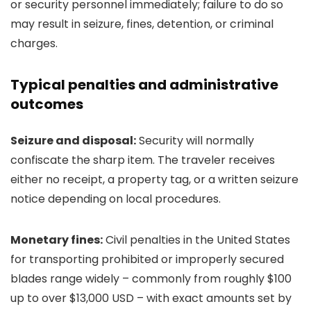
or security personnel immediately; failure to do so
may result in seizure, fines, detention, or criminal
charges.
Typical penalties and administrative
outcomes
Seizure and disposal:
Security will normally
confiscate the sharp item. The traveler receives
either no receipt, a property tag, or a written seizure
notice depending on local procedures.
Monetary fines:
Civil penalties in the United States
for transporting prohibited or improperly secured
blades range widely – commonly from roughly $100
up to over $13,000 USD – with exact amounts set by