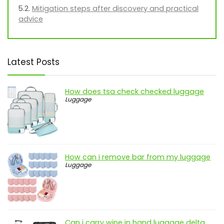
Mitigation steps after discovery and practical
advice
Latest Posts
How does tsa check checked luggage
Luggage
How can i remove bar from my luggage
Luggage
Can i carry wine in hand luggage delta