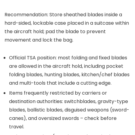
Recommendation: Store sheathed blades inside a
hard-sided, lockable case placed in a suitcase within
the aircraft hold; pad the blade to prevent
movement and lock the bag.
Official TSA position: most folding and fixed blades
are allowed in the aircraft hold, including pocket
folding blades, hunting blades, kitchen/chef blades
and multi-tools that include a cutting edge.
Items frequently restricted by carriers or
destination authorities: switchblades, gravity-type
blades, ballistic blades, disguised weapons (sword-
canes), and oversized swords – check before
travel.