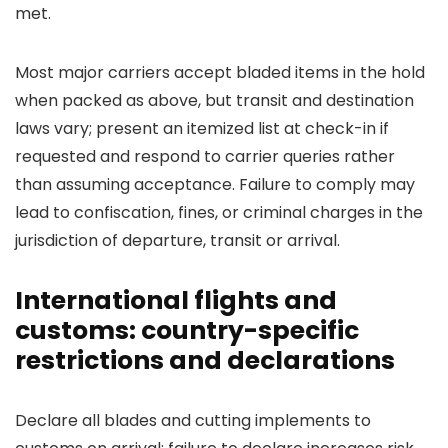
met.
Most major carriers accept bladed items in the hold
when packed as above, but transit and destination
laws vary; present an itemized list at check-in if
requested and respond to carrier queries rather
than assuming acceptance. Failure to comply may
lead to confiscation, fines, or criminal charges in the
jurisdiction of departure, transit or arrival.
International flights and
customs: country-specific
restrictions and declarations
Declare all blades and cutting implements to