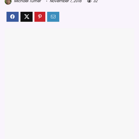
Michael Turner
November 7, 2018
32