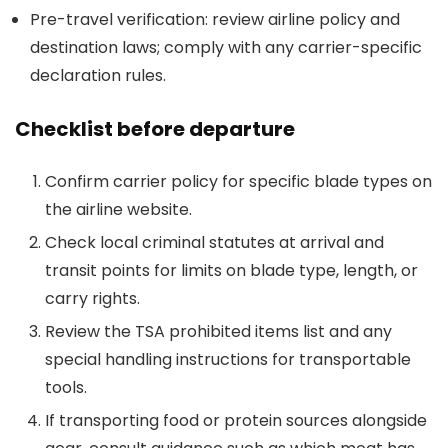
Pre-travel verification: review airline policy and
destination laws; comply with any carrier-specific
declaration rules.
Checklist before departure
Confirm carrier policy for specific blade types on
the airline website.
Check local criminal statutes at arrival and
transit points for limits on blade type, length, or
carry rights.
Review the TSA prohibited items list and any
special handling instructions for transportable
tools.
If transporting food or protein sources alongside