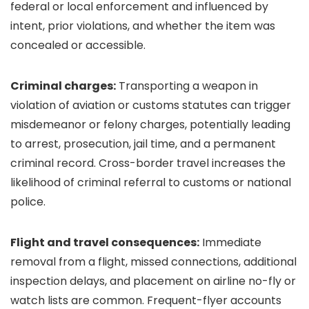
federal or local enforcement and influenced by
intent, prior violations, and whether the item was
concealed or accessible.
Criminal charges:
Transporting a weapon in
violation of aviation or customs statutes can trigger
misdemeanor or felony charges, potentially leading
to arrest, prosecution, jail time, and a permanent
criminal record. Cross-border travel increases the
likelihood of criminal referral to customs or national
police.
Flight and travel consequences:
Immediate
removal from a flight, missed connections, additional
inspection delays, and placement on airline no-fly or
watch lists are common. Frequent-flyer accounts