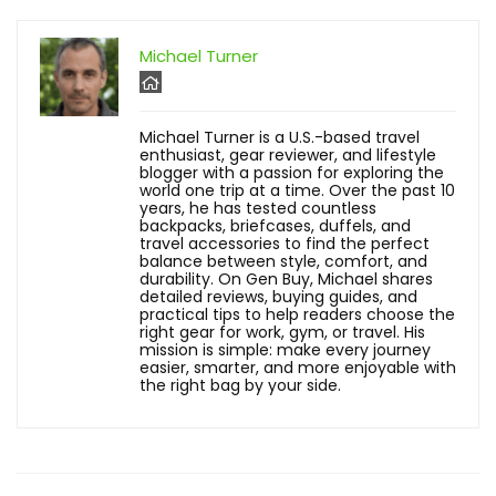
Michael Turner
Michael Turner is a U.S.-based travel
enthusiast, gear reviewer, and lifestyle
blogger with a passion for exploring the
world one trip at a time. Over the past 10
years, he has tested countless
backpacks, briefcases, duffels, and
travel accessories to find the perfect
balance between style, comfort, and
durability. On Gen Buy, Michael shares
detailed reviews, buying guides, and
practical tips to help readers choose the
right gear for work, gym, or travel. His
mission is simple: make every journey
easier, smarter, and more enjoyable with
the right bag by your side.