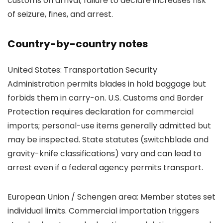
customs on arrival; failure to declare increases risk
of seizure, fines, and arrest.
Country-by-country notes
United States: Transportation Security
Administration permits blades in hold baggage but
forbids them in carry-on. U.S. Customs and Border
Protection requires declaration for commercial
imports; personal-use items generally admitted but
may be inspected. State statutes (switchblade and
gravity-knife classifications) vary and can lead to
arrest even if a federal agency permits transport.
European Union / Schengen area: Member states set
individual limits. Commercial importation triggers