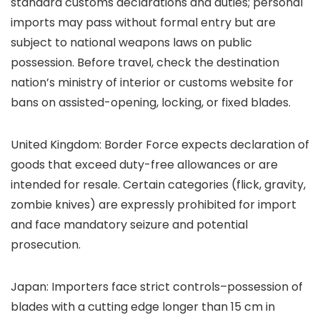
standard customs declarations and duties; personal
imports may pass without formal entry but are
subject to national weapons laws on public
possession. Before travel, check the destination
nation’s ministry of interior or customs website for
bans on assisted-opening, locking, or fixed blades.
United Kingdom: Border Force expects declaration of
goods that exceed duty-free allowances or are
intended for resale. Certain categories (flick, gravity,
zombie knives) are expressly prohibited for import
and face mandatory seizure and potential
prosecution.
Japan: Importers face strict controls–possession of
blades with a cutting edge longer than 15 cm in