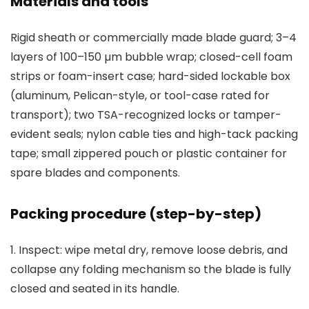
Materials and tools
Rigid sheath or commercially made blade guard; 3–4
layers of 100–150 µm bubble wrap; closed-cell foam
strips or foam-insert case; hard-sided lockable box
(aluminum, Pelican-style, or tool-case rated for
transport); two TSA-recognized locks or tamper-
evident seals; nylon cable ties and high-tack packing
tape; small zippered pouch or plastic container for
spare blades and components.
Packing procedure (step-by-step)
1. Inspect: wipe metal dry, remove loose debris, and
collapse any folding mechanism so the blade is fully
closed and seated in its handle.