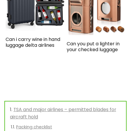
Can i carry wine in hand
Can you put a lighter in
luggage delta airlines
your checked luggage
TSA and major airlines – permitted blades for
aircraft hold
Packing checklist