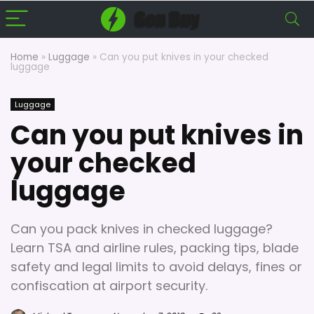
Home
»
Luggage
»
Can you put knives in your checked
luggage
Luggage
Can you put knives in
your checked
luggage
Can you pack knives in checked luggage?
Learn TSA and airline rules, packing tips, blade
safety and legal limits to avoid delays, fines or
confiscation at airport security.