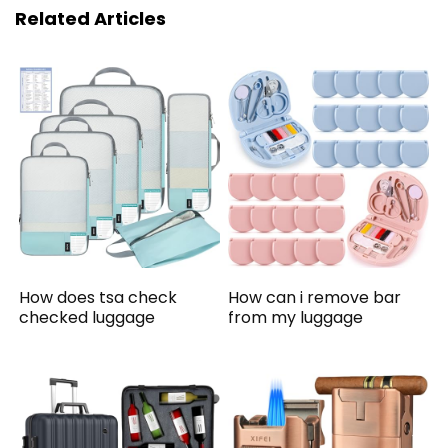
Related Articles
How does tsa check
How can i remove bar
checked luggage
from my luggage