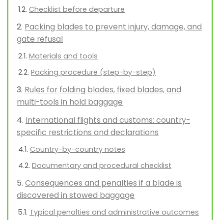
Checklist before departure
Packing blades to prevent injury, damage, and
gate refusal
Materials and tools
Packing procedure (step-by-step)
Rules for folding blades, fixed blades, and
multi-tools in hold baggage
International flights and customs: country-
specific restrictions and declarations
Country-by-country notes
Documentary and procedural checklist
Consequences and penalties if a blade is
discovered in stowed baggage
Typical penalties and administrative outcomes