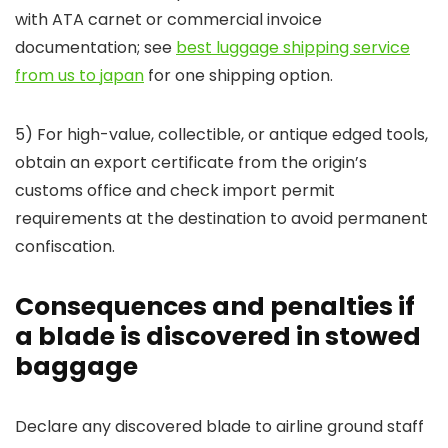
with ATA carnet or commercial invoice
documentation; see
best luggage shipping service
from us to japan
for one shipping option.
5) For high-value, collectible, or antique edged tools,
obtain an export certificate from the origin’s
customs office and check import permit
requirements at the destination to avoid permanent
confiscation.
Consequences and penalties if
a blade is discovered in stowed
baggage
Declare any discovered blade to airline ground staff