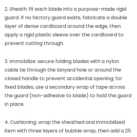
2. Sheath: fit each blade into a purpose-made rigid
guard. If no factory guard exists, fabricate a double
layer of dense cardboard around the edge, then
apply a rigid plastic sleeve over the cardboard to
prevent cutting through.
3. Immobilize: secure folding blades with a nylon
cable tie through the lanyard hole or around the
closed handle to prevent accidental opening; for
fixed blades, use a secondary wrap of tape across
the guard (non-adhesive to blade) to hold the guard
in place.
4. Cushioning: wrap the sheathed and immobilized
item with three layers of bubble wrap, then add a 25