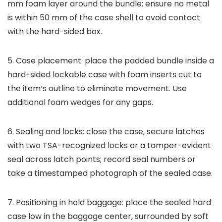
mm foam layer around the bundle; ensure no metal
is within 50 mm of the case shell to avoid contact
with the hard-sided box.
5. Case placement: place the padded bundle inside a
hard-sided lockable case with foam inserts cut to
the item’s outline to eliminate movement. Use
additional foam wedges for any gaps.
6. Sealing and locks: close the case, secure latches
with two TSA-recognized locks or a tamper-evident
seal across latch points; record seal numbers or
take a timestamped photograph of the sealed case.
7. Positioning in hold baggage: place the sealed hard
case low in the baggage center, surrounded by soft