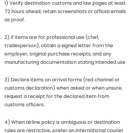
1) Verify destination customs and law pages at least
72 hours ahead; retain screenshots or official emails
as proof.
2) If items are for professional use (chef,
tradesperson), obtain a signed letter from the
employer, original purchase receipts, and any
manufacturing documentation stating intended use.
3) Declare items on arrival forms (red channel or
customs declaration) when asked or when unsure;
request a receipt for the declared item from
customs officers.
4) When airline policy is ambiguous or destination
rules are restrictive, prefer an international courier