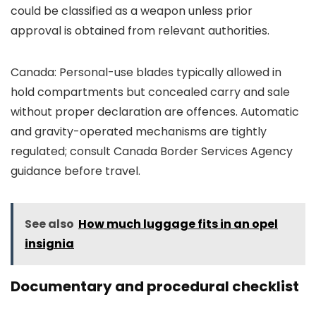
could be classified as a weapon unless prior
approval is obtained from relevant authorities.
Canada: Personal-use blades typically allowed in
hold compartments but concealed carry and sale
without proper declaration are offences. Automatic
and gravity-operated mechanisms are tightly
regulated; consult Canada Border Services Agency
guidance before travel.
See also
How much luggage fits in an opel
insignia
Documentary and procedural checklist