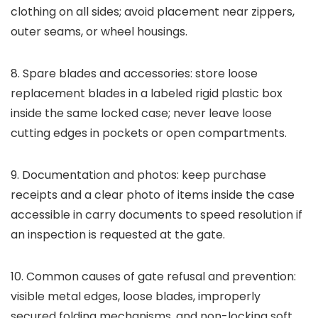
clothing on all sides; avoid placement near zippers,
outer seams, or wheel housings.
8. Spare blades and accessories: store loose
replacement blades in a labeled rigid plastic box
inside the same locked case; never leave loose
cutting edges in pockets or open compartments.
9. Documentation and photos: keep purchase
receipts and a clear photo of items inside the case
accessible in carry documents to speed resolution if
an inspection is requested at the gate.
10. Common causes of gate refusal and prevention:
visible metal edges, loose blades, improperly
secured folding mechanisms, and non-locking soft