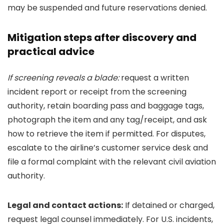
may be suspended and future reservations denied.
Mitigation steps after discovery and
practical advice
If screening reveals a blade:
request a written
incident report or receipt from the screening
authority, retain boarding pass and baggage tags,
photograph the item and any tag/receipt, and ask
how to retrieve the item if permitted. For disputes,
escalate to the airline’s customer service desk and
file a formal complaint with the relevant civil aviation
authority.
Legal and contact actions:
If detained or charged,
request legal counsel immediately. For U.S. incidents,