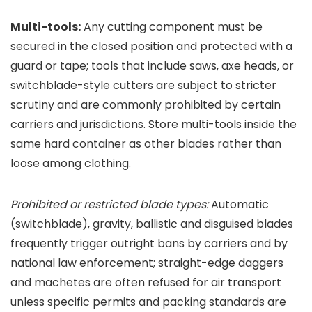
Multi-tools:
Any cutting component must be
secured in the closed position and protected with a
guard or tape; tools that include saws, axe heads, or
switchblade-style cutters are subject to stricter
scrutiny and are commonly prohibited by certain
carriers and jurisdictions. Store multi-tools inside the
same hard container as other blades rather than
loose among clothing.
Prohibited or restricted blade types:
Automatic
(switchblade), gravity, ballistic and disguised blades
frequently trigger outright bans by carriers and by
national law enforcement; straight-edge daggers
and machetes are often refused for air transport
unless specific permits and packing standards are