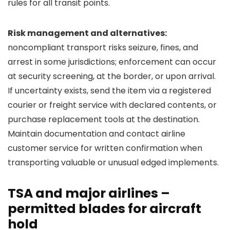
rules for all transit points.
Risk management and alternatives:
noncompliant transport risks seizure, fines, and
arrest in some jurisdictions; enforcement can occur
at security screening, at the border, or upon arrival.
If uncertainty exists, send the item via a registered
courier or freight service with declared contents, or
purchase replacement tools at the destination.
Maintain documentation and contact airline
customer service for written confirmation when
transporting valuable or unusual edged implements.
TSA and major airlines –
permitted blades for aircraft
hold