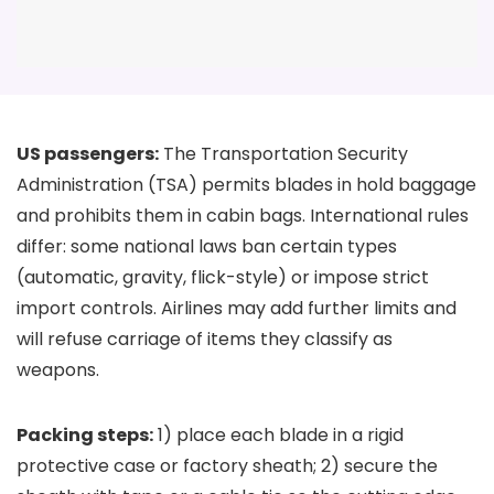
US passengers:
The Transportation Security
Administration (TSA) permits blades in hold baggage
and prohibits them in cabin bags. International rules
differ: some national laws ban certain types
(automatic, gravity, flick-style) or impose strict
import controls. Airlines may add further limits and
will refuse carriage of items they classify as
weapons.
Packing steps:
1) place each blade in a rigid
protective case or factory sheath; 2) secure the