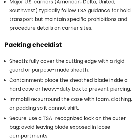
Major U.S. carriers (American, Delta, United,
Southwest) typically follow TSA guidance for hold
transport but maintain specific prohibitions and
procedure details on carrier sites.
Packing checklist
Sheath: fully cover the cutting edge with a rigid
guard or purpose-made sheath.
Containment: place the sheathed blade inside a
hard case or heavy-duty box to prevent piercing.
Immobilize: surround the case with foam, clothing,
or padding so it cannot shift.
Secure: use a TSA-recognized lock on the outer
bag; avoid leaving blade exposed in loose
compartments.