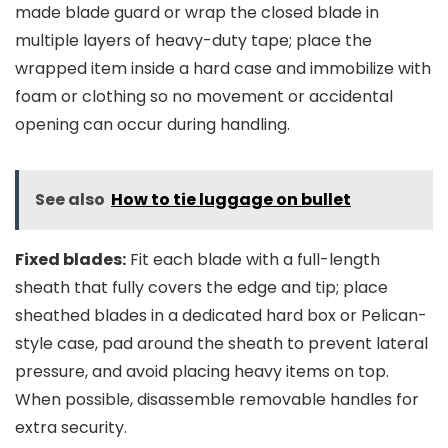
made blade guard or wrap the closed blade in
multiple layers of heavy-duty tape; place the
wrapped item inside a hard case and immobilize with
foam or clothing so no movement or accidental
opening can occur during handling.
See also
How to tie luggage on bullet
Fixed blades:
Fit each blade with a full-length
sheath that fully covers the edge and tip; place
sheathed blades in a dedicated hard box or Pelican-
style case, pad around the sheath to prevent lateral
pressure, and avoid placing heavy items on top.
When possible, disassemble removable handles for
extra security.