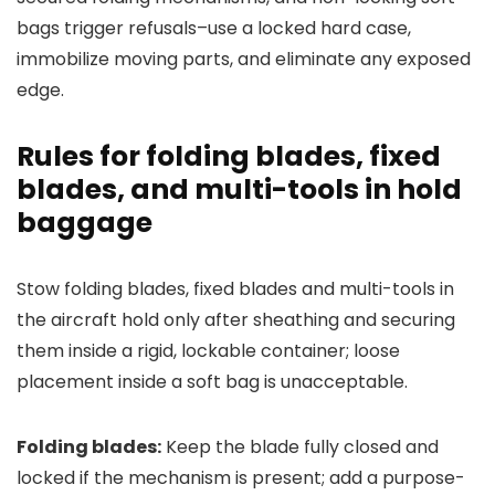
bags trigger refusals–use a locked hard case,
immobilize moving parts, and eliminate any exposed
edge.
Rules for folding blades, fixed
blades, and multi-tools in hold
baggage
Stow folding blades, fixed blades and multi-tools in
the aircraft hold only after sheathing and securing
them inside a rigid, lockable container; loose
placement inside a soft bag is unacceptable.
Folding blades:
Keep the blade fully closed and
locked if the mechanism is present; add a purpose-