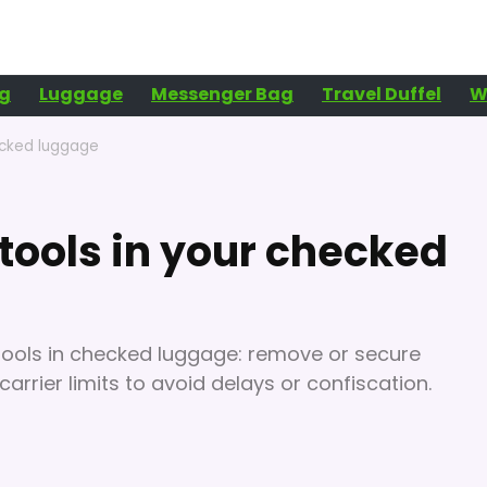
g
Luggage
Messenger Bag
Travel Duffel
W
ecked luggage
tools in your checked
 tools in checked luggage: remove or secure
carrier limits to avoid delays or confiscation.