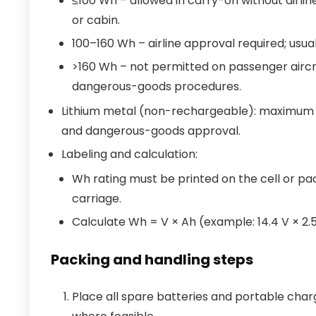
≤100 Wh – allowed in carry-on without airline
or cabin.
100–160 Wh – airline approval required; usual
>160 Wh – not permitted on passenger aircr
dangerous-goods procedures.
Lithium metal (non-rechargeable): maximum lit
and dangerous-goods approval.
Labeling and calculation:
Wh rating must be printed on the cell or pack
carriage.
Calculate Wh = V × Ah (example: 14.4 V × 2.
Packing and handling steps
Place all spare batteries and portable charge