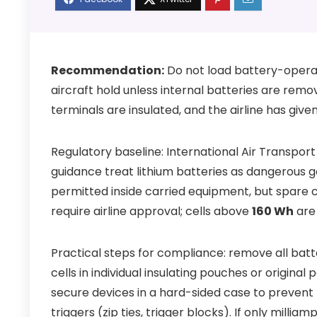
Recommendation:
Do not load battery-operate
aircraft hold unless internal batteries are remov
terminals are insulated, and the airline has give
Regulatory baseline: International Air Transpo
guidance treat lithium batteries as dangerous go
permitted inside carried equipment, but spare c
require airline approval; cells above
160 Wh
are 
Practical steps for compliance: remove all ba
cells in individual insulating pouches or origina
secure devices in a hard-sided case to prevent
triggers (zip ties, trigger blocks). If only milli