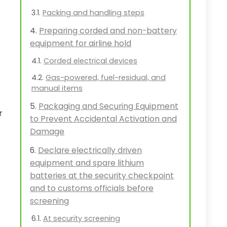
Packing and handling steps
Preparing corded and non-battery
equipment for airline hold
Corded electrical devices
Gas-powered, fuel-residual, and
manual items
Packaging and Securing Equipment
r
to Prevent Accidental Activation and
Damage
Declare electrically driven
equipment and spare lithium
batteries at the security checkpoint
and to customs officials before
screening
At security screening