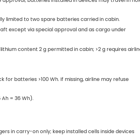
 approval; batteries installed in devices may travel in ho
ly limited to two spare batteries carried in cabin.
aft except via special approval and as cargo under
hium content 2 g permitted in cabin; >2 g requires airli
 for batteries >100 Wh. If missing, airline may refuse
5 Ah = 36 Wh).
rs in carry-on only; keep installed cells inside devices