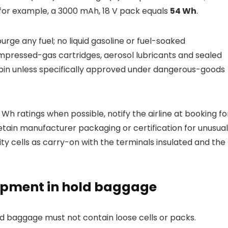
for example, a 3000 mAh, 18 V pack equals
54 Wh
.
ge any fuel; no liquid gasoline or fuel-soaked
mpressed-gas cartridges, aerosol lubricants and sealed
abin unless specifically approved under dangerous-goods
Wh ratings when possible, notify the airline at booking fo
tain manufacturer packaging or certification for unusual
ty cells as carry-on with the terminals insulated and the
ipment in hold baggage
ed baggage must not contain loose cells or packs.