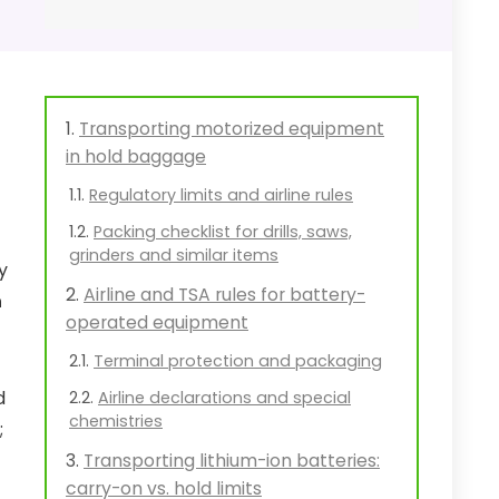
Transporting motorized equipment
in hold baggage
Regulatory limits and airline rules
Packing checklist for drills, saws,
grinders and similar items
y
Airline and TSA rules for battery-
h
operated equipment
Terminal protection and packaging
d
Airline declarations and special
chemistries
;
Transporting lithium-ion batteries:
carry-on vs. hold limits