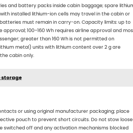
ies and battery packs inside cabin baggage; spare lithiu
 with installed lithium-ion cells may travel in the cabin or
batteries must remain in carry-on. Capacity limits: up to
ine approval; 100–160 Wh requires airline approval and mos
passenger; greater than 160 Wh is not permitted on
thium metal) units with lithium content over 2 g are
the cabin only.
e storage
ontacts or using original manufacturer packaging; place
otective pouch to prevent short circuits. Do not stow loose
d be switched off and any activation mechanisms blocked