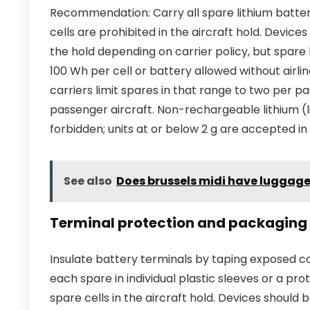
Recommendation: Carry all spare lithium batter
cells are prohibited in the aircraft hold. Devices
the hold depending on carrier policy, but spare 
100 Wh per cell or battery allowed without airl
carriers limit spares in that range to two per 
passenger aircraft. Non-rechargeable lithium (li
forbidden; units at or below 2 g are accepted in 
See also
Does brussels midi have luggag
Terminal protection and packaging
Insulate battery terminals by taping exposed c
each spare in individual plastic sleeves or a pr
spare cells in the aircraft hold. Devices shoul