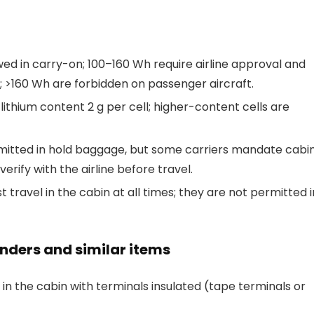
wed in carry-on; 100–160 Wh require airline approval and
; >160 Wh are forbidden on passenger aircraft.
thium content 2 g per cell; higher-content cells are
ermitted in hold baggage, but some carriers mandate cabi
rify with the airline before travel.
t travel in the cabin at all times; they are not permitted i
rinders and similar items
 the cabin with terminals insulated (tape terminals or