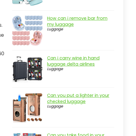
How can i remove bar from
my luggage
s.
Luggage
se
60
Can i carry wine in hand
luggage delta airlines
Luggage
Can you put a lighter in your
checked luggage
Luggage
Can you take food in your