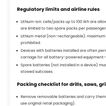
Regulatory limits and airline rules
Lithium-ion: cells/packs up to 100 Wh are allo
are limited to two spare packs per passenger
Lithium metal (non-rechargeable): maximum li
prohibited.
Devices with batteries installed are often p
carriage for all battery-powered equipment–ve
Spare batteries (not installed in a device) mus
stowed suitcases.
Packing checklist for drills, saws, g
Remove removable batteries and carry them in
use original retail packaging).