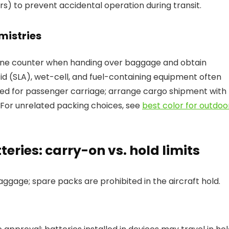
s) to prevent accidental operation during transit.
mistries
rline counter when handing over baggage and obtain
id (SLA), wet-cell, and fuel-containing equipment often
bited for passenger carriage; arrange cargo shipment with
For unrelated packing choices, see
best color for outdoo
eries: carry-on vs. hold limits
aggage; spare packs are prohibited in the aircraft hold.