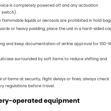
evice is completely powered off and any activation
 switch).
ny flammable liquids or aerosols are prohibited in hold bag
ards or heavy padding; place the unit in a hard-sided ca
ing and keep documentation of airline approval for 100–1
itcase surrounded by soft items to reduce shifting and
 of items at security, flight delays or fines; always check
ry regulations before travel.
ttery-operated equipment