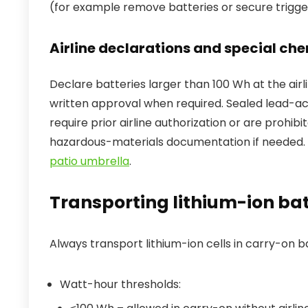
(for example remove batteries or secure trigger
Airline declarations and special che
Declare batteries larger than 100 Wh at the ai
written approval when required. Sealed lead-ac
require prior airline authorization or are prohi
hazardous-materials documentation if needed. 
patio umbrella
.
Transporting lithium-ion batt
Always transport lithium-ion cells in carry-on b
Watt-hour thresholds: