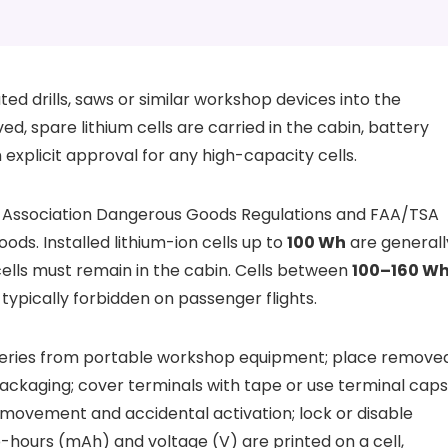
d drills, saws or similar workshop devices into the
ed, spare lithium cells are carried in the cabin, battery
n explicit approval for any high-capacity cells.
rt Association Dangerous Goods Regulations and FAA/TSA
ods. Installed lithium-ion cells up to
100 Wh
are generall
ells must remain in the cabin. Cells between
100–160 W
typically forbidden on passenger flights.
tteries from portable workshop equipment; place remove
l packaging; cover terminals with tape or use terminal caps
 movement and accidental activation; lock or disable
amp-hours (mAh) and voltage (V) are printed on a cell,