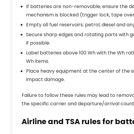
If batteries are non-removable, ensure the d
mechanism is blocked (trigger lock, tape over
Empty all fuel reservoirs; petrol, diesel and a
Secure sharp edges and rotating parts with gu
if possible.
Label batteries above 100 Wh with the Wh rat
Wh items.
Place heavy equipment at the center of the su
impact damage.
Failure to follow these rules may lead to removal
the specific carrier and departure/arrival count
Airline and TSA rules for ba