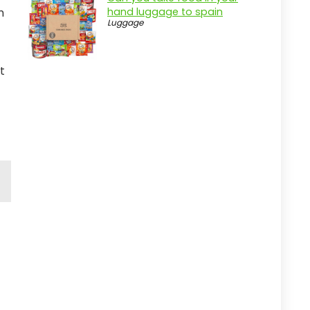
m
hand luggage to spain
Luggage
t