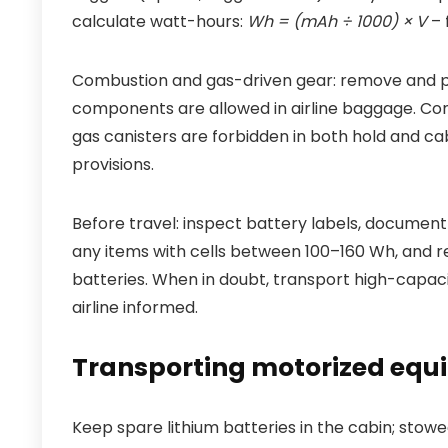
calculate watt-hours:
Wh = (mAh ÷ 1000) × V
– 
Combustion and gas-driven gear: remove and pur
components are allowed in airline baggage. Co
gas canisters are forbidden in both hold and c
provisions.
Before travel: inspect battery labels, document 
any items with cells between 100–160 Wh, and re
batteries. When in doubt, transport high-capaci
airline informed.
Transporting motorized equ
Keep spare lithium batteries in the cabin; stow