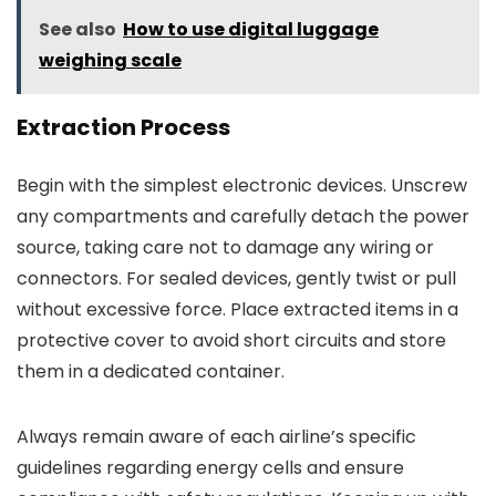
See also
How to use digital luggage
weighing scale
Extraction Process
Begin with the simplest electronic devices. Unscrew
any compartments and carefully detach the power
source, taking care not to damage any wiring or
connectors. For sealed devices, gently twist or pull
without excessive force. Place extracted items in a
protective cover to avoid short circuits and store
them in a dedicated container.
Always remain aware of each airline’s specific
guidelines regarding energy cells and ensure