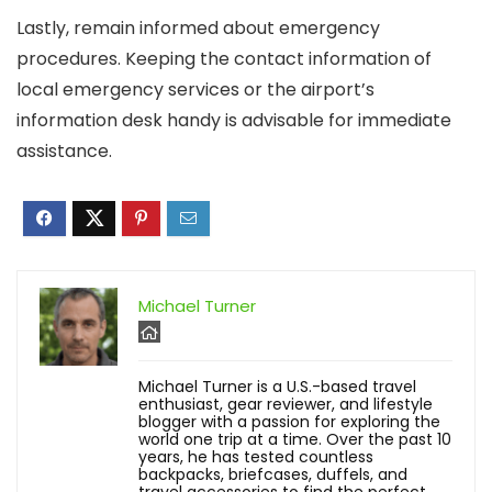
Lastly, remain informed about emergency
procedures. Keeping the contact information of
local emergency services or the airport’s
information desk handy is advisable for immediate
assistance.
Michael Turner
Michael Turner is a U.S.-based travel
enthusiast, gear reviewer, and lifestyle
blogger with a passion for exploring the
world one trip at a time. Over the past 10
years, he has tested countless
backpacks, briefcases, duffels, and