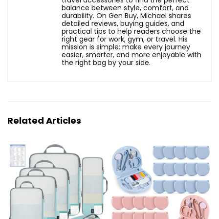
travel accessories to find the perfect
balance between style, comfort, and
durability. On Gen Buy, Michael shares
detailed reviews, buying guides, and
practical tips to help readers choose the
right gear for work, gym, or travel. His
mission is simple: make every journey
easier, smarter, and more enjoyable with
the right bag by your side.
Related Articles