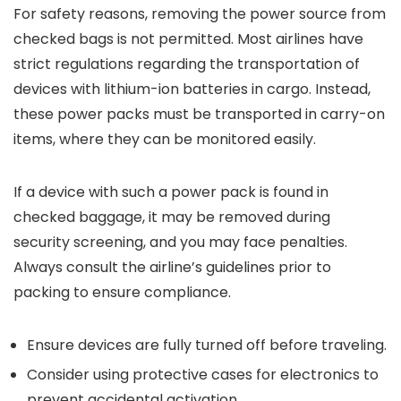
For safety reasons, removing the power source from
checked bags is not permitted. Most airlines have
strict regulations regarding the transportation of
devices with lithium-ion batteries in cargo. Instead,
these power packs must be transported in carry-on
items, where they can be monitored easily.
If a device with such a power pack is found in
checked baggage, it may be removed during
security screening, and you may face penalties.
Always consult the airline’s guidelines prior to
packing to ensure compliance.
Ensure devices are fully turned off before traveling.
Consider using protective cases for electronics to
prevent accidental activation.