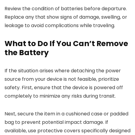
Review the condition of batteries before departure.
Replace any that show signs of damage, swelling, or
leakage to avoid complications while traveling.
What to Do If You Can’t Remove
the Battery
If the situation arises where detaching the power
source from your device is not feasible, prioritize
safety. First, ensure that the device is powered off
completely to minimize any risks during transit.
Next, secure the item in a cushioned case or padded
bag to prevent potential impact damage. If
available, use protective covers specifically designed