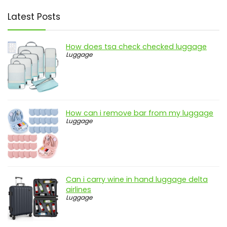
Latest Posts
How does tsa check checked luggage
Luggage
How can i remove bar from my luggage
Luggage
Can i carry wine in hand luggage delta
airlines
Luggage