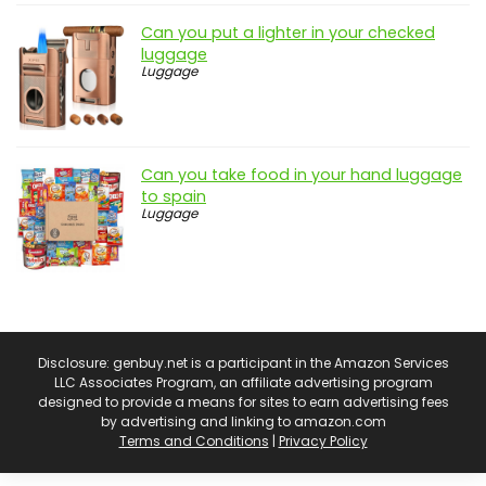
Can you put a lighter in your checked
luggage
Luggage
Can you take food in your hand luggage
to spain
Luggage
Disclosure: genbuy.net is a participant in the Amazon Services
LLC Associates Program, an affiliate advertising program
designed to provide a means for sites to earn advertising fees
by advertising and linking to amazon.com
Terms and Conditions
|
Privacy Policy