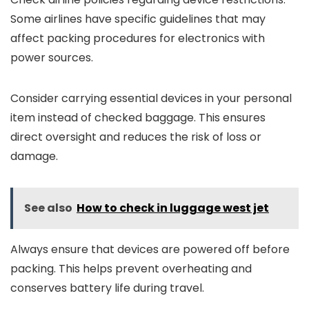
Some airlines have specific guidelines that may
affect packing procedures for electronics with
power sources.
Consider carrying essential devices in your personal
item instead of checked baggage. This ensures
direct oversight and reduces the risk of loss or
damage.
See also
How to check in luggage west jet
Always ensure that devices are powered off before
packing. This helps prevent overheating and
conserves battery life during travel.