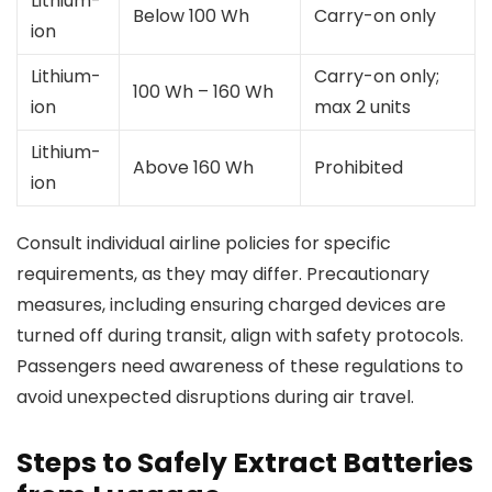
Lithium-
Below 100 Wh
Carry-on only
ion
Lithium-
Carry-on only;
100 Wh – 160 Wh
ion
max 2 units
Lithium-
Above 160 Wh
Prohibited
ion
Consult individual airline policies for specific
requirements, as they may differ. Precautionary
measures, including ensuring charged devices are
turned off during transit, align with safety protocols.
Passengers need awareness of these regulations to
avoid unexpected disruptions during air travel.
Steps to Safely Extract Batteries