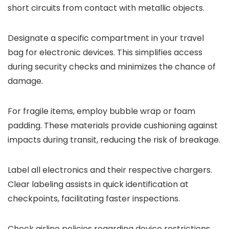
short circuits from contact with metallic objects.
Designate a specific compartment in your travel
bag for electronic devices. This simplifies access
during security checks and minimizes the chance of
damage.
For fragile items, employ bubble wrap or foam
padding. These materials provide cushioning against
impacts during transit, reducing the risk of breakage.
Label all electronics and their respective chargers.
Clear labeling assists in quick identification at
checkpoints, facilitating faster inspections.
Check airline policies regarding device restrictions.