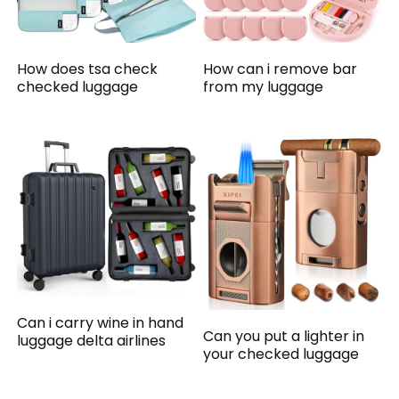
How does tsa check
How can i remove bar
checked luggage
from my luggage
Can i carry wine in hand
Can you put a lighter in
luggage delta airlines
your checked luggage