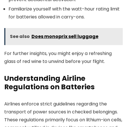
Familiarize yourself with the watt-hour rating limit
for batteries allowed in carry-ons.
See also
Does monoprix sell luggage
For further insights, you might enjoy a refreshing
glass of red wine to unwind before your flight.
Understanding Airline
Regulations on Batteries
Airlines enforce strict guidelines regarding the
transport of power sources in checked belongings.
These regulations primarily focus on lithium-ion cells,