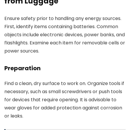
from Luggage
Ensure safety prior to handling any energy sources.
First, identify items containing batteries. Common
objects include electronic devices, power banks, and
flashlights. Examine each item for removable cells or
power sources.
Preparation
Find a clean, dry surface to work on. Organize tools if
necessary, such as small screwdrivers or push tools
for devices that require opening. It is advisable to
wear gloves for added protection against corrosion
or leaks.