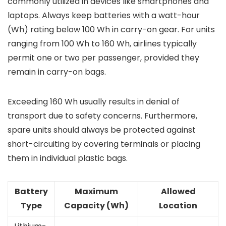
commonly utilized in devices like smartphones and
laptops. Always keep batteries with a watt-hour
(Wh) rating below 100 Wh in carry-on gear. For units
ranging from 100 Wh to 160 Wh, airlines typically
permit one or two per passenger, provided they
remain in carry-on bags.
Exceeding 160 Wh usually results in denial of
transport due to safety concerns. Furthermore,
spare units should always be protected against
short-circuiting by covering terminals or placing
them in individual plastic bags.
Battery
Maximum
Allowed
Type
Capacity (Wh)
Location