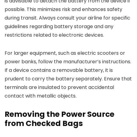
is advisable to detach the battery from the device if
possible. This minimizes risk and enhances safety
during transit. Always consult your airline for specific
guidelines regarding battery storage and any
restrictions related to electronic devices.
For larger equipment, such as electric scooters or
power banks, follow the manufacturer’s instructions.
If a device contains a removable battery, it is
prudent to carry the battery separately. Ensure that
terminals are insulated to prevent accidental
contact with metallic objects.
Removing the Power Source
from Checked Bags