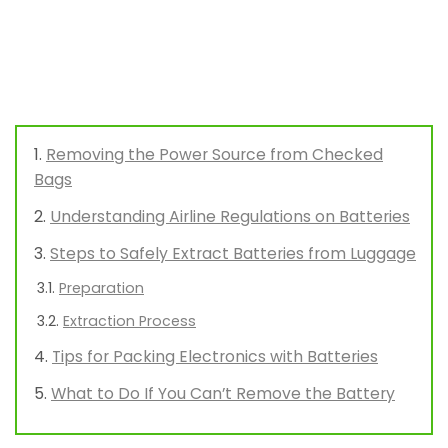
Removing the Power Source from Checked
Bags
Understanding Airline Regulations on Batteries
Steps to Safely Extract Batteries from Luggage
Preparation
Extraction Process
Tips for Packing Electronics with Batteries
What to Do If You Can’t Remove the Battery