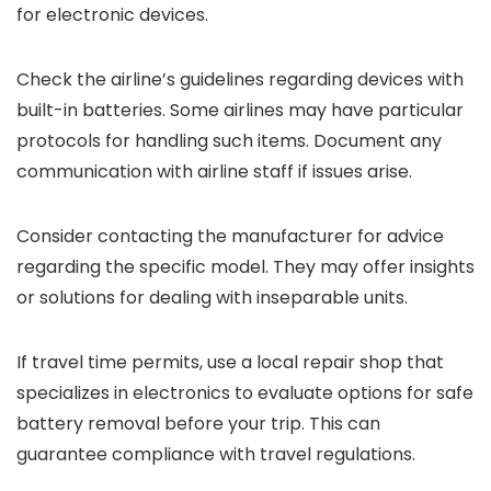
for electronic devices.
Check the airline’s guidelines regarding devices with
built-in batteries. Some airlines may have particular
protocols for handling such items. Document any
communication with airline staff if issues arise.
Consider contacting the manufacturer for advice
regarding the specific model. They may offer insights
or solutions for dealing with inseparable units.
If travel time permits, use a local repair shop that
specializes in electronics to evaluate options for safe
battery removal before your trip. This can
guarantee compliance with travel regulations.