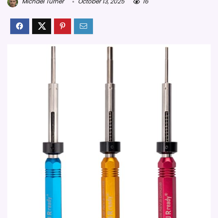
Michael Turner
October 13, 2025
16