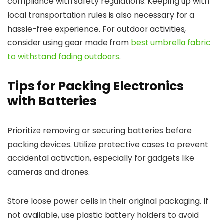
compliance with safety regulations. Keeping up with
local transportation rules is also necessary for a
hassle-free experience. For outdoor activities,
consider using gear made from
best umbrella fabric
to withstand fading outdoors
.
Tips for Packing Electronics
with Batteries
Prioritize removing or securing batteries before
packing devices. Utilize protective cases to prevent
accidental activation, especially for gadgets like
cameras and drones.
Store loose power cells in their original packaging. If
not available, use plastic battery holders to avoid