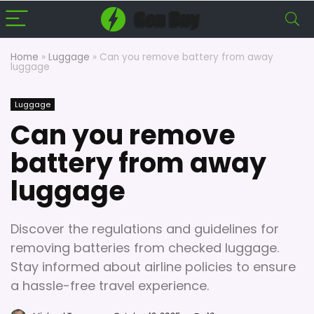
Home
»
Luggage
»
Can you remove battery from away
luggage
Luggage
Can you remove
battery from away
luggage
Discover the regulations and guidelines for
removing batteries from checked luggage.
Stay informed about airline policies to ensure
a hassle-free travel experience.