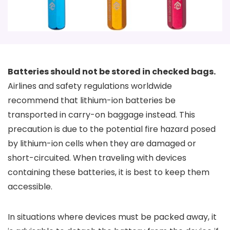
Batteries should not be stored in checked bags.
Airlines and safety regulations worldwide
recommend that lithium-ion batteries be
transported in carry-on baggage instead. This
precaution is due to the potential fire hazard posed
by lithium-ion cells when they are damaged or
short-circuited. When traveling with devices
containing these batteries, it is best to keep them
accessible.
In situations where devices must be packed away, it