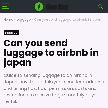
Home
»
Luggage
»
Can you send luggage to airbnb in japan
Luggage
Can you send
luggage to airbnb in
japan
Guide to sending luggage to an Airbnb in
Japan: how to use takkyubin couriers, address
and timing tips, host permission, costs and
restrictions to receive bags smoothly at your
rental.