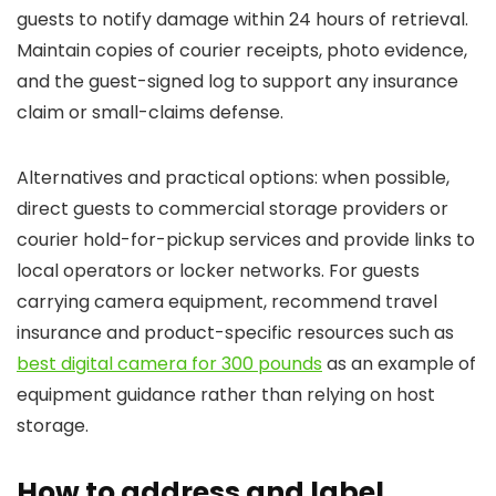
guests to notify damage within 24 hours of retrieval.
Maintain copies of courier receipts, photo evidence,
and the guest-signed log to support any insurance
claim or small-claims defense.
Alternatives and practical options: when possible,
direct guests to commercial storage providers or
courier hold-for-pickup services and provide links to
local operators or locker networks. For guests
carrying camera equipment, recommend travel
insurance and product-specific resources such as
best digital camera for 300 pounds
as an example of
equipment guidance rather than relying on host
storage.
How to address and label