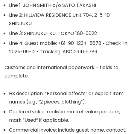
Line 1: JOHN SMITH c/o SATO TAKASHI
Line 2: HILLVIEW RESIDENCE Unit 704, 2-5-10
SHINJUKU
Line 3: SHINJUKU-KU, TOKYO 160-0022
Line 4: Guest mobile: +81-90-1234-5678 • Check-in:
2025-09-12 • Tracking: ABC123456789
Customs and international paperwork – fields to
complete:
HS description: “Personal effects” or explicit item
names (e.g., “2 pieces, clothing”).
Declared value: realistic market value per item;
mark “Used” if applicable.
Commercial invoice: include guest name, contact,