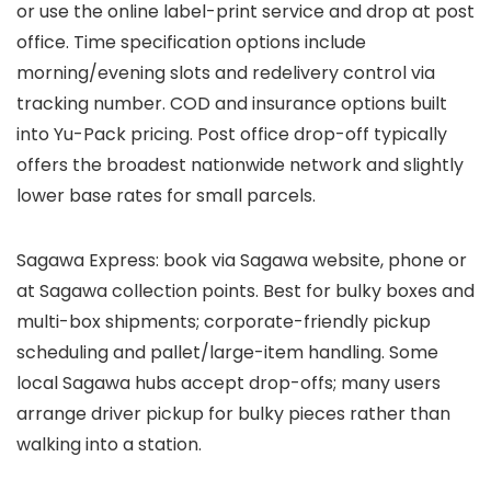
or use the online label-print service and drop at post
office. Time specification options include
morning/evening slots and redelivery control via
tracking number. COD and insurance options built
into Yu-Pack pricing. Post office drop-off typically
offers the broadest nationwide network and slightly
lower base rates for small parcels.
Sagawa Express: book via Sagawa website, phone or
at Sagawa collection points. Best for bulky boxes and
multi-box shipments; corporate-friendly pickup
scheduling and pallet/large-item handling. Some
local Sagawa hubs accept drop-offs; many users
arrange driver pickup for bulky pieces rather than
walking into a station.