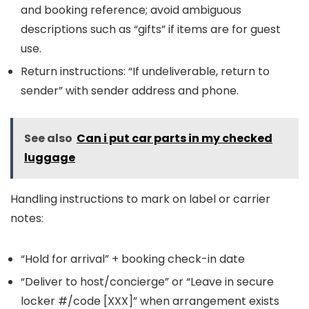
and booking reference; avoid ambiguous
descriptions such as “gifts” if items are for guest
use.
Return instructions: “If undeliverable, return to
sender” with sender address and phone.
See also
Can i put car parts in my checked
luggage
Handling instructions to mark on label or carrier
notes:
“Hold for arrival” + booking check-in date
“Deliver to host/concierge” or “Leave in secure
locker #/code [XXX]” when arrangement exists