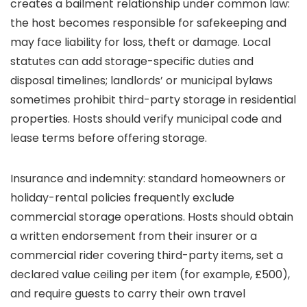
creates a bailment relationship under common law:
the host becomes responsible for safekeeping and
may face liability for loss, theft or damage. Local
statutes can add storage-specific duties and
disposal timelines; landlords’ or municipal bylaws
sometimes prohibit third-party storage in residential
properties. Hosts should verify municipal code and
lease terms before offering storage.
Insurance and indemnity: standard homeowners or
holiday-rental policies frequently exclude
commercial storage operations. Hosts should obtain
a written endorsement from their insurer or a
commercial rider covering third-party items, set a
declared value ceiling per item (for example, £500),
and require guests to carry their own travel