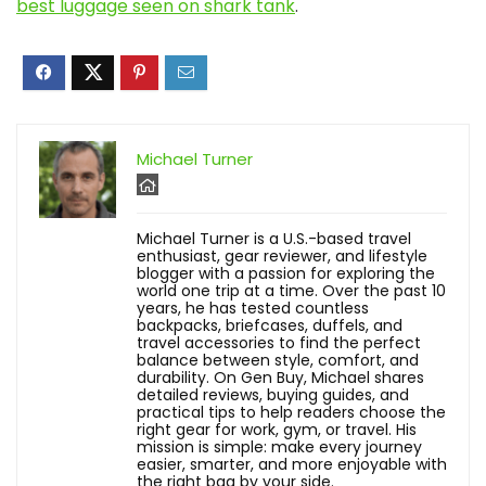
best luggage seen on shark tank
.
Michael Turner
Michael Turner is a U.S.-based travel
enthusiast, gear reviewer, and lifestyle
blogger with a passion for exploring the
world one trip at a time. Over the past 10
years, he has tested countless
backpacks, briefcases, duffels, and
travel accessories to find the perfect
balance between style, comfort, and
durability. On Gen Buy, Michael shares
detailed reviews, buying guides, and
practical tips to help readers choose the
right gear for work, gym, or travel. His
mission is simple: make every journey
easier, smarter, and more enjoyable with
the right bag by your side.