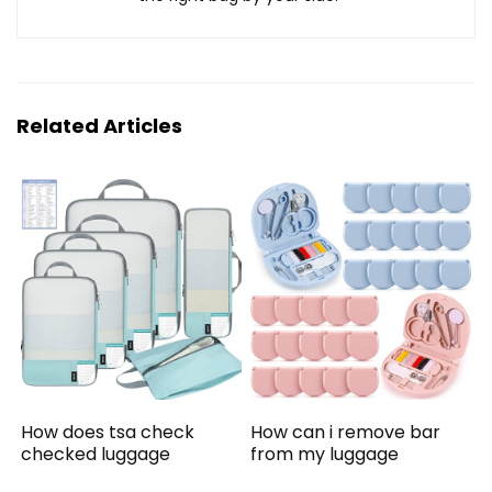
Related Articles
How does tsa check
How can i remove bar
checked luggage
from my luggage