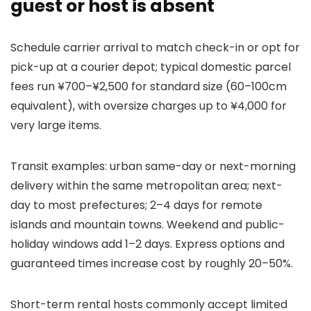
guest or host is absent
Schedule carrier arrival to match check-in or opt for
pick-up at a courier depot; typical domestic parcel
fees run ¥700–¥2,500 for standard size (60–100cm
equivalent), with oversize charges up to ¥4,000 for
very large items.
Transit examples: urban same-day or next-morning
delivery within the same metropolitan area; next-
day to most prefectures; 2–4 days for remote
islands and mountain towns. Weekend and public-
holiday windows add 1–2 days. Express options and
guaranteed times increase cost by roughly 20–50%.
Short-term rental hosts commonly accept limited