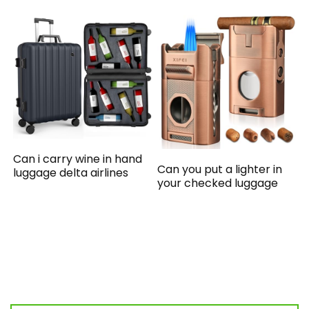
Can i carry wine in hand
Can you put a lighter in
luggage delta airlines
your checked luggage