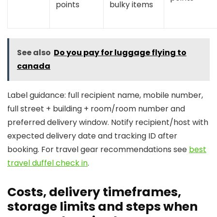
points
bulky items
See also
Do you pay for luggage flying to
canada
Label guidance: full recipient name, mobile number,
full street + building + room/room number and
preferred delivery window. Notify recipient/host with
expected delivery date and tracking ID after
booking. For travel gear recommendations see
best
travel duffel check in
.
Costs, delivery timeframes,
storage limits and steps when