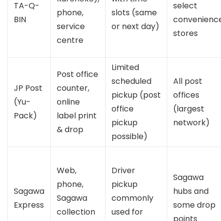
TA-Q-
select
phone,
slots (same
BIN
convenienc
service
or next day)
stores
centre
Limited
Post office
scheduled
All post
JP Post
counter,
pickup (post
offices
(Yu-
online
office
(largest
Pack)
label print
pickup
network)
& drop
possible)
Web,
Driver
Sagawa
phone,
pickup
Sagawa
hubs and
Sagawa
commonly
Express
some drop
collection
used for
points