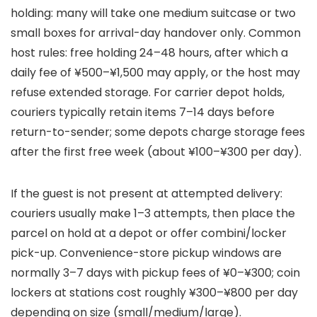
holding: many will take one medium suitcase or two
small boxes for arrival-day handover only. Common
host rules: free holding 24–48 hours, after which a
daily fee of ¥500–¥1,500 may apply, or the host may
refuse extended storage. For carrier depot holds,
couriers typically retain items 7–14 days before
return-to-sender; some depots charge storage fees
after the first free week (about ¥100–¥300 per day).
If the guest is not present at attempted delivery:
couriers usually make 1–3 attempts, then place the
parcel on hold at a depot or offer combini/locker
pick-up. Convenience-store pickup windows are
normally 3–7 days with pickup fees of ¥0–¥300; coin
lockers at stations cost roughly ¥300–¥800 per day
depending on size (small/medium/large).