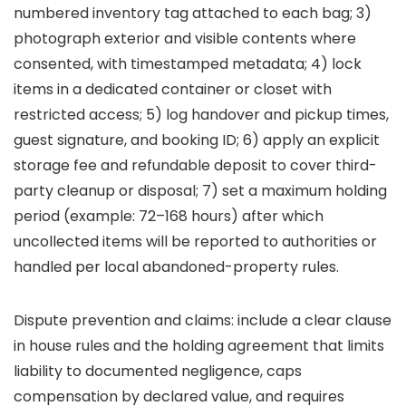
numbered inventory tag attached to each bag; 3)
photograph exterior and visible contents where
consented, with timestamped metadata; 4) lock
items in a dedicated container or closet with
restricted access; 5) log handover and pickup times,
guest signature, and booking ID; 6) apply an explicit
storage fee and refundable deposit to cover third-
party cleanup or disposal; 7) set a maximum holding
period (example: 72–168 hours) after which
uncollected items will be reported to authorities or
handled per local abandoned-property rules.
Dispute prevention and claims: include a clear clause
in house rules and the holding agreement that limits
liability to documented negligence, caps
compensation by declared value, and requires