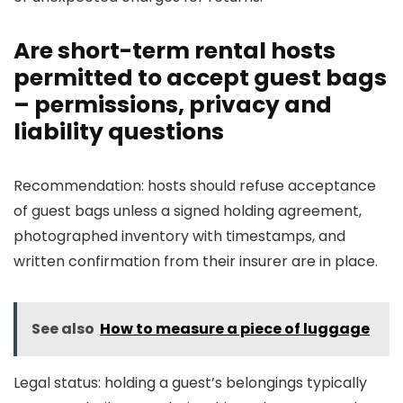
Are short-term rental hosts
permitted to accept guest bags
– permissions, privacy and
liability questions
Recommendation: hosts should refuse acceptance
of guest bags unless a signed holding agreement,
photographed inventory with timestamps, and
written confirmation from their insurer are in place.
See also
How to measure a piece of luggage
Legal status: holding a guest’s belongings typically