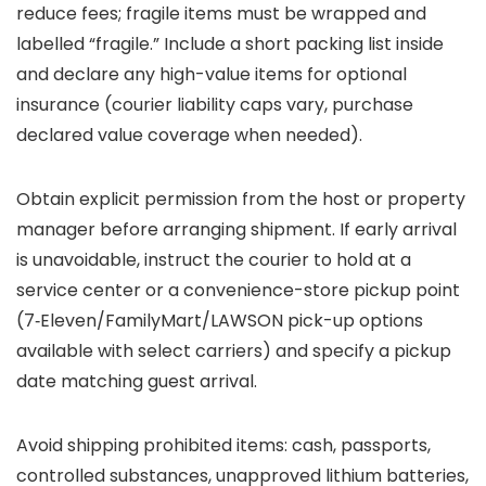
reduce fees; fragile items must be wrapped and
labelled “fragile.” Include a short packing list inside
and declare any high-value items for optional
insurance (courier liability caps vary, purchase
declared value coverage when needed).
Obtain explicit permission from the host or property
manager before arranging shipment. If early arrival
is unavoidable, instruct the courier to hold at a
service center or a convenience-store pickup point
(7‑Eleven/FamilyMart/LAWSON pick-up options
available with select carriers) and specify a pickup
date matching guest arrival.
Avoid shipping prohibited items: cash, passports,
controlled substances, unapproved lithium batteries,