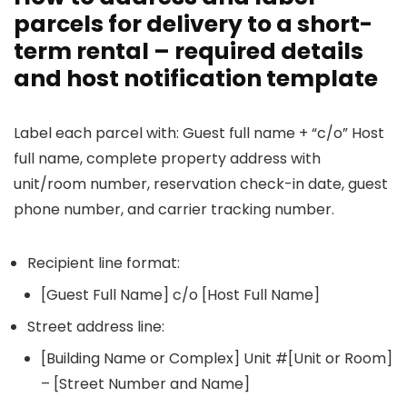
parcels for delivery to a short-
term rental – required details
and host notification template
Label each parcel with: Guest full name + “c/o” Host
full name, complete property address with
unit/room number, reservation check-in date, guest
phone number, and carrier tracking number.
Recipient line format:
[Guest Full Name] c/o [Host Full Name]
Street address line:
[Building Name or Complex] Unit #[Unit or Room]
– [Street Number and Name]