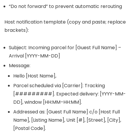
“Do not forward” to prevent automatic rerouting
Host notification template (copy and paste; replace
brackets):
Subject: Incoming parcel for [Guest Full Name] –
Arrival [YYYY-MM-DD]
Message:
Hello [Host Name],
Parcel scheduled via [Carrier]: Tracking
[#########]. Expected delivery: [YYYY-MM-
DD], window [HH:MM–HH:MM].
Addressed as: [Guest Full Name] c/o [Host Full
Name], [Listing Name], Unit [#], [Street], [City],
[Postal Code].