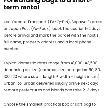
Forwarding bags to a short-
term rental
Use Yamato Transport (TA-Q-BIN), Sagawa Express
or Japan Post (Yu-Pack); book the courier 1–2 days
before arrival and mark the parcel with the host’s
full name, property address and a local phone
number.
Typical domestic rates range from ¥1,000–¥3,500
depending on size (common size categories: 60, 80,
100, 120 where size = length + width + height in cm).
Urban-to-urban deliveries usually arrive next day;
remote prefectures and islands can take 2–3 days.
Choose the smallest practical box or soft bag to