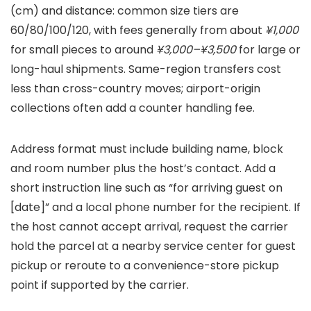
(cm) and distance: common size tiers are
60/80/100/120, with fees generally from about
¥1,000
for small pieces to around
¥3,000–¥3,500
for large or
long-haul shipments. Same-region transfers cost
less than cross-country moves; airport-origin
collections often add a counter handling fee.
Address format must include building name, block
and room number plus the host’s contact. Add a
short instruction line such as “for arriving guest on
[date]” and a local phone number for the recipient. If
the host cannot accept arrival, request the carrier
hold the parcel at a nearby service center for guest
pickup or reroute to a convenience-store pickup
point if supported by the carrier.