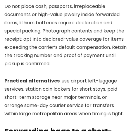
Do not place cash, passports, irreplaceable
documents or high-value jewelry inside forwarded
items; lithium batteries require declaration and
special packing. Photograph contents and keep the
receipt; opt into declared-value coverage for items
exceeding the carrier’s default compensation. Retain
the tracking number and proof of payment until
pickup is confirmed.
Practical alternatives
: use airport left-luggage
services, station coin lockers for short stays, paid
short-term storage near major terminals, or
arrange same-day courier service for transfers
within large metropolitan areas when timing is tight.