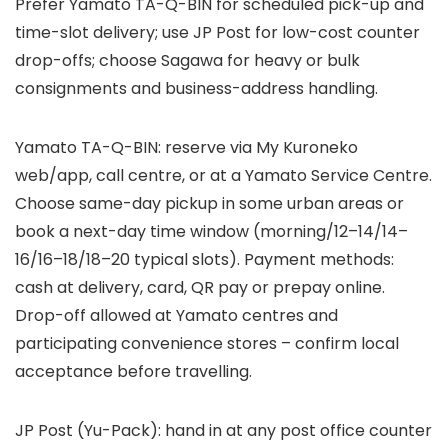
Prefer Yamato TA-Q-BIN for scheduled pick-up and
time-slot delivery; use JP Post for low-cost counter
drop-offs; choose Sagawa for heavy or bulk
consignments and business-address handling.
Yamato TA-Q-BIN: reserve via My Kuroneko
web/app, call centre, or at a Yamato Service Centre.
Choose same-day pickup in some urban areas or
book a next-day time window (morning/12–14/14–
16/16–18/18–20 typical slots). Payment methods:
cash at delivery, card, QR pay or prepay online.
Drop-off allowed at Yamato centres and
participating convenience stores – confirm local
acceptance before travelling.
JP Post (Yu-Pack): hand in at any post office counter