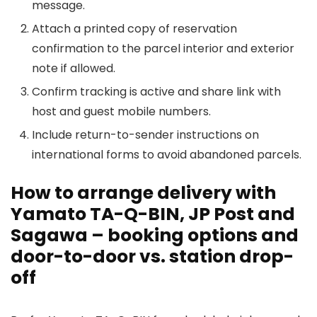
message.
Attach a printed copy of reservation
confirmation to the parcel interior and exterior
note if allowed.
Confirm tracking is active and share link with
host and guest mobile numbers.
Include return-to-sender instructions on
international forms to avoid abandoned parcels.
How to arrange delivery with
Yamato TA-Q-BIN, JP Post and
Sagawa – booking options and
door-to-door vs. station drop-
off