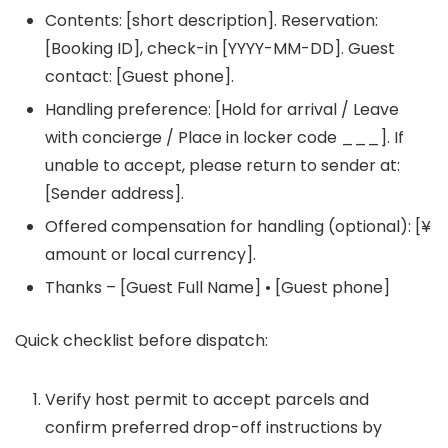
Contents: [short description]. Reservation:
[Booking ID], check-in [YYYY-MM-DD]. Guest
contact: [Guest phone].
Handling preference: [Hold for arrival / Leave
with concierge / Place in locker code ___]. If
unable to accept, please return to sender at:
[Sender address].
Offered compensation for handling (optional): [¥
amount or local currency].
Thanks – [Guest Full Name] • [Guest phone]
Quick checklist before dispatch:
Verify host permit to accept parcels and
confirm preferred drop-off instructions by