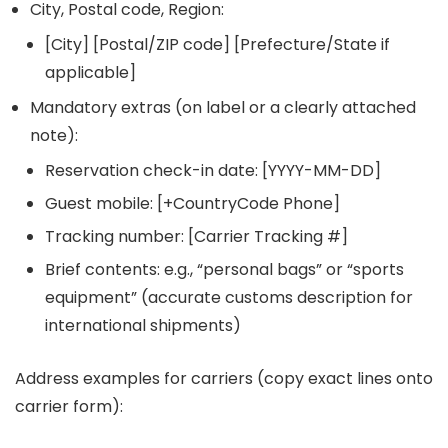
City, Postal code, Region:
[City] [Postal/ZIP code] [Prefecture/State if
applicable]
Mandatory extras (on label or a clearly attached
note):
Reservation check-in date: [YYYY-MM-DD]
Guest mobile: [+CountryCode Phone]
Tracking number: [Carrier Tracking #]
Brief contents: e.g., “personal bags” or “sports
equipment” (accurate customs description for
international shipments)
Address examples for carriers (copy exact lines onto
carrier form):