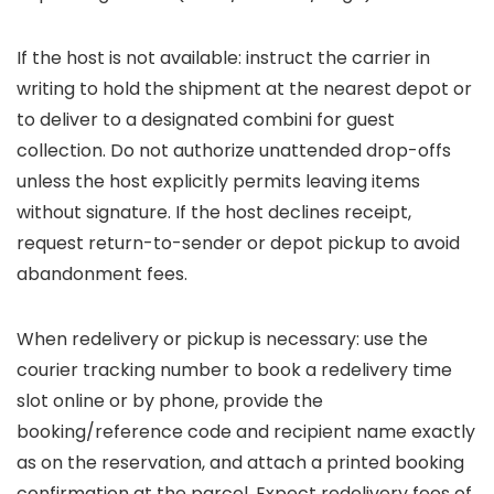
If the host is not available: instruct the carrier in
writing to hold the shipment at the nearest depot or
to deliver to a designated combini for guest
collection. Do not authorize unattended drop-offs
unless the host explicitly permits leaving items
without signature. If the host declines receipt,
request return-to-sender or depot pickup to avoid
abandonment fees.
When redelivery or pickup is necessary: use the
courier tracking number to book a redelivery time
slot online or by phone, provide the
booking/reference code and recipient name exactly
as on the reservation, and attach a printed booking
confirmation at the parcel. Expect redelivery fees of