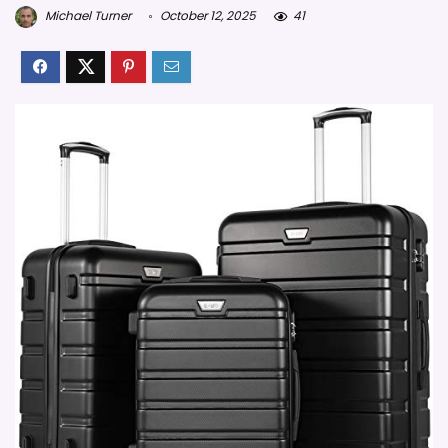
Michael Turner
October 12, 2025
41