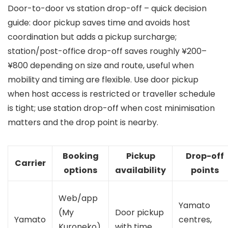
Door-to-door vs station drop-off – quick decision
guide: door pickup saves time and avoids host
coordination but adds a pickup surcharge;
station/post-office drop-off saves roughly ¥200–
¥800 depending on size and route, useful when
mobility and timing are flexible. Use door pickup
when host access is restricted or traveller schedule
is tight; use station drop-off when cost minimisation
matters and the drop point is nearby.
Booking
Pickup
Drop-off
Carrier
options
availability
points
Web/app
Yamato
(My
Door pickup
Yamato
centres,
Kuroneko),
with time