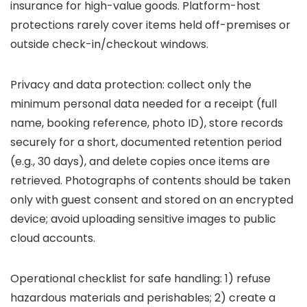
insurance for high-value goods. Platform-host
protections rarely cover items held off-premises or
outside check-in/checkout windows.
Privacy and data protection: collect only the
minimum personal data needed for a receipt (full
name, booking reference, photo ID), store records
securely for a short, documented retention period
(e.g., 30 days), and delete copies once items are
retrieved. Photographs of contents should be taken
only with guest consent and stored on an encrypted
device; avoid uploading sensitive images to public
cloud accounts.
Operational checklist for safe handling: 1) refuse
hazardous materials and perishables; 2) create a