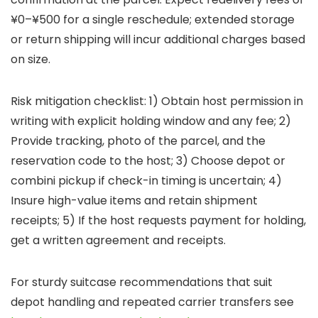
¥0–¥500 for a single reschedule; extended storage
or return shipping will incur additional charges based
on size.
Risk mitigation checklist: 1) Obtain host permission in
writing with explicit holding window and any fee; 2)
Provide tracking, photo of the parcel, and the
reservation code to the host; 3) Choose depot or
combini pickup if check-in timing is uncertain; 4)
Insure high-value items and retain shipment
receipts; 5) If the host requests payment for holding,
get a written agreement and receipts.
For sturdy suitcase recommendations that suit
depot handling and repeated carrier transfers see