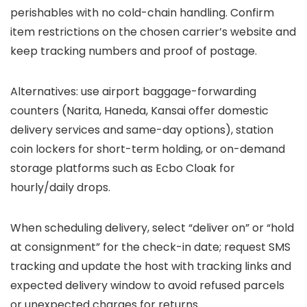
perishables with no cold-chain handling. Confirm
item restrictions on the chosen carrier’s website and
keep tracking numbers and proof of postage.
Alternatives: use airport baggage-forwarding
counters (Narita, Haneda, Kansai offer domestic
delivery services and same-day options), station
coin lockers for short-term holding, or on-demand
storage platforms such as Ecbo Cloak for
hourly/daily drops.
When scheduling delivery, select “deliver on” or “hold
at consignment” for the check-in date; request SMS
tracking and update the host with tracking links and
expected delivery window to avoid refused parcels
or unexpected charges for returns.