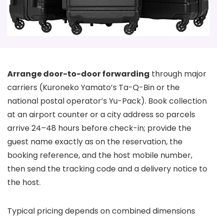
Arrange door-to-door forwarding
through major
carriers (Kuroneko Yamato’s Ta-Q-Bin or the
national postal operator’s Yu-Pack). Book collection
at an airport counter or a city address so parcels
arrive 24–48 hours before check-in; provide the
guest name exactly as on the reservation, the
booking reference, and the host mobile number,
then send the tracking code and a delivery notice to
the host.
Typical pricing depends on combined dimensions