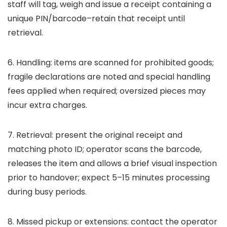
staff will tag, weigh and issue a receipt containing a
unique PIN/barcode–retain that receipt until
retrieval.
6. Handling: items are scanned for prohibited goods;
fragile declarations are noted and special handling
fees applied when required; oversized pieces may
incur extra charges.
7. Retrieval: present the original receipt and
matching photo ID; operator scans the barcode,
releases the item and allows a brief visual inspection
prior to handover; expect 5–15 minutes processing
during busy periods.
8. Missed pickup or extensions: contact the operator