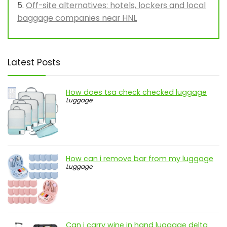
Off-site alternatives: hotels, lockers and local
baggage companies near HNL
Latest Posts
How does tsa check checked luggage
Luggage
How can i remove bar from my luggage
Luggage
Can i carry wine in hand luggage delta