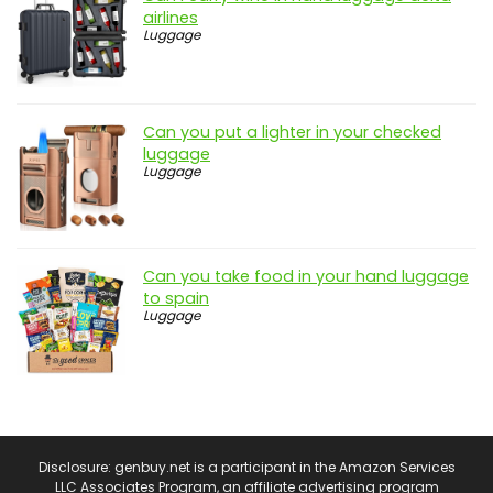
airlines
Luggage
Can you put a lighter in your checked
luggage
Luggage
Can you take food in your hand luggage
to spain
Luggage
Disclosure: genbuy.net is a participant in the Amazon Services
LLC Associates Program, an affiliate advertising program