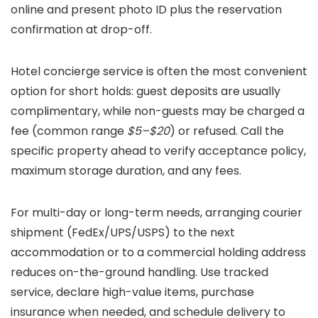
online and present photo ID plus the reservation
confirmation at drop-off.
Hotel concierge service is often the most convenient
option for short holds: guest deposits are usually
complimentary, while non-guests may be charged a
fee (common range
$5–$20
) or refused. Call the
specific property ahead to verify acceptance policy,
maximum storage duration, and any fees.
For multi-day or long-term needs, arranging courier
shipment (FedEx/UPS/USPS) to the next
accommodation or to a commercial holding address
reduces on-the-ground handling. Use tracked
service, declare high-value items, purchase
insurance when needed, and schedule delivery to