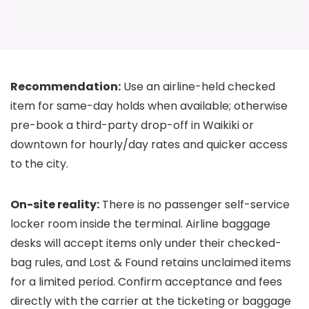
Recommendation:
Use an airline-held checked
item for same-day holds when available; otherwise
pre-book a third-party drop-off in Waikiki or
downtown for hourly/day rates and quicker access
to the city.
On-site reality:
There is no passenger self-service
locker room inside the terminal. Airline baggage
desks will accept items only under their checked-
bag rules, and Lost & Found retains unclaimed items
for a limited period. Confirm acceptance and fees
directly with the carrier at the ticketing or baggage