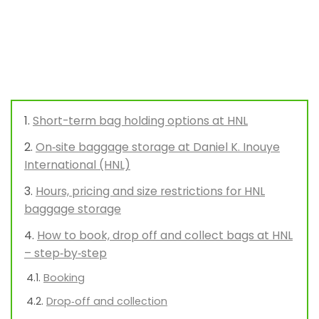
Short-term bag holding options at HNL
On‑site baggage storage at Daniel K. Inouye
International (HNL)
Hours, pricing and size restrictions for HNL
baggage storage
How to book, drop off and collect bags at HNL
– step‑by‑step
Booking
Drop‑off and collection