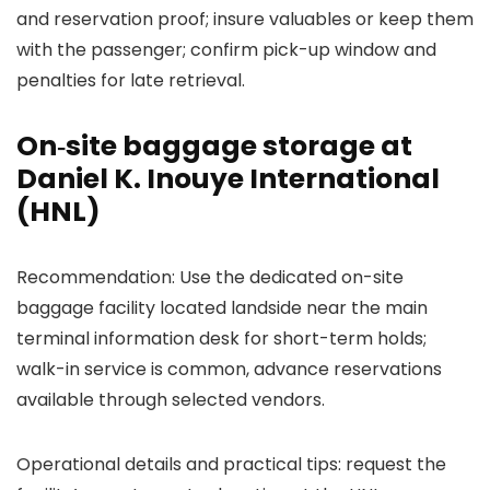
and reservation proof; insure valuables or keep them
with the passenger; confirm pick-up window and
penalties for late retrieval.
On‑site baggage storage at
Daniel K. Inouye International
(HNL)
Recommendation: Use the dedicated on-site
baggage facility located landside near the main
terminal information desk for short-term holds;
walk-in service is common, advance reservations
available through selected vendors.
Operational details and practical tips: request the