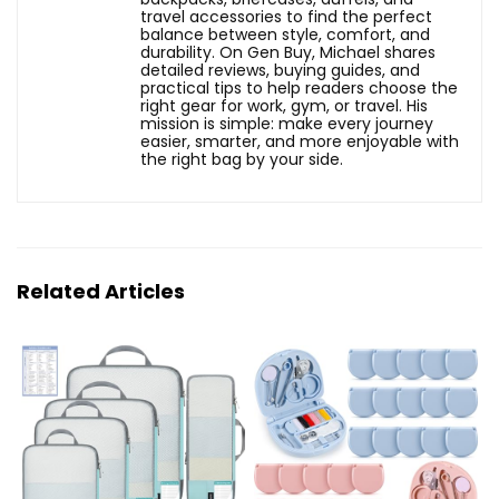
travel accessories to find the perfect
balance between style, comfort, and
durability. On Gen Buy, Michael shares
detailed reviews, buying guides, and
practical tips to help readers choose the
right gear for work, gym, or travel. His
mission is simple: make every journey
easier, smarter, and more enjoyable with
the right bag by your side.
Related Articles