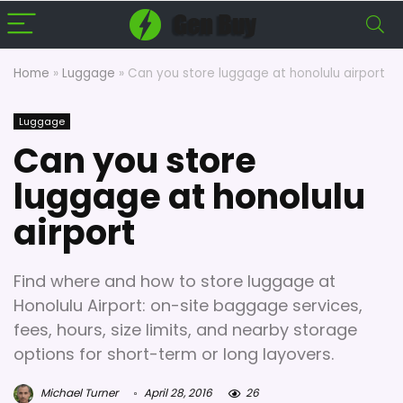
Home
»
Luggage
»
Can you store luggage at honolulu airport
Luggage
Can you store
luggage at honolulu
airport
Find where and how to store luggage at
Honolulu Airport: on-site baggage services,
fees, hours, size limits, and nearby storage
options for short-term or long layovers.
Michael Turner
April 28, 2016
26