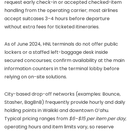
request early check-in or accepted checked-item
handling from the operating carrier; most airlines
accept suitcases 3–4 hours before departure
without extra fees for ticketed itineraries.
As of June 2024, HNL terminals do not offer public
lockers or a staffed left-baggage desk inside
secured concourses; confirm availability at the main
information counters in the terminal lobby before
relying on on-site solutions.
City-based drop-off networks (examples: Bounce,
Stasher, BagBnB) frequently provide hourly and daily
holding points in Waikiki and downtown Oʻahu.
Typical pricing ranges from
$6–$15 per item per day
;
operating hours and item limits vary, so reserve