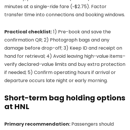
minutes at a single-ride fare (~$2.75). Factor
transfer time into connections and booking windows.
Practical checklist:
1) Pre-book and save the
confirmation QR; 2) Photograph bags and any
damage before drop-off; 3) Keep ID and receipt on
hand for retrieval; 4) Avoid leaving high-value items–
verify declared-value limits and buy extra protection
if needed; 5) Confirm operating hours if arrival or
departure occurs late night or early morning.
Short-term bag holding options
at HNL
Primary recommendation:
Passengers should