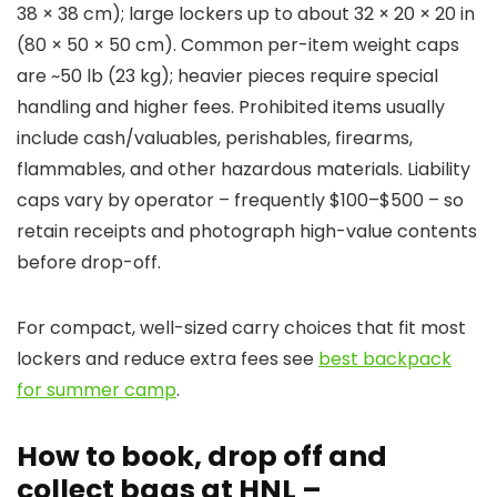
38 × 38 cm); large lockers up to about 32 × 20 × 20 in
(80 × 50 × 50 cm). Common per-item weight caps
are ~50 lb (23 kg); heavier pieces require special
handling and higher fees. Prohibited items usually
include cash/valuables, perishables, firearms,
flammables, and other hazardous materials. Liability
caps vary by operator – frequently $100–$500 – so
retain receipts and photograph high-value contents
before drop-off.
For compact, well-sized carry choices that fit most
lockers and reduce extra fees see
best backpack
for summer camp
.
How to book, drop off and
collect bags at HNL –