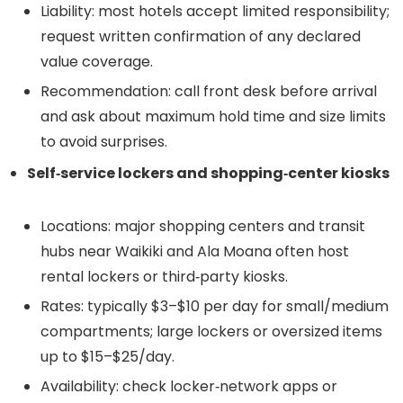
Liability: most hotels accept limited responsibility;
request written confirmation of any declared
value coverage.
Recommendation: call front desk before arrival
and ask about maximum hold time and size limits
to avoid surprises.
Self‑service lockers and shopping‑center kiosks
Locations: major shopping centers and transit
hubs near Waikiki and Ala Moana often host
rental lockers or third‑party kiosks.
Rates: typically $3–$10 per day for small/medium
compartments; large lockers or oversized items
up to $15–$25/day.
Availability: check locker‑network apps or