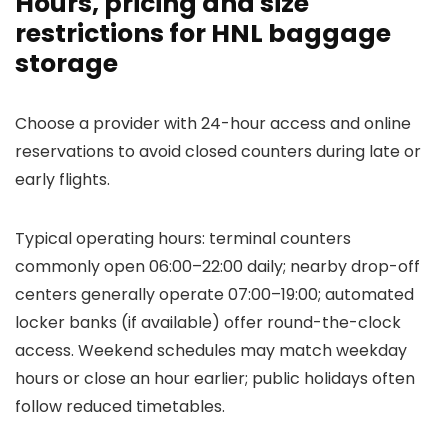
Hours, pricing and size
restrictions for HNL baggage
storage
Choose a provider with 24-hour access and online
reservations to avoid closed counters during late or
early flights.
Typical operating hours: terminal counters
commonly open 06:00–22:00 daily; nearby drop-off
centers generally operate 07:00–19:00; automated
locker banks (if available) offer round-the-clock
access. Weekend schedules may match weekday
hours or close an hour earlier; public holidays often
follow reduced timetables.