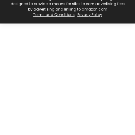
designed to provide a means for sites to earn advertising fees
by advertising and linking to amazon.com
Terms and Conditions
|
Privacy Policy