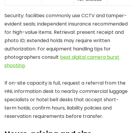
Security: facilities commonly use CCTV and tamper-
evident seals; independent insurance recommended
for high-value items. Retrieval: present receipt and
photo ID; extended holds may require written
authorization. For equipment handling tips for
photographers consult
best digital camera burst
shooting
.
If on-site capacity is full, request a referral from the
HNL information desk to nearby commercial luggage
specialists or hotel bell desks that accept short-
term holds; confirm hours, liability policies and
reservation requirements before transfer.