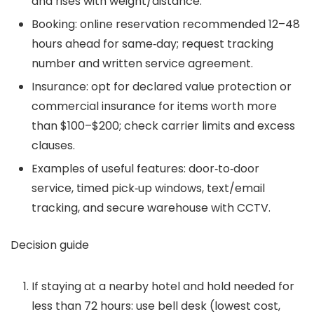
and rises with weight/distance.
Booking: online reservation recommended 12–48
hours ahead for same‑day; request tracking
number and written service agreement.
Insurance: opt for declared value protection or
commercial insurance for items worth more
than $100–$200; check carrier limits and excess
clauses.
Examples of useful features: door‑to‑door
service, timed pick‑up windows, text/email
tracking, and secure warehouse with CCTV.
Decision guide
If staying at a nearby hotel and hold needed for
less than 72 hours: use bell desk (lowest cost,