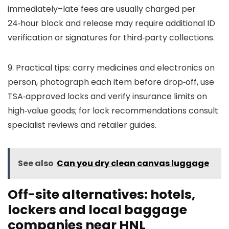
immediately–late fees are usually charged per
24‑hour block and release may require additional ID
verification or signatures for third‑party collections.
9. Practical tips: carry medicines and electronics on
person, photograph each item before drop‑off, use
TSA‑approved locks and verify insurance limits on
high‑value goods; for lock recommendations consult
specialist reviews and retailer guides.
See also
Can you dry clean canvas luggage
Off-site alternatives: hotels,
lockers and local baggage
companies near HNL