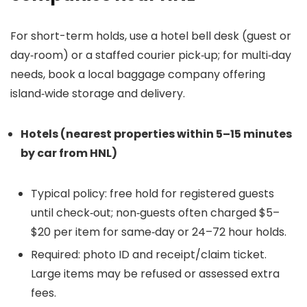
For short-term holds, use a hotel bell desk (guest or
day‑room) or a staffed courier pick‑up; for multi‑day
needs, book a local baggage company offering
island‑wide storage and delivery.
Hotels (nearest properties within 5–15 minutes
by car from HNL)
Typical policy: free hold for registered guests
until check‑out; non‑guests often charged $5–
$20 per item for same‑day or 24–72 hour holds.
Required: photo ID and receipt/claim ticket.
Large items may be refused or assessed extra
fees.