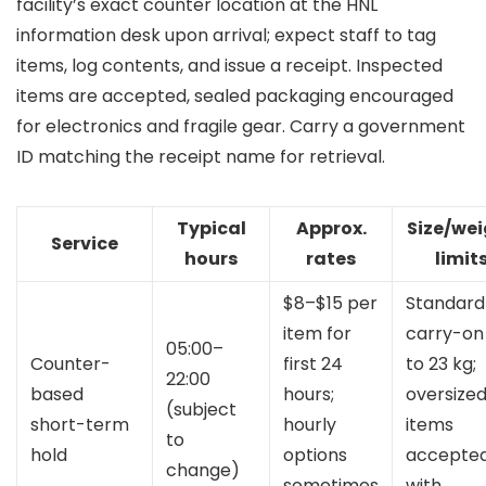
facility’s exact counter location at the HNL
information desk upon arrival; expect staff to tag
items, log contents, and issue a receipt. Inspected
items are accepted, sealed packaging encouraged
for electronics and fragile gear. Carry a government
ID matching the receipt name for retrieval.
Typical
Approx.
Size/we
Service
hours
rates
limit
$8–$15 per
Standard
item for
carry-on
05:00–
Counter-
first 24
to 23 kg;
22:00
based
hours;
oversize
(subject
short-term
hourly
items
to
hold
options
accepte
change)
sometimes
with