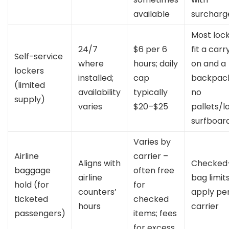
available
surcharg
Most loc
24/7
$6 per 6
fit a carr
Self-service
where
hours; daily
on and a
lockers
installed;
cap
backpack
(limited
availability
typically
no
supply)
varies
$20–$25
pallets/l
surfboar
Varies by
Airline
carrier –
Aligns with
Checked
baggage
often free
airline
bag limit
hold (for
for
counters’
apply pe
ticketed
checked
hours
carrier
passengers)
items; fees
for excess