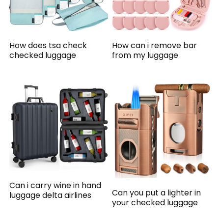
How does tsa check
How can i remove bar
checked luggage
from my luggage
Can i carry wine in hand
Can you put a lighter in
luggage delta airlines
your checked luggage