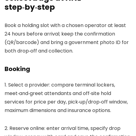
step‑by‑step
Book a holding slot with a chosen operator at least
24 hours before arrival; keep the confirmation
(QR/barcode) and bring a government photo ID for
both drop‑off and collection.
Booking
1. Select a provider: compare terminal lockers,
meet‑and‑greet attendants and off‑site hold
services for price per day, pick‑up/drop‑off window,
maximum dimensions and insurance options.
2. Reserve online: enter arrival time, specify drop