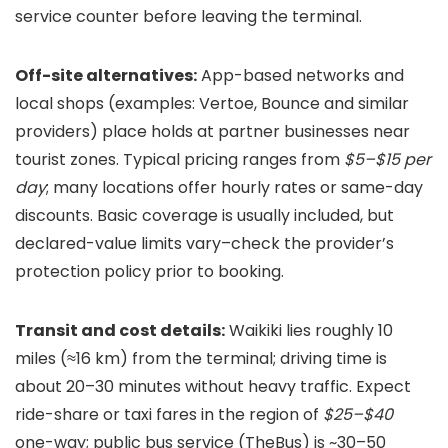
service counter before leaving the terminal.
Off-site alternatives:
App-based networks and
local shops (examples: Vertoe, Bounce and similar
providers) place holds at partner businesses near
tourist zones. Typical pricing ranges from
$5–$15 per
day
; many locations offer hourly rates or same-day
discounts. Basic coverage is usually included, but
declared-value limits vary–check the provider’s
protection policy prior to booking.
Transit and cost details:
Waikiki lies roughly 10
miles (≈16 km) from the terminal; driving time is
about 20–30 minutes without heavy traffic. Expect
ride-share or taxi fares in the region of
$25–$40
one-way; public bus service (TheBus) is ~30–50