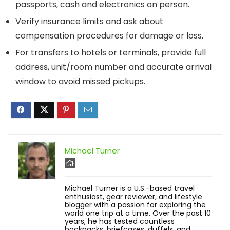
passports, cash and electronics on person.
Verify insurance limits and ask about
compensation procedures for damage or loss.
For transfers to hotels or terminals, provide full
address, unit/room number and accurate arrival
window to avoid missed pickups.
Michael Turner
Michael Turner is a U.S.-based travel
enthusiast, gear reviewer, and lifestyle
blogger with a passion for exploring the
world one trip at a time. Over the past 10
years, he has tested countless
backpacks, briefcases, duffels, and