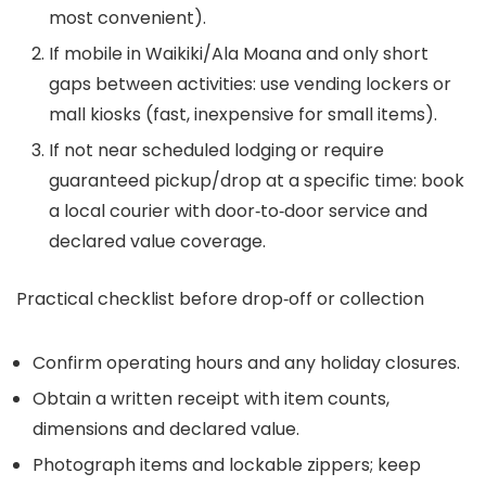
most convenient).
If mobile in Waikiki/Ala Moana and only short
gaps between activities: use vending lockers or
mall kiosks (fast, inexpensive for small items).
If not near scheduled lodging or require
guaranteed pickup/drop at a specific time: book
a local courier with door‑to‑door service and
declared value coverage.
Practical checklist before drop‑off or collection
Confirm operating hours and any holiday closures.
Obtain a written receipt with item counts,
dimensions and declared value.
Photograph items and lockable zippers; keep