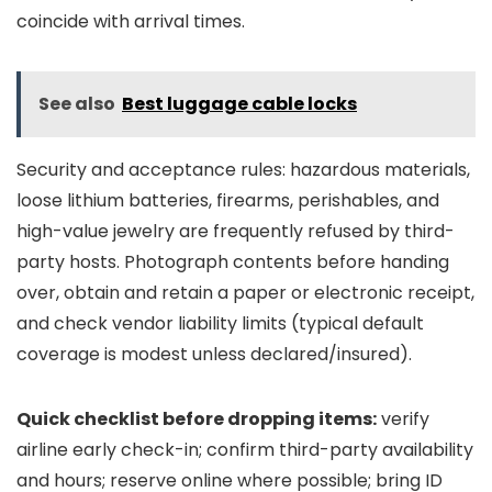
coincide with arrival times.
See also
Best luggage cable locks
Security and acceptance rules: hazardous materials,
loose lithium batteries, firearms, perishables, and
high-value jewelry are frequently refused by third-
party hosts. Photograph contents before handing
over, obtain and retain a paper or electronic receipt,
and check vendor liability limits (typical default
coverage is modest unless declared/insured).
Quick checklist before dropping items:
verify
airline early check-in; confirm third-party availability
and hours; reserve online where possible; bring ID