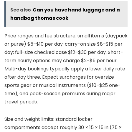
See also
Can you have hand luggage and a
handbag thomas cook
Price ranges and fee structure: small items (daypack
or purse) $5–$10 per day; carry-on size $8–$15 per
day; full-size checked case $12–$30 per day. Short-
term hourly options may charge $2–$5 per hour.
Multi-day bookings typically apply a lower daily rate
after day three. Expect surcharges for oversize
sports gear or musical instruments ($10–$25 one-
time), and peak-season premiums during major
travel periods.
Size and weight limits: standard locker
compartments accept roughly 30 × 15 × 15 in (75 ×