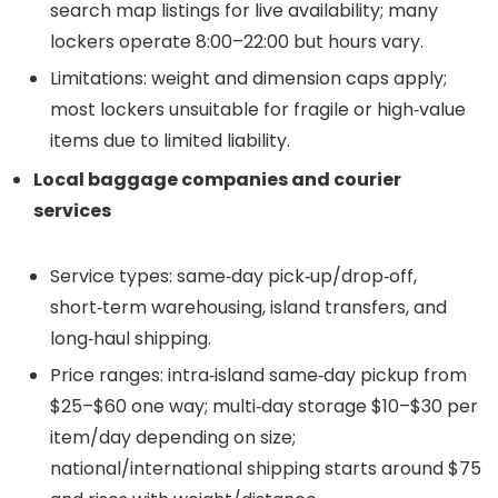
search map listings for live availability; many
lockers operate 8:00–22:00 but hours vary.
Limitations: weight and dimension caps apply;
most lockers unsuitable for fragile or high‑value
items due to limited liability.
Local baggage companies and courier
services
Service types: same‑day pick‑up/drop‑off,
short‑term warehousing, island transfers, and
long‑haul shipping.
Price ranges: intra‑island same‑day pickup from
$25–$60 one way; multi‑day storage $10–$30 per
item/day depending on size;
national/international shipping starts around $75