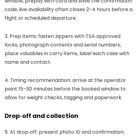
window, prepay with card and save the confirmation
code; live availability often closes 2–4 hours before a
flight or scheduled departure.
3. Prep items: fasten zippers with TSA‑approved
locks, photograph contents and serial numbers,
place valuables in carry items, label each case with
name and contact.
4. Timing recommendation: arrive at the operator
point 15–30 minutes before the booked window to
allow for weight checks, tagging and paperwork.
Drop‑off and collection
5. At drop‑off: present photo ID and confirmation;