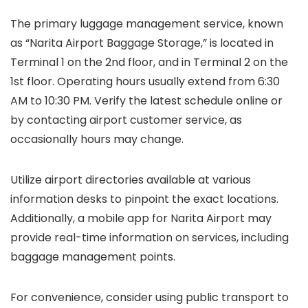
The primary luggage management service, known
as “Narita Airport Baggage Storage,” is located in
Terminal 1 on the 2nd floor, and in Terminal 2 on the
1st floor. Operating hours usually extend from 6:30
AM to 10:30 PM. Verify the latest schedule online or
by contacting airport customer service, as
occasionally hours may change.
Utilize airport directories available at various
information desks to pinpoint the exact locations.
Additionally, a mobile app for Narita Airport may
provide real-time information on services, including
baggage management points.
For convenience, consider using public transport to