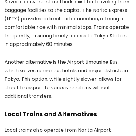
Several convenient methods exist for traveling from
baggage facilities to the capital. The Narita Express
(N’EX) provides a direct rail connection, offering a
comfortable ride with minimal stops. Trains operate
frequently, ensuring timely access to Tokyo Station
in approximately 60 minutes.
Another alternative is the Airport Limousine Bus,
which serves numerous hotels and major districts in
Tokyo. This option, while slightly slower, allows for
direct transport to various locations without
additional transfers.
Local Trains and Alternatives
Local trains also operate from Narita Airport,