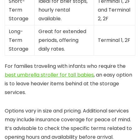
Short-
Ideal for brief stops,
Terminal 1, 2F
Term
hourly rental
and Terminal
Storage
available.
2, 2F
Long-
Great for extended
Term
periods, offering
Terminal 1, 2F
Storage
daily rates.
For families traveling with infants who require the
best umbrella stroller for tall babies
, an easy option
is to leave heavier items behind at the storage
services.
Options vary in size and pricing. Additional services
may include insurance coverage for peace of mind.
It’s advisable to check the specific terms related to
opening hours and availability before arrival.