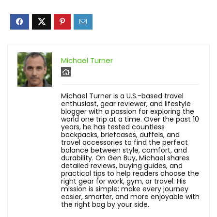
Michael Turner
Michael Turner is a U.S.-based travel
enthusiast, gear reviewer, and lifestyle
blogger with a passion for exploring the
world one trip at a time. Over the past 10
years, he has tested countless
backpacks, briefcases, duffels, and
travel accessories to find the perfect
balance between style, comfort, and
durability. On Gen Buy, Michael shares
detailed reviews, buying guides, and
practical tips to help readers choose the
right gear for work, gym, or travel. His
mission is simple: make every journey
easier, smarter, and more enjoyable with
the right bag by your side.