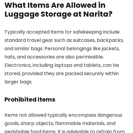
What Items Are Allowed in
Luggage Storage at Narita?
Typically accepted items for safekeeping include
standard travel gear such as suitcases, backpacks,
and similar bags. Personal belongings like jackets,
hats, and accessories are also permissible.
Electronics, including laptops and tablets, can be
stored, provided they are packed securely within
larger bags.
Prohibited Items
Items not allowed typically encompass dangerous
goods, sharp objects, flammable materials, and
perishable food items. It is advisable to refrain from