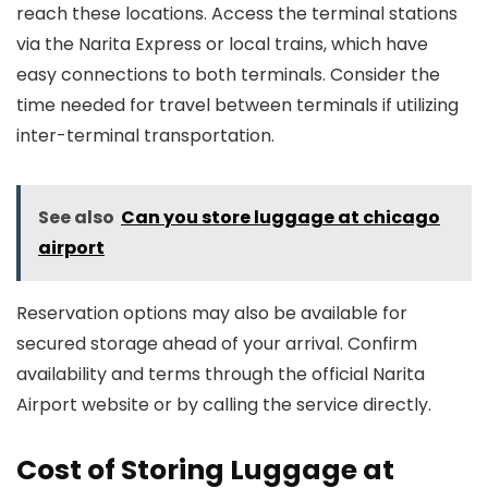
reach these locations. Access the terminal stations
via the Narita Express or local trains, which have
easy connections to both terminals. Consider the
time needed for travel between terminals if utilizing
inter-terminal transportation.
See also
Can you store luggage at chicago
airport
Reservation options may also be available for
secured storage ahead of your arrival. Confirm
availability and terms through the official Narita
Airport website or by calling the service directly.
Cost of Storing Luggage at