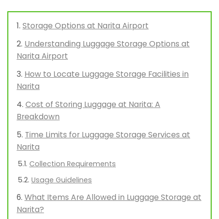
Storage Options at Narita Airport
Understanding Luggage Storage Options at
Narita Airport
How to Locate Luggage Storage Facilities in
Narita
Cost of Storing Luggage at Narita: A
Breakdown
Time Limits for Luggage Storage Services at
Narita
Collection Requirements
Usage Guidelines
What Items Are Allowed in Luggage Storage at
Narita?