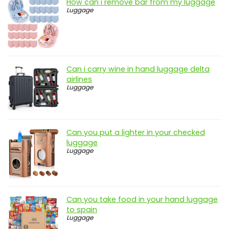
How can i remove bar from my luggage
Luggage
Can i carry wine in hand luggage delta
airlines
Luggage
Can you put a lighter in your checked
luggage
Luggage
Can you take food in your hand luggage
to spain
Luggage