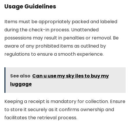
Usage Guidelines
Items must be appropriately packed and labeled
during the check-in process. Unattended
possessions may result in penalties or removal. Be
aware of any prohibited items as outlined by
regulations to ensure a smooth experience.
See also
Can u use my sky iles to buy my
luggage
Keeping a receipt is mandatory for collection. Ensure
to store it securely as it confirms ownership and
facilitates the retrieval process.