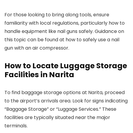
For those looking to bring along tools, ensure
familiarity with local regulations, particularly how to
handle equipment like nail guns safely. Guidance on
this topic can be found at how to safely use a nail
gun with an air compressor.
How to Locate Luggage Storage
Facilities in Narita
To find baggage storage options at Narita, proceed
to the airport’s arrivals area. Look for signs indicating
“Baggage Storage” or “Luggage Services.” These
facilities are typically situated near the major
terminals.