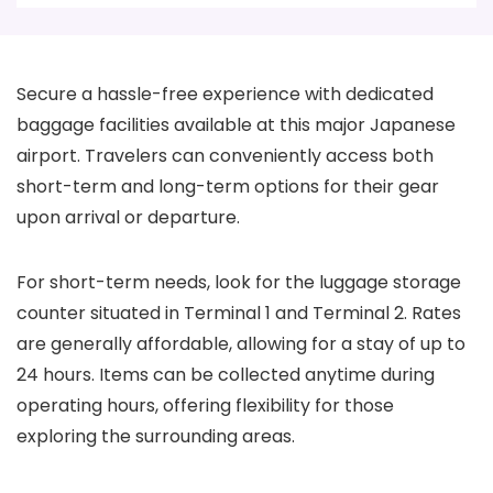
Secure a hassle-free experience with dedicated
baggage facilities available at this major Japanese
airport. Travelers can conveniently access both
short-term and long-term options for their gear
upon arrival or departure.
For short-term needs, look for the luggage storage
counter situated in Terminal 1 and Terminal 2. Rates
are generally affordable, allowing for a stay of up to
24 hours. Items can be collected anytime during
operating hours, offering flexibility for those
exploring the surrounding areas.