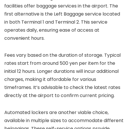
facilities offer baggage services in the airport. The
first alternative is the Left Baggage service located
in both Terminal 1 and Terminal 2. This service
operates daily, ensuring ease of access at
convenient hours.
Fees vary based on the duration of storage. Typical
rates start from around 500 yen per item for the
initial 12 hours. Longer durations will incur additional
charges, making it affordable for various
timeframes. It’s advisable to check the latest rates
directly at the airport to confirm current pricing.
Automated lockers are another viable choice,
available in multiple sizes to accommodate different
belongings. These self-service options provide