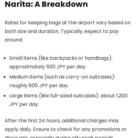
Narita: A Breakdown
Rates for keeping bags at the airport vary based on
both size and duration. Typically, expect to pay
around:
Small items (like backpacks or handbags):
approximately 500 JPY per day.
Medium items (such as carry-on suitcases):
roughly 800 JPY per day.
Large items (like full-sized suitcases): about 1,200
JPY per day.
After the first 24 hours, additional charges may
apply daily. Ensure to check for any promotions or
discounts, especially during off-peak periods.