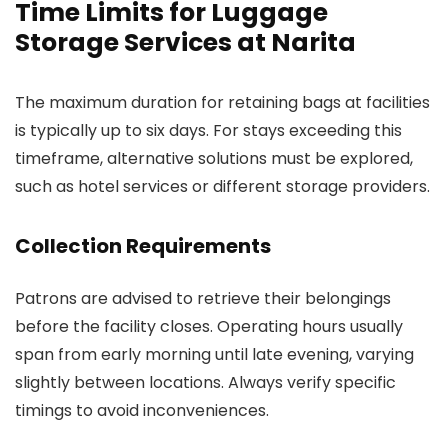
Time Limits for Luggage
Storage Services at Narita
The maximum duration for retaining bags at facilities
is typically up to six days. For stays exceeding this
timeframe, alternative solutions must be explored,
such as hotel services or different storage providers.
Collection Requirements
Patrons are advised to retrieve their belongings
before the facility closes. Operating hours usually
span from early morning until late evening, varying
slightly between locations. Always verify specific
timings to avoid inconveniences.