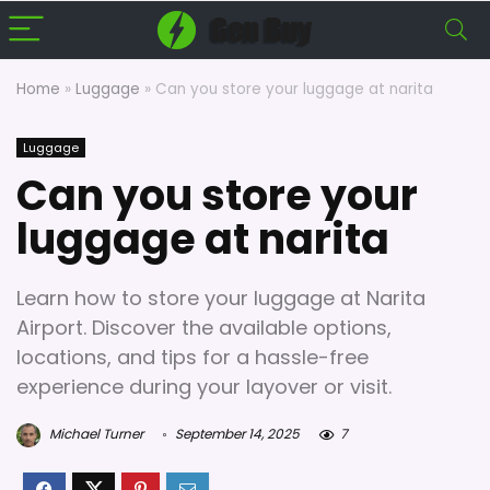
Home
»
Luggage
»
Can you store your luggage at narita
Luggage
Can you store your
luggage at narita
Learn how to store your luggage at Narita
Airport. Discover the available options,
locations, and tips for a hassle-free
experience during your layover or visit.
Michael Turner
September 14, 2025
7