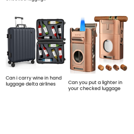
Can i carry wine in hand
Can you put a lighter in
luggage delta airlines
your checked luggage