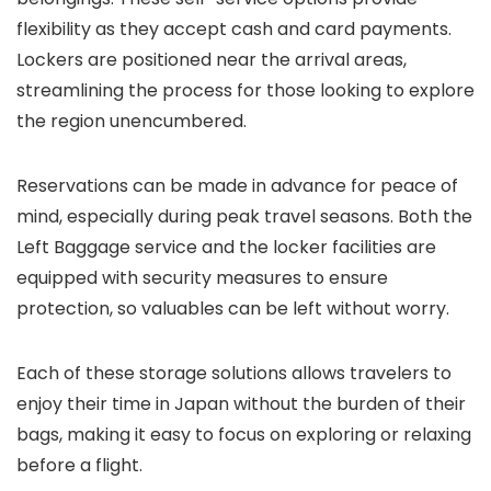
flexibility as they accept cash and card payments.
Lockers are positioned near the arrival areas,
streamlining the process for those looking to explore
the region unencumbered.
Reservations can be made in advance for peace of
mind, especially during peak travel seasons. Both the
Left Baggage service and the locker facilities are
equipped with security measures to ensure
protection, so valuables can be left without worry.
Each of these storage solutions allows travelers to
enjoy their time in Japan without the burden of their
bags, making it easy to focus on exploring or relaxing
before a flight.