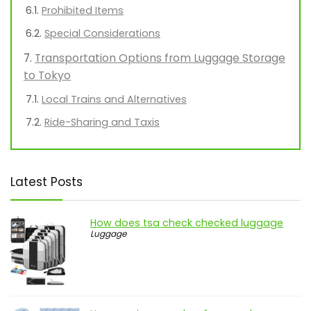
Prohibited Items
Special Considerations
Transportation Options from Luggage Storage
to Tokyo
Local Trains and Alternatives
Ride-Sharing and Taxis
Latest Posts
How does tsa check checked luggage
Luggage