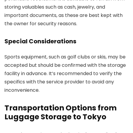
storing valuables such as cash, jewelry, and
important documents, as these are best kept with
the owner for security reasons.
Special Considerations
Sports equipment, such as golf clubs or skis, may be
accepted but should be confirmed with the storage
facility in advance. It’s recommended to verify the
specifics with the service provider to avoid any
inconvenience.
Transportation Options from
Luggage Storage to Tokyo