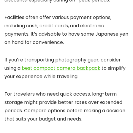
Facilities often offer various payment options,
including cash, credit cards, and electronic
payments. It’s advisable to have some Japanese yen
on hand for convenience.
If you’re transporting photography gear, consider
using a
best compact camera backpack
to simplify
your experience while traveling.
For travelers who need quick access, long-term
storage might provide better rates over extended
periods. Compare options before making a decision
that suits your budget and needs.