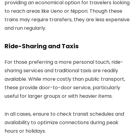
providing an economical option for travelers looking
to reach areas like Ueno or Nippori. Though these
trains may require transfers, they are less expensive
and run regularly.
Ride-Sharing and Taxis
For those preferring a more personal touch, ride-
sharing services and traditional taxis are readily
available. While more costly than public transport,
these provide door-to-door service, particularly
useful for larger groups or with heavier items.
In all cases, ensure to check transit schedules and
availability to optimize connections during peak
hours or holidays.