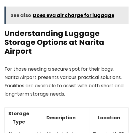
See also
Does eva air charge for luggage
Understanding Luggage
Storage Options at Narita
Airport
For those needing a secure spot for their bags,
Narita Airport presents various practical solutions.
Facilities are available to assist with both short and
long-term storage needs.
Storage
Description
Location
Type