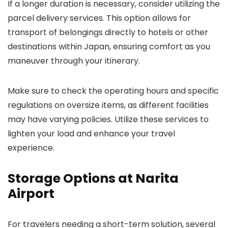
If a longer duration is necessary, consider utilizing the
parcel delivery services. This option allows for
transport of belongings directly to hotels or other
destinations within Japan, ensuring comfort as you
maneuver through your itinerary.
Make sure to check the operating hours and specific
regulations on oversize items, as different facilities
may have varying policies. Utilize these services to
lighten your load and enhance your travel
experience.
Storage Options at Narita
Airport
For travelers needing a short-term solution, several