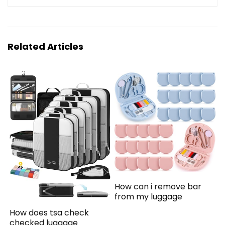
Related Articles
How can i remove bar
from my luggage
How does tsa check
checked luggage