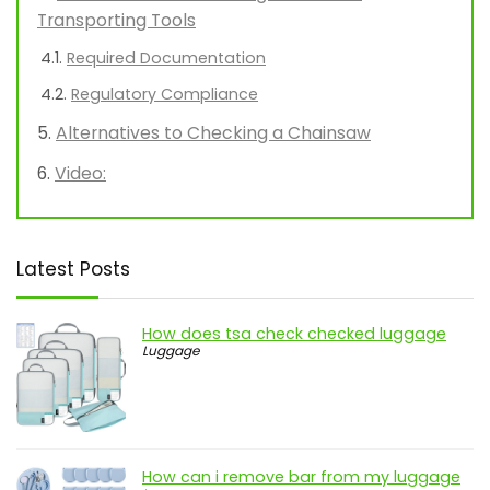
Transporting Tools
Required Documentation
Regulatory Compliance
Alternatives to Checking a Chainsaw
Video:
Latest Posts
How does tsa check checked luggage
Luggage
How can i remove bar from my luggage