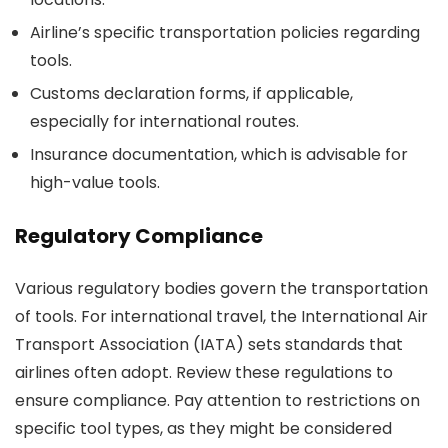
Airline’s specific transportation policies regarding
tools.
Customs declaration forms, if applicable,
especially for international routes.
Insurance documentation, which is advisable for
high-value tools.
Regulatory Compliance
Various regulatory bodies govern the transportation
of tools. For international travel, the International Air
Transport Association (IATA) sets standards that
airlines often adopt. Review these regulations to
ensure compliance. Pay attention to restrictions on
specific tool types, as they might be considered