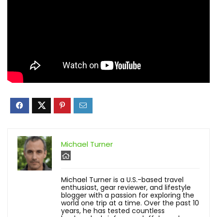
Michael Turner
Michael Turner is a U.S.-based travel
enthusiast, gear reviewer, and lifestyle
blogger with a passion for exploring the
world one trip at a time. Over the past 10
years, he has tested countless