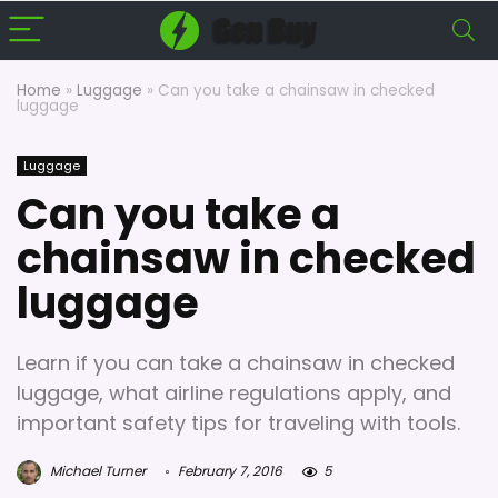
Home
»
Luggage
»
Can you take a chainsaw in checked
luggage
Luggage
Can you take a
chainsaw in checked
luggage
Learn if you can take a chainsaw in checked
luggage, what airline regulations apply, and
important safety tips for traveling with tools.
Michael Turner
February 7, 2016
5