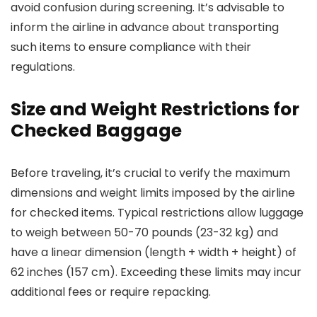
avoid confusion during screening. It’s advisable to
inform the airline in advance about transporting
such items to ensure compliance with their
regulations.
Size and Weight Restrictions for
Checked Baggage
Before traveling, it’s crucial to verify the maximum
dimensions and weight limits imposed by the airline
for checked items. Typical restrictions allow luggage
to weigh between 50-70 pounds (23-32 kg) and
have a linear dimension (length + width + height) of
62 inches (157 cm). Exceeding these limits may incur
additional fees or require repacking.