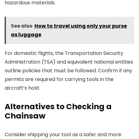
hazardous materials.
See also
How to travel using only your purse
as luggage
For domestic flights, the Transportation Security
Administration (TSA) and equivalent national entities
outline policies that must be followed. Confirm if any
permits are required for carrying tools in the
aircraft’s hold.
Alternatives to Checking a
Chainsaw
Consider shipping your tool as a safer and more