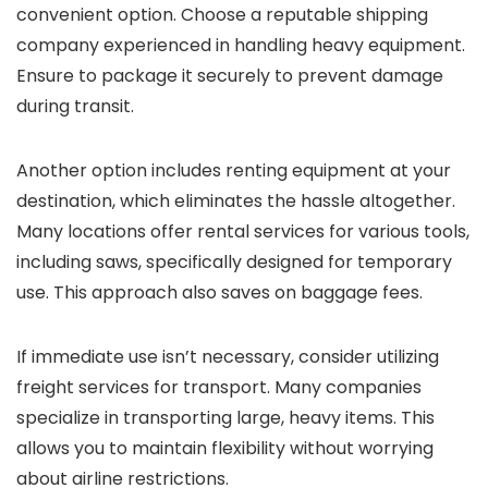
convenient option. Choose a reputable shipping
company experienced in handling heavy equipment.
Ensure to package it securely to prevent damage
during transit.
Another option includes renting equipment at your
destination, which eliminates the hassle altogether.
Many locations offer rental services for various tools,
including saws, specifically designed for temporary
use. This approach also saves on baggage fees.
If immediate use isn’t necessary, consider utilizing
freight services for transport. Many companies
specialize in transporting large, heavy items. This
allows you to maintain flexibility without worrying
about airline restrictions.