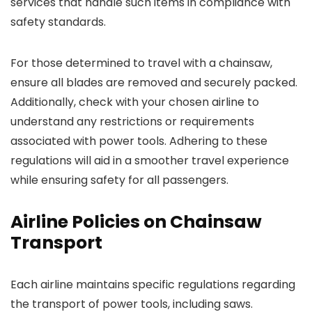
services that handle such items in compliance with
safety standards.
For those determined to travel with a chainsaw,
ensure all blades are removed and securely packed.
Additionally, check with your chosen airline to
understand any restrictions or requirements
associated with power tools. Adhering to these
regulations will aid in a smoother travel experience
while ensuring safety for all passengers.
Airline Policies on Chainsaw
Transport
Each airline maintains specific regulations regarding
the transport of power tools, including saws.