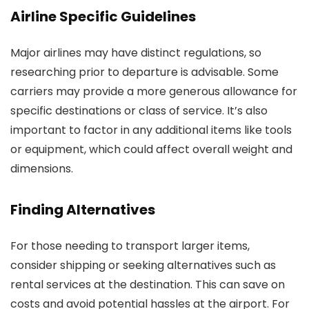
Airline Specific Guidelines
Major airlines may have distinct regulations, so
researching prior to departure is advisable. Some
carriers may provide a more generous allowance for
specific destinations or class of service. It’s also
important to factor in any additional items like tools
or equipment, which could affect overall weight and
dimensions.
Finding Alternatives
For those needing to transport larger items,
consider shipping or seeking alternatives such as
rental services at the destination. This can save on
costs and avoid potential hassles at the airport. For