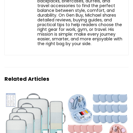
backpacks, briefcases, duffels, and
travel accessories to find the perfect
balance between style, comfort, and
durability. On Gen Buy, Michael shares
detailed reviews, buying guides, and
practical tips to help readers choose the
right gear for work, gym, or travel. His
mission is simple: make every journey
easier, smarter, and more enjoyable with
the right bag by your side.
Related Articles