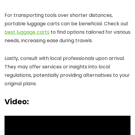
For transporting tools over shorter distances,
portable luggage carts can be beneficial. Check out
best luggage carts
to find options tailored for various
needs, increasing ease during travels.
Lastly, consult with local professionals upon arrival.
They may offer services or insights into local
regulations, potentially providing alternatives to your
original plans.
Video: