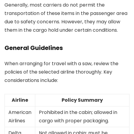
Generally, most carriers do not permit the
transportation of these items in the passenger area
due to safety concerns. However, they may allow
them in the cargo hold under certain conditions.
General Guidelines
When arranging for travel with a saw, review the
policies of the selected airline thoroughly. Key
considerations include:
Airline
Policy Summary
American
Prohibited in the cabin; allowed in
Airlines
cargo with proper packaging.
Delta
Not allowed in cabin; must be