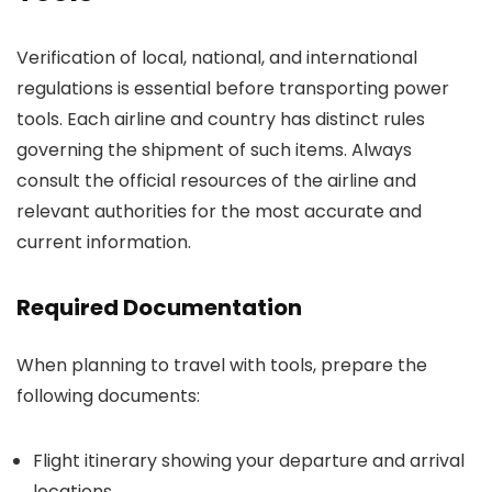
Verification of local, national, and international
regulations is essential before transporting power
tools. Each airline and country has distinct rules
governing the shipment of such items. Always
consult the official resources of the airline and
relevant authorities for the most accurate and
current information.
Required Documentation
When planning to travel with tools, prepare the
following documents:
Flight itinerary showing your departure and arrival
locations.