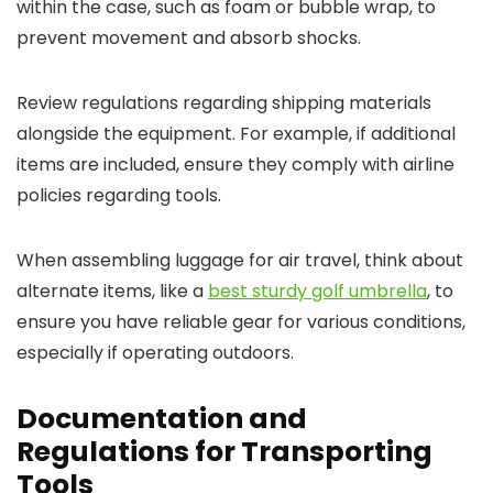
within the case, such as foam or bubble wrap, to
prevent movement and absorb shocks.
Review regulations regarding shipping materials
alongside the equipment. For example, if additional
items are included, ensure they comply with airline
policies regarding tools.
When assembling luggage for air travel, think about
alternate items, like a
best sturdy golf umbrella
, to
ensure you have reliable gear for various conditions,
especially if operating outdoors.
Documentation and
Regulations for Transporting
Tools