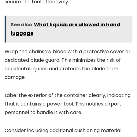
secure the tool effectively.
See also
What liquids are allowed in hand
luggage
Wrap the chainsaw blade with a protective cover or
dedicated blade guard. This minimizes the risk of
accidental injuries and protects the blade from
damage.
Label the exterior of the container clearly, indicating
that it contains a power tool. This notifies airport
personnel to handle it with care.
Consider including additional cushioning material