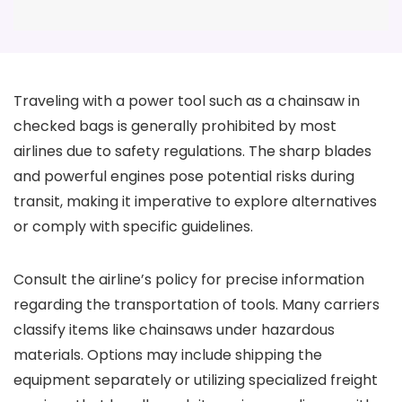
Traveling with a power tool such as a chainsaw in
checked bags is generally prohibited by most
airlines due to safety regulations. The sharp blades
and powerful engines pose potential risks during
transit, making it imperative to explore alternatives
or comply with specific guidelines.
Consult the airline’s policy for precise information
regarding the transportation of tools. Many carriers
classify items like chainsaws under hazardous
materials. Options may include shipping the
equipment separately or utilizing specialized freight