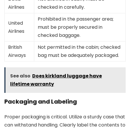
Airlines
checked in carefully.
Prohibited in the passenger area;
United
must be properly secured in
Airlines
checked baggage.
British
Not permitted in the cabin; checked
Airways
bag must be adequately packaged.
See also
Does kirkland luggage have
lifetime warranty
Packaging and Labeling
Proper packaging is critical. Utilize a sturdy case that
can withstand handling. Clearly label the contents to