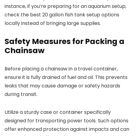
instance, if you’re preparing for an aquarium setup,
check the best 20 gallon fish tank setup options
locally instead of bringing large supplies.
Safety Measures for Packing a
Chainsaw
Before placing a chainsaw in a travel container,
ensure it is fully drained of fuel and oil. This prevents
leaks that may cause damage or safety hazards
during transit.
Utilize a sturdy case or container specifically
designed for transporting power tools. Such options
offer enhanced protection against impacts and can