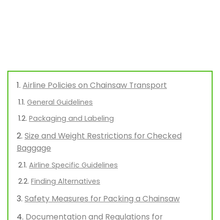
Airline Policies on Chainsaw Transport
General Guidelines
Packaging and Labeling
Size and Weight Restrictions for Checked
Baggage
Airline Specific Guidelines
Finding Alternatives
Safety Measures for Packing a Chainsaw
Documentation and Regulations for