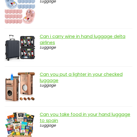
Luggage
Can i carry wine in hand luggage delta
airlines
Luggage
Can you put a lighter in your checked
luggage
Luggage
Can you take food in your hand luggage
to spain
Luggage