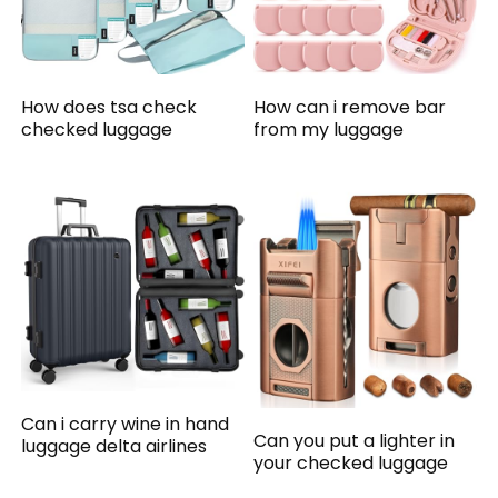
How does tsa check
How can i remove bar
checked luggage
from my luggage
Can i carry wine in hand
Can you put a lighter in
luggage delta airlines
your checked luggage