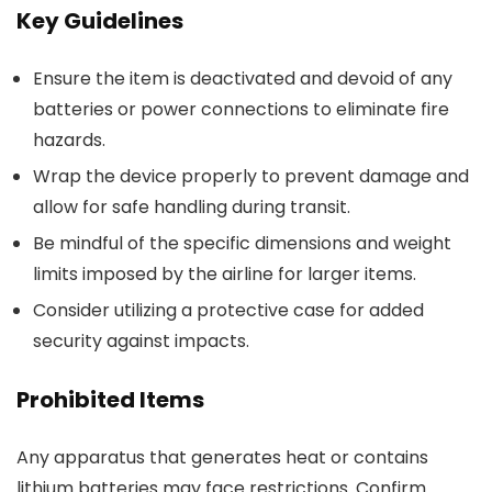
Key Guidelines
Ensure the item is deactivated and devoid of any
batteries or power connections to eliminate fire
hazards.
Wrap the device properly to prevent damage and
allow for safe handling during transit.
Be mindful of the specific dimensions and weight
limits imposed by the airline for larger items.
Consider utilizing a protective case for added
security against impacts.
Prohibited Items
Any apparatus that generates heat or contains
lithium batteries may face restrictions. Confirm