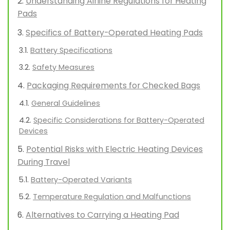
Understanding Airline Regulations for Heating
Pads
Specifics of Battery-Operated Heating Pads
Battery Specifications
Safety Measures
Packaging Requirements for Checked Bags
General Guidelines
Specific Considerations for Battery-Operated
Devices
Potential Risks with Electric Heating Devices
During Travel
Battery-Operated Variants
Temperature Regulation and Malfunctions
Alternatives to Carrying a Heating Pad