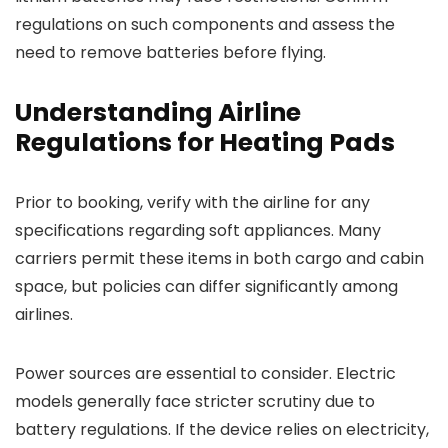
regulations on such components and assess the
need to remove batteries before flying.
Understanding Airline
Regulations for Heating Pads
Prior to booking, verify with the airline for any
specifications regarding soft appliances. Many
carriers permit these items in both cargo and cabin
space, but policies can differ significantly among
airlines.
Power sources are essential to consider. Electric
models generally face stricter scrutiny due to
battery regulations. If the device relies on electricity,