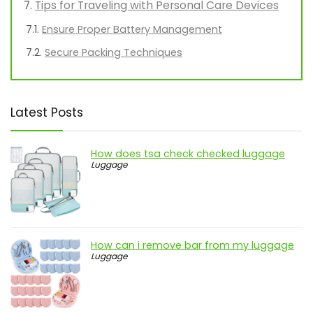
Tips for Traveling with Personal Care Devices
Ensure Proper Battery Management
Secure Packing Techniques
Latest Posts
How does tsa check checked luggage
Luggage
How can i remove bar from my luggage
Luggage