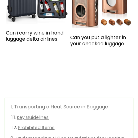
Can i carry wine in hand
Can you put a lighter in
luggage delta airlines
your checked luggage
Transporting a Heat Source in Baggage
Key Guidelines
Prohibited Items