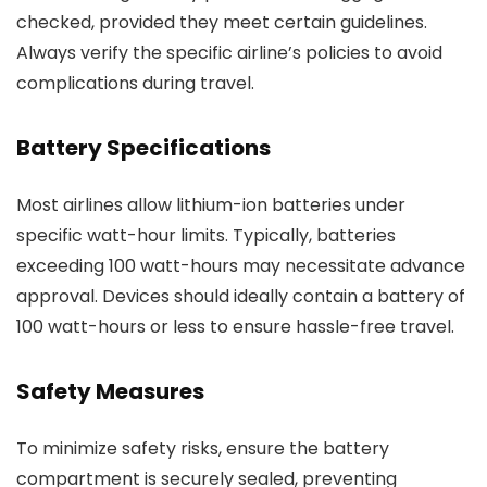
checked, provided they meet certain guidelines.
Always verify the specific airline’s policies to avoid
complications during travel.
Battery Specifications
Most airlines allow lithium-ion batteries under
specific watt-hour limits. Typically, batteries
exceeding 100 watt-hours may necessitate advance
approval. Devices should ideally contain a battery of
100 watt-hours or less to ensure hassle-free travel.
Safety Measures
To minimize safety risks, ensure the battery
compartment is securely sealed, preventing