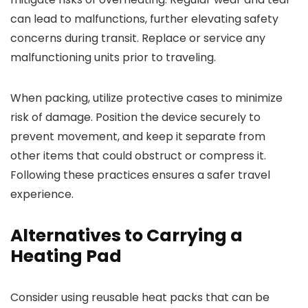
can lead to malfunctions, further elevating safety
concerns during transit. Replace or service any
malfunctioning units prior to traveling.
When packing, utilize protective cases to minimize
risk of damage. Position the device securely to
prevent movement, and keep it separate from
other items that could obstruct or compress it.
Following these practices ensures a safer travel
experience.
Alternatives to Carrying a
Heating Pad
Consider using reusable heat packs that can be