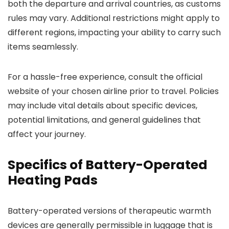
both the departure and arrival countries, as customs
rules may vary. Additional restrictions might apply to
different regions, impacting your ability to carry such
items seamlessly.
For a hassle-free experience, consult the official
website of your chosen airline prior to travel. Policies
may include vital details about specific devices,
potential limitations, and general guidelines that
affect your journey.
Specifics of Battery-Operated
Heating Pads
Battery-operated versions of therapeutic warmth
devices are generally permissible in luggage that is