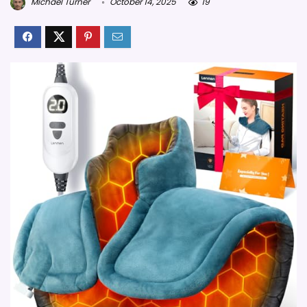
Michael Turner
October 14, 2025
19