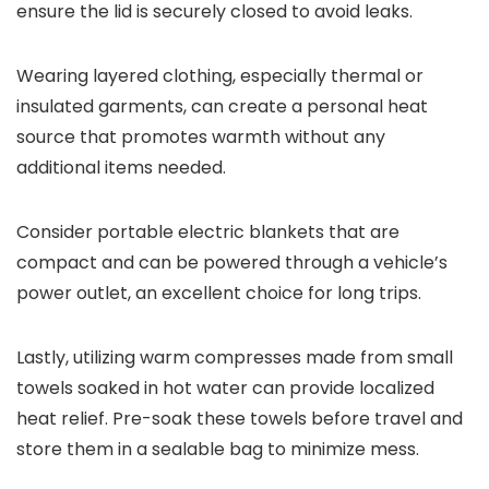
ensure the lid is securely closed to avoid leaks.
Wearing layered clothing, especially thermal or
insulated garments, can create a personal heat
source that promotes warmth without any
additional items needed.
Consider portable electric blankets that are
compact and can be powered through a vehicle’s
power outlet, an excellent choice for long trips.
Lastly, utilizing warm compresses made from small
towels soaked in hot water can provide localized
heat relief. Pre-soak these towels before travel and
store them in a sealable bag to minimize mess.