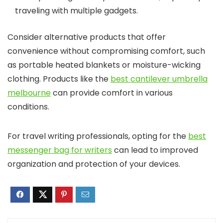
traveling with multiple gadgets.
Consider alternative products that offer
convenience without compromising comfort, such
as portable heated blankets or moisture-wicking
clothing. Products like the
best cantilever umbrella
melbourne
can provide comfort in various
conditions.
For travel writing professionals, opting for the
best
messenger bag for writers
can lead to improved
organization and protection of your devices.