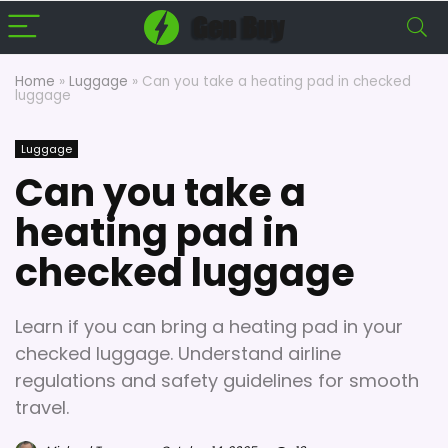
Home
»
Luggage
»
Can you take a heating pad in checked
luggage
Luggage
Can you take a
heating pad in
checked luggage
Learn if you can bring a heating pad in your
checked luggage. Understand airline
regulations and safety guidelines for smooth
travel.