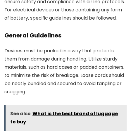
ensure safety and compliance with airline protocols.
For electrical devices or those containing any form
of battery, specific guidelines should be followed.
General Guidelines
Devices must be packed in a way that protects
them from damage during handling. Utilize sturdy
materials, such as hard cases or padded containers,
to minimize the risk of breakage. Loose cords should
be neatly bundled and secured to avoid tangling or
snagging.
See also
What is the best brand of luggage
to buy