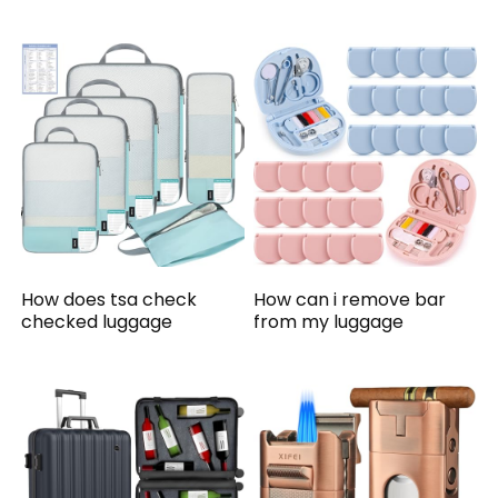
How does tsa check
How can i remove bar
checked luggage
from my luggage