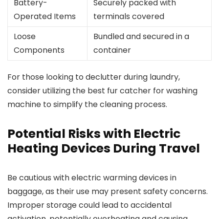
Battery-
Securely packed with
Operated Items
terminals covered
Loose
Bundled and secured in a
Components
container
For those looking to declutter during laundry,
consider utilizing the best fur catcher for washing
machine to simplify the cleaning process.
Potential Risks with Electric
Heating Devices During Travel
Be cautious with electric warming devices in
baggage, as their use may present safety concerns.
Improper storage could lead to accidental
activation, potentially overheating and causing