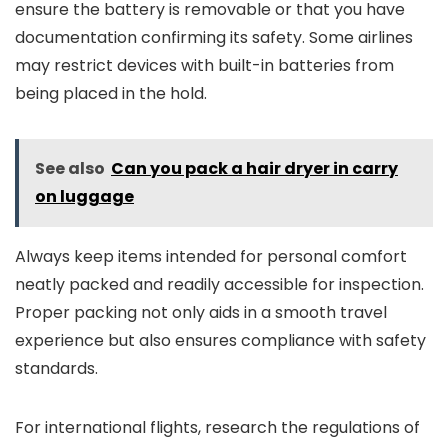
ensure the battery is removable or that you have
documentation confirming its safety. Some airlines
may restrict devices with built-in batteries from
being placed in the hold.
See also
Can you pack a hair dryer in carry
on luggage
Always keep items intended for personal comfort
neatly packed and readily accessible for inspection.
Proper packing not only aids in a smooth travel
experience but also ensures compliance with safety
standards.
For international flights, research the regulations of