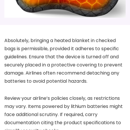
Absolutely, bringing a heated blanket in checked
bags is permissible, provided it adheres to specific
guidelines. Ensure that the device is turned off and
securely placed in a protective covering to prevent
damage. Airlines often recommend detaching any
batteries to avoid potential hazards.
Review your airline’s policies closely, as restrictions
may vary. Items powered by lithium batteries might
face additional scrutiny. If required, carry
documentation citing the product specifications to