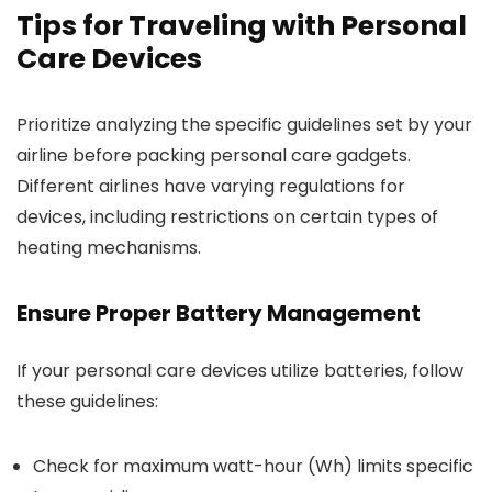
Tips for Traveling with Personal
Care Devices
Prioritize analyzing the specific guidelines set by your
airline before packing personal care gadgets.
Different airlines have varying regulations for
devices, including restrictions on certain types of
heating mechanisms.
Ensure Proper Battery Management
If your personal care devices utilize batteries, follow
these guidelines:
Check for maximum watt-hour (Wh) limits specific