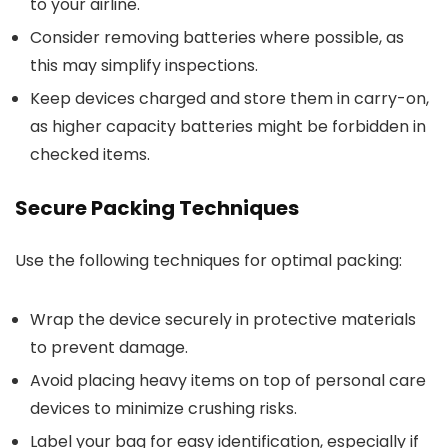
to your airline.
Consider removing batteries where possible, as
this may simplify inspections.
Keep devices charged and store them in carry-on,
as higher capacity batteries might be forbidden in
checked items.
Secure Packing Techniques
Use the following techniques for optimal packing:
Wrap the device securely in protective materials
to prevent damage.
Avoid placing heavy items on top of personal care
devices to minimize crushing risks.
Label your bag for easy identification, especially if