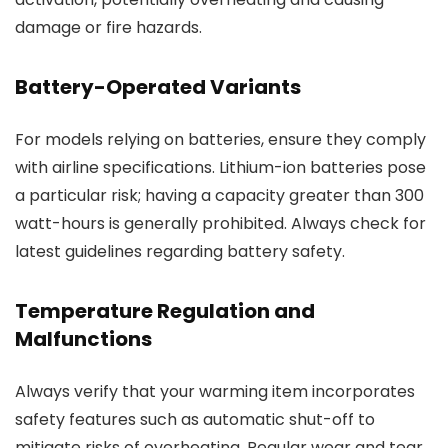
damage or fire hazards.
Battery-Operated Variants
For models relying on batteries, ensure they comply
with airline specifications. Lithium-ion batteries pose
a particular risk; having a capacity greater than 300
watt-hours is generally prohibited. Always check for
latest guidelines regarding battery safety.
Temperature Regulation and
Malfunctions
Always verify that your warming item incorporates
safety features such as automatic shut-off to
mitigate risks of overheating. Regular wear and tear