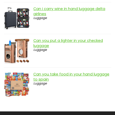
Can i carry wine in hand luggage delta
airlines
Luggage
Can you put a lighter in your checked
luggage
Luggage
Can you take food in your hand luggage
to spain
Luggage