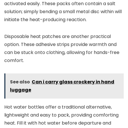
activated easily. These packs often contain a salt
solution; simply bending a small metal disc within will
initiate the heat-producing reaction.
Disposable heat patches are another practical
option. These adhesive strips provide warmth and
can be stuck onto clothing, allowing for hands-free
comfort.
See also
Can i carry glass crockery in hand
luggage
Hot water bottles offer a traditional alternative,
lightweight and easy to pack, providing comforting
heat. Fill it with hot water before departure and