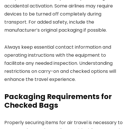
accidental activation. Some airlines may require
devices to be turned off completely during
transport. For added safety, include the
manufacturer’s original packaging if possible.
Always keep essential contact information and
operating instructions with the equipment to
facilitate any needed inspection. Understanding
restrictions on carry-on and checked options will
enhance the travel experience.
Packaging Requirements for
Checked Bags
Properly securing items for air travel is necessary to