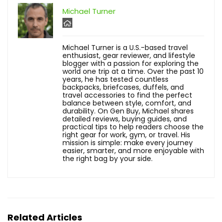
Michael Turner
Michael Turner is a U.S.-based travel
enthusiast, gear reviewer, and lifestyle
blogger with a passion for exploring the
world one trip at a time. Over the past 10
years, he has tested countless
backpacks, briefcases, duffels, and
travel accessories to find the perfect
balance between style, comfort, and
durability. On Gen Buy, Michael shares
detailed reviews, buying guides, and
practical tips to help readers choose the
right gear for work, gym, or travel. His
mission is simple: make every journey
easier, smarter, and more enjoyable with
the right bag by your side.
Related Articles