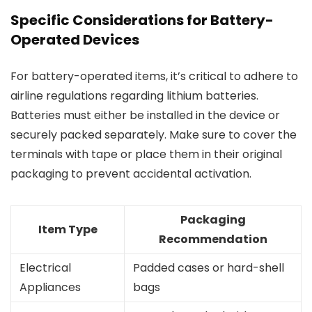
Specific Considerations for Battery-
Operated Devices
For battery-operated items, it’s critical to adhere to
airline regulations regarding lithium batteries.
Batteries must either be installed in the device or
securely packed separately. Make sure to cover the
terminals with tape or place them in their original
packaging to prevent accidental activation.
Packaging
Item Type
Recommendation
Electrical
Padded cases or hard-shell
Appliances
bags