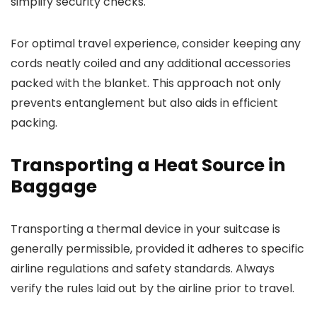
simplify security checks.
For optimal travel experience, consider keeping any
cords neatly coiled and any additional accessories
packed with the blanket. This approach not only
prevents entanglement but also aids in efficient
packing.
Transporting a Heat Source in
Baggage
Transporting a thermal device in your suitcase is
generally permissible, provided it adheres to specific
airline regulations and safety standards. Always
verify the rules laid out by the airline prior to travel.