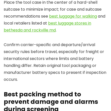
Place the tool case in the center of a hard-shell
suitcase to minimize impact; for case and suitcase
recommendations see
best luggage for walking
and
local retailers listed at
best luggage stores in
bethesda and rockville md
.
Confirm carrier-specific and departure/arrival
security rules before travel, especially for freight or
international sectors where limits and battery
handling differ. Retain original tool packaging or
manufacturer battery specs to present if inspection
occurs.
Best packing method to
prevent damage and alarms
during screening