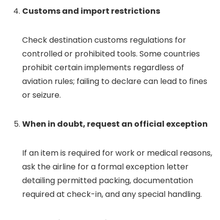
Customs and import restrictions
Check destination customs regulations for
controlled or prohibited tools. Some countries
prohibit certain implements regardless of
aviation rules; failing to declare can lead to fines
or seizure.
When in doubt, request an official exception
If an item is required for work or medical reasons,
ask the airline for a formal exception letter
detailing permitted packing, documentation
required at check-in, and any special handling.