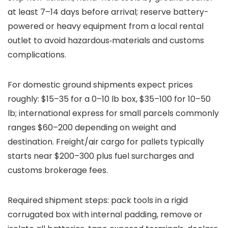
at least 7–14 days before arrival; reserve battery-
powered or heavy equipment from a local rental
outlet to avoid hazardous‑materials and customs
complications.
For domestic ground shipments expect prices
roughly: $15–35 for a 0–10 lb box, $35–100 for 10–50
lb; international express for small parcels commonly
ranges $60–200 depending on weight and
destination. Freight/air cargo for pallets typically
starts near $200–300 plus fuel surcharges and
customs brokerage fees.
Required shipment steps: pack tools in a rigid
corrugated box with internal padding, remove or