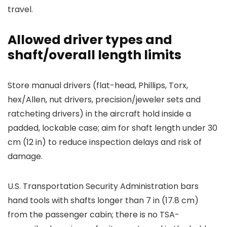
travel.
Allowed driver types and
shaft/overall length limits
Store manual drivers (flat-head, Phillips, Torx,
hex/Allen, nut drivers, precision/jeweler sets and
ratcheting drivers) in the aircraft hold inside a
padded, lockable case; aim for shaft length under 30
cm (12 in) to reduce inspection delays and risk of
damage.
U.S. Transportation Security Administration bars
hand tools with shafts longer than 7 in (17.8 cm)
from the passenger cabin; there is no TSA-