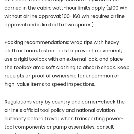
carried in the cabin; watt-hour limits apply (≤100 Wh
without airline approval; 100–160 Wh requires airline
approval and is limited to two spares).
Packing recommendations: wrap tips with heavy
cloth or foam, fasten tools to prevent movement,
use a rigid toolbox with an external lock, and place
the toolbox amid soft clothing to absorb shock. Keep
receipts or proof of ownership for uncommon or
high-value items to speed inspections.
Regulations vary by country and carrier–check the
airline’s official tool policy and national aviation
authority before travel; when transporting power-
tool components or pump assemblies, consult