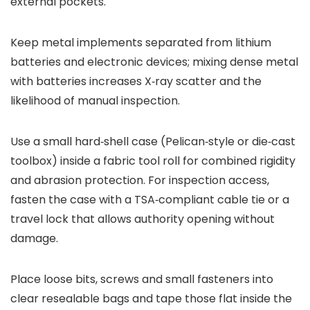
external pockets.
Keep metal implements separated from lithium
batteries and electronic devices; mixing dense metal
with batteries increases X‑ray scatter and the
likelihood of manual inspection.
Use a small hard‑shell case (Pelican‑style or die‑cast
toolbox) inside a fabric tool roll for combined rigidity
and abrasion protection. For inspection access,
fasten the case with a TSA‑compliant cable tie or a
travel lock that allows authority opening without
damage.
Place loose bits, screws and small fasteners into
clear resealable bags and tape those flat inside the