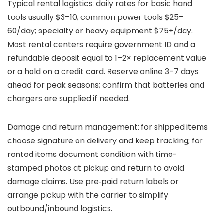
Typical rental logistics: daily rates for basic hand
tools usually $3–10; common power tools $25–
60/day; specialty or heavy equipment $75+/day.
Most rental centers require government ID and a
refundable deposit equal to 1–2× replacement value
or a hold on a credit card. Reserve online 3–7 days
ahead for peak seasons; confirm that batteries and
chargers are supplied if needed.
Damage and return management: for shipped items
choose signature on delivery and keep tracking; for
rented items document condition with time-
stamped photos at pickup and return to avoid
damage claims. Use pre‑paid return labels or
arrange pickup with the carrier to simplify
outbound/inbound logistics.