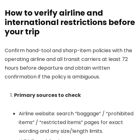
How to verify airline and
international restrictions before
your trip
Confirm hand-tool and sharp-item policies with the
operating airline and all transit carriers at least 72
hours before departure and obtain written
confirmation if the policy is ambiguous.
Primary sources to check
Airline website: search “baggage” / “prohibited
items” / “restricted items” pages for exact
wording and any size/length limits.