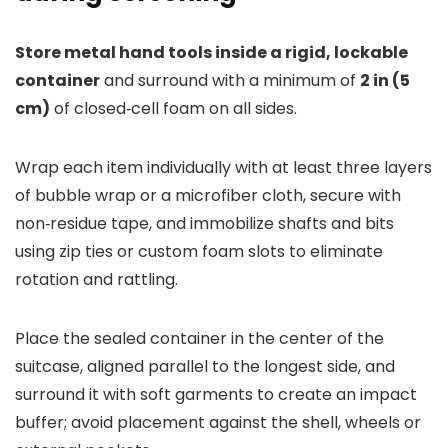
Store metal hand tools inside a rigid, lockable
container
and surround with a minimum of
2 in (5
cm)
of closed‑cell foam on all sides.
Wrap each item individually with at least three layers
of bubble wrap or a microfiber cloth, secure with
non‑residue tape, and immobilize shafts and bits
using zip ties or custom foam slots to eliminate
rotation and rattling.
Place the sealed container in the center of the
suitcase, aligned parallel to the longest side, and
surround it with soft garments to create an impact
buffer; avoid placement against the shell, wheels or