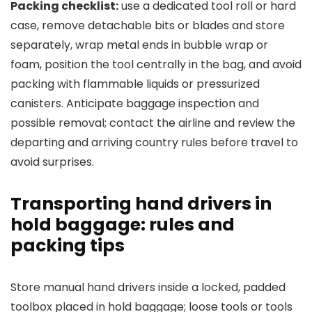
Packing checklist:
use a dedicated tool roll or hard
case, remove detachable bits or blades and store
separately, wrap metal ends in bubble wrap or
foam, position the tool centrally in the bag, and avoid
packing with flammable liquids or pressurized
canisters. Anticipate baggage inspection and
possible removal; contact the airline and review the
departing and arriving country rules before travel to
avoid surprises.
Transporting hand drivers in
hold baggage: rules and
packing tips
Store manual hand drivers inside a locked, padded
toolbox placed in hold baggage; loose tools or tools