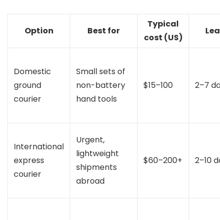
Typical
Option
Best for
Lea
cost (US)
Domestic
Small sets of
ground
non-battery
$15–100
2–7 d
courier
hand tools
Urgent,
International
lightweight
express
$60–200+
2–10 d
shipments
courier
abroad