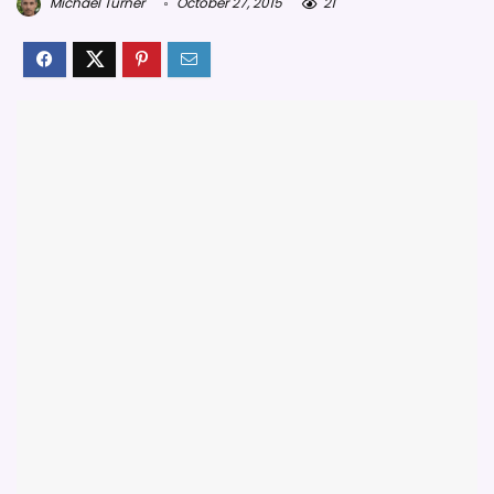
Michael Turner
October 27, 2015
21