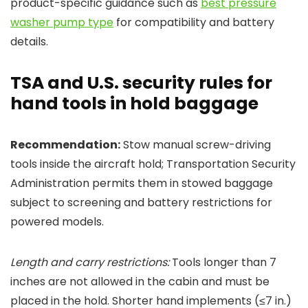
product-specific guidance such as
best pressure
washer pump type
for compatibility and battery
details.
TSA and U.S. security rules for
hand tools in hold baggage
Recommendation:
Stow manual screw-driving
tools inside the aircraft hold; Transportation Security
Administration permits them in stowed baggage
subject to screening and battery restrictions for
powered models.
Length and carry restrictions:
Tools longer than 7
inches are not allowed in the cabin and must be
placed in the hold. Shorter hand implements (≤7 in.)