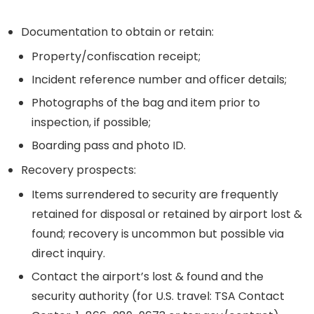
Documentation to obtain or retain:
Property/confiscation receipt;
Incident reference number and officer details;
Photographs of the bag and item prior to
inspection, if possible;
Boarding pass and photo ID.
Recovery prospects:
Items surrendered to security are frequently
retained for disposal or retained by airport lost &
found; recovery is uncommon but possible via
direct inquiry.
Contact the airport’s lost & found and the
security authority (for U.S. travel: TSA Contact