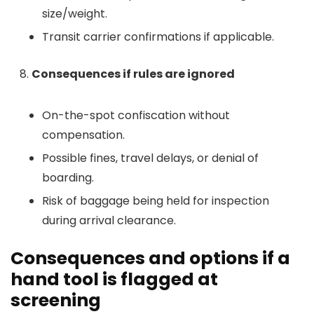
size/weight.
Transit carrier confirmations if applicable.
Consequences if rules are ignored
On-the-spot confiscation without
compensation.
Possible fines, travel delays, or denial of
boarding.
Risk of baggage being held for inspection
during arrival clearance.
Consequences and options if a
hand tool is flagged at
screening