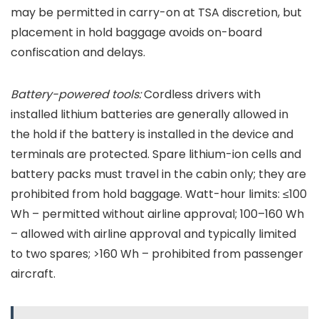
may be permitted in carry-on at TSA discretion, but
placement in hold baggage avoids on-board
confiscation and delays.
Battery-powered tools:
Cordless drivers with
installed lithium batteries are generally allowed in
the hold if the battery is installed in the device and
terminals are protected. Spare lithium-ion cells and
battery packs must travel in the cabin only; they are
prohibited from hold baggage. Watt-hour limits: ≤100
Wh – permitted without airline approval; 100–160 Wh
– allowed with airline approval and typically limited
to two spares; >160 Wh – prohibited from passenger
aircraft.