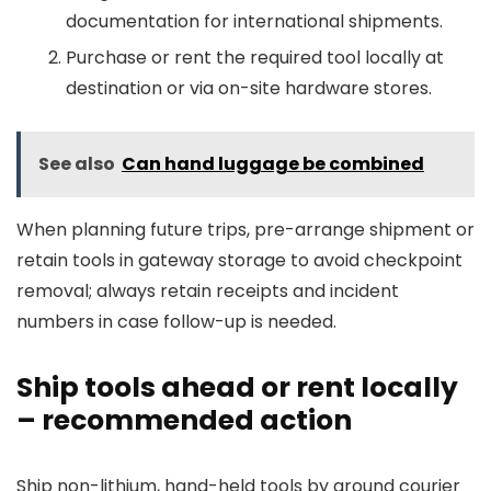
documentation for international shipments.
Purchase or rent the required tool locally at
destination or via on-site hardware stores.
See also
Can hand luggage be combined
When planning future trips, pre-arrange shipment or
retain tools in gateway storage to avoid checkpoint
removal; always retain receipts and incident
numbers in case follow-up is needed.
Ship tools ahead or rent locally
– recommended action
Ship non-lithium, hand-held tools by ground courier