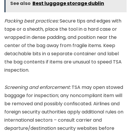
See also
Best luggage storage dublin
Packing best practices:
Secure tips and edges with
tape or a sheath, place the tool in a hard case or
wrapped in dense padding, and position near the
center of the bag away from fragile items. Keep
detachable bits in a separate container and label
the bag contents if items are unusual to speed TSA
inspection.
Screening and enforcement:
TSA may open stowed
baggage for inspection; any noncompliant item will
be removed and possibly confiscated. Airlines and
foreign security authorities apply additional rules on
international sectors – consult carrier and
departure/destination security websites before