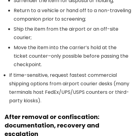
Surrender the item for disposal or holding;
Return to a vehicle or hand off to a non-traveling
companion prior to screening;
Ship the item from the airport or an off-site
courier;
Move the item into the carrier’s hold at the
ticket counter–only possible before passing the
checkpoint.
If time-sensitive, request fastest commercial
shipping options from airport courier desks (many
terminals host FedEx/UPS/USPS counters or third-
party kiosks).
After removal or confiscation:
documentation, recovery and
escalation