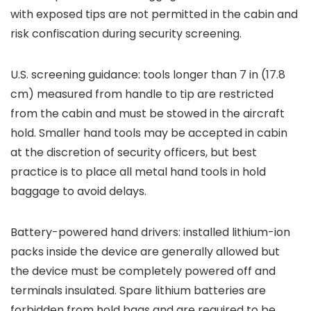
with exposed tips are not permitted in the cabin and
risk confiscation during security screening.
U.S. screening guidance: tools longer than 7 in (17.8
cm) measured from handle to tip are restricted
from the cabin and must be stowed in the aircraft
hold. Smaller hand tools may be accepted in cabin
at the discretion of security officers, but best
practice is to place all metal hand tools in hold
baggage to avoid delays.
Battery-powered hand drivers: installed lithium-ion
packs inside the device are generally allowed but
the device must be completely powered off and
terminals insulated. Spare lithium batteries are
forbidden from hold bags and are required to be