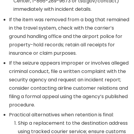
Center, 1-866-289-9673 or tsa.gov/contact)
immediately with incident details.
If the item was removed from a bag that remained
in the travel system, check with the carrier’s
ground handling office and the airport police for
property-hold records; retain all receipts for
insurance or claim purposes.
If the seizure appears improper or involves alleged
criminal conduct, file a written complaint with the
security agency and request an incident report;
consider contacting airline customer relations and
filing a formal appeal using the agency’s published
procedure.
Practical alternatives when retention is final:
Ship a replacement to the destination address
using tracked courier service; ensure customs