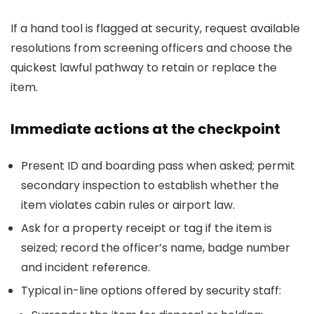
If a hand tool is flagged at security, request available
resolutions from screening officers and choose the
quickest lawful pathway to retain or replace the
item.
Immediate actions at the checkpoint
Present ID and boarding pass when asked; permit
secondary inspection to establish whether the
item violates cabin rules or airport law.
Ask for a property receipt or tag if the item is
seized; record the officer’s name, badge number
and incident reference.
Typical in-line options offered by security staff: