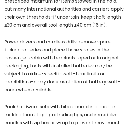
prescribed maximum for items stowed in the hold,
but many international authorities and carriers apply
their own thresholds–if uncertain, keep shaft length
≤30 cm and overall tool length ≤40 cm (16 in).
Power drivers and cordless drills: remove spare
lithium batteries and place those spares in the
passenger cabin with terminals taped or in original
packaging; tools with installed batteries may be
subject to airline-specific watt-hour limits or
prohibitions–carry documentation of battery watt-
hours when available.
Pack hardware sets with bits secured in a case or
molded foam, tape protruding tips, and immobilize
handles with zip ties or wrap to prevent movement.