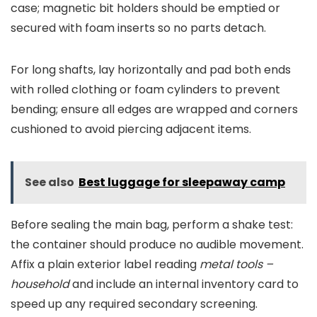
case; magnetic bit holders should be emptied or
secured with foam inserts so no parts detach.
For long shafts, lay horizontally and pad both ends
with rolled clothing or foam cylinders to prevent
bending; ensure all edges are wrapped and corners
cushioned to avoid piercing adjacent items.
See also
Best luggage for sleepaway camp
Before sealing the main bag, perform a shake test:
the container should produce no audible movement.
Affix a plain exterior label reading
metal tools –
household
and include an internal inventory card to
speed up any required secondary screening.