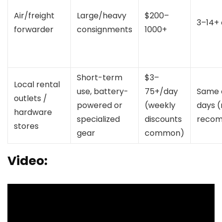
Air/freight
Large/heavy
$200–
3–14+
forwarder
consignments
1000+
Short-term
$3–
Local rental
use, battery-
75+/day
Same 
outlets /
powered or
(weekly
days (
hardware
specialized
discounts
reco
stores
gear
common)
Video: