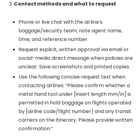
Contact methods and what to request
Phone or live chat with the airline’s
baggage/security team; note agent name,
time, and reference number.
Request explicit, written approval via email or
social-media direct message when policies are
unclear. Save screenshots and printed copies.
Use the following concise request text when
contacting airlines: “Please confirm whether a
metal hand tool under [insert length mm/in] is
permitted in hold baggage on flights operated
by [airline code/flight number] and any transit
carriers on the itinerary. Please provide written
confirmation.”