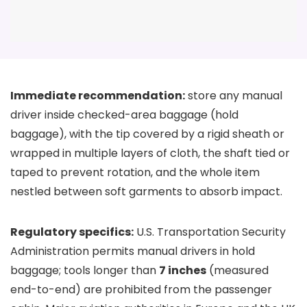
Immediate recommendation:
store any manual
driver inside checked-area baggage (hold
baggage), with the tip covered by a rigid sheath or
wrapped in multiple layers of cloth, the shaft tied or
taped to prevent rotation, and the whole item
nestled between soft garments to absorb impact.
Regulatory specifics:
U.S. Transportation Security
Administration permits manual drivers in hold
baggage; tools longer than
7 inches
(measured
end-to-end) are prohibited from the passenger