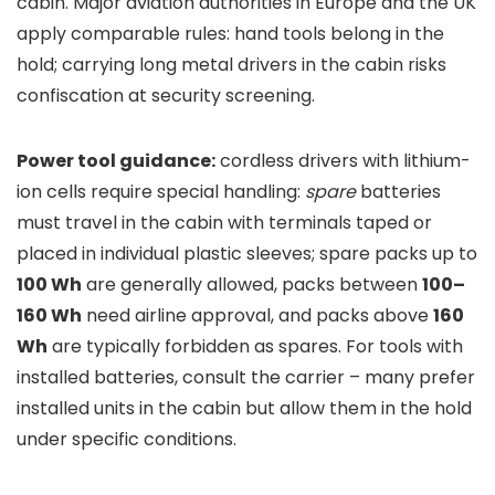
cabin. Major aviation authorities in Europe and the UK
apply comparable rules: hand tools belong in the
hold; carrying long metal drivers in the cabin risks
confiscation at security screening.
Power tool guidance:
cordless drivers with lithium-
ion cells require special handling:
spare
batteries
must travel in the cabin with terminals taped or
placed in individual plastic sleeves; spare packs up to
100 Wh
are generally allowed, packs between
100–
160 Wh
need airline approval, and packs above
160
Wh
are typically forbidden as spares. For tools with
installed batteries, consult the carrier – many prefer
installed units in the cabin but allow them in the hold
under specific conditions.