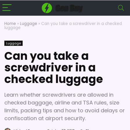
Home
»
Luggage
»
Can you take a screwdriver in a checked
luggage
Luggage
Can you take a
screwdriver in a
checked luggage
Learn whether screwdrivers are allowed in
checked baggage, airline and TSA rules, size
limits, packing tips and how to avoid delays or
confiscation at airport security.