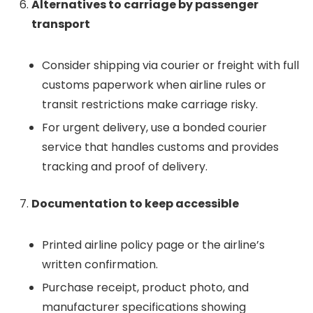
Alternatives to carriage by passenger
transport
Consider shipping via courier or freight with full
customs paperwork when airline rules or
transit restrictions make carriage risky.
For urgent delivery, use a bonded courier
service that handles customs and provides
tracking and proof of delivery.
Documentation to keep accessible
Printed airline policy page or the airline’s
written confirmation.
Purchase receipt, product photo, and
manufacturer specifications showing