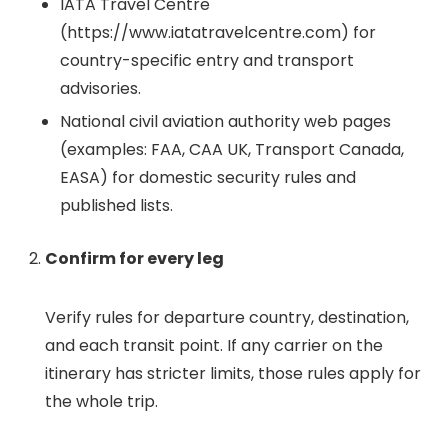
IATA Travel Centre
(https://www.iatatravelcentre.com) for
country-specific entry and transport
advisories.
National civil aviation authority web pages
(examples: FAA, CAA UK, Transport Canada,
EASA) for domestic security rules and
published lists.
Confirm for every leg
Verify rules for departure country, destination,
and each transit point. If any carrier on the
itinerary has stricter limits, those rules apply for
the whole trip.