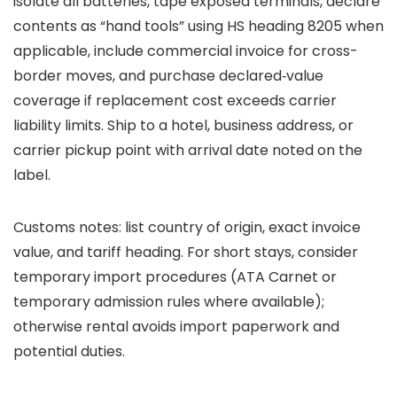
isolate all batteries, tape exposed terminals, declare
contents as “hand tools” using HS heading 8205 when
applicable, include commercial invoice for cross-
border moves, and purchase declared‑value
coverage if replacement cost exceeds carrier
liability limits. Ship to a hotel, business address, or
carrier pickup point with arrival date noted on the
label.
Customs notes: list country of origin, exact invoice
value, and tariff heading. For short stays, consider
temporary import procedures (ATA Carnet or
temporary admission rules where available);
otherwise rental avoids import paperwork and
potential duties.