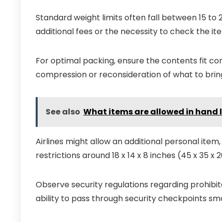
Standard weight limits often fall between 15 to 2
additional fees or the necessity to check the it
For optimal packing, ensure the contents fit com
compression or reconsideration of what to brin
See also
What items are allowed in hand
Airlines might allow an additional personal item,
restrictions around 18 x 14 x 8 inches (45 x 35 x
Observe security regulations regarding prohibi
ability to pass through security checkpoints sm