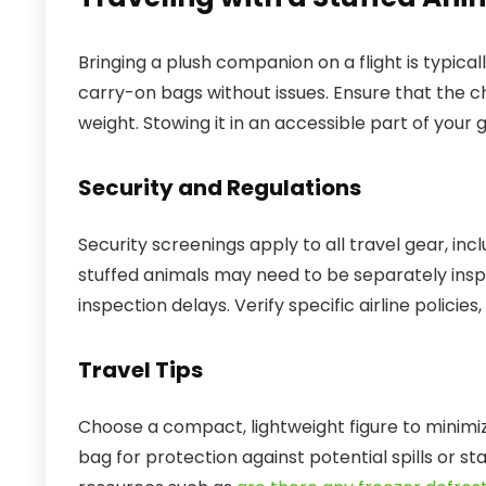
Bringing a plush companion on a flight is typical
carry-on bags without issues. Ensure that the ch
weight. Stowing it in an accessible part of your
Security and Regulations
Security screenings apply to all travel gear, inc
stuffed animals may need to be separately insp
inspection delays. Verify specific airline policies,
Travel Tips
Choose a compact, lightweight figure to minimiz
bag for protection against potential spills or sta