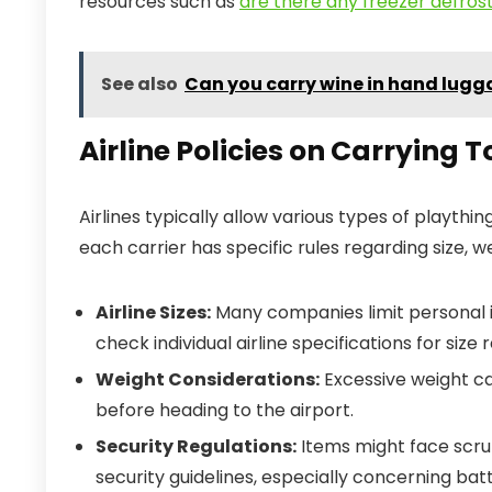
resources such as
are there any freezer defrost
See also
Can you carry wine in hand lug
Airline Policies on Carrying T
Airlines typically allow various types of playth
each carrier has specific rules regarding size, w
Airline Sizes:
Many companies limit personal i
check individual airline specifications for size r
Weight Considerations:
Excessive weight can
before heading to the airport.
Security Regulations:
Items might face scru
security guidelines, especially concerning ba