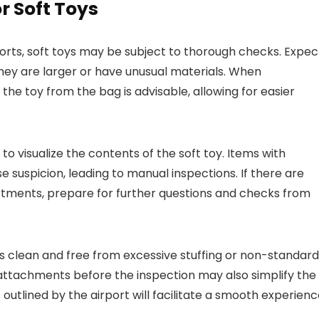
r Soft Toys
orts, soft toys may be subject to thorough checks. Expec
 they are larger or have unusual materials. When
he toy from the bag is advisable, allowing for easier
 to visualize the contents of the soft toy. Items with
ise suspicion, leading to manual inspections. If there are
artments, prepare for further questions and checks from
is clean and free from excessive stuffing or non-standard
attachments before the inspection may also simplify the
outlined by the airport will facilitate a smooth experienc