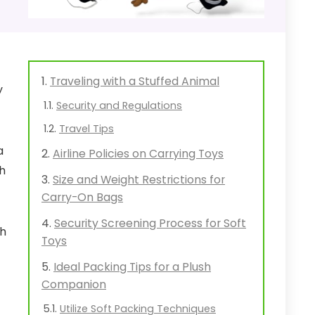
Traveling with a Stuffed Animal
y
Security and Regulations
Travel Tips
a
Airline Policies on Carrying Toys
th
Size and Weight Restrictions for
Carry-On Bags
Security Screening Process for Soft
sh
Toys
Ideal Packing Tips for a Plush
Companion
Utilize Soft Packing Techniques