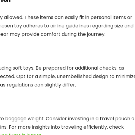
ly allowed. These items can easily fit in personal items or
osen toy adheres to airline guidelines regarding size and
 gear may provide comfort during the journey.
luding soft toys. Be prepared for additional checks, as
ected. Opt for a simple, unembellished design to minimiz
 as regulations can slightly differ.
e baggage weight. Consider investing in a travel pouch o
ins. For more insights into traveling efficiently, check