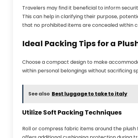
Travelers may find it beneficial to inform secur
This can help in clarifying their purpose, potent
that no prohibited items are concealed within 
Ideal Packing Tips for a Pl
Choose a compact design to make accommodating 
within personal belongings without sacrificing s
See also
Best luggage to take to italy
Utilize Soft Packing Techniques
Roll or compress fabric items around the plush f
offers additional cushioning protection during tr