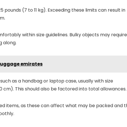
5 pounds (7 to 11 kg). Exceeding these limits can result in
em.
fortably within size guidelines. Bulky objects may require
g along.
 luggage emirates
 such as a handbag or laptop case, usually with size
 20 cm). This should also be factored into total allowances.
ted items, as these can affect what may be packed and t
oothly.