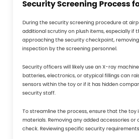
Security Screening Process fo
During the security screening procedure at airp
additional scrutiny on plush items, especially if
approaching the security checkpoint, removing t
inspection by the screening personnel.
Security officers will likely use an X-ray machine
batteries, electronics, or atypical fillings can ra
sensors within the toy or if it has hidden comp
security staff.
To streamline the process, ensure that the toy 
materials. Removing any added accessories or 
check. Reviewing specific security requirements 