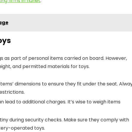
ing firms in hanet
.
gage
oys
ings as part of personal items carried on board. However,
eight, and permitted materials for toys.
tems’ dimensions to ensure they fit under the seat. Alwa
estrictions.
 lead to additional charges. It’s wise to weigh items
tiny during security checks. Make sure they comply with
ttery-operated toys.