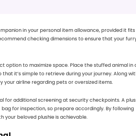
ompanion in your personal item allowance, provided it fits
nes recommend checking dimensions to ensure that your furr
t option to maximize space. Place the stuffed animal in 
that it’s simple to retrieve during your journey. Along wi
y your airline regarding pets or oversized items.
al for additional screening at security checkpoints. A plu
g for inspection, so prepare accordingly. By following
h your beloved plushie is achievable.
mal