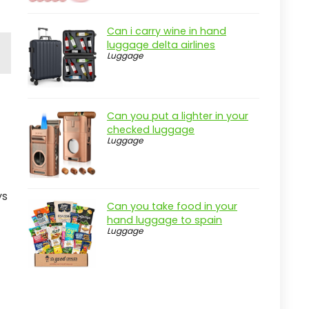
Can i carry wine in hand
luggage delta airlines
Luggage
Can you put a lighter in your
checked luggage
Luggage
ys
Can you take food in your
hand luggage to spain
Luggage