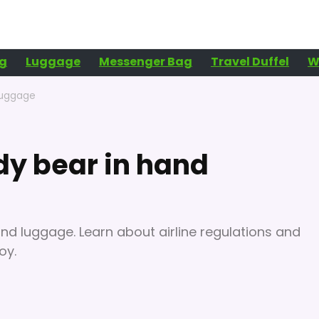
g
Luggage
Messenger Bag
Travel Duffel
W
luggage
dy bear in hand
and luggage. Learn about airline regulations and
oy.