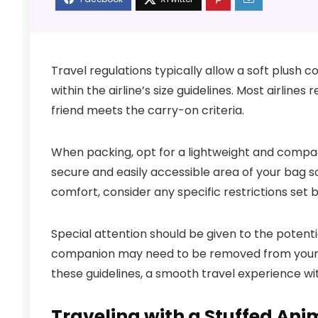
Travel regulations typically allow a soft plush c
within the airline’s size guidelines. Most airli
friend meets the carry-on criteria.
When packing, opt for a lightweight and compac
secure and easily accessible area of your bag so 
comfort, consider any specific restrictions set b
Special attention should be given to the potenti
companion may need to be removed from your ba
these guidelines, a smooth travel experience wit
Traveling with a Stuffed Ani