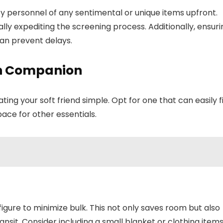
ity personnel of any sentimental or unique items upfront.
ially expediting the screening process. Additionally, ensuri
can prevent delays.
ush Companion
your soft friend simple. Opt for one that can easily fi
pace for other essentials.
igure to minimize bulk. This not only saves room but also
ansit. Consider including a small blanket or clothing item