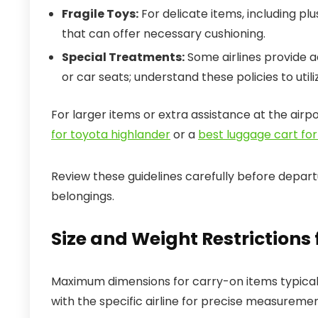
Fragile Toys:
For delicate items, including pl
that can offer necessary cushioning.
Special Treatments:
Some airlines provide ad
or car seats; understand these policies to util
For larger items or extra assistance at the airp
for toyota highlander
or a
best luggage cart for
Review these guidelines carefully before depart
belongings.
Size and Weight Restrictions
Maximum dimensions for carry-on items typically
with the specific airline for precise measurement