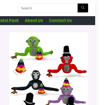
aist Pack
About Us
Contact Us