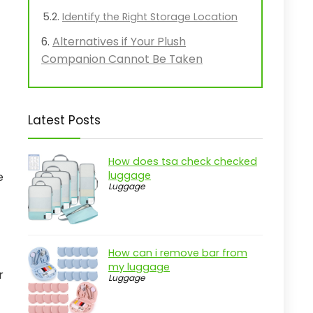
Identify the Right Storage Location
Alternatives if Your Plush
Companion Cannot Be Taken
Latest Posts
How does tsa check checked
luggage
e
Luggage
How can i remove bar from
my luggage
r
Luggage