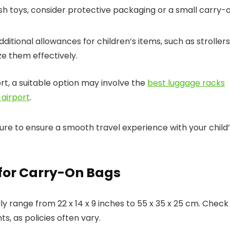
ush toys, consider protective packaging or a small carry-
ditional allowances for children’s items, such as strollers
ize them effectively.
ort, a suitable option may involve the
best luggage racks
 airport
.
ure to ensure a smooth travel experience with your child
 for Carry-On Bags
 range from 22 x 14 x 9 inches to 55 x 35 x 25 cm. Check
s, as policies often vary.