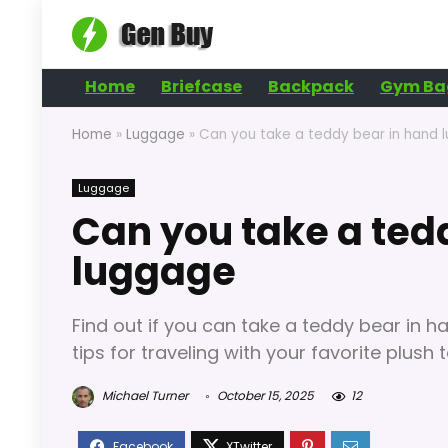
Home
Briefcase
Backpack
Gym Ba
Home
»
Luggage
»
Can you take a teddy bear in hand 
Luggage
Can you take a ted
luggage
Find out if you can take a teddy bear in h
tips for traveling with your favorite plush t
Michael Turner
October 15, 2025
12