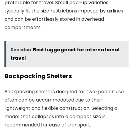
preferable for travel. Small pop-up varieties
typically fit the size restrictions imposed by airlines
and can be effortlessly stored in overhead
compartments.
See also
Best luggage set for international
travel
Backpacking Shelters
Backpacking shelters designed for two-person use
often can be accommodated due to their
lightweight and flexible construction. Selecting a
model that collapses into a compact size is
recommended for ease of transport.