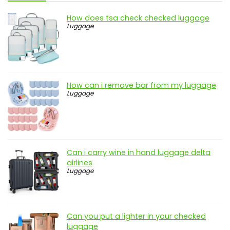
How does tsa check checked luggage
Luggage
How can i remove bar from my luggage
Luggage
Can i carry wine in hand luggage delta
airlines
Luggage
Can you put a lighter in your checked
luggage