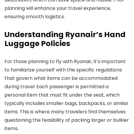
planning will enhance your travel experience,
ensuring smooth logistics.
Understanding Ryanair’s Hand
Luggage Policies
For those planning to fly with Ryanair, it’s important
to familiarize yourself with the specific regulations
that govern what items can be accommodated
during travel. Each passenger is permitted a
personal item that must fit under the seat, which
typically includes smaller bags, backpacks, or similar
items. This is where many travelers find themselves
questioning the feasibility of packing larger or bulkier
items.