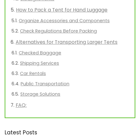
How to Pack a Tent for Hand Luggage
Organize Accessories and Components
Check Regulations Before Packing
Alternatives for Transporting Larger Tents
Checked Baggage
Shipping Services
Car Rentals
Public Transportation
Storage Solutions
FAQ:
Latest Posts