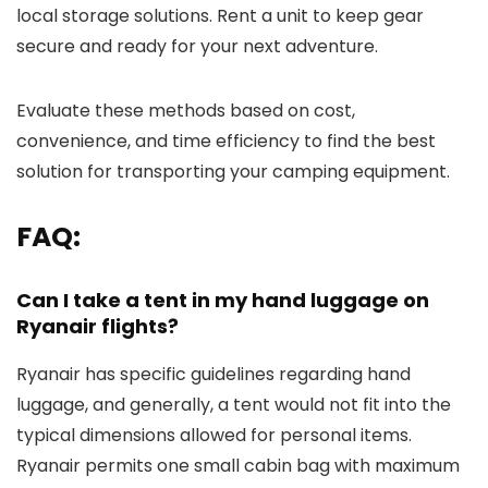
local storage solutions. Rent a unit to keep gear
secure and ready for your next adventure.
Evaluate these methods based on cost,
convenience, and time efficiency to find the best
solution for transporting your camping equipment.
FAQ:
Can I take a tent in my hand luggage on
Ryanair flights?
Ryanair has specific guidelines regarding hand
luggage, and generally, a tent would not fit into the
typical dimensions allowed for personal items.
Ryanair permits one small cabin bag with maximum