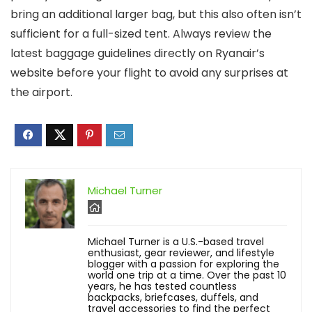
bring an additional larger bag, but this also often isn’t
sufficient for a full-sized tent. Always review the
latest baggage guidelines directly on Ryanair’s
website before your flight to avoid any surprises at
the airport.
Michael Turner
Michael Turner is a U.S.-based travel
enthusiast, gear reviewer, and lifestyle
blogger with a passion for exploring the
world one trip at a time. Over the past 10
years, he has tested countless
backpacks, briefcases, duffels, and
travel accessories to find the perfect