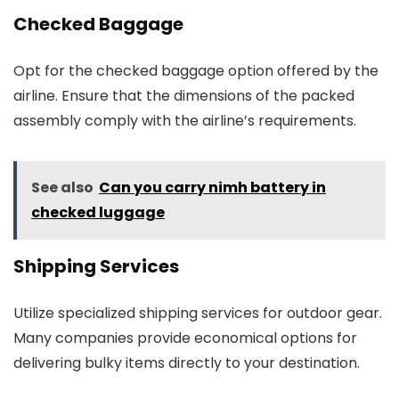
Checked Baggage
Opt for the checked baggage option offered by the
airline. Ensure that the dimensions of the packed
assembly comply with the airline’s requirements.
See also
Can you carry nimh battery in
checked luggage
Shipping Services
Utilize specialized shipping services for outdoor gear.
Many companies provide economical options for
delivering bulky items directly to your destination.