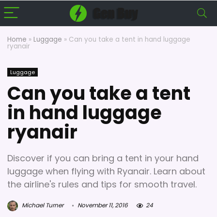
Home
»
Luggage
»
Can you take a tent in hand luggage
ryanair
Luggage
Can you take a tent
in hand luggage
ryanair
Discover if you can bring a tent in your hand
luggage when flying with Ryanair. Learn about
the airline's rules and tips for smooth travel.
Michael Turner
November 11, 2016
24