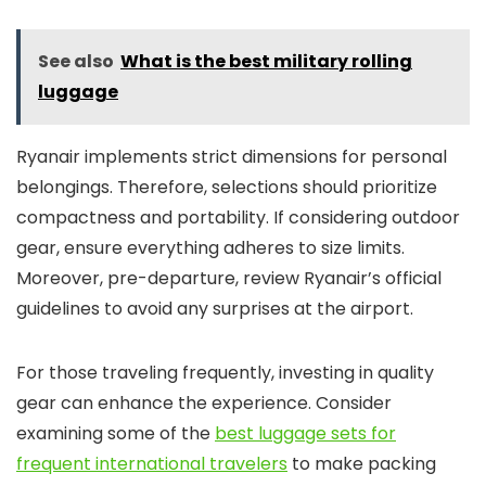
See also
What is the best military rolling
luggage
Ryanair implements strict dimensions for personal
belongings. Therefore, selections should prioritize
compactness and portability. If considering outdoor
gear, ensure everything adheres to size limits.
Moreover, pre-departure, review Ryanair’s official
guidelines to avoid any surprises at the airport.
For those traveling frequently, investing in quality
gear can enhance the experience. Consider
examining some of the
best luggage sets for
frequent international travelers
to make packing