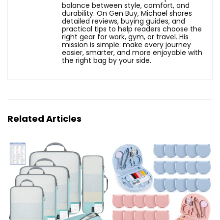
balance between style, comfort, and
durability. On Gen Buy, Michael shares
detailed reviews, buying guides, and
practical tips to help readers choose the
right gear for work, gym, or travel. His
mission is simple: make every journey
easier, smarter, and more enjoyable with
the right bag by your side.
Related Articles