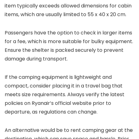
item typically exceeds allowed dimensions for cabin
items, which are usually limited to 55 x 40 x 20 cm.
Passengers have the option to check in larger items
for a fee, which is more suitable for bulky equipment.
Ensure the shelter is packed securely to prevent
damage during transport.
If the camping equipment is lightweight and
compact, consider placing it in a travel bag that
meets size requirements. Always verify the latest
policies on Ryanair’s official website prior to
departure, as regulations can change.
An alternative would be to rent camping gear at the
destination, which can save space and hassle. Prior