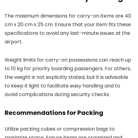
The maximum dimensions for carry-on items are 40
cm x 20 cm x 25 cm. Ensure that your item fits these
specifications to avoid any last-minute issues at the
airport.
Weight limits for carry-on possessions can reach up
to 10 kg for priority boarding passengers. For others,
the weight is not explicitly stated, but it is advisable
to keep it light to facilitate easy handling and to
avoid complications during security checks.
Recommendations for Packing
Utilize packing cubes or compression bags to
maximize space. Ensure items are organized and