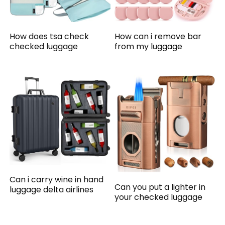
How does tsa check
How can i remove bar
checked luggage
from my luggage
Can i carry wine in hand
Can you put a lighter in
luggage delta airlines
your checked luggage