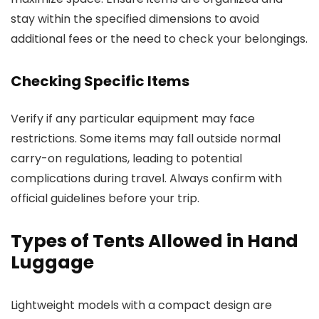
stay within the specified dimensions to avoid
additional fees or the need to check your belongings.
Checking Specific Items
Verify if any particular equipment may face
restrictions. Some items may fall outside normal
carry-on regulations, leading to potential
complications during travel. Always confirm with
official guidelines before your trip.
Types of Tents Allowed in Hand
Luggage
Lightweight models with a compact design are