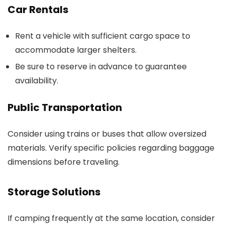
Car Rentals
Rent a vehicle with sufficient cargo space to
accommodate larger shelters.
Be sure to reserve in advance to guarantee
availability.
Public Transportation
Consider using trains or buses that allow oversized
materials. Verify specific policies regarding baggage
dimensions before traveling.
Storage Solutions
If camping frequently at the same location, consider