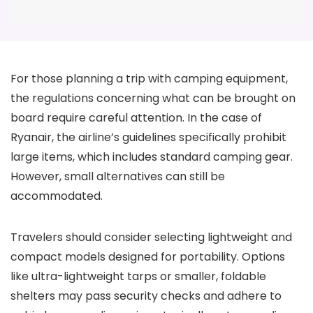
For those planning a trip with camping equipment,
the regulations concerning what can be brought on
board require careful attention. In the case of
Ryanair, the airline’s guidelines specifically prohibit
large items, which includes standard camping gear.
However, small alternatives can still be
accommodated.
Travelers should consider selecting lightweight and
compact models designed for portability. Options
like ultra-lightweight tarps or smaller, foldable
shelters may pass security checks and adhere to