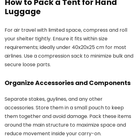
How to Pack a Tent for Hand
Luggage
For air travel with limited space, compress and roll
your shelter tightly. Ensure it fits within size
requirements; ideally under 40x20x25 cm for most
airlines. Use a compression sack to minimize bulk and
secure loose parts.
Organize Accessories and Components
Separate stakes, guylines, and any other
accessories. Store them in a small pouch to keep
them together and avoid damage. Pack these items
around the main structure to maximize space and
reduce movement inside your carry-on.