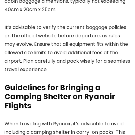
cabin baggage dimensions, typically not exceeding
40cm x 20cm x 25cm.
It’s advisable to verify the current baggage policies
on the official website before departure, as rules
may evolve. Ensure that all equipment fits within the
allowed size limits to avoid additional fees at the
airport. Plan carefully and pack wisely for a seamless
travel experience.
Guidelines for Bringing a
Camping Shelter on Ryanair
Flights
When traveling with Ryanair, it’s advisable to avoid
including a camping shelter in carry-on packs. This