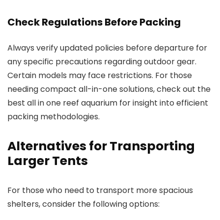
Check Regulations Before Packing
Always verify updated policies before departure for
any specific precautions regarding outdoor gear.
Certain models may face restrictions. For those
needing compact all-in-one solutions, check out the
best all in one reef aquarium for insight into efficient
packing methodologies.
Alternatives for Transporting
Larger Tents
For those who need to transport more spacious
shelters, consider the following options: