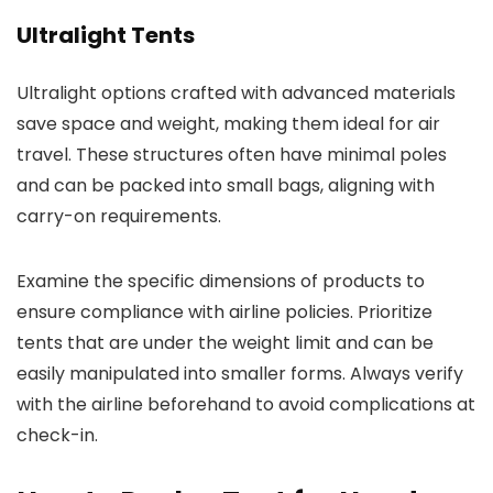
Ultralight Tents
Ultralight options crafted with advanced materials
save space and weight, making them ideal for air
travel. These structures often have minimal poles
and can be packed into small bags, aligning with
carry-on requirements.
Examine the specific dimensions of products to
ensure compliance with airline policies. Prioritize
tents that are under the weight limit and can be
easily manipulated into smaller forms. Always verify
with the airline beforehand to avoid complications at
check-in.