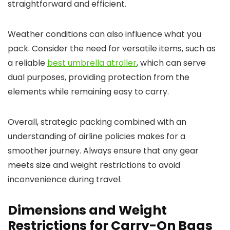
straightforward and efficient.
Weather conditions can also influence what you
pack. Consider the need for versatile items, such as
a reliable
best umbrella atroller
, which can serve
dual purposes, providing protection from the
elements while remaining easy to carry.
Overall, strategic packing combined with an
understanding of airline policies makes for a
smoother journey. Always ensure that any gear
meets size and weight restrictions to avoid
inconvenience during travel.
Dimensions and Weight
Restrictions for Carry-On Bags