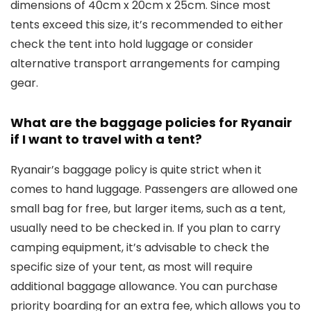
dimensions of 40cm x 20cm x 25cm. Since most
tents exceed this size, it’s recommended to either
check the tent into hold luggage or consider
alternative transport arrangements for camping
gear.
What are the baggage policies for Ryanair
if I want to travel with a tent?
Ryanair’s baggage policy is quite strict when it
comes to hand luggage. Passengers are allowed one
small bag for free, but larger items, such as a tent,
usually need to be checked in. If you plan to carry
camping equipment, it’s advisable to check the
specific size of your tent, as most will require
additional baggage allowance. You can purchase
priority boarding for an extra fee, which allows you to