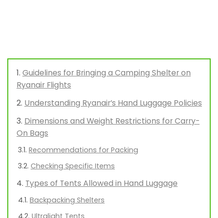
Guidelines for Bringing a Camping Shelter on
Ryanair Flights
Understanding Ryanair’s Hand Luggage Policies
Dimensions and Weight Restrictions for Carry-
On Bags
Recommendations for Packing
Checking Specific Items
Types of Tents Allowed in Hand Luggage
Backpacking Shelters
Ultralight Tents