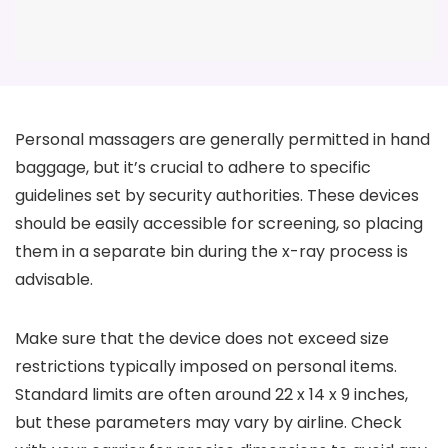
Personal massagers are generally permitted in hand
baggage, but it’s crucial to adhere to specific
guidelines set by security authorities. These devices
should be easily accessible for screening, so placing
them in a separate bin during the x-ray process is
advisable.
Make sure that the device does not exceed size
restrictions typically imposed on personal items.
Standard limits are often around 22 x 14 x 9 inches,
but these parameters may vary by airline. Check