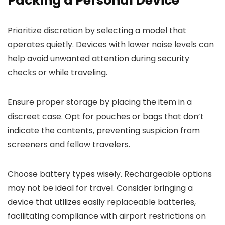
Packing a Personal Device
Prioritize discretion by selecting a model that
operates quietly. Devices with lower noise levels can
help avoid unwanted attention during security
checks or while traveling.
Ensure proper storage by placing the item in a
discreet case. Opt for pouches or bags that don’t
indicate the contents, preventing suspicion from
screeners and fellow travelers.
Choose battery types wisely. Rechargeable options
may not be ideal for travel. Consider bringing a
device that utilizes easily replaceable batteries,
facilitating compliance with airport restrictions on