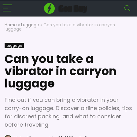
Home
»
Luggage
»
Can you take a vibrator in carryon
luggage
Luggage
Can you take a
vibrator in carryon
luggage
Find out if you can bring a vibrator in your
carry-on luggage. Discover airline policies, tips
for discreet packing, and what to consider
before traveling.