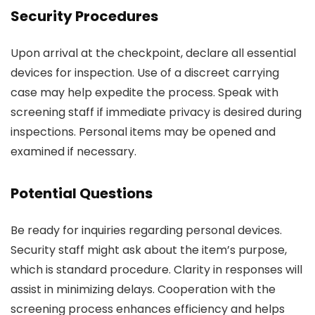
Security Procedures
Upon arrival at the checkpoint, declare all essential
devices for inspection. Use of a discreet carrying
case may help expedite the process. Speak with
screening staff if immediate privacy is desired during
inspections. Personal items may be opened and
examined if necessary.
Potential Questions
Be ready for inquiries regarding personal devices.
Security staff might ask about the item’s purpose,
which is standard procedure. Clarity in responses will
assist in minimizing delays. Cooperation with the
screening process enhances efficiency and helps