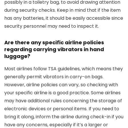
possibly in a toiletry bag, to avoid drawing attention
during security checks. Keep in mind that if the item
has any batteries, it should be easily accessible since
security personnel may need to inspect it.
Are there any specific airline policies
regarding carrying vibrators in hand
luggage?
Most airlines follow TSA guidelines, which means they
generally permit vibrators in carry-on bags.
However, airline policies can vary, so checking with
your specific airline is a good practice. Some airlines
may have additional rules concerning the storage of
electronic devices or personal items. If you need to
bring it along, inform the airline during check-in if you
have any concerns, especially if it’s a larger or