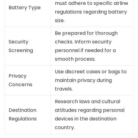
must adhere to specific airline
Battery Type
regulations regarding battery
size.
Be prepared for thorough
Security
checks. Inform security
Screening
personnel if needed for a
smooth process.
Use discreet cases or bags to
Privacy
maintain privacy during
Concerns
travels.
Research laws and cultural
Destination
attitudes regarding personal
Regulations
devices in the destination
country.