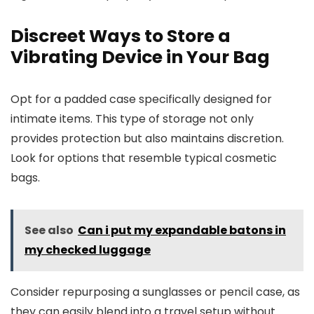
Discreet Ways to Store a
Vibrating Device in Your Bag
Opt for a padded case specifically designed for
intimate items. This type of storage not only
provides protection but also maintains discretion.
Look for options that resemble typical cosmetic
bags.
See also
Can i put my expandable batons in
my checked luggage
Consider repurposing a sunglasses or pencil case, as
they can easily blend into a travel setup without