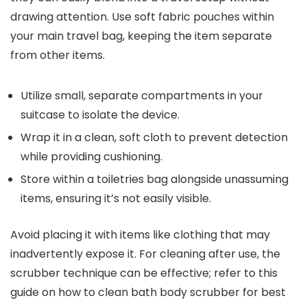
drawing attention. Use soft fabric pouches within
your main travel bag, keeping the item separate
from other items.
Utilize small, separate compartments in your
suitcase to isolate the device.
Wrap it in a clean, soft cloth to prevent detection
while providing cushioning.
Store within a toiletries bag alongside unassuming
items, ensuring it’s not easily visible.
Avoid placing it with items like clothing that may
inadvertently expose it. For cleaning after use, the
scrubber technique can be effective; refer to this
guide on how to clean bath body scrubber for best