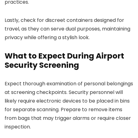
practices.
Lastly, check for discreet containers designed for
travel, as they can serve dual purposes, maintaining
privacy while offering a stylish look.
What to Expect During Airport
Security Screening
Expect thorough examination of personal belongings
at screening checkpoints. Security personnel will
likely require electronic devices to be placed in bins
for separate scanning. Prepare to remove items
from bags that may trigger alarms or require closer
inspection.