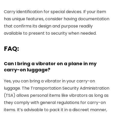
Carry identification for special devices. If your item
has unique features, consider having documentation
that confirms its design and purpose readily
available to present to security when needed.
FAQ:
Can I bring a vibrator on a plane in my
carry-on luggage?
Yes, you can bring a vibrator in your carry-on
luggage. The Transportation Security Administration
(TSA) allows personal items like vibrators as long as
they comply with general regulations for carry-on
items. It’s advisable to pack it in a discreet manner,