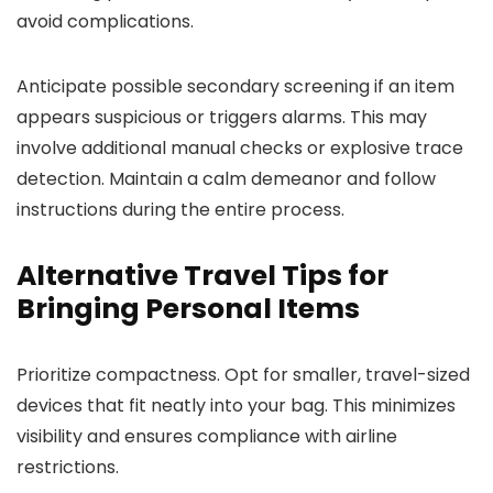
avoid complications.
Anticipate possible secondary screening if an item
appears suspicious or triggers alarms. This may
involve additional manual checks or explosive trace
detection. Maintain a calm demeanor and follow
instructions during the entire process.
Alternative Travel Tips for
Bringing Personal Items
Prioritize compactness. Opt for smaller, travel-sized
devices that fit neatly into your bag. This minimizes
visibility and ensures compliance with airline
restrictions.