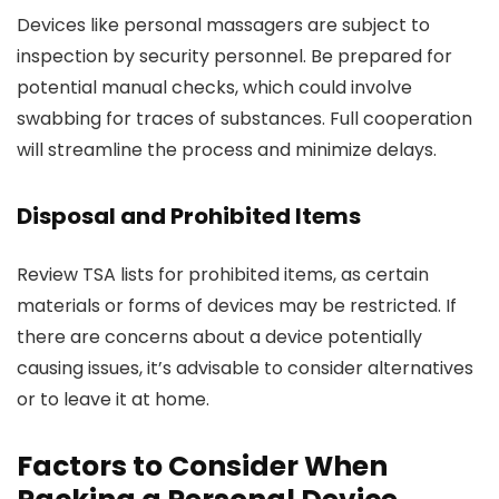
Devices like personal massagers are subject to
inspection by security personnel. Be prepared for
potential manual checks, which could involve
swabbing for traces of substances. Full cooperation
will streamline the process and minimize delays.
Disposal and Prohibited Items
Review TSA lists for prohibited items, as certain
materials or forms of devices may be restricted. If
there are concerns about a device potentially
causing issues, it’s advisable to consider alternatives
or to leave it at home.
Factors to Consider When