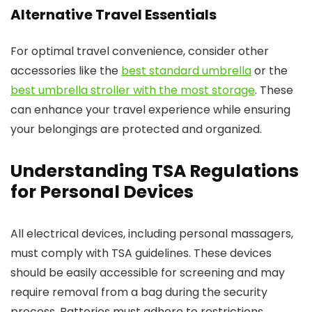
Alternative Travel Essentials
For optimal travel convenience, consider other
accessories like the
best standard umbrella
or the
best umbrella stroller with the most storage
. These
can enhance your travel experience while ensuring
your belongings are protected and organized.
Understanding TSA Regulations
for Personal Devices
All electrical devices, including personal massagers,
must comply with TSA guidelines. These devices
should be easily accessible for screening and may
require removal from a bag during the security
process. Batteries must adhere to restrictions