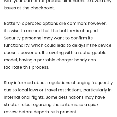
with your carrier for precise dimensions to avoid any
issues at the checkpoint.
Battery-operated options are common; however,
it’s wise to ensure that the battery is charged.
Security personnel may want to confirm its
functionality, which could lead to delays if the device
doesn’t power on. If traveling with a rechargeable
model, having a portable charger handy can
facilitate this process.
Stay informed about regulations changing frequently
due to local laws or travel restrictions, particularly in
international flights. Some destinations may have
stricter rules regarding these items, so a quick
review before departure is prudent.