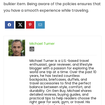
bulkier item. Being aware of the policies ensures that
you have a smooth experience while traveling.
Michael Turner
Michael Turner is a U.S.-based travel
enthusiast, gear reviewer, and lifestyle
blogger with a passion for exploring the
world one trip at a time. Over the past 10
years, he has tested countless
backpacks, briefcases, duffels, and
travel accessories to find the perfect
balance between style, comfort, and
durability. On Gen Buy, Michael shares
detailed reviews, buying guides, and
practical tips to help readers choose the
right gear for work, gym, or travel. His