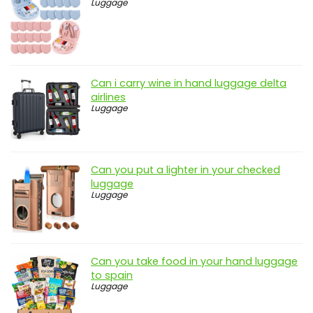
Luggage
Can i carry wine in hand luggage delta
airlines
Luggage
Can you put a lighter in your checked
luggage
Luggage
Can you take food in your hand luggage
to spain
Luggage