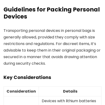
Guidelines for Packing Personal
Devices
Transporting personal devices in personal bags is
generally allowed, provided they comply with size
restrictions and regulations. For discreet items, it’s
advisable to keep them in their original packaging or
secured in a manner that avoids drawing attention
during security checks.
Key Considerations
Consideration
Details
Devices with lithium batteries