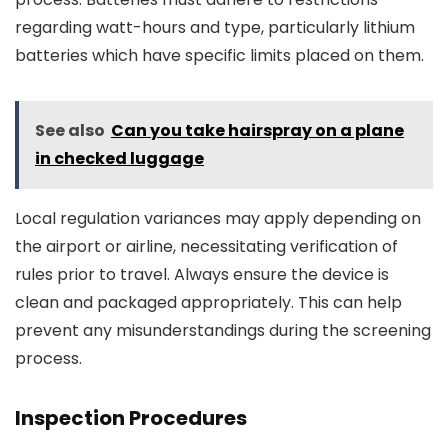
regarding watt-hours and type, particularly lithium
batteries which have specific limits placed on them.
See also
Can you take hairspray on a plane
in checked luggage
Local regulation variances may apply depending on
the airport or airline, necessitating verification of
rules prior to travel. Always ensure the device is
clean and packaged appropriately. This can help
prevent any misunderstandings during the screening
process.
Inspection Procedures