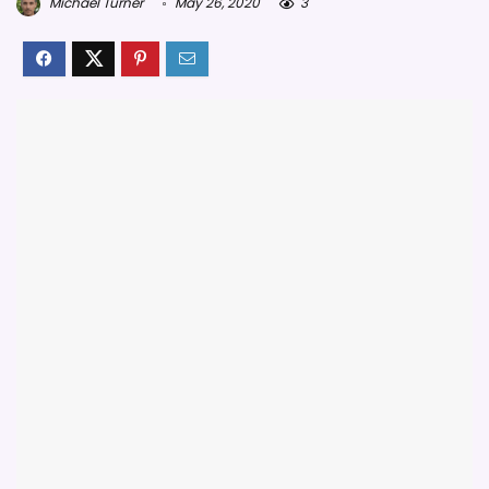
Michael Turner
May 26, 2020
3