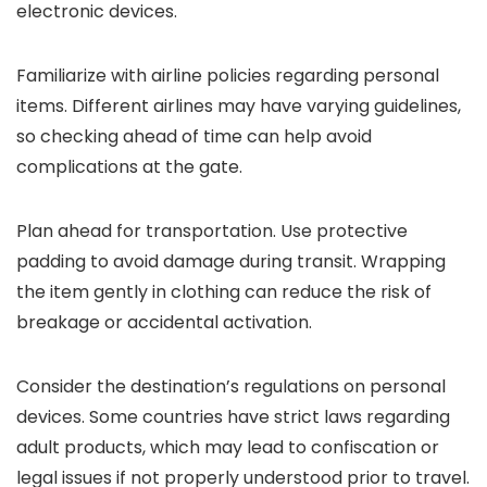
electronic devices.
Familiarize with airline policies regarding personal
items. Different airlines may have varying guidelines,
so checking ahead of time can help avoid
complications at the gate.
Plan ahead for transportation. Use protective
padding to avoid damage during transit. Wrapping
the item gently in clothing can reduce the risk of
breakage or accidental activation.
Consider the destination’s regulations on personal
devices. Some countries have strict laws regarding
adult products, which may lead to confiscation or
legal issues if not properly understood prior to travel.