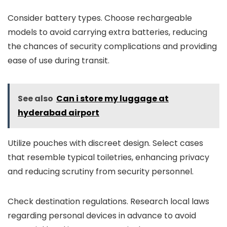
Consider battery types. Choose rechargeable
models to avoid carrying extra batteries, reducing
the chances of security complications and providing
ease of use during transit.
See also
Can i store my luggage at
hyderabad airport
Utilize pouches with discreet design. Select cases
that resemble typical toiletries, enhancing privacy
and reducing scrutiny from security personnel.
Check destination regulations. Research local laws
regarding personal devices in advance to avoid