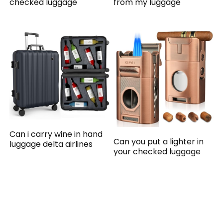
checked luggage
from my luggage
Can i carry wine in hand
Can you put a lighter in
luggage delta airlines
your checked luggage