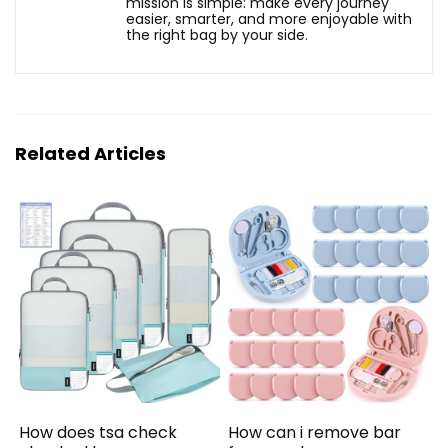
mission is simple: make every journey
easier, smarter, and more enjoyable with
the right bag by your side.
Related Articles
How does tsa check
How can i remove bar