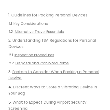
Guidelines for Packing Personal Devices
Key Considerations
Alternative Travel Essentials
Understanding TSA Regulations for Personal
Devices
Inspection Procedures
Disposal and Prohibited Items
Factors to Consider When Packing a Personal
Device
Discreet Ways to Store a Vibrating Device in
Your Bag
What to Expect During Airport Security
Screening