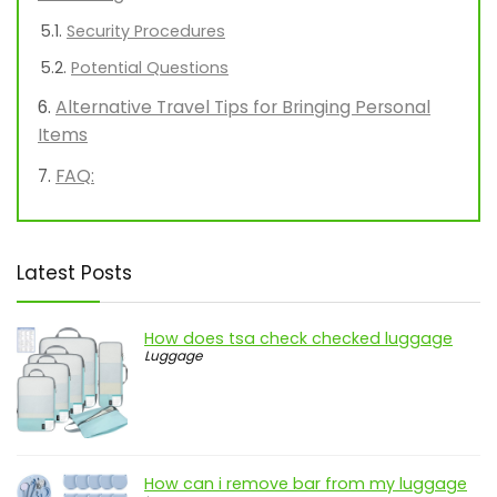
Security Procedures
Potential Questions
Alternative Travel Tips for Bringing Personal
Items
FAQ:
Latest Posts
How does tsa check checked luggage
Luggage
How can i remove bar from my luggage