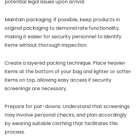
potential legal issues upon arrival.
Maintain packaging. If possible, keep products in
original packaging to demonstrate functionality,
making it easier for security personnel to identify
items without thorough inspection.
Create a layered packing technique. Place heavier
items at the bottom of your bag and lighter or softer
items on top, allowing easy access if security
screenings are necessary.
Prepare for pat-downs. Understand that screenings
may involve personal checks, and plan accordingly
by wearing suitable clothing that facilitates this
process.