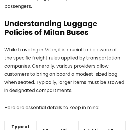
passengers.
Understanding Luggage
Policies of Milan Buses
While traveling in Milan, it is crucial to be aware of
the specific freight rules applied by transportation
companies. Generally, various providers allow
customers to bring on board a modest-sized bag
when seated. Typically, larger items must be stowed
in designated compartments.
Here are essential details to keep in mind:
Type of