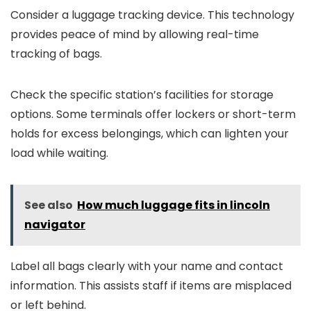
Consider a luggage tracking device. This technology
provides peace of mind by allowing real-time
tracking of bags.
Check the specific station’s facilities for storage
options. Some terminals offer lockers or short-term
holds for excess belongings, which can lighten your
load while waiting.
See also
How much luggage fits in lincoln
navigator
Label all bags clearly with your name and contact
information. This assists staff if items are misplaced
or left behind.