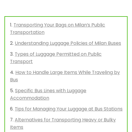
Transporting Your Bags on Milan’s Public
Transportation
Understanding Luggage Policies of Milan Buses
Types of Luggage Permitted on Public
Transport
How to Handle Large Items While Traveling by
Bus
Specific Bus Lines with Luggage
Accommodation
Tips for Managing Your Luggage at Bus Stations
Alternatives for Transporting Heavy or Bulky
Items