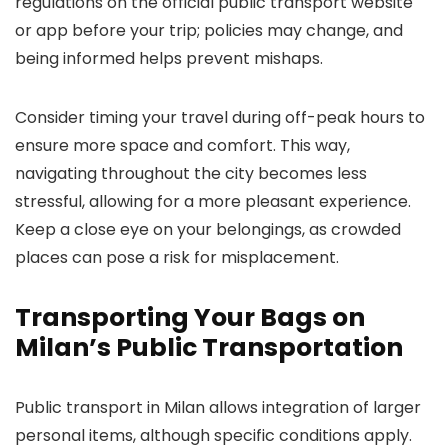
regulations on the official public transport website
or app before your trip; policies may change, and
being informed helps prevent mishaps.
Consider timing your travel during off-peak hours to
ensure more space and comfort. This way,
navigating throughout the city becomes less
stressful, allowing for a more pleasant experience.
Keep a close eye on your belongings, as crowded
places can pose a risk for misplacement.
Transporting Your Bags on
Milan’s Public Transportation
Public transport in Milan allows integration of larger
personal items, although specific conditions apply.