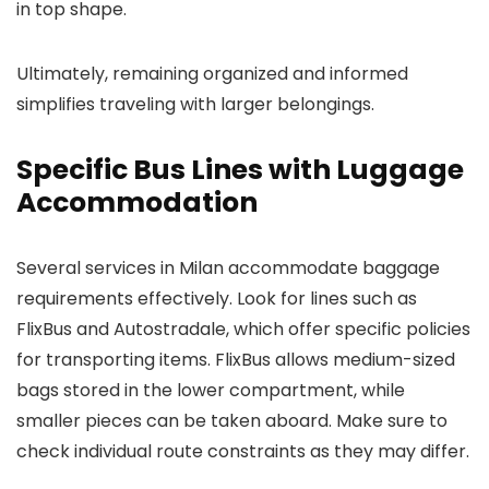
in top shape.
Ultimately, remaining organized and informed
simplifies traveling with larger belongings.
Specific Bus Lines with Luggage
Accommodation
Several services in Milan accommodate baggage
requirements effectively. Look for lines such as
FlixBus and Autostradale, which offer specific policies
for transporting items. FlixBus allows medium-sized
bags stored in the lower compartment, while
smaller pieces can be taken aboard. Make sure to
check individual route constraints as they may differ.