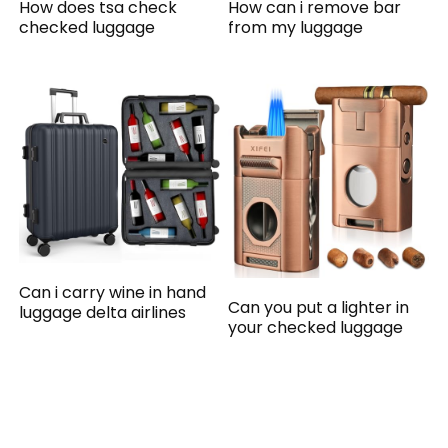
How does tsa check
How can i remove bar
checked luggage
from my luggage
Can i carry wine in hand
Can you put a lighter in
luggage delta airlines
your checked luggage