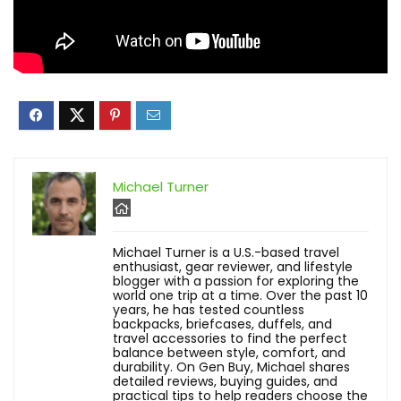
Michael Turner
Michael Turner is a U.S.-based travel
enthusiast, gear reviewer, and lifestyle
blogger with a passion for exploring the
world one trip at a time. Over the past 10
years, he has tested countless
backpacks, briefcases, duffels, and
travel accessories to find the perfect
balance between style, comfort, and
durability. On Gen Buy, Michael shares
detailed reviews, buying guides, and
practical tips to help readers choose the