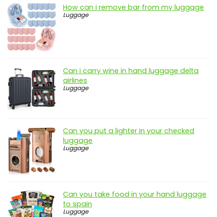
How can i remove bar from my luggage
Luggage
Can i carry wine in hand luggage delta
airlines
Luggage
Can you put a lighter in your checked
luggage
Luggage
Can you take food in your hand luggage
to spain
Luggage