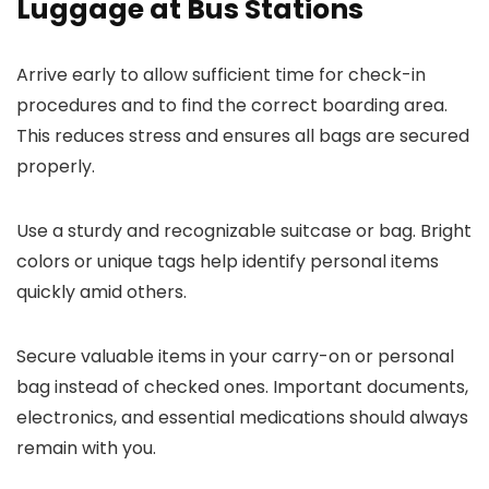
Luggage at Bus Stations
Arrive early to allow sufficient time for check-in
procedures and to find the correct boarding area.
This reduces stress and ensures all bags are secured
properly.
Use a sturdy and recognizable suitcase or bag. Bright
colors or unique tags help identify personal items
quickly amid others.
Secure valuable items in your carry-on or personal
bag instead of checked ones. Important documents,
electronics, and essential medications should always
remain with you.