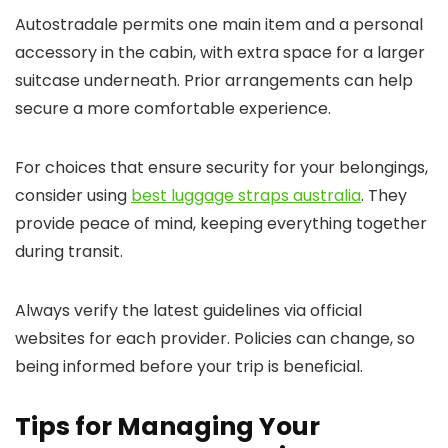
Autostradale permits one main item and a personal
accessory in the cabin, with extra space for a larger
suitcase underneath. Prior arrangements can help
secure a more comfortable experience.
For choices that ensure security for your belongings,
consider using
best luggage straps australia
. They
provide peace of mind, keeping everything together
during transit.
Always verify the latest guidelines via official
websites for each provider. Policies can change, so
being informed before your trip is beneficial.
Tips for Managing Your