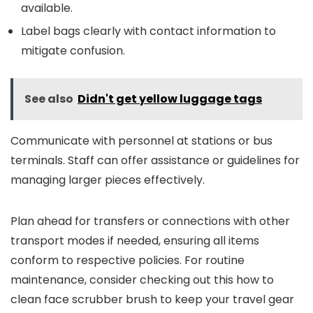
available.
Label bags clearly with contact information to
mitigate confusion.
See also
Didn't get yellow luggage tags
Communicate with personnel at stations or bus
terminals. Staff can offer assistance or guidelines for
managing larger pieces effectively.
Plan ahead for transfers or connections with other
transport modes if needed, ensuring all items
conform to respective policies. For routine
maintenance, consider checking out this how to
clean face scrubber brush to keep your travel gear