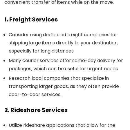
convenient transfer of items while on the move.
1. Freight Services
Consider using dedicated freight companies for
shipping large items directly to your destination,
especially for long distances.
Many courier services offer same-day delivery for
packages, which can be useful for urgent needs.
Research local companies that specialize in
transporting larger goods, as they often provide
door-to-door services.
2. Rideshare Services
Utilize rideshare applications that allow for the