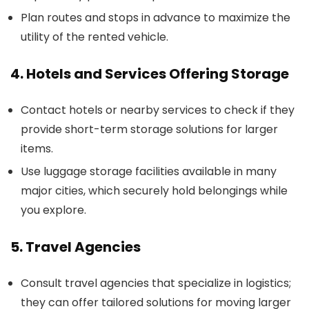
Plan routes and stops in advance to maximize the
utility of the rented vehicle.
4. Hotels and Services Offering Storage
Contact hotels or nearby services to check if they
provide short-term storage solutions for larger
items.
Use luggage storage facilities available in many
major cities, which securely hold belongings while
you explore.
5. Travel Agencies
Consult travel agencies that specialize in logistics;
they can offer tailored solutions for moving larger