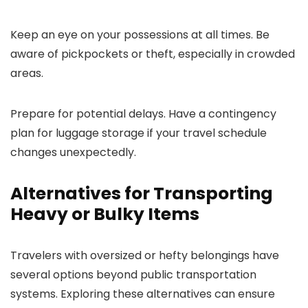
Keep an eye on your possessions at all times. Be
aware of pickpockets or theft, especially in crowded
areas.
Prepare for potential delays. Have a contingency
plan for luggage storage if your travel schedule
changes unexpectedly.
Alternatives for Transporting
Heavy or Bulky Items
Travelers with oversized or hefty belongings have
several options beyond public transportation
systems. Exploring these alternatives can ensure