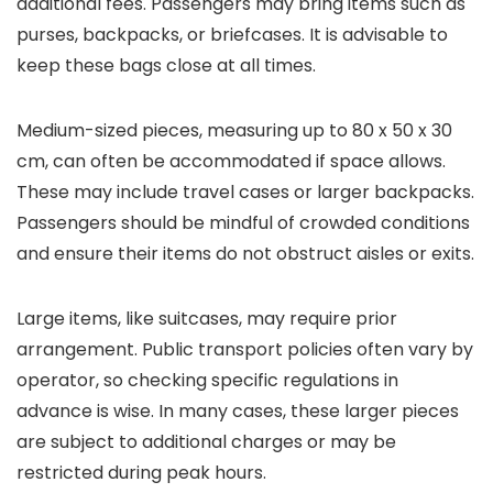
additional fees. Passengers may bring items such as
purses, backpacks, or briefcases. It is advisable to
keep these bags close at all times.
Medium-sized pieces, measuring up to 80 x 50 x 30
cm, can often be accommodated if space allows.
These may include travel cases or larger backpacks.
Passengers should be mindful of crowded conditions
and ensure their items do not obstruct aisles or exits.
Large items, like suitcases, may require prior
arrangement. Public transport policies often vary by
operator, so checking specific regulations in
advance is wise. In many cases, these larger pieces
are subject to additional charges or may be
restricted during peak hours.