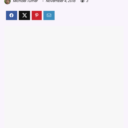
Michael Turner
November 4, 2018
3