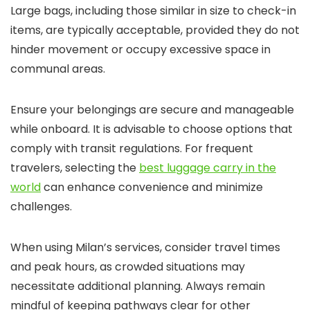
Large bags, including those similar in size to check-in
items, are typically acceptable, provided they do not
hinder movement or occupy excessive space in
communal areas.
Ensure your belongings are secure and manageable
while onboard. It is advisable to choose options that
comply with transit regulations. For frequent
travelers, selecting the
best luggage carry in the
world
can enhance convenience and minimize
challenges.
When using Milan’s services, consider travel times
and peak hours, as crowded situations may
necessitate additional planning. Always remain
mindful of keeping pathways clear for other