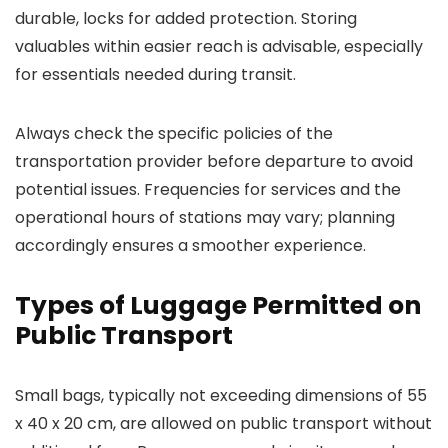
durable, locks for added protection. Storing
valuables within easier reach is advisable, especially
for essentials needed during transit.
Always check the specific policies of the
transportation provider before departure to avoid
potential issues. Frequencies for services and the
operational hours of stations may vary; planning
accordingly ensures a smoother experience.
Types of Luggage Permitted on
Public Transport
Small bags, typically not exceeding dimensions of 55
x 40 x 20 cm, are allowed on public transport without