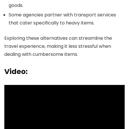
goods.
Some agencies partner with transport services
that cater specifically to heavy items.
Exploring these alternatives can streamline the
travel experience, making it less stressful when
dealing with cumbersome items.
Video: