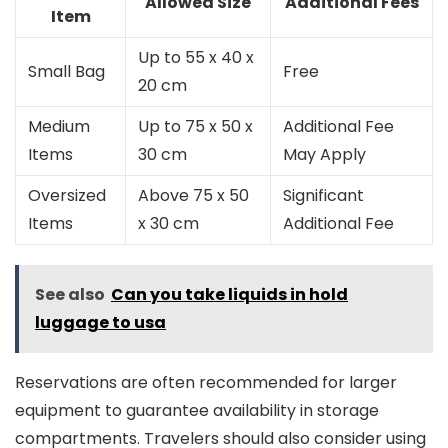
Allowed Size
Additional Fees
Item
Up to 55 x 40 x
Small Bag
Free
20 cm
Medium
Up to 75 x 50 x
Additional Fee
Items
30 cm
May Apply
Oversized
Above 75 x 50
Significant
Items
x 30 cm
Additional Fee
See also
Can you take liquids in hold
luggage to usa
Reservations are often recommended for larger
equipment to guarantee availability in storage
compartments. Travelers should also consider using