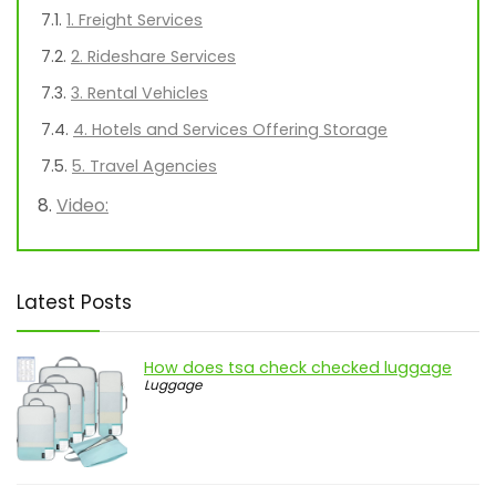
1. Freight Services
2. Rideshare Services
3. Rental Vehicles
4. Hotels and Services Offering Storage
5. Travel Agencies
Video:
Latest Posts
How does tsa check checked luggage
Luggage