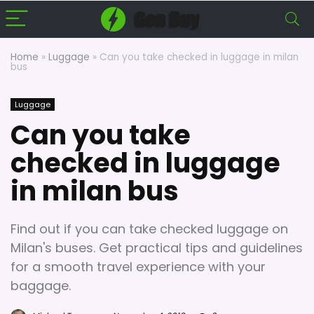
Home
»
Luggage
»
Can you take checked in luggage in milan
bus
Luggage
Can you take
checked in luggage
in milan bus
Find out if you can take checked luggage on
Milan's buses. Get practical tips and guidelines
for a smooth travel experience with your
baggage.