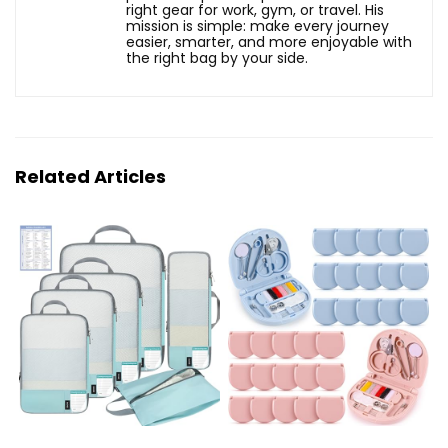
right gear for work, gym, or travel. His
mission is simple: make every journey
easier, smarter, and more enjoyable with
the right bag by your side.
Related Articles