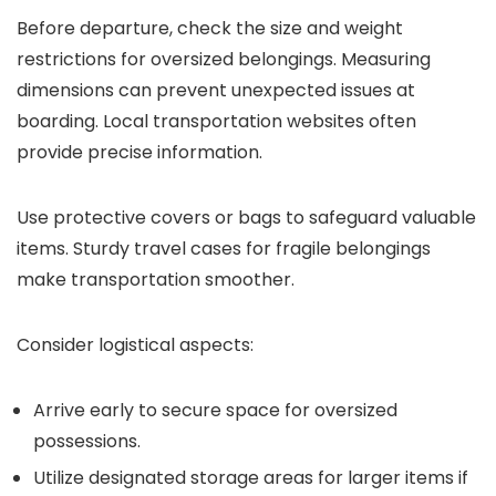
Before departure, check the size and weight
restrictions for oversized belongings. Measuring
dimensions can prevent unexpected issues at
boarding. Local transportation websites often
provide precise information.
Use protective covers or bags to safeguard valuable
items. Sturdy travel cases for fragile belongings
make transportation smoother.
Consider logistical aspects:
Arrive early to secure space for oversized
possessions.
Utilize designated storage areas for larger items if