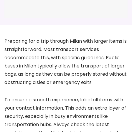
Preparing for a trip through Milan with larger items is
straightforward. Most transport services
accommodate this, with specific guidelines. Public
buses in Milan typically allow the transport of larger
bags, as long as they can be properly stored without
obstructing aisles or emergency exits.
To ensure a smooth experience, label all items with
your contact information. This adds an extra layer of
security, especially in busy environments like
transportation hubs. Always check the latest