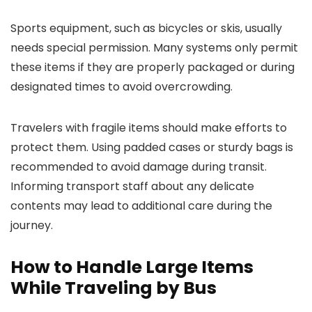
Sports equipment, such as bicycles or skis, usually
needs special permission. Many systems only permit
these items if they are properly packaged or during
designated times to avoid overcrowding.
Travelers with fragile items should make efforts to
protect them. Using padded cases or sturdy bags is
recommended to avoid damage during transit.
Informing transport staff about any delicate
contents may lead to additional care during the
journey.
How to Handle Large Items
While Traveling by Bus