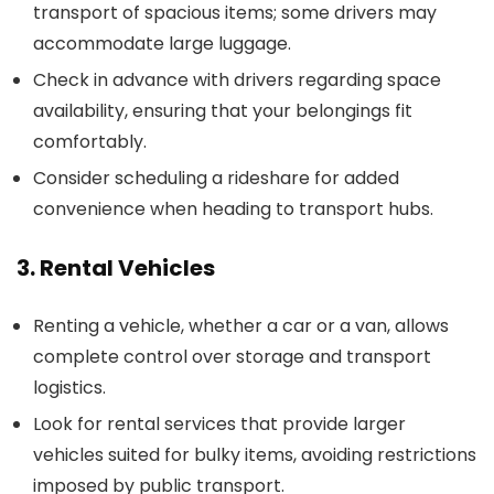
transport of spacious items; some drivers may
accommodate large luggage.
Check in advance with drivers regarding space
availability, ensuring that your belongings fit
comfortably.
Consider scheduling a rideshare for added
convenience when heading to transport hubs.
3. Rental Vehicles
Renting a vehicle, whether a car or a van, allows
complete control over storage and transport
logistics.
Look for rental services that provide larger
vehicles suited for bulky items, avoiding restrictions
imposed by public transport.