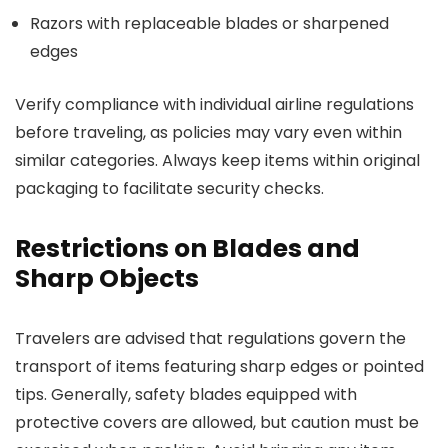
Razors with replaceable blades or sharpened
edges
Verify compliance with individual airline regulations
before traveling, as policies may vary even within
similar categories. Always keep items within original
packaging to facilitate security checks.
Restrictions on Blades and
Sharp Objects
Travelers are advised that regulations govern the
transport of items featuring sharp edges or pointed
tips. Generally, safety blades equipped with
protective covers are allowed, but caution must be