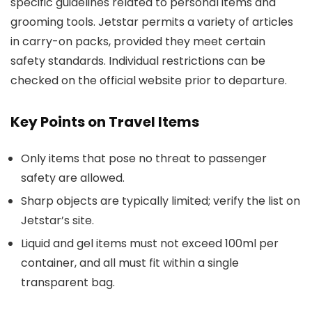
specific guidelines related to personal items and
grooming tools. Jetstar permits a variety of articles
in carry-on packs, provided they meet certain
safety standards. Individual restrictions can be
checked on the official website prior to departure.
Key Points on Travel Items
Only items that pose no threat to passenger
safety are allowed.
Sharp objects are typically limited; verify the list on
Jetstar’s site.
Liquid and gel items must not exceed 100ml per
container, and all must fit within a single
transparent bag.