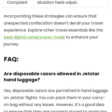
Complaint
situation feels unjust.
Incorporating these strategies can ensure that
unexpected confiscation doesn’t derail your travel
experience. Explore other travel essentials like the
best digital camera ever made
to enhance your
journey.
FAQ:
Are disposable razors allowed in Jetstar
hand luggage?
Yes, disposable razors are permitted in hand luggage
on Jetstar flights. You can pack them in your carry-
on bag without any issues. However, it’s a good idea
to ensure that they are properly stored to avoid any