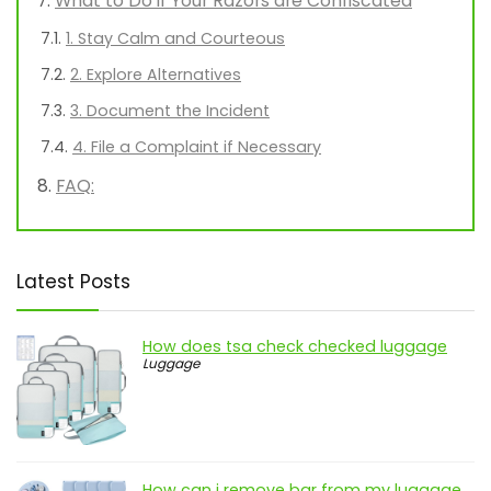
What to Do if Your Razors are Confiscated
1. Stay Calm and Courteous
2. Explore Alternatives
3. Document the Incident
4. File a Complaint if Necessary
FAQ:
Latest Posts
How does tsa check checked luggage
Luggage
How can i remove bar from my luggage