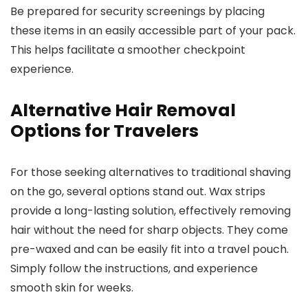
Be prepared for security screenings by placing
these items in an easily accessible part of your pack.
This helps facilitate a smoother checkpoint
experience.
Alternative Hair Removal
Options for Travelers
For those seeking alternatives to traditional shaving
on the go, several options stand out. Wax strips
provide a long-lasting solution, effectively removing
hair without the need for sharp objects. They come
pre-waxed and can be easily fit into a travel pouch.
Simply follow the instructions, and experience
smooth skin for weeks.