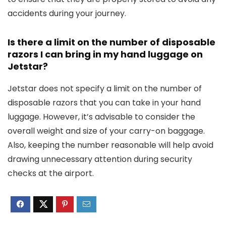
accidents during your journey.
Is there a limit on the number of disposable
razors I can bring in my hand luggage on
Jetstar?
Jetstar does not specify a limit on the number of
disposable razors that you can take in your hand
luggage. However, it’s advisable to consider the
overall weight and size of your carry-on baggage.
Also, keeping the number reasonable will help avoid
drawing unnecessary attention during security
checks at the airport.