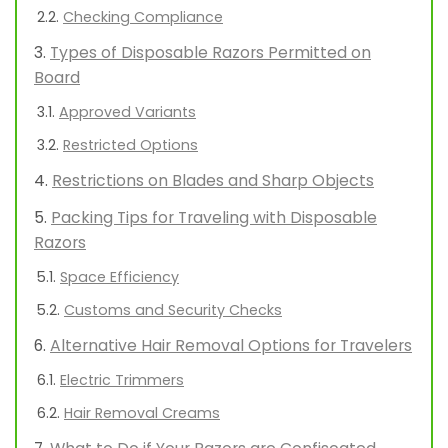
Checking Compliance
Types of Disposable Razors Permitted on
Board
Approved Variants
Restricted Options
Restrictions on Blades and Sharp Objects
Packing Tips for Traveling with Disposable
Razors
Space Efficiency
Customs and Security Checks
Alternative Hair Removal Options for Travelers
Electric Trimmers
Hair Removal Creams