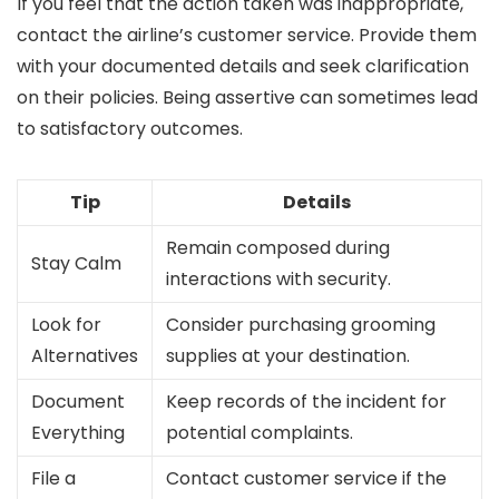
If you feel that the action taken was inappropriate,
contact the airline’s customer service. Provide them
with your documented details and seek clarification
on their policies. Being assertive can sometimes lead
to satisfactory outcomes.
Tip
Details
Remain composed during
Stay Calm
interactions with security.
Look for
Consider purchasing grooming
Alternatives
supplies at your destination.
Document
Keep records of the incident for
Everything
potential complaints.
File a
Contact customer service if the