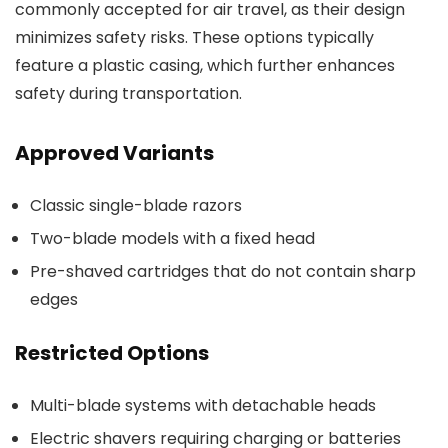
commonly accepted for air travel, as their design
minimizes safety risks. These options typically
feature a plastic casing, which further enhances
safety during transportation.
Approved Variants
Classic single-blade razors
Two-blade models with a fixed head
Pre-shaved cartridges that do not contain sharp
edges
Restricted Options
Multi-blade systems with detachable heads
Electric shavers requiring charging or batteries