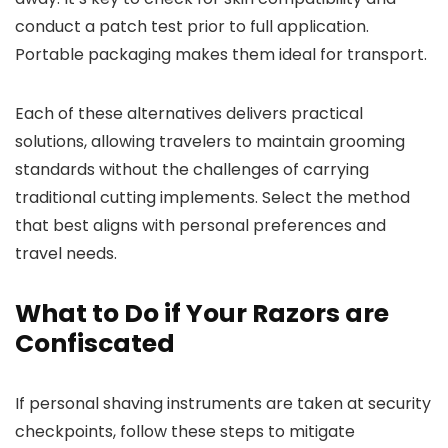
conduct a patch test prior to full application.
Portable packaging makes them ideal for transport.
Each of these alternatives delivers practical
solutions, allowing travelers to maintain grooming
standards without the challenges of carrying
traditional cutting implements. Select the method
that best aligns with personal preferences and
travel needs.
What to Do if Your Razors are
Confiscated
If personal shaving instruments are taken at security
checkpoints, follow these steps to mitigate