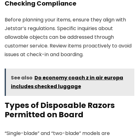
Checking Compliance
Before planning your items, ensure they align with
Jetstar’s regulations. Specific inquiries about
allowable objects can be addressed through
customer service. Review items proactively to avoid
issues at check-in and boarding.
See also
Do economy coach z in air europa
includes checked luggage
Types of Disposable Razors
Permitted on Board
“Single-blade” and “two-blade” models are