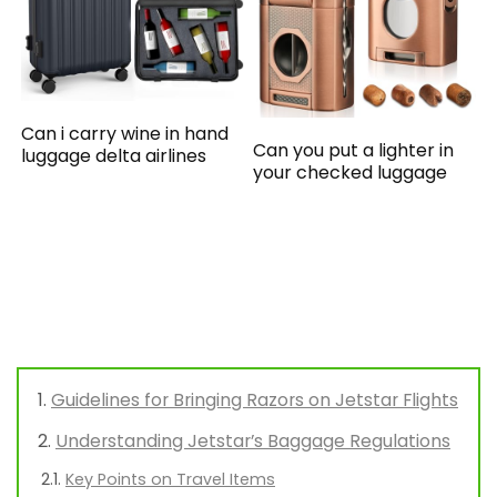
Can i carry wine in hand
Can you put a lighter in
luggage delta airlines
your checked luggage
Guidelines for Bringing Razors on Jetstar Flights
Understanding Jetstar’s Baggage Regulations
Key Points on Travel Items