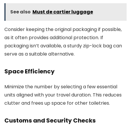
See also
Must de cartier luggage
Consider keeping the original packaging if possible,
as it often provides additional protection. If
packaging isn’t available, a sturdy zip-lock bag can
serve as a suitable alternative.
Space Efficiency
Minimize the number by selecting a few essential
units aligned with your travel duration. This reduces
clutter and frees up space for other toiletries.
Customs and Security Checks