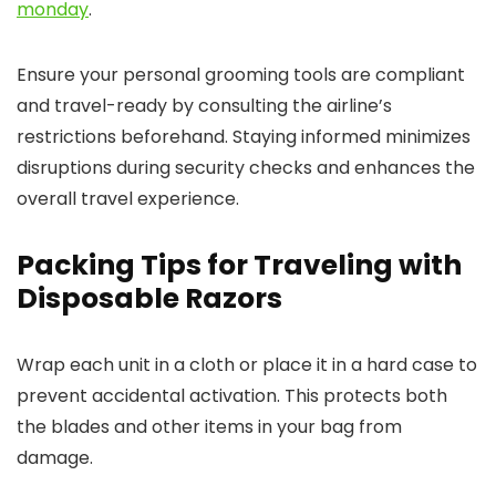
monday
.
Ensure your personal grooming tools are compliant
and travel-ready by consulting the airline’s
restrictions beforehand. Staying informed minimizes
disruptions during security checks and enhances the
overall travel experience.
Packing Tips for Traveling with
Disposable Razors
Wrap each unit in a cloth or place it in a hard case to
prevent accidental activation. This protects both
the blades and other items in your bag from
damage.