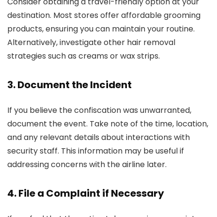
Consider obtaining a travel-friendly option at your
destination. Most stores offer affordable grooming
products, ensuring you can maintain your routine.
Alternatively, investigate other hair removal
strategies such as creams or wax strips.
3. Document the Incident
If you believe the confiscation was unwarranted,
document the event. Take note of the time, location,
and any relevant details about interactions with
security staff. This information may be useful if
addressing concerns with the airline later.
4. File a Complaint if Necessary