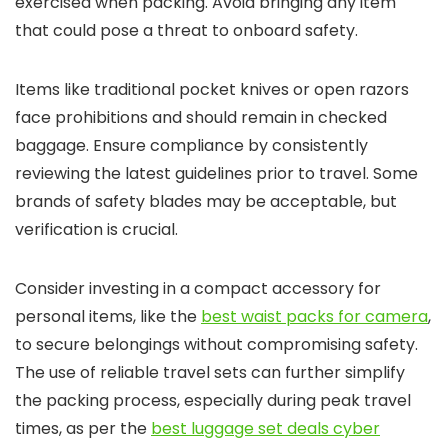
exercised when packing. Avoid bringing any item
that could pose a threat to onboard safety.
Items like traditional pocket knives or open razors
face prohibitions and should remain in checked
baggage. Ensure compliance by consistently
reviewing the latest guidelines prior to travel. Some
brands of safety blades may be acceptable, but
verification is crucial.
Consider investing in a compact accessory for
personal items, like the
best waist packs for camera
,
to secure belongings without compromising safety.
The use of reliable travel sets can further simplify
the packing process, especially during peak travel
times, as per the
best luggage set deals cyber