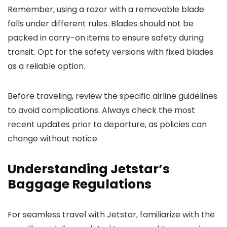
Remember, using a razor with a removable blade
falls under different rules. Blades should not be
packed in carry-on items to ensure safety during
transit. Opt for the safety versions with fixed blades
as a reliable option.
Before traveling, review the specific airline guidelines
to avoid complications. Always check the most
recent updates prior to departure, as policies can
change without notice.
Understanding Jetstar’s
Baggage Regulations
For seamless travel with Jetstar, familiarize with the