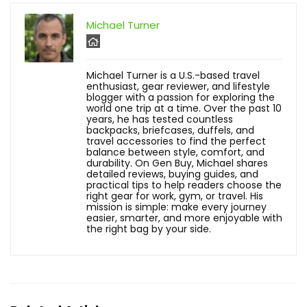
Michael Turner
Michael Turner is a U.S.-based travel
enthusiast, gear reviewer, and lifestyle
blogger with a passion for exploring the
world one trip at a time. Over the past 10
years, he has tested countless
backpacks, briefcases, duffels, and
travel accessories to find the perfect
balance between style, comfort, and
durability. On Gen Buy, Michael shares
detailed reviews, buying guides, and
practical tips to help readers choose the
right gear for work, gym, or travel. His
mission is simple: make every journey
easier, smarter, and more enjoyable with
the right bag by your side.