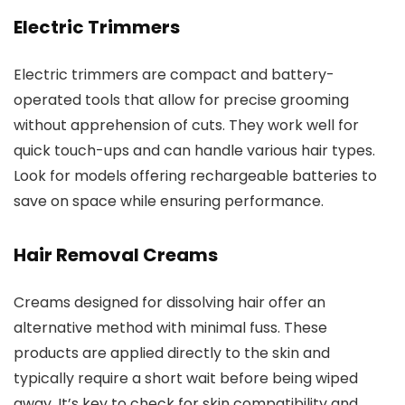
Electric Trimmers
Electric trimmers are compact and battery-
operated tools that allow for precise grooming
without apprehension of cuts. They work well for
quick touch-ups and can handle various hair types.
Look for models offering rechargeable batteries to
save on space while ensuring performance.
Hair Removal Creams
Creams designed for dissolving hair offer an
alternative method with minimal fuss. These
products are applied directly to the skin and
typically require a short wait before being wiped
away. It’s key to check for skin compatibility and