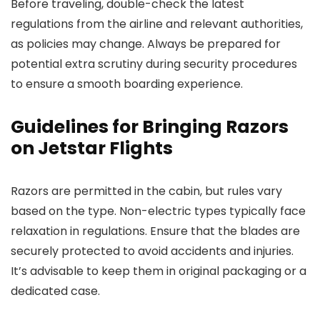
Before traveling, double-check the latest
regulations from the airline and relevant authorities,
as policies may change. Always be prepared for
potential extra scrutiny during security procedures
to ensure a smooth boarding experience.
Guidelines for Bringing Razors
on Jetstar Flights
Razors are permitted in the cabin, but rules vary
based on the type. Non-electric types typically face
relaxation in regulations. Ensure that the blades are
securely protected to avoid accidents and injuries.
It’s advisable to keep them in original packaging or a
dedicated case.