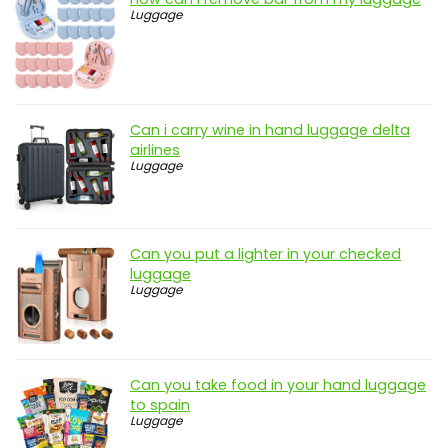
Luggage
Can i carry wine in hand luggage delta
airlines
Luggage
Can you put a lighter in your checked
luggage
Luggage
Can you take food in your hand luggage
to spain
Luggage