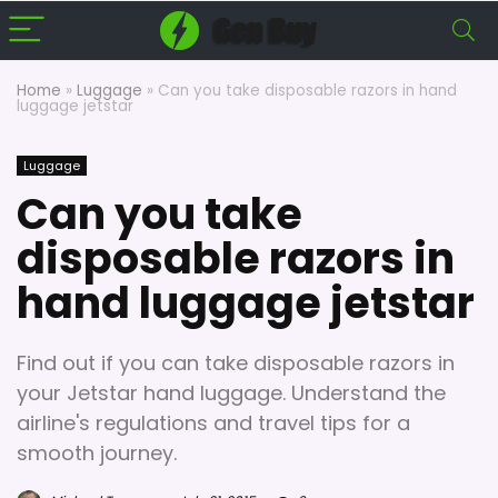
Home
»
Luggage
»
Can you take disposable razors in hand
luggage jetstar
Luggage
Can you take
disposable razors in
hand luggage jetstar
Find out if you can take disposable razors in
your Jetstar hand luggage. Understand the
airline's regulations and travel tips for a
smooth journey.