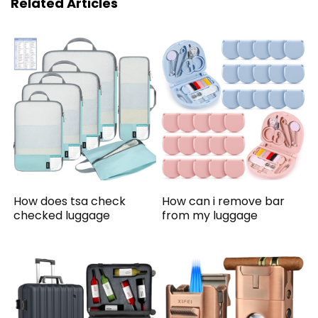
Related Articles
How does tsa check
How can i remove bar
checked luggage
from my luggage