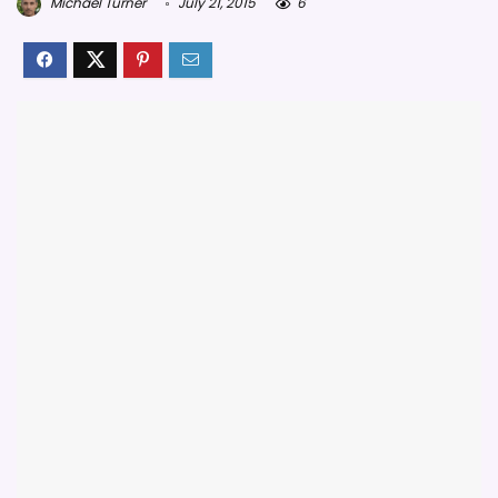
Michael Turner
July 21, 2015
6