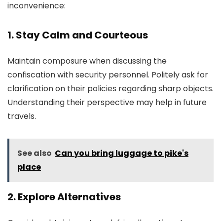
inconvenience:
1. Stay Calm and Courteous
Maintain composure when discussing the
confiscation with security personnel. Politely ask for
clarification on their policies regarding sharp objects.
Understanding their perspective may help in future
travels.
See also
Can you bring luggage to pike's
place
2. Explore Alternatives