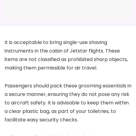
It is acceptable to bring single-use shaving
instruments in the cabin of Jetstar flights. These
items are not classified as prohibited sharp objects,
making them permissible for air travel.
Passengers should pack these grooming essentials in
a secure manner, ensuring they do not pose any risk
to aircraft safety. It is advisable to keep them within
a clear plastic bag, as part of your toiletries, to
facilitate easy security checks.