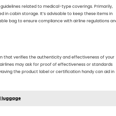
c guidelines related to medical-type coverings. Primarily,
 in cabin storage. It’s advisable to keep these items in
alable bag to ensure compliance with airline regulations a
 that verifies the authenticity and effectiveness of your
rlines may ask for proof of effectiveness or standards
 Having the product label or certification handy can aid in
nd luggage