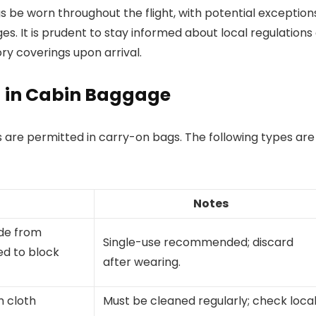
s be worn throughout the flight, with potential exception
s. It is prudent to stay informed about local regulations
ry coverings upon arrival.
d in Cabin Baggage
s are permitted in carry-on bags. The following types are
Notes
de from
Single-use recommended; discard
ed to block
after wearing.
 cloth
Must be cleaned regularly; check loca