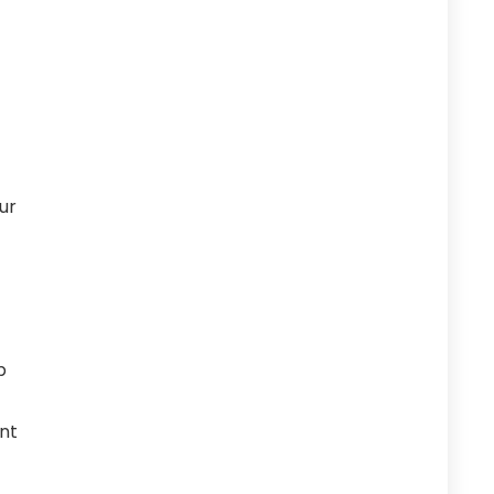
our
p
nt