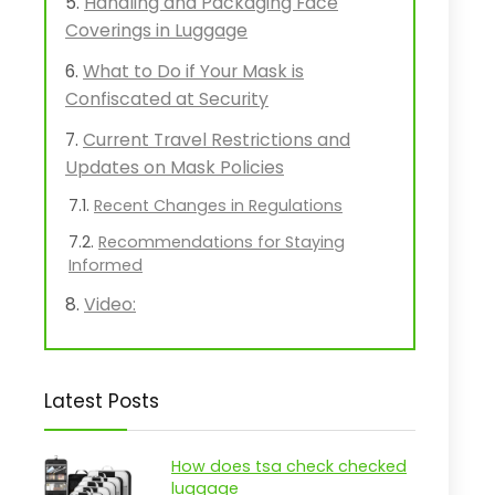
Handling and Packaging Face
Coverings in Luggage
What to Do if Your Mask is
Confiscated at Security
Current Travel Restrictions and
Updates on Mask Policies
Recent Changes in Regulations
Recommendations for Staying
Informed
Video:
Latest Posts
How does tsa check checked
luggage