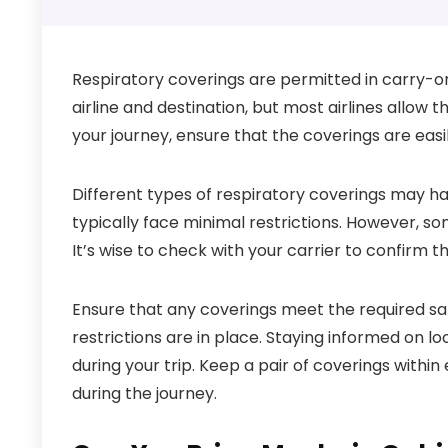
Respiratory coverings are permitted in carry-o
airline and destination, but most airlines allow
your journey, ensure that the coverings are easi
Different types of respiratory coverings may hav
typically face minimal restrictions. However, so
It’s wise to check with your carrier to confirm t
Ensure that any coverings meet the required safe
restrictions are in place. Staying informed on l
during your trip. Keep a pair of coverings withi
during the journey.