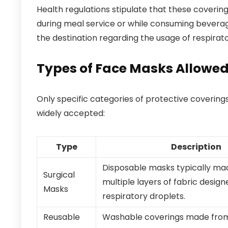
Health regulations stipulate that these covering
during meal service or while consuming beverage
the destination regarding the usage of respirato
Types of Face Masks Allowe
Only specific categories of protective covering
widely accepted:
Type
Description
Disposable masks typically ma
Surgical
multiple layers of fabric design
Masks
respiratory droplets.
Reusable
Washable coverings made from