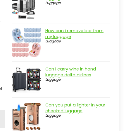
Luggage
e
How can i remove bar from
my luggage
Luggage
Can i carry wine in hand
luggage delta airlines
Luggage
l
Can you put a lighter in your
checked luggage
Luggage