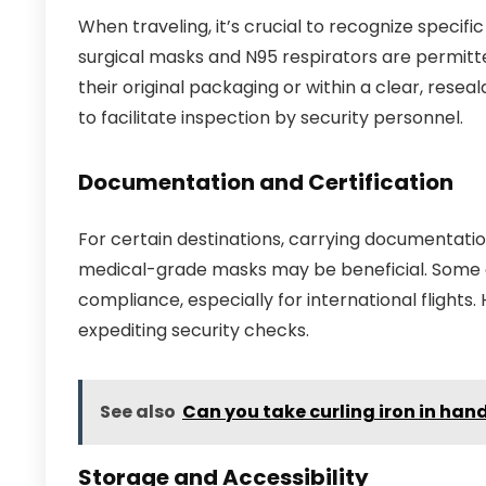
When traveling, it’s crucial to recognize specifi
surgical masks and N95 respirators are permitted
their original packaging or within a clear, rese
to facilitate inspection by security personnel.
Documentation and Certification
For certain destinations, carrying documentation
medical-grade masks may be beneficial. Some ai
compliance, especially for international flights.
expediting security checks.
See also
Can you take curling iron in ha
Storage and Accessibility