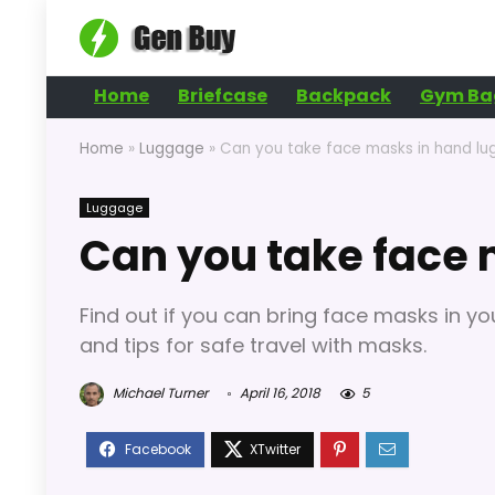
Home
Briefcase
Backpack
Gym Ba
Home
»
Luggage
»
Can you take face masks in hand l
Luggage
Can you take face
Find out if you can bring face masks in yo
and tips for safe travel with masks.
Michael Turner
April 16, 2018
5