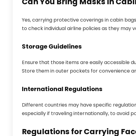
Can You Bring Masks in Cab
Yes, carrying protective coverings in cabin bags 
to check individual airline policies as they may v
Storage Guidelines
Ensure that those items are easily accessible du
Store them in outer pockets for convenience and
International Regulations
Different countries may have specific regulatio
especially if traveling internationally, to avoid 
Regulations for Carrying Fac