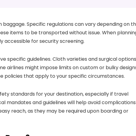
n baggage. Specific regulations can vary depending on t
 these items to be transported without issue. When plannin
ly accessible for security screening.
e specific guidelines. Cloth varieties and surgical option
me airlines might impose limits on custom or bulky design
he policies that apply to your specific circumstances.
ty standards for your destination, especially if travel
ocal mandates and guidelines will help avoid complications
n easy reach, as they may be required upon boarding or