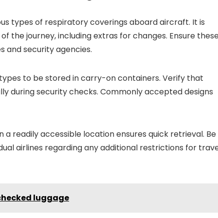
s types of respiratory coverings aboard aircraft. It is
 the journey, including extras for changes. Ensure thes
es and security agencies.
 types to be stored in carry-on containers. Verify that
cially during security checks. Commonly accepted designs
n a readily accessible location ensures quick retrieval. Be
ual airlines regarding any additional restrictions for trave
 checked luggage