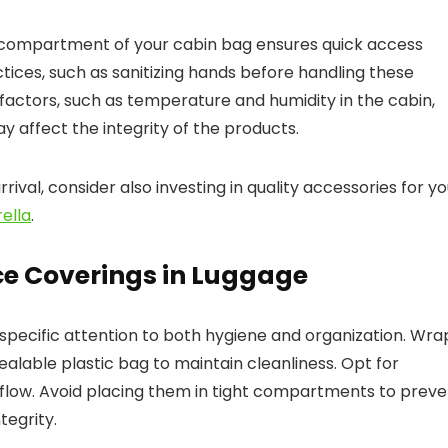
 compartment of your cabin bag ensures quick access
ractices, such as sanitizing hands before handling these
factors, such as temperature and humidity in the cabin,
y affect the integrity of the products.
rival, consider also investing in quality accessories for y
ella
.
e Coverings in Luggage
 specific attention to both hygiene and organization. Wra
alable plastic bag to maintain cleanliness. Opt for
rflow. Avoid placing them in tight compartments to preve
egrity.