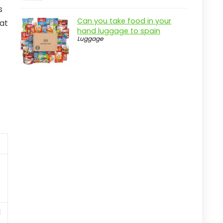
s
Can you take food in your
 at
hand luggage to spain
Luggage
l