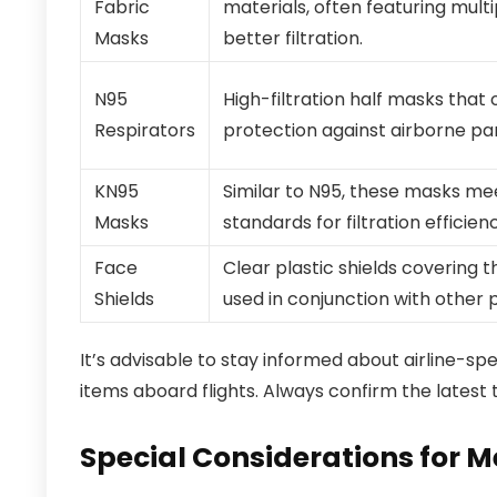
Fabric
materials, often featuring multi
Masks
better filtration.
N95
High-filtration half masks that
Respirators
protection against airborne par
KN95
Similar to N95, these masks me
Masks
standards for filtration efficien
Face
Clear plastic shields covering t
Shields
used in conjunction with other 
It’s advisable to stay informed about airline-s
items aboard flights. Always confirm the latest t
Special Considerations for 