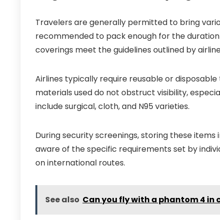
Travelers are generally permitted to bring variou
recommended to pack enough for the duration of
coverings meet the guidelines outlined by airlin
Airlines typically require reusable or disposable
materials used do not obstruct visibility, espe
include surgical, cloth, and N95 varieties.
During security screenings, storing these items i
aware of the specific requirements set by individ
on international routes.
See also
Can you fly with a phantom 4 in