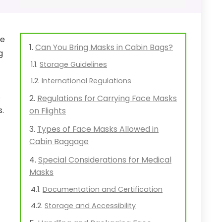
he
Can You Bring Masks in Cabin Bags?
g
Storage Guidelines
International Regulations
s
Regulations for Carrying Face Masks
s.
on Flights
Types of Face Masks Allowed in
Cabin Baggage
Special Considerations for Medical
Masks
Documentation and Certification
Storage and Accessibility