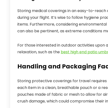
Storing medical coverings in an easy-to-reach
during your flight. It’s wise to follow hygiene p
items. Furthermore, considering environmental 
can also be pertinent, as extreme conditions ma
For those interested in outdoor activities upon ar
relaxation, such as the
best high end patio umbr
Handling and Packaging Fac
Storing protective coverings for travel requires
each item in a clean, breathable pouch or a rese
pouches made of fabric or mesh to allow for ai
crush damage, which could compromise their int