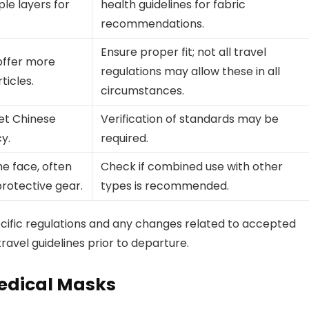
ple layers for
health guidelines for fabric
recommendations.
Ensure proper fit; not all travel
 offer more
regulations may allow these in all
ticles.
circumstances.
et Chinese
Verification of standards may be
cy.
required.
he face, often
Check if combined use with other
protective gear.
types is recommended.
pecific regulations and any changes related to accepted
ravel guidelines prior to departure.
Medical Masks