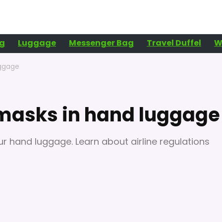
g
Luggage
Messenger Bag
Travel Duffel
W
uggage
 masks in hand luggage
ur hand luggage. Learn about airline regulations