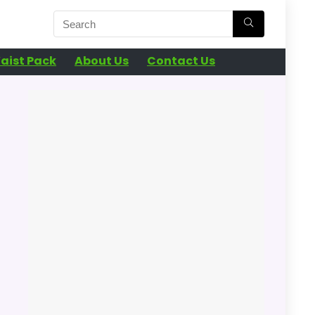
aist Pack
About Us
Contact Us