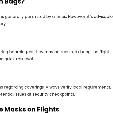
in Bags?
is generally permitted by airlines. However, it’s advisable
ary.
ring boarding, as they may be required during the flight.
 quick retrieval.
ns regarding coverings. Always verify local requirements,
potential issues at security checkpoints.
e Masks on Flights