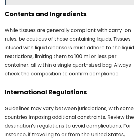
Contents and Ingredients
While tissues are generally compliant with carry-on
rules, be cautious of those containing liquids. Tissues
infused with liquid cleansers must adhere to the liquid
restrictions, limiting them to 100 ml or less per
container, all within a single quart-sized bag. Always
check the composition to confirm compliance.
International Regulations
Guidelines may vary between jurisdictions, with some
countries imposing additional constraints. Review the
destination’s regulations to avoid complications. For
instance, if traveling to or from the United States,