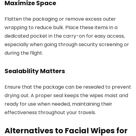
Maximize Space
Flatten the packaging or remove excess outer
wrapping to reduce bulk. Place these items in a
dedicated pocket in the carry-on for easy access,
especially when going through security screening or
during the flight.
Sealability Matters
Ensure that the package can be resealed to prevent
drying out. A proper seal keeps the wipes moist and
ready for use when needed, maintaining their
effectiveness throughout your travels.
Alternatives to Facial Wipes for