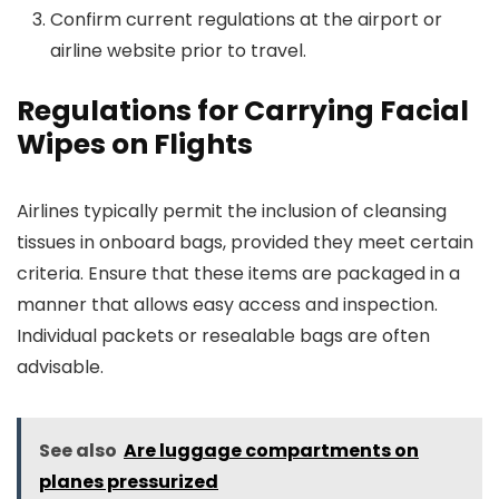
Confirm current regulations at the airport or
airline website prior to travel.
Regulations for Carrying Facial
Wipes on Flights
Airlines typically permit the inclusion of cleansing
tissues in onboard bags, provided they meet certain
criteria. Ensure that these items are packaged in a
manner that allows easy access and inspection.
Individual packets or resealable bags are often
advisable.
See also
Are luggage compartments on
planes pressurized