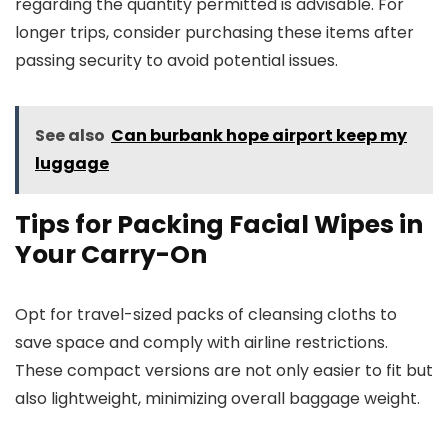
regarding the quantity permitted is advisable. For
longer trips, consider purchasing these items after
passing security to avoid potential issues.
See also
Can burbank hope airport keep my
luggage
Tips for Packing Facial Wipes in
Your Carry-On
Opt for travel-sized packs of cleansing cloths to
save space and comply with airline restrictions.
These compact versions are not only easier to fit but
also lightweight, minimizing overall baggage weight.