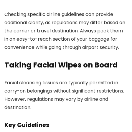
Checking specific airline guidelines can provide
additional clarity, as regulations may differ based on
the carrier or travel destination. Always pack them
in an easy-to-reach section of your baggage for
convenience while going through airport security.
Taking Facial Wipes on Board
Facial cleansing tissues are typically permitted in
carry-on belongings without significant restrictions.
However, regulations may vary by airline and
destination.
Key Guidelines