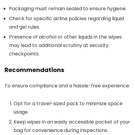
Packaging must remain sealed to ensure hygiene.
Check for specific airline policies regarding liquid
and gel rules.
Presence of alcohol or other liquids in the wipes
may lead to additional scrutiny at security
checkpoints.
Recommendations
To ensure compliance and a hassle-free experience:
Opt for a travel-sized pack to minimize space
usage.
Keep wipes in an easily accessible pocket of your
bag for convenience during inspections.