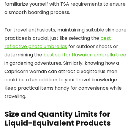
familiarize yourself with TSA requirements to ensure
a smooth boarding process.
For travel enthusiasts, maintaining suitable skin care
practices is crucial, just like selecting the
best
reflective photo umbrellas
for outdoor shoots or
determining the
best soil for Hawaiian umbrella tree
in gardening adventures. Similarly, knowing how a
Capricorn woman can attract a Sagittarius man
could be a fun addition to your travel knowledge.
Keep practical items handy for convenience while
traveling.
Size and Quantity Limits for
Liquid-Equivalent Products