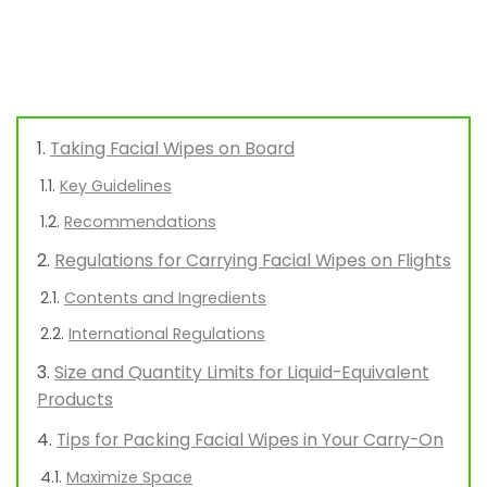
Taking Facial Wipes on Board
Key Guidelines
Recommendations
Regulations for Carrying Facial Wipes on Flights
Contents and Ingredients
International Regulations
Size and Quantity Limits for Liquid-Equivalent
Products
Tips for Packing Facial Wipes in Your Carry-On
Maximize Space