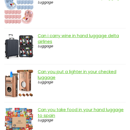
Luggage
Can i carry wine in hand luggage delta
airlines
Luggage
Can you put a lighter in your checked
luggage
Luggage
Can you take food in your hand luggage
to spain
Luggage