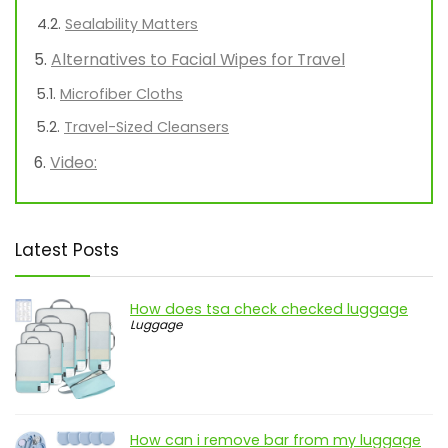
Sealability Matters
Alternatives to Facial Wipes for Travel
Microfiber Cloths
Travel-Sized Cleansers
Video:
Latest Posts
How does tsa check checked luggage
Luggage
How can i remove bar from my luggage