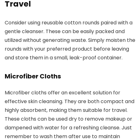
Travel
Consider using reusable cotton rounds paired with a
gentle cleanser. These can be easily packed and
utilized without generating waste. Simply moisten the
rounds with your preferred product before leaving
and store them in a small, leak-proof container.
Microfiber Cloths
Microfiber cloths offer an excellent solution for
effective skin cleansing. They are both compact and
highly absorbent, making them suitable for travel.
These cloths can be used dry to remove makeup or
dampened with water for a refreshing cleanse. Just
remember to wash them after use to maintain