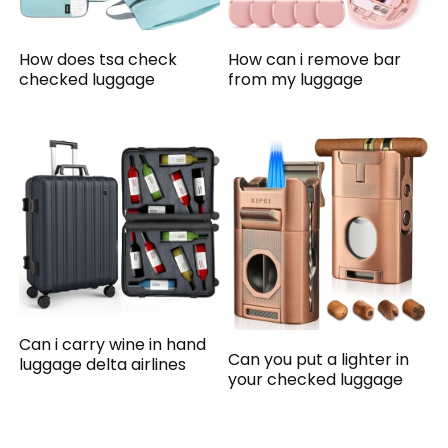
How does tsa check
How can i remove bar
checked luggage
from my luggage
Can i carry wine in hand
Can you put a lighter in
luggage delta airlines
your checked luggage