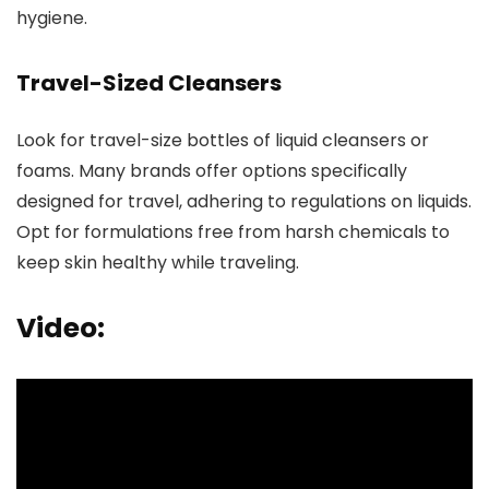
hygiene.
Travel-Sized Cleansers
Look for travel-size bottles of liquid cleansers or
foams. Many brands offer options specifically
designed for travel, adhering to regulations on liquids.
Opt for formulations free from harsh chemicals to
keep skin healthy while traveling.
Video: