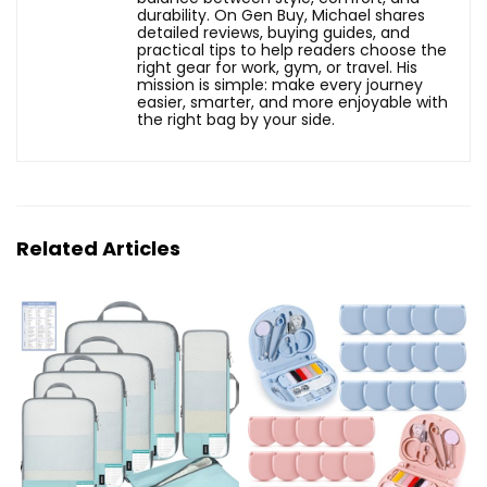
durability. On Gen Buy, Michael shares
detailed reviews, buying guides, and
practical tips to help readers choose the
right gear for work, gym, or travel. His
mission is simple: make every journey
easier, smarter, and more enjoyable with
the right bag by your side.
Related Articles