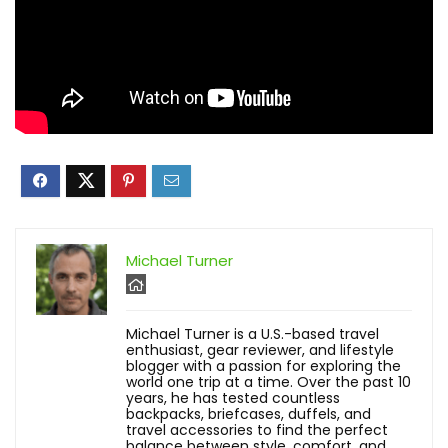
Michael Turner
Michael Turner is a U.S.-based travel
enthusiast, gear reviewer, and lifestyle
blogger with a passion for exploring the
world one trip at a time. Over the past 10
years, he has tested countless
backpacks, briefcases, duffels, and
travel accessories to find the perfect
balance between style, comfort, and