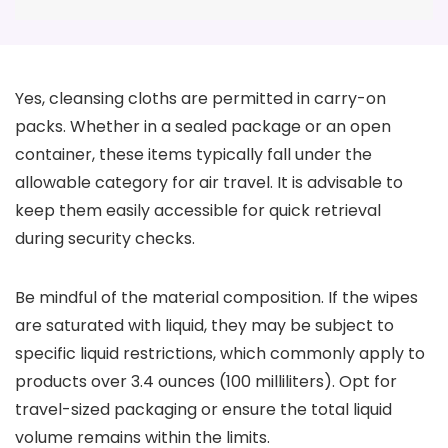
Yes, cleansing cloths are permitted in carry-on
packs. Whether in a sealed package or an open
container, these items typically fall under the
allowable category for air travel. It is advisable to
keep them easily accessible for quick retrieval
during security checks.
Be mindful of the material composition. If the wipes
are saturated with liquid, they may be subject to
specific liquid restrictions, which commonly apply to
products over 3.4 ounces (100 milliliters). Opt for
travel-sized packaging or ensure the total liquid
volume remains within the limits.