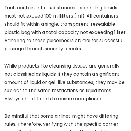
Each container for substances resembling liquids
must not exceed 100 milliliters (ml). All containers
should fit within a single, transparent, resealable
plastic bag with a total capacity not exceeding 1 liter.
Adhering to these guidelines is crucial for successful
passage through security checks.
While products like cleansing tissues are generally
not classified as liquids, if they contain a significant
amount of liquid or gel-like substances, they may be
subject to the same restrictions as liquid items.
Always check labels to ensure compliance.
Be mindful that some airlines might have differing
rules. Therefore, verifying with the specific carrier