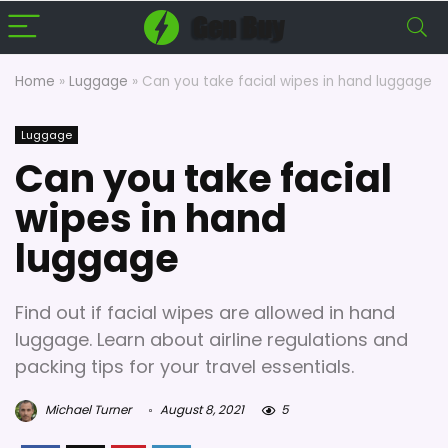
Home
»
Luggage
»
Can you take facial wipes in hand luggage
Luggage
Can you take facial
wipes in hand
luggage
Find out if facial wipes are allowed in hand
luggage. Learn about airline regulations and
packing tips for your travel essentials.
Michael Turner
August 8, 2021
5