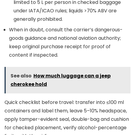
limited to 5 L per person in checked baggage
under IATA/ICAO rules; liquids >70% ABV are
generally prohibited.
When in doubt, consult the carrier’s dangerous-
goods guidance and national aviation authority;
keep original purchase receipt for proof of
content if inspected.
See also
How much luggage can a jeep
cherokee hold
Quick checklist before travel: transfer into ≤100 ml
containers and label them, leave 5–10% headspace,
apply tamper-evident seal, double-bag and cushion
for checked placement, verify alcohol-percentage