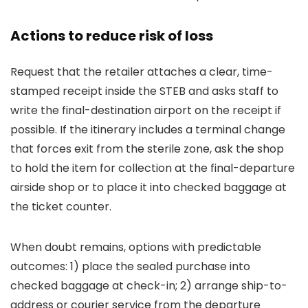
Actions to reduce risk of loss
Request that the retailer attaches a clear, time-
stamped receipt inside the STEB and asks staff to
write the final-destination airport on the receipt if
possible. If the itinerary includes a terminal change
that forces exit from the sterile zone, ask the shop
to hold the item for collection at the final-departure
airside shop or to place it into checked baggage at
the ticket counter.
When doubt remains, options with predictable
outcomes: 1) place the sealed purchase into
checked baggage at check-in; 2) arrange ship-to-
address or courier service from the departure