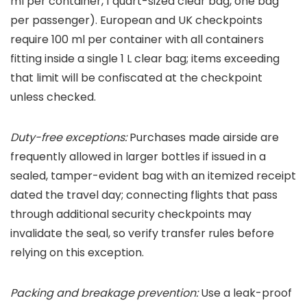
ml per container, 1 quart-sized clear bag, one bag
per passenger). European and UK checkpoints
require 100 ml per container with all containers
fitting inside a single 1 L clear bag; items exceeding
that limit will be confiscated at the checkpoint
unless checked.
Duty-free exceptions:
Purchases made airside are
frequently allowed in larger bottles if issued in a
sealed, tamper-evident bag with an itemized receipt
dated the travel day; connecting flights that pass
through additional security checkpoints may
invalidate the seal, so verify transfer rules before
relying on this exception.
Packing and breakage prevention:
Use a leak-proof