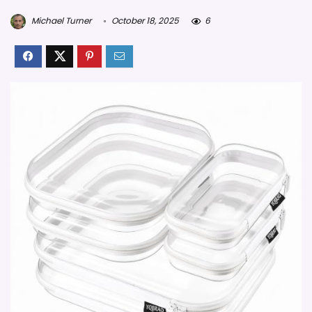
Michael Turner
October 18, 2025
6