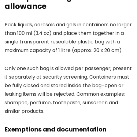
allowance
Pack liquids, aerosols and gels in containers no larger
than 100 ml (3.4 oz) and place them together in a
single transparent resealable plastic bag with a
maximum capacity of 1 litre (approx. 20 x 20 cm).
Only one such bag is allowed per passenger; present
it separately at security screening. Containers must
be fully closed and stored inside the bag–open or
leaking items will be rejected. Common examples:
shampoo, perfume, toothpaste, sunscreen and
similar products.
Exemptions and documentation