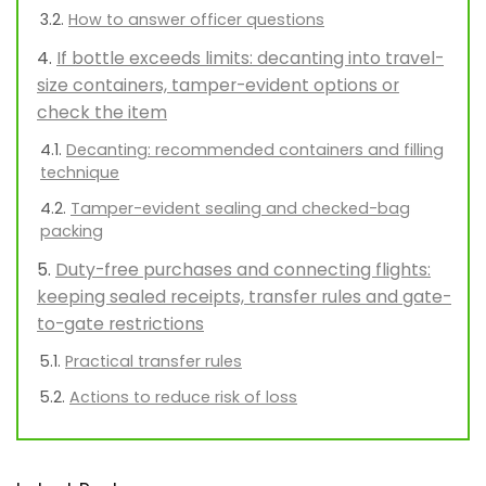
How to answer officer questions
If bottle exceeds limits: decanting into travel-
size containers, tamper-evident options or
check the item
Decanting: recommended containers and filling
technique
Tamper-evident sealing and checked-bag
packing
Duty-free purchases and connecting flights:
keeping sealed receipts, transfer rules and gate-
to-gate restrictions
Practical transfer rules
Actions to reduce risk of loss