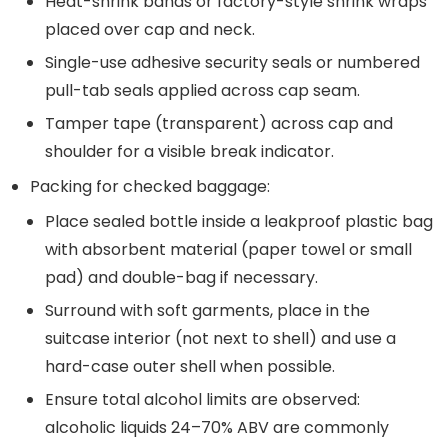
Heat-shrink bands or factory-style shrink wraps
placed over cap and neck.
Single-use adhesive security seals or numbered
pull-tab seals applied across cap seam.
Tamper tape (transparent) across cap and
shoulder for a visible break indicator.
Packing for checked baggage:
Place sealed bottle inside a leakproof plastic bag
with absorbent material (paper towel or small
pad) and double-bag if necessary.
Surround with soft garments, place in the
suitcase interior (not next to shell) and use a
hard-case outer shell when possible.
Ensure total alcohol limits are observed:
alcoholic liquids 24–70% ABV are commonly