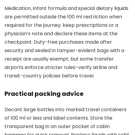
Medication, infant formula and special dietary liquids
are permitted outside the 100 ml restriction when
required for the journey; keep prescriptions or a
physician’s note and declare these items at the
checkpoint. Duty-free purchases made after
security and sealed in tamper-evident bags with a
receipt are usually exempt, but some transfer
airports enforce stricter rules–verify airline and
transit-country policies before travel.
Practical packing advice
Decant large bottles into marked travel containers
of 100 ml or less and label contents. Store the
transparent bag in an outer pocket of cabin
baggage for quick removal. Replace liquids with solid