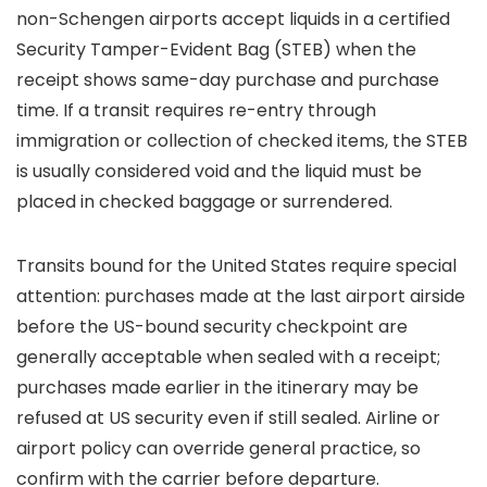
non-Schengen airports accept liquids in a certified
Security Tamper-Evident Bag (STEB) when the
receipt shows same-day purchase and purchase
time. If a transit requires re-entry through
immigration or collection of checked items, the STEB
is usually considered void and the liquid must be
placed in checked baggage or surrendered.
Transits bound for the United States require special
attention: purchases made at the last airport airside
before the US-bound security checkpoint are
generally acceptable when sealed with a receipt;
purchases made earlier in the itinerary may be
refused at US security even if still sealed. Airline or
airport policy can override general practice, so
confirm with the carrier before departure.