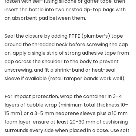
fasten with self-fusing silicone or gaffer tape, then
insert the bottle into two nested zip-top bags with
an absorbent pad between them.
Seal the closure by adding PTFE (plumber’s) tape
around the threaded neck before screwing the cap
on, apply a single strip of strong adhesive tape from
cap across the shoulder to the body to prevent
unscrewing, and fit a shrink-band or heat-seal
sleeve if available (retail tamper bands work well).
For impact protection, wrap the container in 3–4
layers of bubble wrap (minimum total thickness 10–
15 mm) or a 3–5 mm neoprene sleeve plus a 10 mm
foam layer; ensure at least 20–30 mm of cushioning
surrounds every side when placed in a case. Use soft