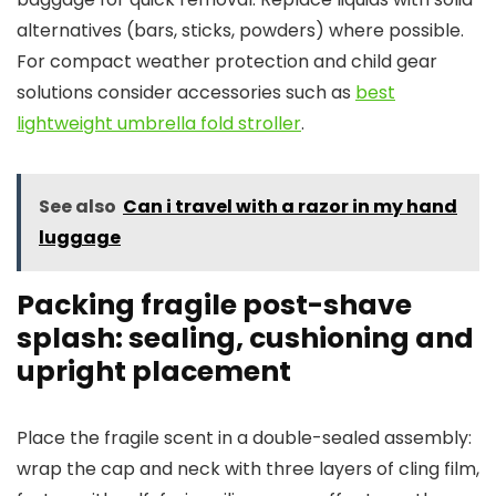
alternatives (bars, sticks, powders) where possible.
For compact weather protection and child gear
solutions consider accessories such as
best
lightweight umbrella fold stroller
.
See also
Can i travel with a razor in my hand
luggage
Packing fragile post-shave
splash: sealing, cushioning and
upright placement
Place the fragile scent in a double-sealed assembly:
wrap the cap and neck with three layers of cling film,