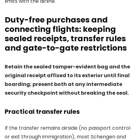
limits with the airline.
Duty-free purchases and
connecting flights: keeping
sealed receipts, transfer rules
and gate-to-gate restrictions
Retain the sealed tamper-evident bag and the
original receipt affixed to its exterior until final
boarding; present both at any intermediate
security checkpoint without breaking the seal.
Practical transfer rules
If the transfer remains airside (no passport control
or exit through immigration), most Schengen and