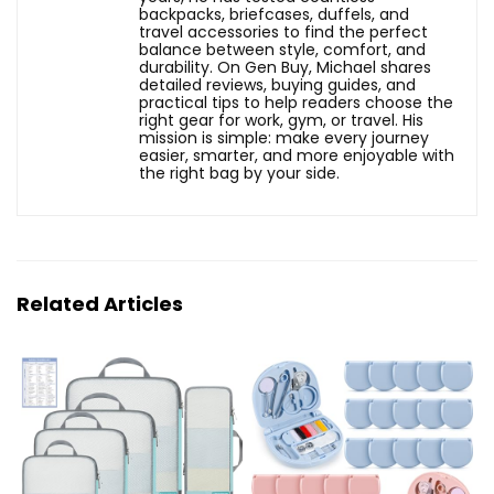
backpacks, briefcases, duffels, and
travel accessories to find the perfect
balance between style, comfort, and
durability. On Gen Buy, Michael shares
detailed reviews, buying guides, and
practical tips to help readers choose the
right gear for work, gym, or travel. His
mission is simple: make every journey
easier, smarter, and more enjoyable with
the right bag by your side.
Related Articles