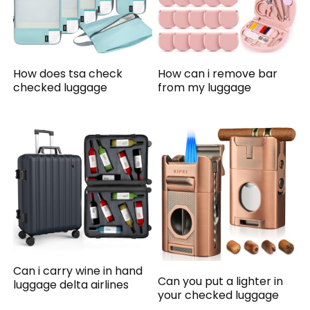
How does tsa check
How can i remove bar
checked luggage
from my luggage
Can i carry wine in hand
Can you put a lighter in
luggage delta airlines
your checked luggage