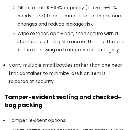
Fill to about 90–95% capacity (leave ~5–10%
headspace) to accommodate cabin pressure
changes and reduce leakage risk.
Wipe exterior, apply cap, then secure with a
short wrap of cling film across the cap threads
before screwing on to improve seal integrity.
Carry multiple small bottles rather than one near-
limit container to minimize loss if an item is
rejected at security.
Tamper-evident sealing and checked-
bag packing
Tamper-evident options: