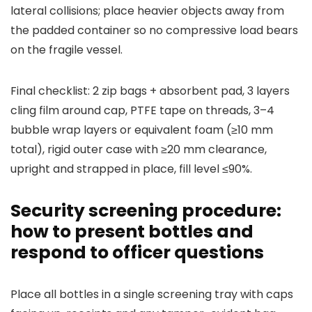
lateral collisions; place heavier objects away from
the padded container so no compressive load bears
on the fragile vessel.
Final checklist: 2 zip bags + absorbent pad, 3 layers
cling film around cap, PTFE tape on threads, 3–4
bubble wrap layers or equivalent foam (≥10 mm
total), rigid outer case with ≥20 mm clearance,
upright and strapped in place, fill level ≤90%.
Security screening procedure:
how to present bottles and
respond to officer questions
Place all bottles in a single screening tray with caps