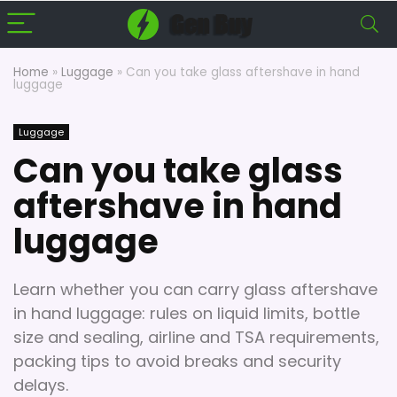
Home
»
Luggage
»
Can you take glass aftershave in hand
luggage
Luggage
Can you take glass
aftershave in hand
luggage
Learn whether you can carry glass aftershave
in hand luggage: rules on liquid limits, bottle
size and sealing, airline and TSA requirements,
packing tips to avoid breaks and security
delays.