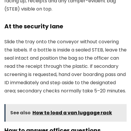
facing up, receipts and any tamper-evident bag
(STEB) visible on top.
At the security lane
Slide the tray onto the conveyor without covering
the labels. If a bottle is inside a sealed STEB, leave the
seal intact and position the bag so the officer can
read the receipt through the plastic. If secondary
screening is requested, hand over boarding pass and
ID immediately and step aside to the designated
area; secondary checks normally take 5–20 minutes.
See also
How to load a van luggage rack
How to answer officer questions