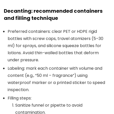
Decanting: recommended containers
and filling technique
Preferred containers: clear PET or HDPE rigid
bottles with screw caps, travel atomizers (5–30
ml) for sprays, and silicone squeeze bottles for
lotions. Avoid thin-walled bottles that deform
under pressure.
Labeling: mark each container with volume and
content (e.g., “50 ml – fragrance”) using
waterproof marker or a printed sticker to speed
inspection.
Filling steps:
Sanitize funnel or pipette to avoid
contamination.