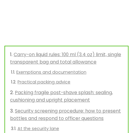
Carry-on liquid rules: 100 ml (3.4 oz) limit, single
transparent bag and total allowance
Exemptions and documentation
Practical packing advice
Packing fragile post-shave splash: sealing,
cushioning and upright placement
Security screening procedure: how to present
bottles and respond to officer questions
At the security lane