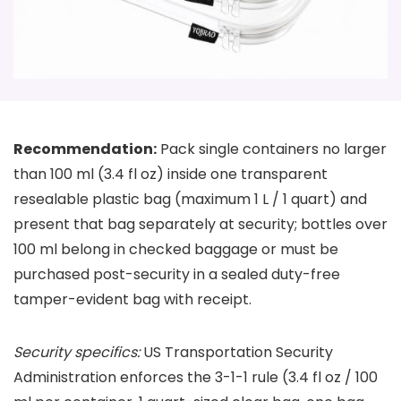
Recommendation:
Pack single containers no larger
than 100 ml (3.4 fl oz) inside one transparent
resealable plastic bag (maximum 1 L / 1 quart) and
present that bag separately at security; bottles over
100 ml belong in checked baggage or must be
purchased post-security in a sealed duty-free
tamper-evident bag with receipt.
Security specifics:
US Transportation Security
Administration enforces the 3-1-1 rule (3.4 fl oz / 100