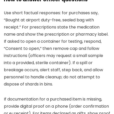
Use short factual responses: for purchases say,
“Bought at airport duty-free, sealed bag with
receipt.” For prescriptions state the medication
name and show the prescription or pharmacy label.
If asked to open a container for testing, respond,
“Consent to open,” then remove cap and follow
instructions (officers may request a small sample
into a provided, sterile container). If a spill or
breakage occurs, alert staff, step back, and allow
personnel to handle cleanup; do not attempt to
dispose of shards in bins.
If documentation for a purchased item is missing,
provide digital proof on a phone (order confirmation
or e-receipt). For items declared as gifts, show proof