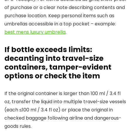
of purchase or a clear note describing contents and
purchase location. Keep personal items such as
umbrellas accessible in a top pocket – example:
best mens luxury umbrella
.
If bottle exceeds limits:
decanting into travel-size
containers, tamper-evident
options or check the item
If the original container is larger than 100 ml / 3.4 fl
oz, transfer the liquid into multiple travel-size vessels
(each ≤100 ml / 3.4 fl oz) or place the original in
checked baggage following airline and dangerous-
goods rules.