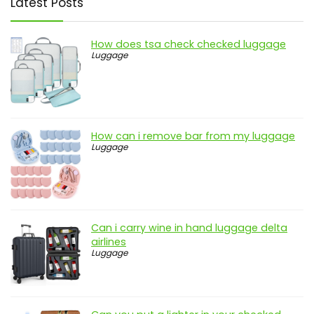
Latest Posts
How does tsa check checked luggage
Luggage
How can i remove bar from my luggage
Luggage
Can i carry wine in hand luggage delta
airlines
Luggage