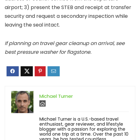
airport; 3) present the STEB and receipt at transfer
security and request a secondary inspection while
leaving the seal intact.
If planning on travel gear cleanup on arrival, see
best pressure washer for flagstone.
Michael Turner
Michael Turner is a U.S.-based travel
enthusiast, gear reviewer, and lifestyle
blogger with a passion for exploring the
world one trip at a time. Over the past 10
years, he has tested countless