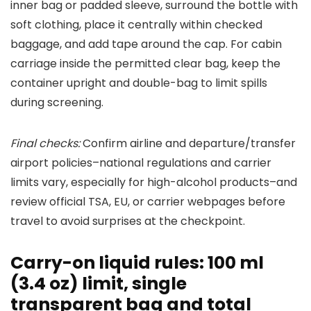
inner bag or padded sleeve, surround the bottle with
soft clothing, place it centrally within checked
baggage, and add tape around the cap. For cabin
carriage inside the permitted clear bag, keep the
container upright and double-bag to limit spills
during screening.
Final checks:
Confirm airline and departure/transfer
airport policies–national regulations and carrier
limits vary, especially for high-alcohol products–and
review official TSA, EU, or carrier webpages before
travel to avoid surprises at the checkpoint.
Carry-on liquid rules: 100 ml
(3.4 oz) limit, single
transparent bag and total