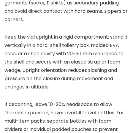
garments (socks, T‑shirts) as secondary padding
and avoid direct contact with hard seams, zippers or
corners.
Keep the vial upright in a rigid compartment: stand it
vertically in a hard-shell toiletry box, molded EVA
case, or a shoe cavity with 20–30 mm clearance to
the shell and secure with an elastic strap or foam
wedge. Upright orientation reduces sloshing and
pressure on the closure during movement and
changes in altitude.
If decanting, leave 10–20% headspace to allow
thermal expansion; never overfill travel bottles. For
multi-item packs, separate bottles with foam
dividers or individual padded pouches to prevent