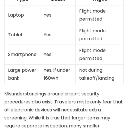
Flight mode
Laptop
Yes
permitted
Flight mode
Tablet
Yes
permitted
Flight mode
Smartphone
Yes
permitted
Large power
Yes, if under
Not during
bank
160Wh
takeoff/landing
Misunderstandings around airport security
procedures also exist. Travelers mistakenly fear that
all electronic devices will necessitate extra
screening. While it is true that larger items may
require separate inspection, many smaller