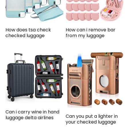
How does tsa check
How can i remove bar
checked luggage
from my luggage
Can i carry wine in hand
Can you put a lighter in
luggage delta airlines
your checked luggage