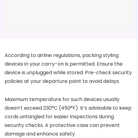
According to airline regulations, packing styling
devices in your carry-on is permitted. Ensure the
device is unplugged while stored. Pre-check security
policies at your departure point to avoid delays.
Maximum temperature for such devices usually
doesn’t exceed 230°C (450°F). It’s advisable to keep
cords untangled for easier inspections during
security checks. A protective case can prevent
damage and enhance safety.