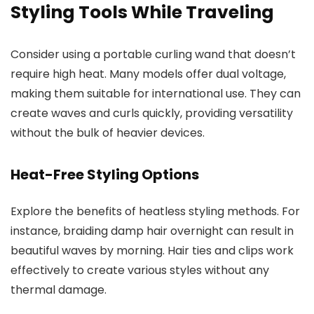
Styling Tools While Traveling
Consider using a portable curling wand that doesn’t
require high heat. Many models offer dual voltage,
making them suitable for international use. They can
create waves and curls quickly, providing versatility
without the bulk of heavier devices.
Heat-Free Styling Options
Explore the benefits of heatless styling methods. For
instance, braiding damp hair overnight can result in
beautiful waves by morning. Hair ties and clips work
effectively to create various styles without any
thermal damage.