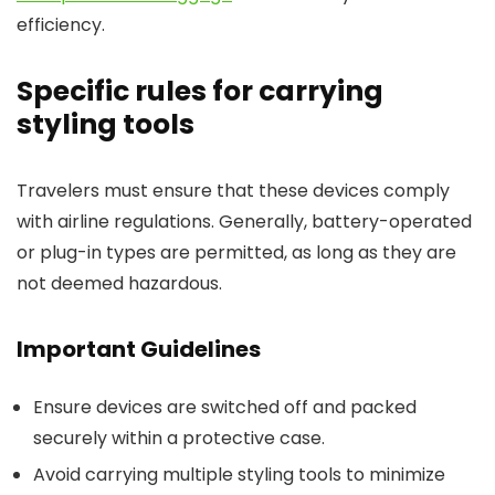
efficiency.
Specific rules for carrying
styling tools
Travelers must ensure that these devices comply
with airline regulations. Generally, battery-operated
or plug-in types are permitted, as long as they are
not deemed hazardous.
Important Guidelines
Ensure devices are switched off and packed
securely within a protective case.
Avoid carrying multiple styling tools to minimize