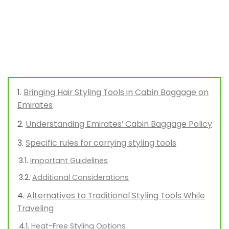
Bringing Hair Styling Tools in Cabin Baggage on
Emirates
Understanding Emirates’ Cabin Baggage Policy
Specific rules for carrying styling tools
Important Guidelines
Additional Considerations
Alternatives to Traditional Styling Tools While
Traveling
Heat-Free Styling Options