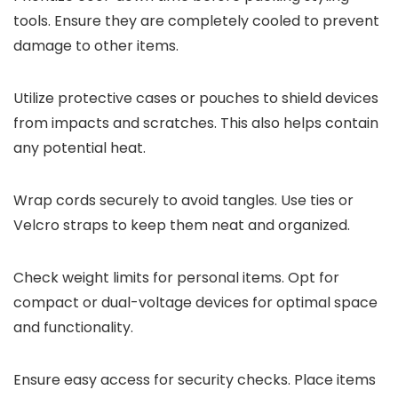
tools. Ensure they are completely cooled to prevent
damage to other items.
Utilize protective cases or pouches to shield devices
from impacts and scratches. This also helps contain
any potential heat.
Wrap cords securely to avoid tangles. Use ties or
Velcro straps to keep them neat and organized.
Check weight limits for personal items. Opt for
compact or dual-voltage devices for optimal space
and functionality.
Ensure easy access for security checks. Place items