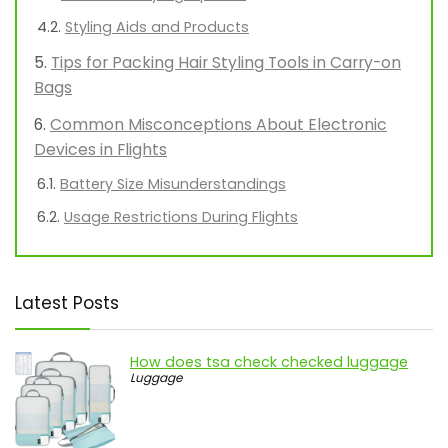
Styling Aids and Products
Tips for Packing Hair Styling Tools in Carry-on
Bags
Common Misconceptions About Electronic
Devices in Flights
Battery Size Misunderstandings
Usage Restrictions During Flights
Latest Posts
How does tsa check checked luggage
Luggage