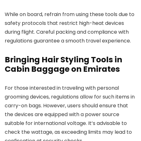
While on board, refrain from using these tools due to
safety protocols that restrict high-heat devices
during flight. Careful packing and compliance with
regulations guarantee a smooth travel experience.
Bringing Hair Styling Tools in
Cabin Baggage on Emirates
For those interested in traveling with personal
grooming devices, regulations allow for such items in
carry-on bags. However, users should ensure that
the devices are equipped with a power source
suitable for international voltage. It’s advisable to
check the wattage, as exceeding limits may lead to
confiscation at security checks.