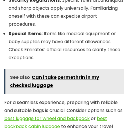
Security Regulations:
Specific rules around liquids
and sharp objects apply universally. Familiarizing
oneself with these can expedite airport
procedures.
Special Items:
Items like medical equipment or
baby supplies may have different allowances.
Check Emirates’ official resources to clarify these
exceptions.
See also
Can i take permethrin in my
checked luggage
For a seamless experience, preparing with reliable
and suitable bags is crucial. Consider options such as
best luggage for wheel and backpack
or
best
backpack cabin luggage
to enhance your travel