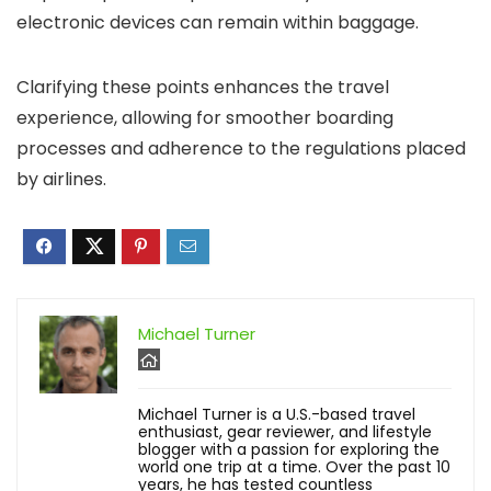
electronic devices can remain within baggage.
Clarifying these points enhances the travel
experience, allowing for smoother boarding
processes and adherence to the regulations placed
by airlines.
Michael Turner
Michael Turner is a U.S.-based travel
enthusiast, gear reviewer, and lifestyle
blogger with a passion for exploring the
world one trip at a time. Over the past 10
years, he has tested countless