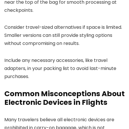
near the top of the bag for smooth processing at
checkpoints.
Consider travel-sized alternatives if space is limited.
Smaller versions can still provide styling options
without compromising on results.
Include any necessary accessories, like travel
adapters, in your packing list to avoid last-minute
purchases.
Common Misconceptions About
Electronic Devices in Flights
Many travelers believe all electronic devices are
prohibited in carry-on baggage, which is not