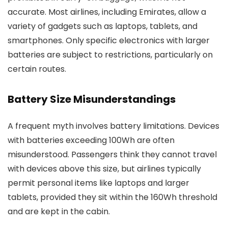
accurate. Most airlines, including Emirates, allow a
variety of gadgets such as laptops, tablets, and
smartphones. Only specific electronics with larger
batteries are subject to restrictions, particularly on
certain routes.
Battery Size Misunderstandings
A frequent myth involves battery limitations. Devices
with batteries exceeding 100Wh are often
misunderstood. Passengers think they cannot travel
with devices above this size, but airlines typically
permit personal items like laptops and larger
tablets, provided they sit within the 160Wh threshold
and are kept in the cabin.