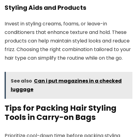
Styling Aids and Products
Invest in styling creams, foams, or leave-in
conditioners that enhance texture and hold. These
products can help maintain styled looks and reduce
frizz. Choosing the right combination tailored to your
hair type can simplify the routine while on the go.
See also
Can i put magazines in a checked
luggage
Tips for Packing Hair Styling
Tools in Carry-on Bags
Prioritize cool-down time before packing styling