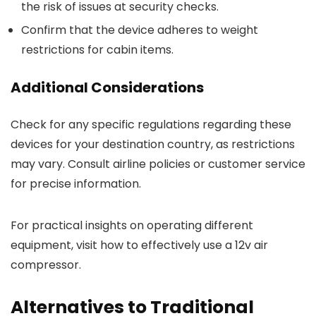
the risk of issues at security checks.
Confirm that the device adheres to weight
restrictions for cabin items.
Additional Considerations
Check for any specific regulations regarding these
devices for your destination country, as restrictions
may vary. Consult airline policies or customer service
for precise information.
For practical insights on operating different
equipment, visit how to effectively use a 12v air
compressor.
Alternatives to Traditional