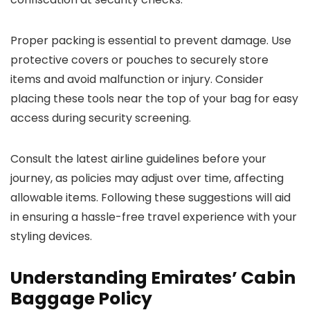
Proper packing is essential to prevent damage. Use
protective covers or pouches to securely store
items and avoid malfunction or injury. Consider
placing these tools near the top of your bag for easy
access during security screening.
Consult the latest airline guidelines before your
journey, as policies may adjust over time, affecting
allowable items. Following these suggestions will aid
in ensuring a hassle-free travel experience with your
styling devices.
Understanding Emirates’ Cabin
Baggage Policy