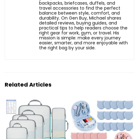
backpacks, briefcases, duffels, and
travel accessories to find the perfect
balance between style, comfort, and
durability. On Gen Buy, Michael shares
detailed reviews, buying guides, and
practical tips to help readers choose the
right gear for work, gym, or travel. His
mission is simple: make every journey
easier, smarter, and more enjoyable with
the right bag by your side.
Related Articles