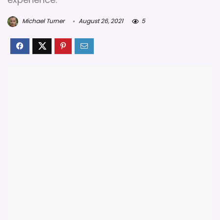
Michael Turner
August 26, 2021
5