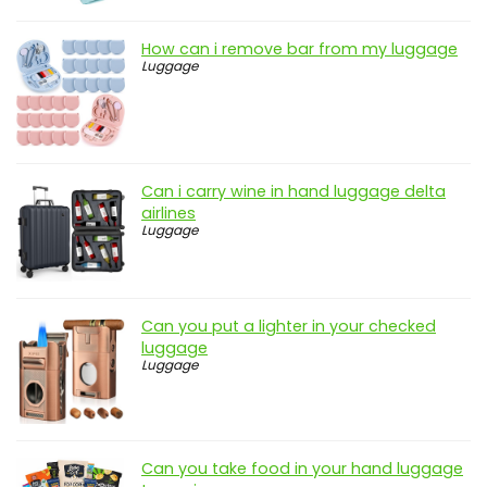
How can i remove bar from my luggage
Luggage
Can i carry wine in hand luggage delta
airlines
Luggage
Can you put a lighter in your checked
luggage
Luggage
Can you take food in your hand luggage