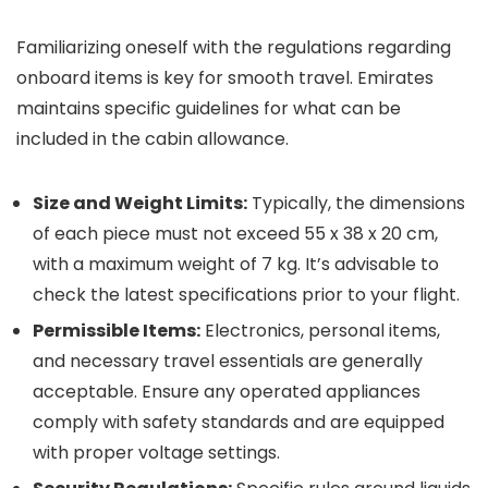
Familiarizing oneself with the regulations regarding
onboard items is key for smooth travel. Emirates
maintains specific guidelines for what can be
included in the cabin allowance.
Size and Weight Limits:
Typically, the dimensions
of each piece must not exceed 55 x 38 x 20 cm,
with a maximum weight of 7 kg. It’s advisable to
check the latest specifications prior to your flight.
Permissible Items:
Electronics, personal items,
and necessary travel essentials are generally
acceptable. Ensure any operated appliances
comply with safety standards and are equipped
with proper voltage settings.