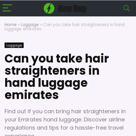
Home
»
Luggage
»
Can you take hair straighteners in hand
luggage emirates
Luggage
Can you take hair
straighteners in
hand luggage
emirates
Find out if you can bring hair straighteners in
your Emirates hand luggage. Discover airline
regulations and tips for a hassle-free travel
experience.