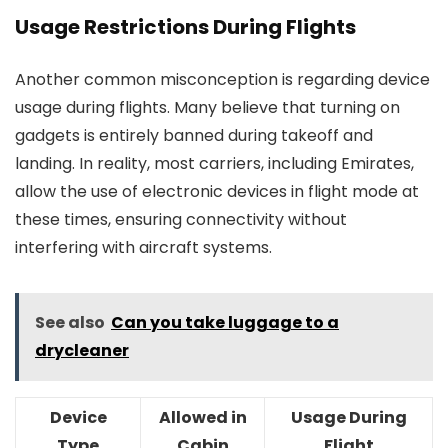
Usage Restrictions During Flights
Another common misconception is regarding device
usage during flights. Many believe that turning on
gadgets is entirely banned during takeoff and
landing. In reality, most carriers, including Emirates,
allow the use of electronic devices in flight mode at
these times, ensuring connectivity without
interfering with aircraft systems.
See also
Can you take luggage to a
drycleaner
Device
Allowed in
Usage During
Type
Cabin
Flight