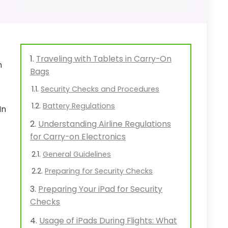
Traveling with Tablets in Carry-On
n
Bags
Security Checks and Procedures
Battery Regulations
In
Understanding Airline Regulations
for Carry-on Electronics
General Guidelines
Preparing for Security Checks
Preparing Your iPad for Security
Checks
Usage of iPads During Flights: What