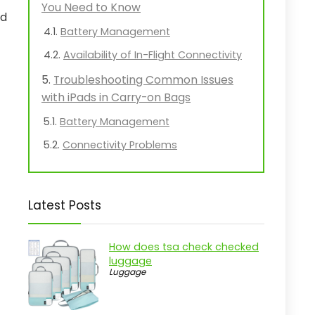
You Need to Know
ed
Battery Management
Availability of In-Flight Connectivity
Troubleshooting Common Issues
with iPads in Carry-on Bags
Battery Management
Connectivity Problems
Latest Posts
How does tsa check checked
luggage
Luggage