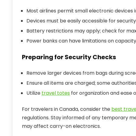
Most airlines permit small electronic devices i
Devices must be easily accessible for security
Battery restrictions may apply; check for ma
Power banks can have limitations on capacity
Preparing for Security Checks
Remove larger devices from bags during scre
Ensure all items are charged; some authoriti
Utilize
travel totes
for organization and ease o
For travelers in Canada, consider the
best trav
regulations. Stay informed of any temporary me
may affect carry-on electronics.