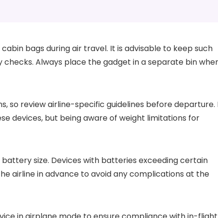
cabin bags during air travel. It is advisable to keep such
ty checks. Always place the gadget in a separate bin whe
, so review airline-specific guidelines before departure. 
ese devices, but being aware of weight limitations for
 battery size. Devices with batteries exceeding certain
he airline in advance to avoid any complications at the
vice in airplane mode to ensure compliance with in-flight