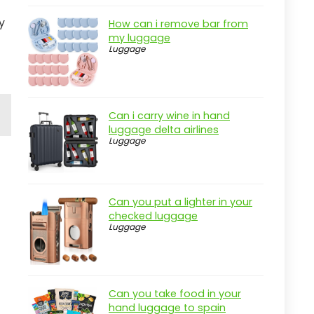
y
How can i remove bar from
my luggage
Luggage
Can i carry wine in hand
luggage delta airlines
Luggage
Can you put a lighter in your
checked luggage
Luggage
Can you take food in your
hand luggage to spain