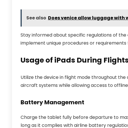
See also
Does venice allow luggage with 
Stay informed about specific regulations of the
implement unique procedures or requirements f
Usage of iPads During Fligh
Utilize the device in flight mode throughout the 
aircraft systems while allowing access to offli
Battery Management
Charge the tablet fully before departure to max
long as it complies with airline battery regulati