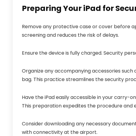
Preparing Your iPad for Secu
Remove any protective case or cover before app
screening and reduces the risk of delays.
Ensure the device is fully charged. Security pers
Organize any accompanying accessories such as
bag. This practice streamlines the security proc
Have the iPad easily accessible in your carry-on
This preparation expedites the procedure and e
Consider downloading any necessary documents 
with connectivity at the airport.