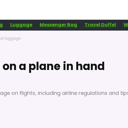
g
Luggage
Messenger Bag
Travel Duffel
W
and luggage
 on a plane in hand
age on flights, including airline regulations and tip