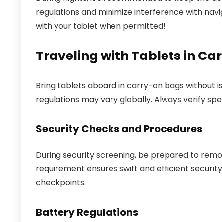
regulations and minimize interference with navi
with your tablet when permitted!
Traveling with Tablets in C
Bring tablets aboard in carry-on bags without is
regulations may vary globally. Always verify spec
Security Checks and Procedures
During security screening, be prepared to remov
requirement ensures swift and efficient securi
checkpoints.
Battery Regulations