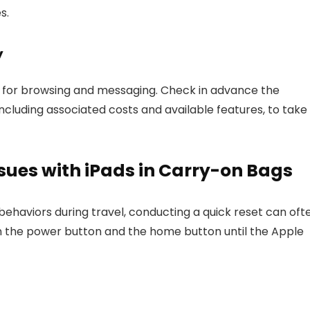
s.
y
es for browsing and messaging. Check in advance the
 including associated costs and available features, to take
ues with iPads in Carry-on Bags
ehaviors during travel, conducting a quick reset can oft
n the power button and the home button until the Apple