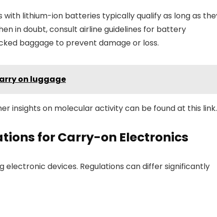
with lithium-ion batteries typically qualify as long as the
in doubt, consult airline guidelines for battery
hecked baggage to prevent damage or loss.
carry on luggage
er insights on molecular activity can be found at this link.
tions for Carry-on Electronics
ng electronic devices. Regulations can differ significantly