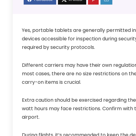
Yes, portable tablets are generally permitted in 
devices accessible for inspection during securi
required by security protocols.
Different carriers may have their own regulations
most cases, there are no size restrictions on th
carry-on items is crucial.
Extra caution should be exercised regarding the
watt hours may face restrictions. Confirm with t
airport.
During flights, it’s recommended to keep the de