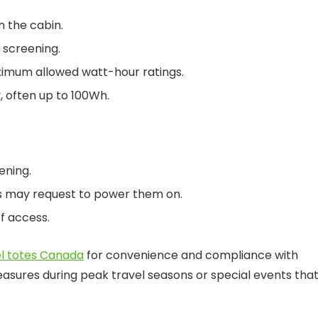
n the cabin.
 screening.
ximum allowed watt-hour ratings.
, often up to 100Wh.
ening.
es may request to power them on.
f access.
el totes Canada
for convenience and compliance with
asures during peak travel seasons or special events tha