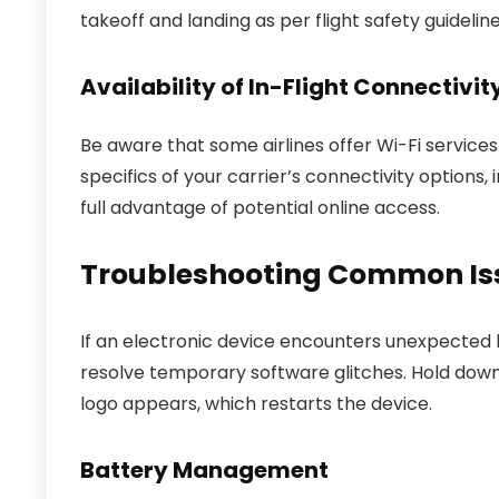
takeoff and landing as per flight safety guideline
Availability of In-Flight Connectivit
Be aware that some airlines offer Wi-Fi servic
specifics of your carrier’s connectivity options,
full advantage of potential online access.
Troubleshooting Common Iss
If an electronic device encounters unexpected b
resolve temporary software glitches. Hold dow
logo appears, which restarts the device.
Battery Management