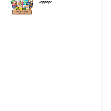
Luggage
t