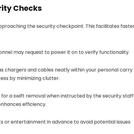
rity Checks
roaching the security checkpoint. This facilitates faste
onnel may request to power it on to verify functionality.
 chargers and cables neatly within your personal carry
ess by minimizing clutter.
 for a swift removal when instructed by the security staff
nhances efficiency.
or entertainment in advance to avoid potential issues