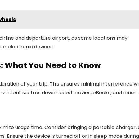
wheels
 airline and departure airport, as some locations may
or electronic devices.
ts: What You Need to Know
duration of your trip. This ensures minimal interference w
ne content such as downloaded movies, eBooks, and music.
imize usage time. Consider bringing a portable charger, 
ons. Ensure the device is turned off or in sleep mode during