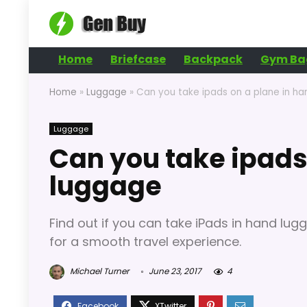
Home
Briefcase
Backpack
Gym Ba
Home
»
Luggage
»
Can you take ipads on a plane in h
Luggage
Can you take ipads
luggage
Find out if you can take iPads in hand lugg
for a smooth travel experience.
Michael Turner
June 23, 2017
4