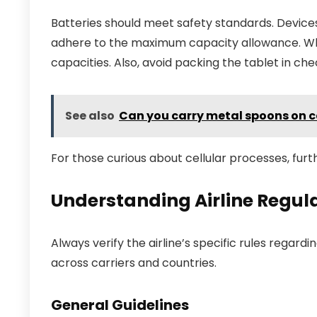
Batteries should meet safety standards. Devices 
adhere to the maximum capacity allowance. When 
capacities. Also, avoid packing the tablet in c
See also
Can you carry metal spoons on 
For those curious about cellular processes, furth
Understanding Airline Regula
Always verify the airline’s specific rules regardi
across carriers and countries.
General Guidelines