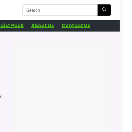
aist Pack
About Us
Contact Us
s