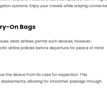
gation systems. Enjoy your travels while staying connect
arry-On Bags
sues. Most airlines permit such devices; however,
ific airline policies before departure for peace of mind.
e the device from its case for inspection. This
ty assessments, allowing for smoother passage through