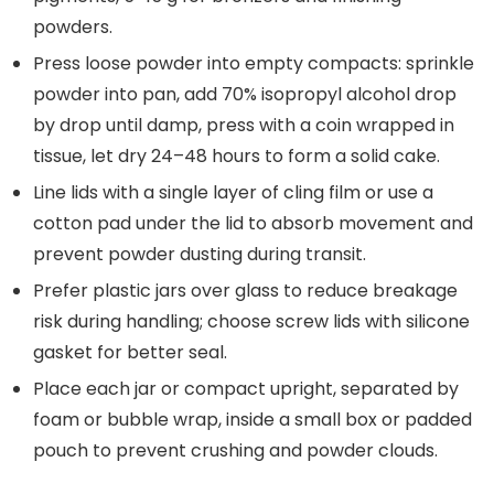
powders.
Press loose powder into empty compacts: sprinkle
powder into pan, add 70% isopropyl alcohol drop
by drop until damp, press with a coin wrapped in
tissue, let dry 24–48 hours to form a solid cake.
Line lids with a single layer of cling film or use a
cotton pad under the lid to absorb movement and
prevent powder dusting during transit.
Prefer plastic jars over glass to reduce breakage
risk during handling; choose screw lids with silicone
gasket for better seal.
Place each jar or compact upright, separated by
foam or bubble wrap, inside a small box or padded
pouch to prevent crushing and powder clouds.