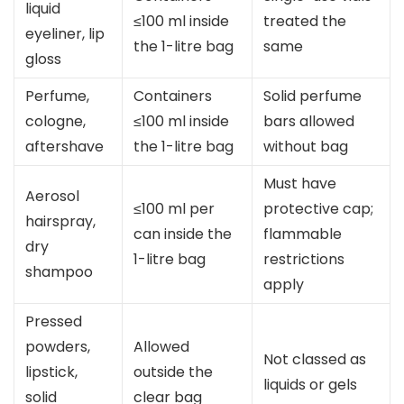
liquid
≤100 ml inside
treated the
eyeliner, lip
the 1-litre bag
same
gloss
Perfume,
Containers
Solid perfume
cologne,
≤100 ml inside
bars allowed
aftershave
the 1-litre bag
without bag
Must have
Aerosol
≤100 ml per
protective cap;
hairspray,
can inside the
flammable
dry
1-litre bag
restrictions
shampoo
apply
Pressed
powders,
Allowed
Not classed as
lipstick,
outside the
liquids or gels
solid
clear bag