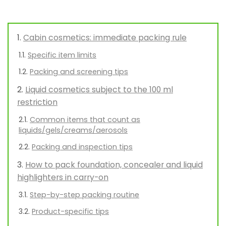
Cabin cosmetics: immediate packing rule
Specific item limits
Packing and screening tips
Liquid cosmetics subject to the 100 ml
restriction
Common items that count as
liquids/gels/creams/aerosols
Packing and inspection tips
How to pack foundation, concealer and liquid
highlighters in carry-on
Step-by-step packing routine
Product-specific tips