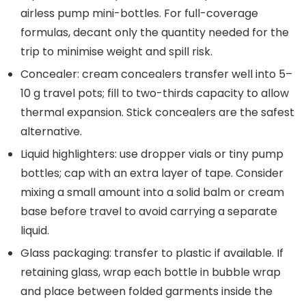
airless pump mini-bottles. For full-coverage
formulas, decant only the quantity needed for the
trip to minimise weight and spill risk.
Concealer: cream concealers transfer well into 5–
10 g travel pots; fill to two-thirds capacity to allow
thermal expansion. Stick concealers are the safest
alternative.
Liquid highlighters: use dropper vials or tiny pump
bottles; cap with an extra layer of tape. Consider
mixing a small amount into a solid balm or cream
base before travel to avoid carrying a separate
liquid.
Glass packaging: transfer to plastic if available. If
retaining glass, wrap each bottle in bubble wrap
and place between folded garments inside the