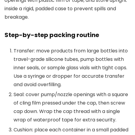
openings with plastic film or tape, and store upright
inside a rigid, padded case to prevent spills and
breakage.
Step-by-step packing routine
Transfer: move products from large bottles into
travel-grade silicone tubes, pump bottles with
inner seals, or sample glass vials with tight caps.
Use a syringe or dropper for accurate transfer
and avoid overfilling.
Seal: cover pump/nozzle openings with a square
of cling film pressed under the cap, then screw
cap down. Wrap the cap thread with a single
wrap of waterproof tape for extra security.
Cushion: place each container in a small padded