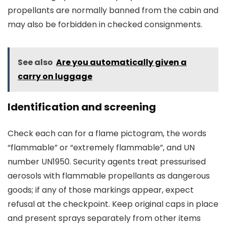
propellants are normally banned from the cabin and
may also be forbidden in checked consignments.
See also
Are you automatically given a
carry on luggage
Identification and screening
Check each can for a flame pictogram, the words
“flammable” or “extremely flammable”, and UN
number UN1950. Security agents treat pressurised
aerosols with flammable propellants as dangerous
goods; if any of those markings appear, expect
refusal at the checkpoint. Keep original caps in place
and present sprays separately from other items