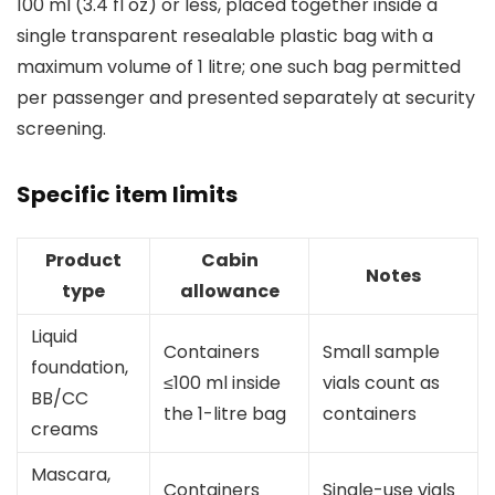
100 ml (3.4 fl oz) or less, placed together inside a
single transparent resealable plastic bag with a
maximum volume of 1 litre; one such bag permitted
per passenger and presented separately at security
screening.
Specific item limits
Product
Cabin
Notes
type
allowance
Liquid
Containers
Small sample
foundation,
≤100 ml inside
vials count as
BB/CC
the 1-litre bag
containers
creams
Mascara,
Containers
Single-use vials