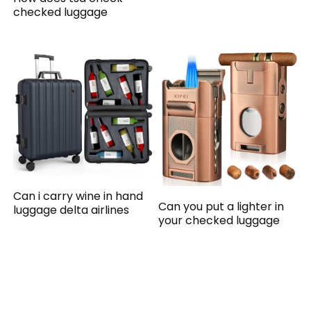
checked luggage
Can i carry wine in hand
Can you put a lighter in
luggage delta airlines
your checked luggage