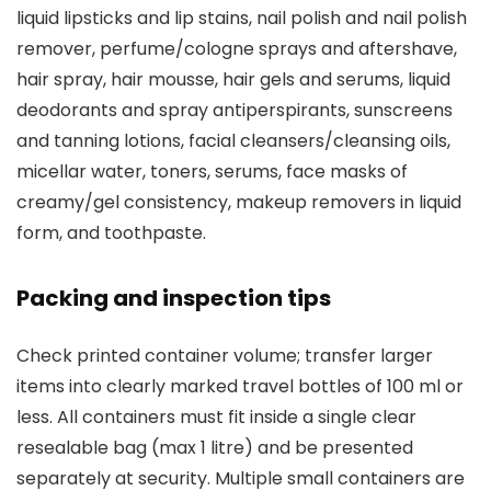
liquid lipsticks and lip stains, nail polish and nail polish
remover, perfume/cologne sprays and aftershave,
hair spray, hair mousse, hair gels and serums, liquid
deodorants and spray antiperspirants, sunscreens
and tanning lotions, facial cleansers/cleansing oils,
micellar water, toners, serums, face masks of
creamy/gel consistency, makeup removers in liquid
form, and toothpaste.
Packing and inspection tips
Check printed container volume; transfer larger
items into clearly marked travel bottles of 100 ml or
less. All containers must fit inside a single clear
resealable bag (max 1 litre) and be presented
separately at security. Multiple small containers are