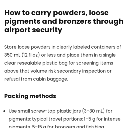
How to carry powders, loose
pigments and bronzers through
airport security
Store loose powders in clearly labeled containers of
350 mL (12 fl oz) or less and place them in a single
clear resealable plastic bag for screening; items
above that volume risk secondary inspection or
refusal from cabin baggage.
Packing methods
Use small screw-top plastic jars (3–30 mL) for
pigments; typical travel portions: 1–5 g for intense
pigments, 5–15 g for bronzers and finishing