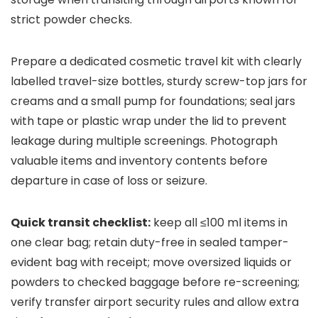
strict powder checks.
Prepare a dedicated cosmetic travel kit with clearly
labelled travel-size bottles, sturdy screw-top jars for
creams and a small pump for foundations; seal jars
with tape or plastic wrap under the lid to prevent
leakage during multiple screenings. Photograph
valuable items and inventory contents before
departure in case of loss or seizure.
Quick transit checklist:
keep all ≤100 ml items in
one clear bag; retain duty-free in sealed tamper-
evident bag with receipt; move oversized liquids or
powders to checked baggage before re-screening;
verify transfer airport security rules and allow extra