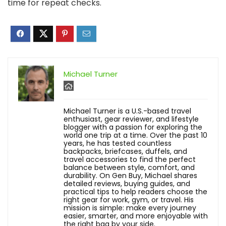
time for repeat checks.
Michael Turner
Michael Turner is a U.S.-based travel
enthusiast, gear reviewer, and lifestyle
blogger with a passion for exploring the
world one trip at a time. Over the past 10
years, he has tested countless
backpacks, briefcases, duffels, and
travel accessories to find the perfect
balance between style, comfort, and
durability. On Gen Buy, Michael shares
detailed reviews, buying guides, and
practical tips to help readers choose the
right gear for work, gym, or travel. His
mission is simple: make every journey
easier, smarter, and more enjoyable with
the right bag by your side.