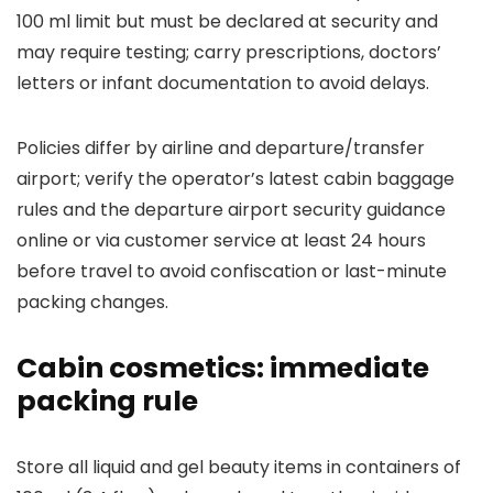
100 ml limit but must be declared at security and
may require testing; carry prescriptions, doctors’
letters or infant documentation to avoid delays.
Policies differ by airline and departure/transfer
airport; verify the operator’s latest cabin baggage
rules and the departure airport security guidance
online or via customer service at least 24 hours
before travel to avoid confiscation or last-minute
packing changes.
Cabin cosmetics: immediate
packing rule
Store all liquid and gel beauty items in containers of