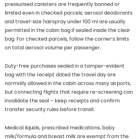
pressurised canisters are frequently banned or
limited even in checked parcels; aerosol deodorants
and travel-size hairspray under 100 ml are usually
permitted in the cabin bag if sealed inside the clear
bag. For checked parcels, follow the carrier’s limits
on total aerosol volume per passenger.
Duty-free purchases sealed in a tamper-evident
bag with the receipt dated the travel day are
normally allowed in the cabin across many airports,
but connecting flights that require re-screening can
invalidate the seal – keep receipts and confirm
transfer security rules before transit.
Medical liquids, prescribed medications, baby
milk/formula and breast milk are exempt from the