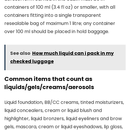
containers of 100 ml (3.4 fl oz) or smaller, with all
containers fitting into a single transparent
resealable bag of maximum 1 litre; any container
over 100 ml should be placed in hold baggage.
See also
How much liquid can i pack in my
checked luggage
Common items that count as
liquids/gels/creams/aerosols
Liquid foundation, BB/CC creams, tinted moisturizers,
liquid concealers, cream or liquid blush and
highlighter, liquid bronzers, liquid eyeliners and brow
gels, mascara, cream or liquid eyeshadows, lip gloss,