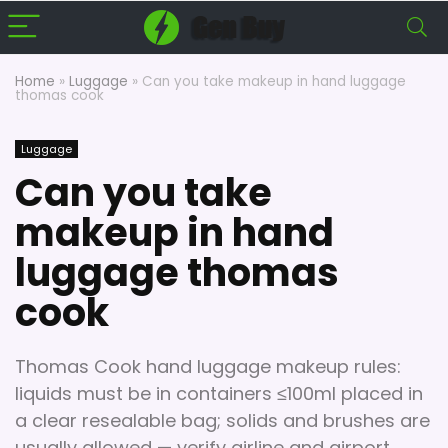
Home
»
Luggage
»
Can you take makeup in hand luggage
thomas cook
Luggage
Can you take
makeup in hand
luggage thomas
cook
Thomas Cook hand luggage makeup rules:
liquids must be in containers ≤100ml placed in
a clear resealable bag; solids and brushes are
usually allowed — verify airline and airport