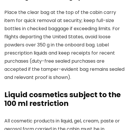
Place the clear bag at the top of the cabin carry
item for quick removal at security; keep full-size
bottles in checked baggage if exceeding limits. For
flights departing the United States, avoid loose
powders over 350 g in the onboard bag. Label
prescription liquids and keep receipts for recent
purchases (duty-free sealed purchases are
accepted if the tamper-evident bag remains sealed
and relevant proof is shown).
Liquid cosmetics subject to the
100 ml restriction
All cosmetic products in liquid, gel, cream, paste or
aerosol form carried in the cabin must be in