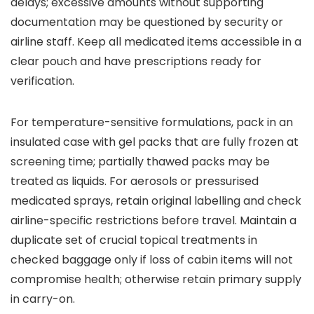
delays; excessive amounts without supporting
documentation may be questioned by security or
airline staff. Keep all medicated items accessible in a
clear pouch and have prescriptions ready for
verification.
For temperature-sensitive formulations, pack in an
insulated case with gel packs that are fully frozen at
screening time; partially thawed packs may be
treated as liquids. For aerosols or pressurised
medicated sprays, retain original labelling and check
airline-specific restrictions before travel. Maintain a
duplicate set of crucial topical treatments in
checked baggage only if loss of cabin items will not
compromise health; otherwise retain primary supply
in carry-on.