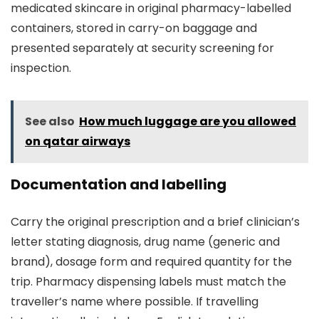
medicated skincare in original pharmacy-labelled
containers, stored in carry-on baggage and
presented separately at security screening for
inspection.
See also
How much luggage are you allowed
on qatar airways
Documentation and labelling
Carry the original prescription and a brief clinician’s
letter stating diagnosis, drug name (generic and
brand), dosage form and required quantity for the
trip. Pharmacy dispensing labels must match the
traveller’s name where possible. If travelling