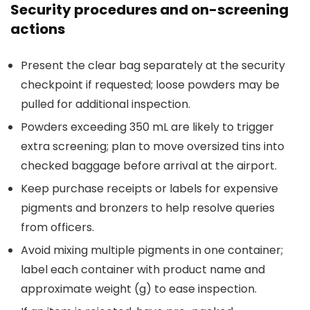
Security procedures and on-screening
actions
Present the clear bag separately at the security
checkpoint if requested; loose powders may be
pulled for additional inspection.
Powders exceeding 350 mL are likely to trigger
extra screening; plan to move oversized tins into
checked baggage before arrival at the airport.
Keep purchase receipts or labels for expensive
pigments and bronzers to help resolve queries
from officers.
Avoid mixing multiple pigments in one container;
label each container with product name and
approximate weight (g) to ease inspection.