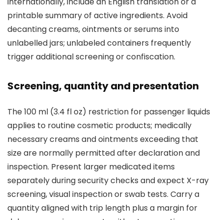
internationally, include an English translation or a
printable summary of active ingredients. Avoid
decanting creams, ointments or serums into
unlabelled jars; unlabeled containers frequently
trigger additional screening or confiscation.
Screening, quantity and presentation
The 100 ml (3.4 fl oz) restriction for passenger liquids
applies to routine cosmetic products; medically
necessary creams and ointments exceeding that
size are normally permitted after declaration and
inspection. Present larger medicated items
separately during security checks and expect X-ray
screening, visual inspection or swab tests. Carry a
quantity aligned with trip length plus a margin for