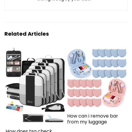
Related Articles
How can i remove bar
from my luggage
How does tsa check