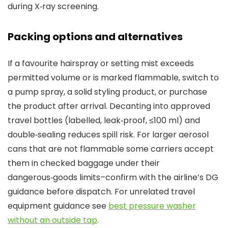
during X‑ray screening.
Packing options and alternatives
If a favourite hairspray or setting mist exceeds
permitted volume or is marked flammable, switch to
a pump spray, a solid styling product, or purchase
the product after arrival. Decanting into approved
travel bottles (labelled, leak‑proof, ≤100 ml) and
double‑sealing reduces spill risk. For larger aerosol
cans that are not flammable some carriers accept
them in checked baggage under their
dangerous‑goods limits–confirm with the airline’s DG
guidance before dispatch. For unrelated travel
equipment guidance see
best pressure washer
without an outside tap
.