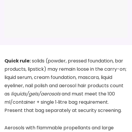
Quick rule:
solids (powder, pressed foundation, bar
products, lipstick) may remain loose in the carry-on;
liquid serum, cream foundation, mascara, liquid
eyeliner, nail polish and aerosol hair products count
as
liquids/gels/aerosols
and must meet the 100
ml/container + single 1‑litre bag requirement.
Present that bag separately at security screening.
Aerosols with flammable propellants and large