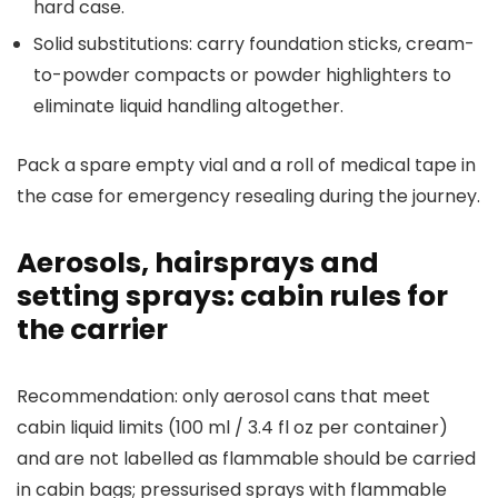
hard case.
Solid substitutions: carry foundation sticks, cream-
to-powder compacts or powder highlighters to
eliminate liquid handling altogether.
Pack a spare empty vial and a roll of medical tape in
the case for emergency resealing during the journey.
Aerosols, hairsprays and
setting sprays: cabin rules for
the carrier
Recommendation: only aerosol cans that meet
cabin liquid limits (100 ml / 3.4 fl oz per container)
and are not labelled as flammable should be carried
in cabin bags; pressurised sprays with flammable