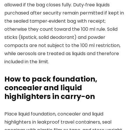
allowed if the bag closes fully. Duty‑free liquids
purchased after security remain permitted if kept in
the sealed tamper‑evident bag with receipt;
otherwise they count toward the 100 ml rule. Solid
sticks (lipstick, solid deodorant) and powder
compacts are not subject to the 100 ml restriction,
while aerosols are treated as liquids and therefore
included in the limit.
How to pack foundation,
concealer and liquid
highlighters in carry-on
Place liquid foundation, concealer and liquid
highlighters in leakproof travel containers, seal