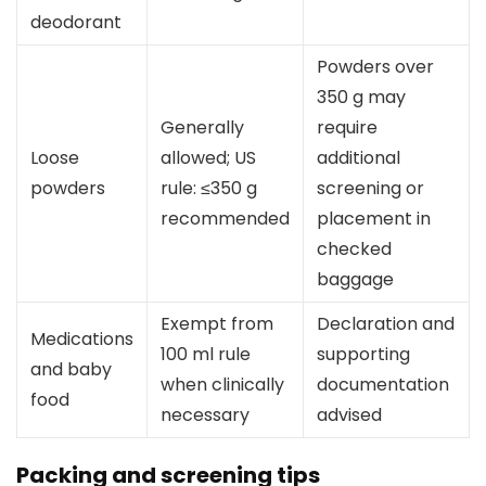
deodorant
Powders over
350 g may
Generally
require
Loose
allowed; US
additional
powders
rule: ≤350 g
screening or
recommended
placement in
checked
baggage
Exempt from
Declaration and
Medications
100 ml rule
supporting
and baby
when clinically
documentation
food
necessary
advised
Packing and screening tips