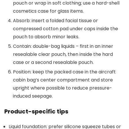
pouch or wrap in soft clothing; use a hard-shell
cosmetics case for glass items.
Absorb: insert a folded facial tissue or
compressed cotton pad under caps inside the
pouch to absorb minor leaks.
Contain: double-bag liquids – first in an inner
resealable clear pouch, then inside the hard
case or a second resealable pouch.
Position: keep the packed case in the aircraft
cabin bag’s center compartment and store
upright where possible to reduce pressure-
induced seepage.
Product-specific tips
Liquid foundation: prefer silicone squeeze tubes or