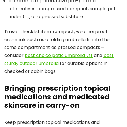
If an item is rejected, have pre-packed
alternatives: compressed compact, sample pot
under 5 g, or a pressed substitute.
Travel checklist item: compact, weatherproof
essentials such as a folding umbrella fit into the
same compartment as pressed compacts –
consider
best choice patio umbrella 7ft
and
best
sturdy outdoor umbrella
for durable options in
checked or cabin bags.
Bringing prescription topical
medications and medicated
skincare in carry-on
Keep prescription topical medications and