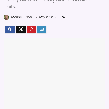
limits.
Michael Turner
May 20, 2019
11