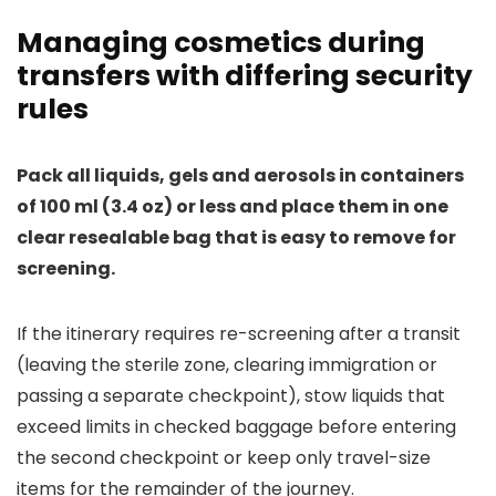
Managing cosmetics during
transfers with differing security
rules
Pack all liquids, gels and aerosols in containers
of 100 ml (3.4 oz) or less and place them in one
clear resealable bag that is easy to remove for
screening.
If the itinerary requires re-screening after a transit
(leaving the sterile zone, clearing immigration or
passing a separate checkpoint), stow liquids that
exceed limits in checked baggage before entering
the second checkpoint or keep only travel-size
items for the remainder of the journey.