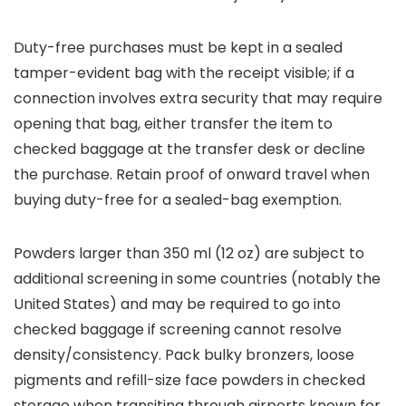
Duty-free purchases must be kept in a sealed
tamper-evident bag with the receipt visible; if a
connection involves extra security that may require
opening that bag, either transfer the item to
checked baggage at the transfer desk or decline
the purchase. Retain proof of onward travel when
buying duty-free for a sealed-bag exemption.
Powders larger than 350 ml (12 oz) are subject to
additional screening in some countries (notably the
United States) and may be required to go into
checked baggage if screening cannot resolve
density/consistency. Pack bulky bronzers, loose
pigments and refill-size face powders in checked
storage when transiting through airports known for