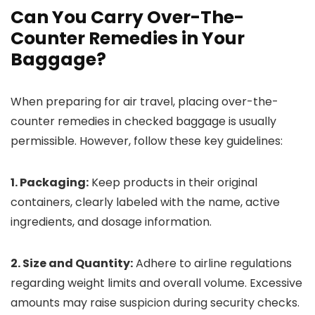
Can You Carry Over-The-
Counter Remedies in Your
Baggage?
When preparing for air travel, placing over-the-
counter remedies in checked baggage is usually
permissible. However, follow these key guidelines:
1. Packaging:
Keep products in their original
containers, clearly labeled with the name, active
ingredients, and dosage information.
2. Size and Quantity:
Adhere to airline regulations
regarding weight limits and overall volume. Excessive
amounts may raise suspicion during security checks.