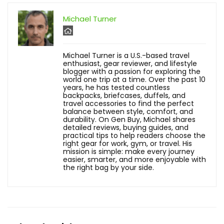
Michael Turner
Michael Turner is a U.S.-based travel
enthusiast, gear reviewer, and lifestyle
blogger with a passion for exploring the
world one trip at a time. Over the past 10
years, he has tested countless
backpacks, briefcases, duffels, and
travel accessories to find the perfect
balance between style, comfort, and
durability. On Gen Buy, Michael shares
detailed reviews, buying guides, and
practical tips to help readers choose the
right gear for work, gym, or travel. His
mission is simple: make every journey
easier, smarter, and more enjoyable with
the right bag by your side.