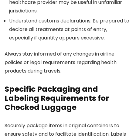
healthcare provider may be useful in unfamiliar
jurisdictions.
Understand customs declarations. Be prepared to
declare all treatments at points of entry,
especially if quantity appears excessive.
Always stay informed of any changes in airline
policies or legal requirements regarding health
products during travels.
Specific Packaging and
Labeling Requirements for
Checked Luggage
Securely package items in original containers to
ensure safety and to facilitate identification. Labels