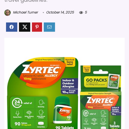
Michael Turner
October 14, 2025
5