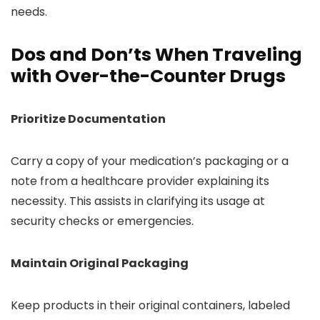
needs.
Dos and Don’ts When Traveling
with Over-the-Counter Drugs
Prioritize Documentation
Carry a copy of your medication’s packaging or a
note from a healthcare provider explaining its
necessity. This assists in clarifying its usage at
security checks or emergencies.
Maintain Original Packaging
Keep products in their original containers, labeled