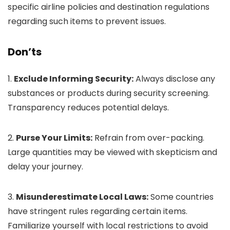
specific airline policies and destination regulations
regarding such items to prevent issues.
Don’ts
1.
Exclude Informing Security:
Always disclose any
substances or products during security screening.
Transparency reduces potential delays.
2.
Purse Your Limits:
Refrain from over-packing.
Large quantities may be viewed with skepticism and
delay your journey.
3.
Misunderestimate Local Laws:
Some countries
have stringent rules regarding certain items.
Familiarize yourself with local restrictions to avoid