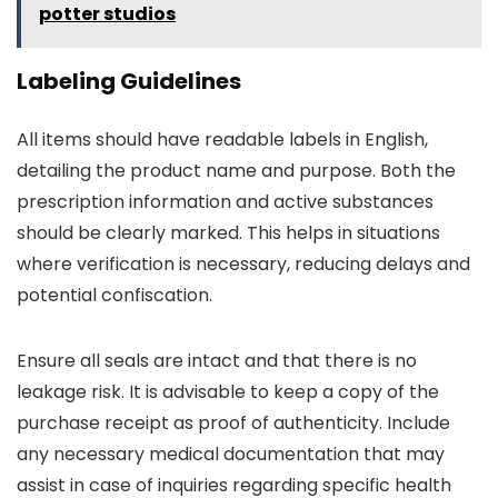
potter studios
Labeling Guidelines
All items should have readable labels in English,
detailing the product name and purpose. Both the
prescription information and active substances
should be clearly marked. This helps in situations
where verification is necessary, reducing delays and
potential confiscation.
Ensure all seals are intact and that there is no
leakage risk. It is advisable to keep a copy of the
purchase receipt as proof of authenticity. Include
any necessary medical documentation that may
assist in case of inquiries regarding specific health