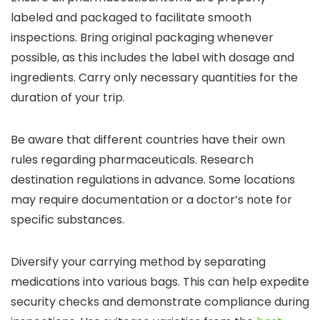
labeled and packaged to facilitate smooth
inspections. Bring original packaging whenever
possible, as this includes the label with dosage and
ingredients. Carry only necessary quantities for the
duration of your trip.
Be aware that different countries have their own
rules regarding pharmaceuticals. Research
destination regulations in advance. Some locations
may require documentation or a doctor’s note for
specific substances.
Diversify your carrying method by separating
medications into various bags. This can help expedite
security checks and demonstrate compliance during