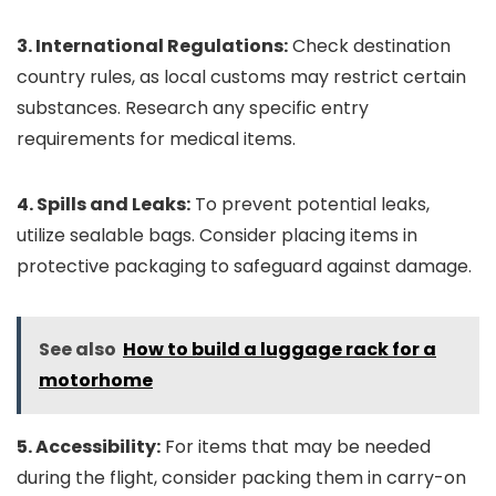
3. International Regulations:
Check destination
country rules, as local customs may restrict certain
substances. Research any specific entry
requirements for medical items.
4. Spills and Leaks:
To prevent potential leaks,
utilize sealable bags. Consider placing items in
protective packaging to safeguard against damage.
See also
How to build a luggage rack for a
motorhome
5. Accessibility:
For items that may be needed
during the flight, consider packing them in carry-on