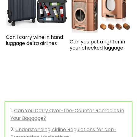
Can i carry wine in hand
Can you put a lighter in
luggage delta airlines
your checked luggage
Can You Carry Over-The-Counter Remedies in
Your Baggage?
Understanding Airline Regulations for Non-