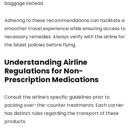
baggage instead.
Adhering to these recommendations can facilitate a
smoother travel experience while ensuring access to
necessary remedies. Always verify with the airline for
the latest policies before flying.
Understanding Airline
Regulations for Non-
Prescription Medications
Consult the airline’s specific guidelines prior to
packing over-the-counter treatments. Each carrier
has distinct rules regarding the transport of these
products.