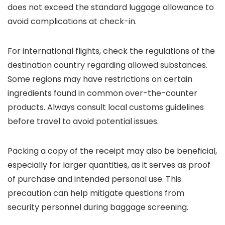
does not exceed the standard luggage allowance to
avoid complications at check-in.
For international flights, check the regulations of the
destination country regarding allowed substances.
Some regions may have restrictions on certain
ingredients found in common over-the-counter
products. Always consult local customs guidelines
before travel to avoid potential issues.
Packing a copy of the receipt may also be beneficial,
especially for larger quantities, as it serves as proof
of purchase and intended personal use. This
precaution can help mitigate questions from
security personnel during baggage screening.