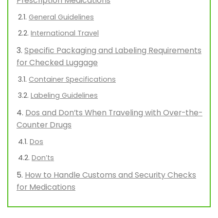
Prescription Medications
General Guidelines
International Travel
Specific Packaging and Labeling Requirements
for Checked Luggage
Container Specifications
Labeling Guidelines
Dos and Don’ts When Traveling with Over-the-
Counter Drugs
Dos
Don’ts
How to Handle Customs and Security Checks
for Medications