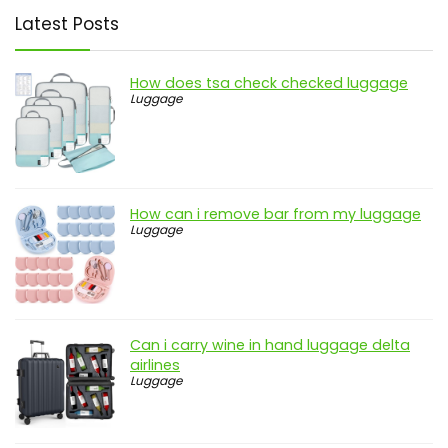
Latest Posts
How does tsa check checked luggage
Luggage
How can i remove bar from my luggage
Luggage
Can i carry wine in hand luggage delta
airlines
Luggage