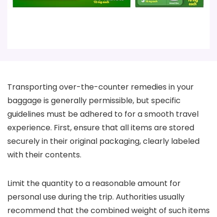
Transporting over-the-counter remedies in your
baggage is generally permissible, but specific
guidelines must be adhered to for a smooth travel
experience. First, ensure that all items are stored
securely in their original packaging, clearly labeled
with their contents.
Limit the quantity to a reasonable amount for
personal use during the trip. Authorities usually
recommend that the combined weight of such items