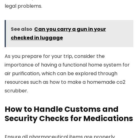
legal problems.
See also
Can you carry a gun in your
checked in luggage
As you prepare for your trip, consider the
importance of having a functional home system for
air purification, which can be explored through
resources such as how to make a homemade co2
scrubber.
How to Handle Customs and
Security Checks for Medications
Ensure all pharmaceutical items are properly