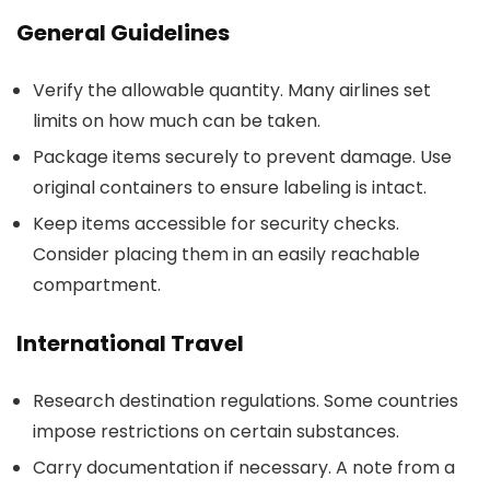
General Guidelines
Verify the allowable quantity. Many airlines set
limits on how much can be taken.
Package items securely to prevent damage. Use
original containers to ensure labeling is intact.
Keep items accessible for security checks.
Consider placing them in an easily reachable
compartment.
International Travel
Research destination regulations. Some countries
impose restrictions on certain substances.
Carry documentation if necessary. A note from a