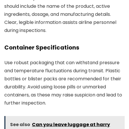
should include the name of the product, active
ingredients, dosage, and manufacturing details.
Clear, legible information assists airline personnel
during inspections.
Container Specifications
Use robust packaging that can withstand pressure
and temperature fluctuations during transit. Plastic
bottles or blister packs are recommended for their
durability. Avoid using loose pills or unmarked
containers, as these may raise suspicion and lead to
further inspection.
See also
Can you leave luggage at harry