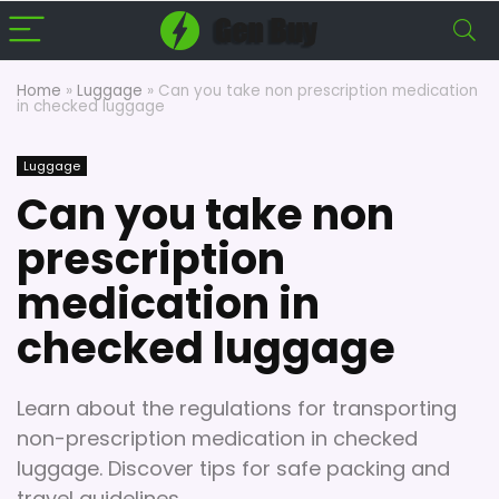
Home
»
Luggage
»
Can you take non prescription medication
in checked luggage
Luggage
Can you take non
prescription
medication in
checked luggage
Learn about the regulations for transporting
non-prescription medication in checked
luggage. Discover tips for safe packing and
travel guidelines.