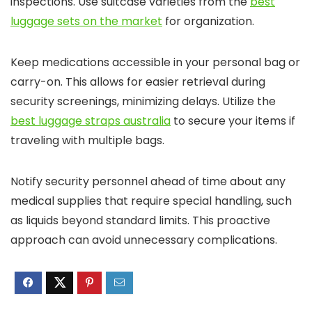
inspections. Use suitcase varieties from the
best
luggage sets on the market
for organization.
Keep medications accessible in your personal bag or
carry-on. This allows for easier retrieval during
security screenings, minimizing delays. Utilize the
best luggage straps australia
to secure your items if
traveling with multiple bags.
Notify security personnel ahead of time about any
medical supplies that require special handling, such
as liquids beyond standard limits. This proactive
approach can avoid unnecessary complications.