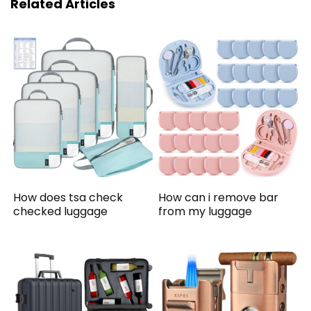
Related Articles
How does tsa check
How can i remove bar
checked luggage
from my luggage