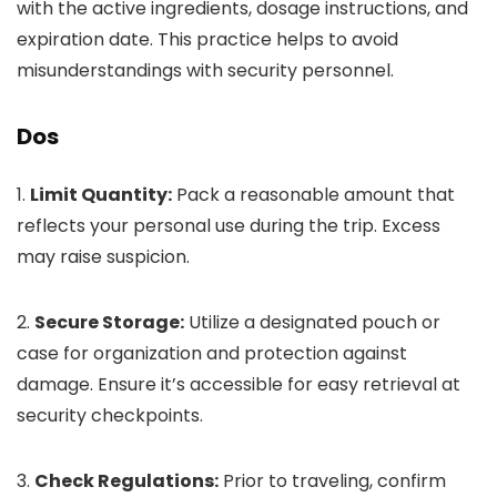
with the active ingredients, dosage instructions, and
expiration date. This practice helps to avoid
misunderstandings with security personnel.
Dos
1.
Limit Quantity:
Pack a reasonable amount that
reflects your personal use during the trip. Excess
may raise suspicion.
2.
Secure Storage:
Utilize a designated pouch or
case for organization and protection against
damage. Ensure it’s accessible for easy retrieval at
security checkpoints.
3.
Check Regulations:
Prior to traveling, confirm