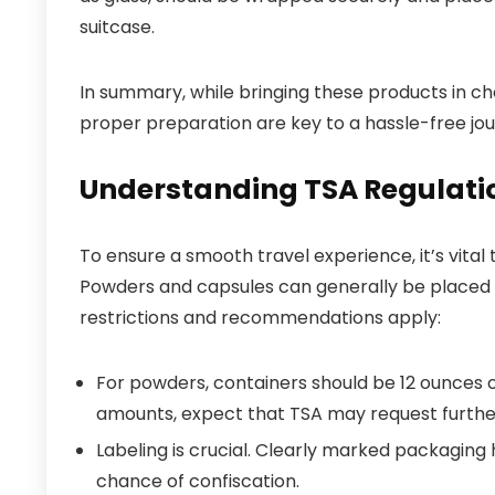
suitcase.
In summary, while bringing these products in c
proper preparation are key to a hassle-free jou
Understanding TSA Regulati
To ensure a smooth travel experience, it’s vita
Powders and capsules can generally be placed 
restrictions and recommendations apply:
For powders, containers should be 12 ounces or 
amounts, expect that TSA may request further
Labeling is crucial. Clearly marked packaging
chance of confiscation.