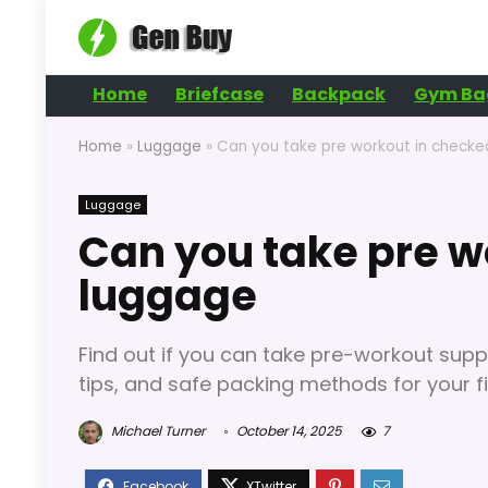
Home
Briefcase
Backpack
Gym Ba
Home
»
Luggage
»
Can you take pre workout in check
Luggage
Can you take pre w
luggage
Find out if you can take pre-workout supp
tips, and safe packing methods for your f
Michael Turner
October 14, 2025
7