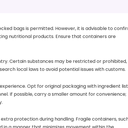
cked bags is permitted. However, it is advisable to confi
rting nutritional products. Ensure that containers are
ntry. Certain substances may be restricted or prohibited,
search local laws to avoid potential issues with customs.
experience. Opt for original packaging with ingredient lis
nnel. If possible, carry a smaller amount for convenience;
y.
 extra protection during handling. Fragile containers, suc
ed in a manner that minimizes movement within the