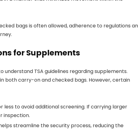
hecked bags is often allowed, adherence to regulations a
rney.
ons for Supplements
l to understand TSA guidelines regarding supplements.
in both carry-on and checked bags. However, certain
less to avoid additional screening. If carrying larger
 inspection.
 helps streamline the security process, reducing the