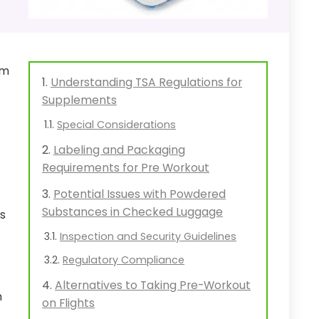
rm
Understanding TSA Regulations for
Supplements
Special Considerations
Labeling and Packaging
Requirements for Pre Workout
Potential Issues with Powdered
Substances in Checked Luggage
ts
Inspection and Security Guidelines
Regulatory Compliance
Alternatives to Taking Pre-Workout
h
on Flights