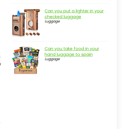
Can you put a lighter in your
checked luggage
Luggage
Can you take food in your
hand luggage to spain
.
Luggage
m
n