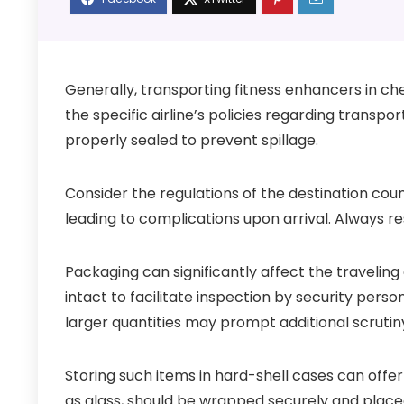
Generally, transporting fitness enhancers in che
the specific airline’s policies regarding transpo
properly sealed to prevent spillage.
Consider the regulations of the destination cou
leading to complications upon arrival. Always re
Packaging can significantly affect the traveling 
intact to facilitate inspection by security perso
larger quantities may prompt additional scrutin
Storing such items in hard-shell cases can offer
as glass, should be wrapped securely and plac