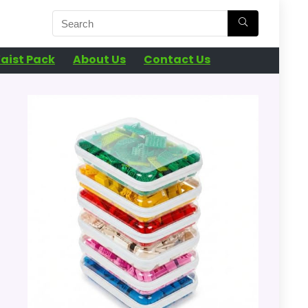
aist Pack
About Us
Contact Us