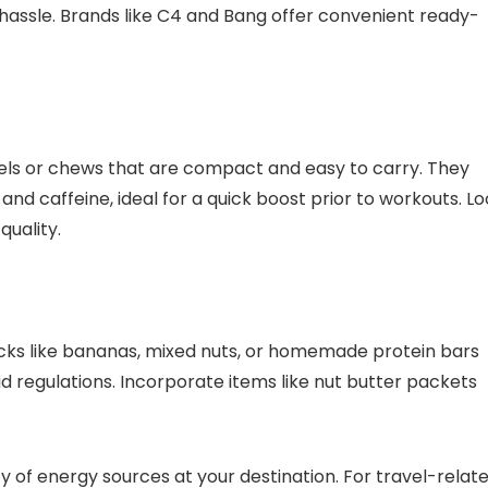
hassle. Brands like C4 and Bang offer convenient ready-
gels or chews that are compact and easy to carry. They
d caffeine, ideal for a quick boost prior to workouts. L
quality.
cks like bananas, mixed nuts, or homemade protein bars
uid regulations. Incorporate items like nut butter packets
ty of energy sources at your destination. For travel-relat