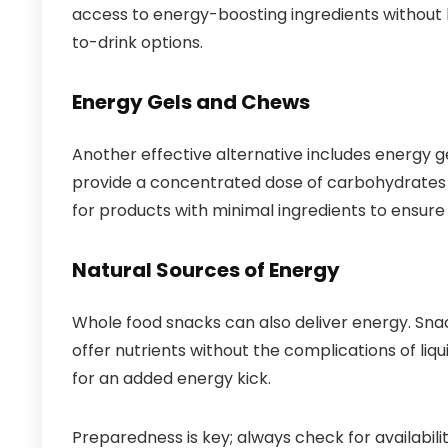
access to energy-boosting ingredients without 
to-drink options.
Energy Gels and Chews
Another effective alternative includes energy 
provide a concentrated dose of carbohydrates an
for products with minimal ingredients to ensure 
Natural Sources of Energy
Whole food snacks can also deliver energy. Sna
offer nutrients without the complications of liq
for an added energy kick.
Preparedness is key; always check for availabili