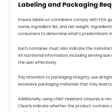
Labeling and Packaging Req
Ensure labels on containers comply with FDA gui
name, ingredient list, and net weight. Ingredient
consumers to determine what’s predominant in 
Each container must also indicate the manufact
All nutritional information, including serving si
the user effectively.
Pay attention to packaging integrity; use airti
excessive packaging materials that may lead to w
Additionally, using child-resistant closures is r
Clearly indicate whether the product contains all