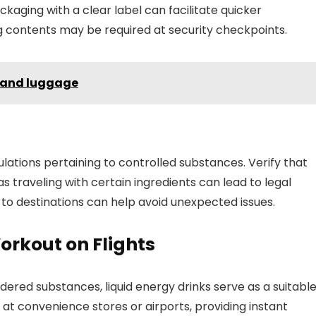
ckaging with a clear label can facilitate quicker
ng contents may be required at security checkpoints.
 hand luggage
tions pertaining to controlled substances. Verify that
s traveling with certain ingredients can lead to legal
 to destinations can help avoid unexpected issues.
orkout on Flights
ered substances, liquid energy drinks serve as a suitabl
 at convenience stores or airports, providing instant