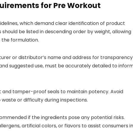
uirements for Pre Workout
delines, which demand clear identification of product
s should be listed in descending order by weight, allowing
the formulation.
urer or distributor’s name and address for transparency
ze and suggested use, must be accurately detailed to infor
ght and tamper-proof seals to maintain potency. Avoid
aste or difficulty during inspections.
ecommended if the ingredients pose any potential risks.
ergens, artificial colors, or flavors to assist consumers i