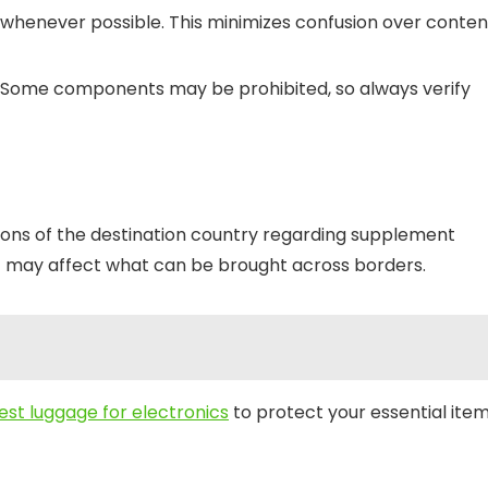
 whenever possible. This minimizes confusion over conten
s. Some components may be prohibited, so always verify
ations of the destination country regarding supplement
at may affect what can be brought across borders.
est luggage for electronics
to protect your essential ite