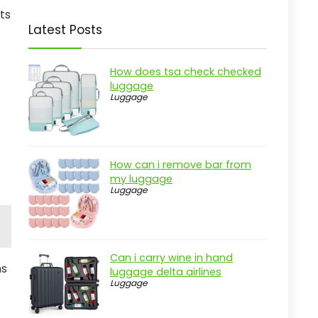
ts
Latest Posts
How does tsa check checked
luggage
Luggage
How can i remove bar from
my luggage
Luggage
Can i carry wine in hand
ms
luggage delta airlines
Luggage