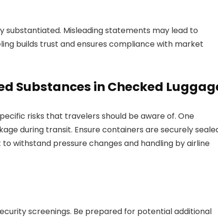
lly substantiated. Misleading statements may lead to
eling builds trust and ensures compliance with market
red Substances in Checked Luggag
cific risks that travelers should be aware of. One
eakage during transit. Ensure containers are securely seale
st to withstand pressure changes and handling by airline
curity screenings. Be prepared for potential additional