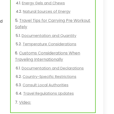
Energy Gels and Chews
Natural Sources of Energy
Travel Tips for Carrying Pre Workout
nd
Safely
Documentation and Quantity
Temperature Considerations
Customs Considerations When
Traveling Internationally
Documentation and Declarations
Country-Specific Restrictions
Consult Local Authorities
Travel Regulations Updates
Video: