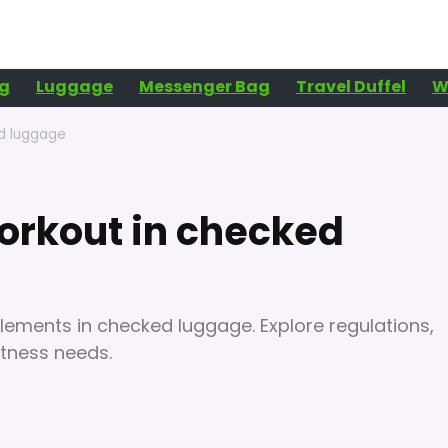
g
Luggage
Messenger Bag
Travel Duffel
W
ed luggage
orkout in checked
lements in checked luggage. Explore regulations,
itness needs.