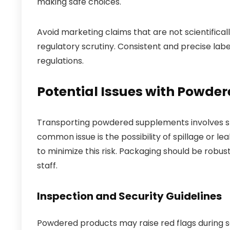
making safe choices.
Avoid marketing claims that are not scientifica
regulatory scrutiny. Consistent and precise lab
regulations.
Potential Issues with Powde
Transporting powdered supplements involves spe
common issue is the possibility of spillage or l
to minimize this risk. Packaging should be robu
staff.
Inspection and Security Guidelines
Powdered products may raise red flags during se