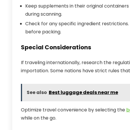
Keep supplements in their original containers
during scanning.
Check for any specific ingredient restriction
before packing.
Special Considerations
If traveling internationally, research the regul
importation. Some nations have strict rules th
See also
Best luggage deals near me
Optimize travel convenience by selecting the
b
while on the go.