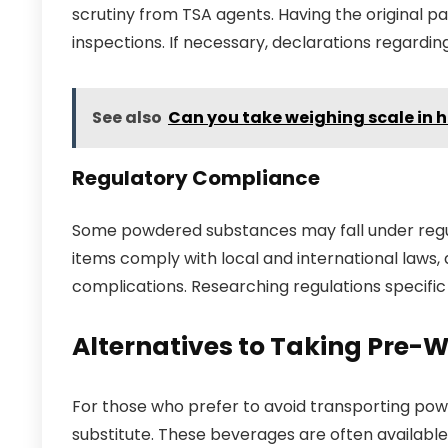
scrutiny from TSA agents. Having the original pa
inspections. If necessary, declarations regardi
See also
Can you take weighing scale in
Regulatory Compliance
Some powdered substances may fall under regula
items comply with local and international laws, a
complications. Researching regulations specific
Alternatives to Taking Pre-W
For those who prefer to avoid transporting powd
substitute. These beverages are often available