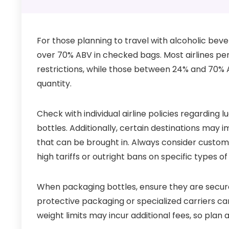
For those planning to travel with alcoholic bever
over 70% ABV in checked bags. Most airlines pe
restrictions, while those between 24% and 70% A
quantity.
Check with individual airline policies regarding 
bottles. Additionally, certain destinations may 
that can be brought in. Always consider custom
high tariffs or outright bans on specific types o
When packaging bottles, ensure they are secure
protective packaging or specialized carriers ca
weight limits may incur additional fees, so plan