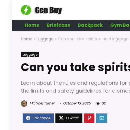
Home
Briefcase
Backpack
Gym Ba
Home
»
Luggage
»
Can you take spirits in hold luggage
Luggage
Can you take spirit
Learn about the rules and regulations for 
the limits and safety guidelines for a smo
Michael Turner
October 13, 2025
32