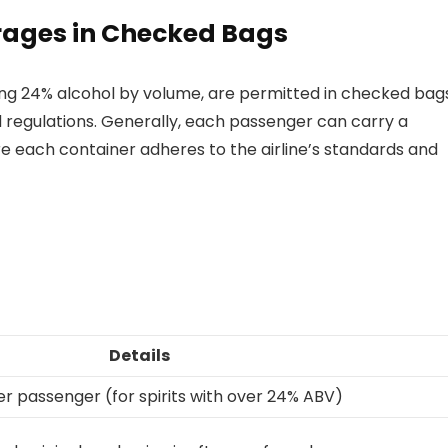
rages in Checked Bags
ing 24% alcohol by volume, are permitted in checked bag
 regulations. Generally, each passenger can carry a
re each container adheres to the airline’s standards and
Details
er passenger (for spirits with over 24% ABV)