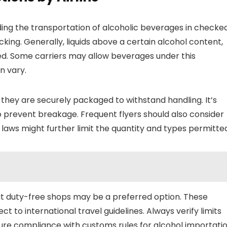
ding the transportation of alcoholic beverages in checke
cking. Generally, liquids above a certain alcohol content,
ted. Some carriers may allow beverages under this
n vary.
 they are securely packaged to withstand handling. It’s
o prevent breakage. Frequent flyers should also consider
 laws might further limit the quantity and types permitte
at duty-free shops may be a preferred option. These
ct to international travel guidelines. Always verify limits
sure compliance with customs rules for alcohol importatio