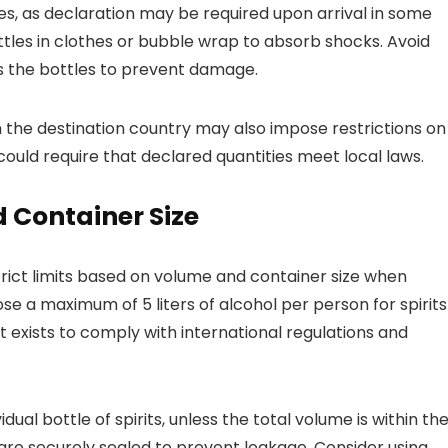
ties, as declaration may be required upon arrival in some
ttles in clothes or bubble wrap to absorb shocks. Avoid
 the bottles to prevent damage.
 the destination country may also impose restrictions on
ould require that declared quantities meet local laws.
 Container Size
rict limits based on volume and container size when
se a maximum of 5 liters of alcohol per person for spirits
t exists to comply with international regulations and
dual bottle of spirits, unless the total volume is within th
at are securely sealed to prevent leakage. Consider using