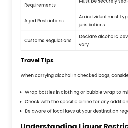
Must be securely seal
Requirements
An individual must typ
Aged Restrictions
jurisdictions
Declare alcoholic beve
Customs Regulations
vary
Travel Tips
When carrying alcohol in checked bags, consider
Wrap bottles in clothing or bubble wrap to m
Check with the specific airline for any additio
Be aware of local laws at your destination reg
Understanding Liquor Restric