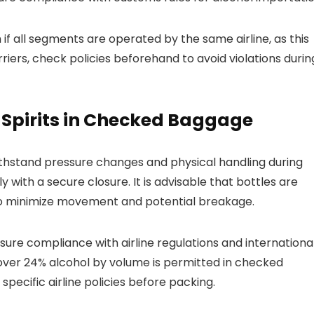
 if all segments are operated by the same airline, as this
arriers, check policies beforehand to avoid violations durin
Spirits in Checked Baggage
thstand pressure changes and physical handling during
y with a secure closure. It is advisable that bottles are
to minimize movement and potential breakage.
nsure compliance with airline regulations and internationa
s over 24% alcohol by volume is permitted in checked
pecific airline policies before packing.