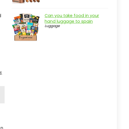
d
Can you take food in your
hand luggage to spain
Luggage
d.
n.