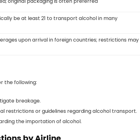
ed; original packaging is often preferred
ically be at least 21 to transport alcohol in many
rages upon arrival in foreign countries; restrictions may
 the following:
itigate breakage.
nal restrictions or guidelines regarding alcohol transport.
arding the importation of alcohol.
tions by Airline