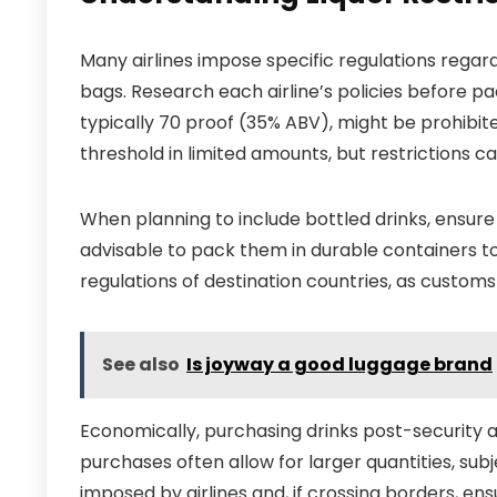
Many airlines impose specific regulations regar
bags. Research each airline’s policies before pa
typically 70 proof (35% ABV), might be prohibi
threshold in limited amounts, but restrictions ca
When planning to include bottled drinks, ensure
advisable to pack them in durable containers t
regulations of destination countries, as customs
See also
Is joyway a good luggage brand
Economically, purchasing drinks post-security 
purchases often allow for larger quantities, subje
imposed by airlines and, if crossing borders, en