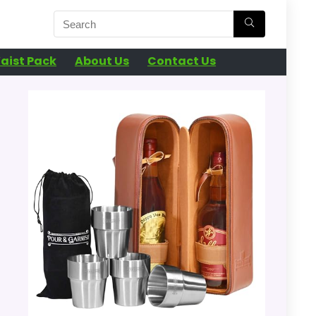
aist Pack
About Us
Contact Us