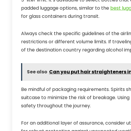
padded luggage options, similar to the
best lugg
for glass containers during transit.
Always check the specific guidelines of the airl
restrictions or different volume limits. If travelin
of the destination country regarding alcohol im
See also
Can you put hair straighteners
Be mindful of packaging requirements. Spirits 
suitcase to minimize the risk of breakage. Usin
safety throughout the journey.
For an additional layer of assurance, consider u