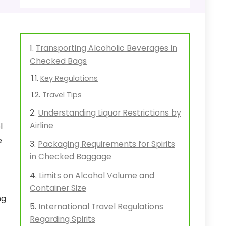
Transporting Alcoholic Beverages in
Checked Bags
Key Regulations
Travel Tips
Understanding Liquor Restrictions by
Airline
l
e
Packaging Requirements for Spirits
in Checked Baggage
Limits on Alcohol Volume and
Container Size
ng
International Travel Regulations
Regarding Spirits