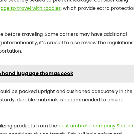
age to travel with toddler
, which provide extra protectio
ine before traveling. Some carriers may have additional
g internationally, it’s crucial to also review the regulations
portation.
 in hand luggage thomas cook
should be packed upright and cushioned adequately in the
g sturdy, durable materials is recommended to ensure
tilizing products from the
best umbrella company Scotla