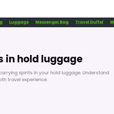
g
Luggage
Messenger Bag
Travel Duffel
W
s in hold luggage
carrying spirits in your hold luggage. Understand
oth travel experience.