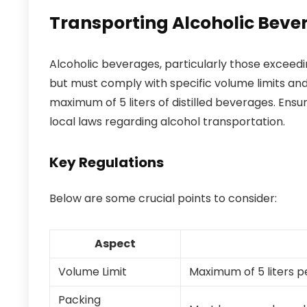
Transporting Alcoholic Beve
Alcoholic beverages, particularly those exceed
but must comply with specific volume limits and
maximum of 5 liters of distilled beverages. Ensu
local laws regarding alcohol transportation.
Key Regulations
Below are some crucial points to consider:
Aspect
Volume Limit
Maximum of 5 liters p
Packing