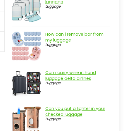
luggage
Luggage
How can i remove bar from
my luggage
Luggage
Can i carry wine in hand
luggage delta airlines
Luggage
Can you put a lighter in your
checked luggage
Luggage