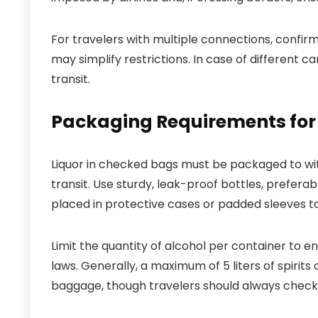
For travelers with multiple connections, confirm
may simplify restrictions. In case of different c
transit.
Packaging Requirements for 
Liquor in checked bags must be packaged to wi
transit. Use sturdy, leak-proof bottles, preferabl
placed in protective cases or padded sleeves 
Limit the quantity of alcohol per container to e
laws. Generally, a maximum of 5 liters of spirit
baggage, though travelers should always check s