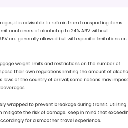
ages, it is advisable to refrain from transporting items
rmit containers of alcohol up to 24% ABV without
BV are generally allowed but with specific limitations on
luggage weight limits and restrictions on the number of
impose their own regulations limiting the amount of alcoho
s laws of the country of arrival; some nations may impos
f beverages.
ly wrapped to prevent breakage during transit. Utilizing
n mitigate the risk of damage. Keep in mind that exceedi
 accordingly for a smoother travel experience.