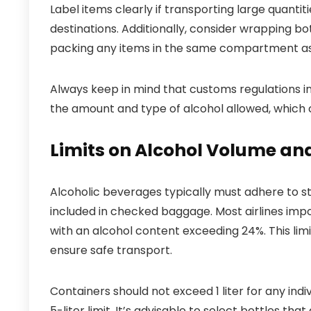
Label items clearly if transporting large quanti
destinations. Additionally, consider wrapping bo
packing any items in the same compartment as
Always keep in mind that customs regulations in
the amount and type of alcohol allowed, which c
Limits on Alcohol Volume and
Alcoholic beverages typically must adhere to st
included in checked baggage. Most airlines impo
with an alcohol content exceeding 24%. This limi
ensure safe transport.
Containers should not exceed 1 liter for any indivi
5-liter limit. It’s advisable to select bottles th