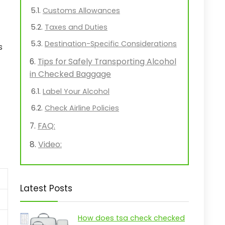
Customs Allowances
Taxes and Duties
Destination-Specific Considerations
s
Tips for Safely Transporting Alcohol
in Checked Baggage
Label Your Alcohol
Check Airline Policies
FAQ:
Video:
Latest Posts
How does tsa check checked