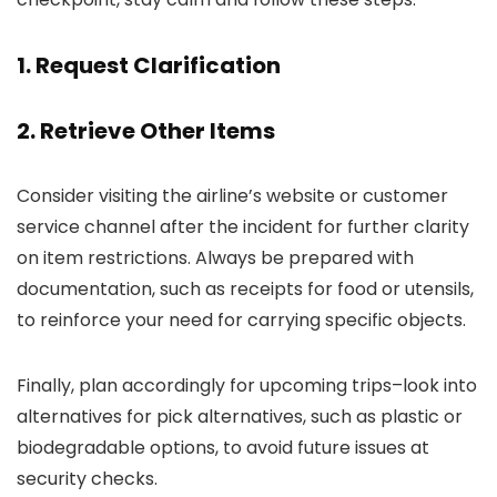
1. Request Clarification
2. Retrieve Other Items
Consider visiting the airline’s website or customer
service channel after the incident for further clarity
on item restrictions. Always be prepared with
documentation, such as receipts for food or utensils,
to reinforce your need for carrying specific objects.
Finally, plan accordingly for upcoming trips–look into
alternatives for pick alternatives, such as plastic or
biodegradable options, to avoid future issues at
security checks.