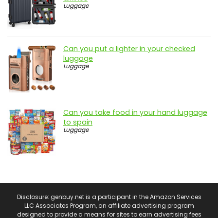
Luggage
Can you put a lighter in your checked
luggage
Luggage
Can you take food in your hand luggage
to spain
Luggage
Disclosure: genbuy.net is a participant in the Amazon Services
LLC Associates Program, an affiliate advertising program
designed to provide a means for sites to earn advertising fees