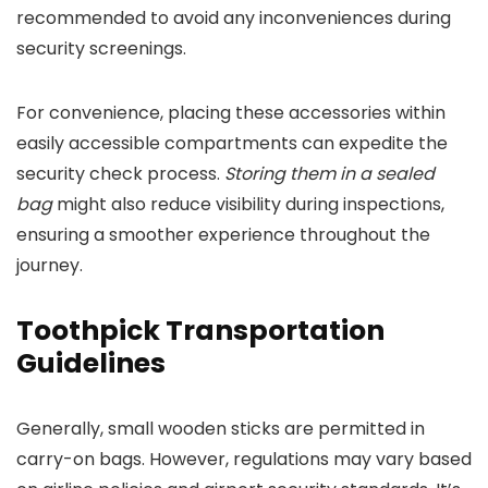
recommended to avoid any inconveniences during
security screenings.
For convenience, placing these accessories within
easily accessible compartments can expedite the
security check process.
Storing them in a sealed
bag
might also reduce visibility during inspections,
ensuring a smoother experience throughout the
journey.
Toothpick Transportation
Guidelines
Generally, small wooden sticks are permitted in
carry-on bags. However, regulations may vary based