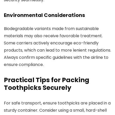
Environmental Considerations
Biodegradable variants made from sustainable
materials may also receive favorable treatment.
Some carriers actively encourage eco-friendly
products, which can lead to more lenient regulations.
Always confirm specific guidelines with the airline to
ensure compliance.
Practical Tips for Packing
Toothpicks Securely
For safe transport, ensure toothpicks are placed in a
sturdy container. Consider using a small, hard-shell