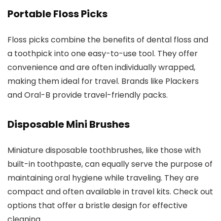
Portable Floss Picks
Floss picks combine the benefits of dental floss and
a toothpick into one easy-to-use tool. They offer
convenience and are often individually wrapped,
making them ideal for travel. Brands like Plackers
and Oral-B provide travel-friendly packs.
Disposable Mini Brushes
Miniature disposable toothbrushes, like those with
built-in toothpaste, can equally serve the purpose of
maintaining oral hygiene while traveling. They are
compact and often available in travel kits. Check out
options that offer a bristle design for effective
cleaning.