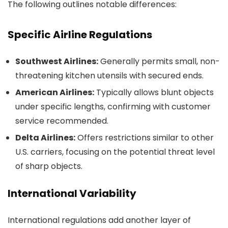
The following outlines notable differences:
Specific Airline Regulations
Southwest Airlines:
Generally permits small, non-
threatening kitchen utensils with secured ends.
American Airlines:
Typically allows blunt objects
under specific lengths, confirming with customer
service recommended.
Delta Airlines:
Offers restrictions similar to other
U.S. carriers, focusing on the potential threat level
of sharp objects.
International Variability
International regulations add another layer of