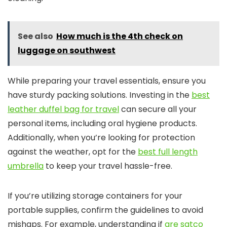
See also
How much is the 4th check on
luggage on southwest
While preparing your travel essentials, ensure you
have sturdy packing solutions. Investing in the
best
leather duffel bag for travel
can secure all your
personal items, including oral hygiene products.
Additionally, when you’re looking for protection
against the weather, opt for the
best full length
umbrella
to keep your travel hassle-free.
If you’re utilizing storage containers for your
portable supplies, confirm the guidelines to avoid
mishaps. For example, understanding if
are satco