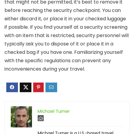
that might not be permitted, it’s best to remove it
before reaching the security checkpoint. You can
either discard it, or place it in your checked luggage
if possible. If you find yourself at a security screening
with an item that is restricted, security personnel will
typically ask you to dispose of it or place it in a
checked bag if you have one. Familiarizing yourself
with the specific regulations can prevent any
inconveniences during your travel.
Michael Turner
Michael Turner is a U.S.-based travel