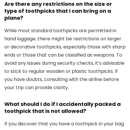
Are there any restrictions on the size or
type of toothpicks that I can bring on a
plane?
While most standard toothpicks are permitted in
hand luggage, there might be restrictions on larger
or decorative toothpicks, especially those with sharp
ends or those that can be classified as weapons. To
avoid any issues during security checks, it’s advisable
to stick to regular wooden or plastic toothpicks. If
you have doubts, consulting with the airline before
your trip can provide clarity.
What should I do if I accidentally packed a
toothpick that is not allowed?
If you discover that you have a toothpick in your bag