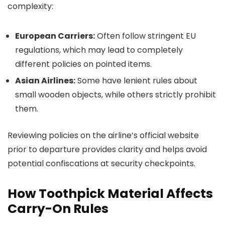
complexity:
European Carriers:
Often follow stringent EU
regulations, which may lead to completely
different policies on pointed items.
Asian Airlines:
Some have lenient rules about
small wooden objects, while others strictly prohibit
them.
Reviewing policies on the airline’s official website
prior to departure provides clarity and helps avoid
potential confiscations at security checkpoints.
How Toothpick Material Affects
Carry-On Rules