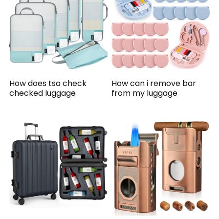
How does tsa check
How can i remove bar
checked luggage
from my luggage