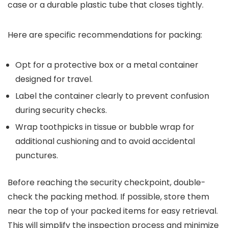
case or a durable plastic tube that closes tightly.
Here are specific recommendations for packing:
Opt for a protective box or a metal container
designed for travel.
Label the container clearly to prevent confusion
during security checks.
Wrap toothpicks in tissue or bubble wrap for
additional cushioning and to avoid accidental
punctures.
Before reaching the security checkpoint, double-
check the packing method. If possible, store them
near the top of your packed items for easy retrieval.
This will simplify the inspection process and minimize