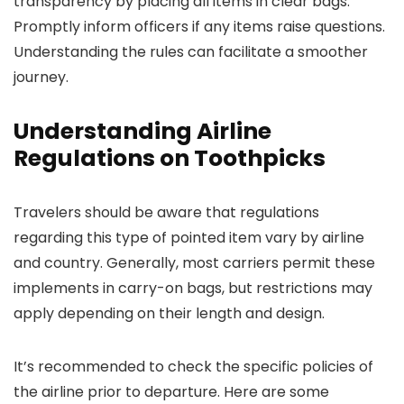
transparency by placing all items in clear bags.
Promptly inform officers if any items raise questions.
Understanding the rules can facilitate a smoother
journey.
Understanding Airline
Regulations on Toothpicks
Travelers should be aware that regulations
regarding this type of pointed item vary by airline
and country. Generally, most carriers permit these
implements in carry-on bags, but restrictions may
apply depending on their length and design.
It’s recommended to check the specific policies of
the airline prior to departure. Here are some