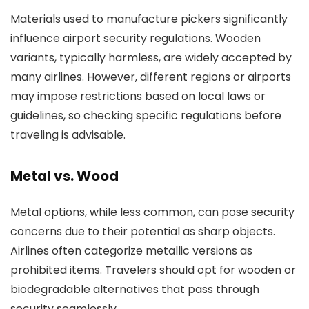
Materials used to manufacture pickers significantly
influence airport security regulations. Wooden
variants, typically harmless, are widely accepted by
many airlines. However, different regions or airports
may impose restrictions based on local laws or
guidelines, so checking specific regulations before
traveling is advisable.
Metal vs. Wood
Metal options, while less common, can pose security
concerns due to their potential as sharp objects.
Airlines often categorize metallic versions as
prohibited items. Travelers should opt for wooden or
biodegradable alternatives that pass through
security seamlessly.