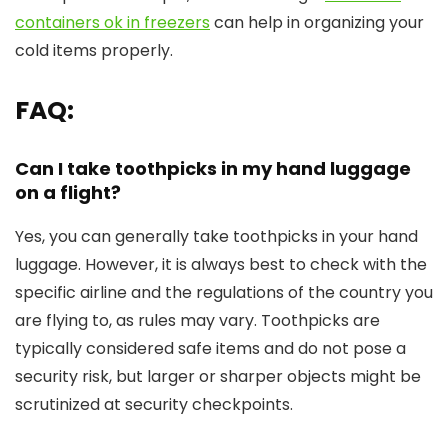
containers ok in freezers
can help in organizing your
cold items properly.
FAQ:
Can I take toothpicks in my hand luggage
on a flight?
Yes, you can generally take toothpicks in your hand
luggage. However, it is always best to check with the
specific airline and the regulations of the country you
are flying to, as rules may vary. Toothpicks are
typically considered safe items and do not pose a
security risk, but larger or sharper objects might be
scrutinized at security checkpoints.