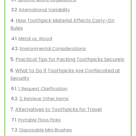
International Variability
How Toothpick Material Affects Carry-On
Rules
Metal vs. Wood
Environmental Considerations
Practical Tips for Packing Toothpicks Securely
What to Do If Toothpicks Are Confiscated at
Security
1. Request Clarification
2. Retrieve Other Items
Alternatives to Toothpicks for Travel
Portable Floss Picks
Disposable Mini Brushes