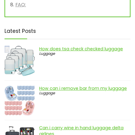
FAQ:
Latest Posts
How does tsa check checked luggage
Luggage
How can i remove bar from my luggage
Luggage
Can i carry wine in hand luggage delta
airlines