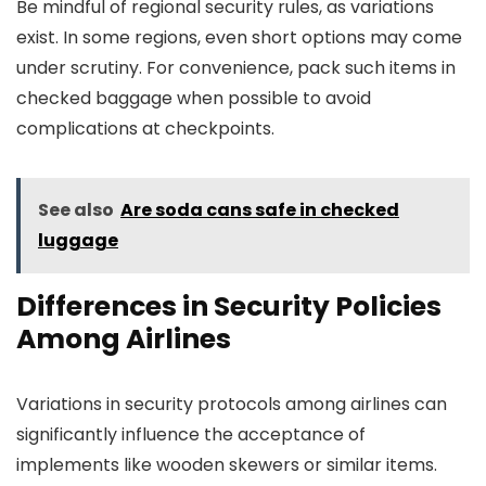
Be mindful of regional security rules, as variations
exist. In some regions, even short options may come
under scrutiny. For convenience, pack such items in
checked baggage when possible to avoid
complications at checkpoints.
See also
Are soda cans safe in checked
luggage
Differences in Security Policies
Among Airlines
Variations in security protocols among airlines can
significantly influence the acceptance of
implements like wooden skewers or similar items.