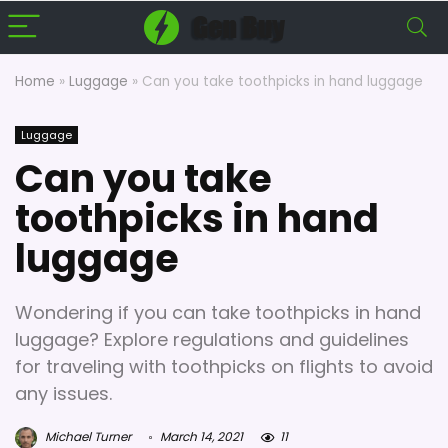
Home
»
Luggage
»
Can you take toothpicks in hand luggage
Luggage
Can you take
toothpicks in hand
luggage
Wondering if you can take toothpicks in hand
luggage? Explore regulations and guidelines
for traveling with toothpicks on flights to avoid
any issues.
Michael Turner
March 14, 2021
11