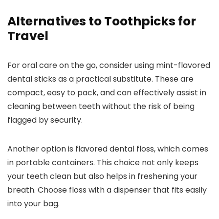
Alternatives to Toothpicks for
Travel
For oral care on the go, consider using mint-flavored
dental sticks as a practical substitute. These are
compact, easy to pack, and can effectively assist in
cleaning between teeth without the risk of being
flagged by security.
Another option is flavored dental floss, which comes
in portable containers. This choice not only keeps
your teeth clean but also helps in freshening your
breath. Choose floss with a dispenser that fits easily
into your bag.