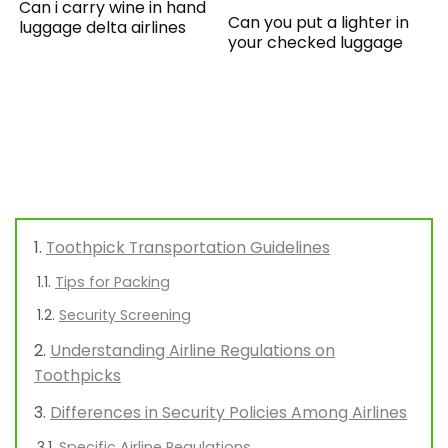
Can i carry wine in hand
Can you put a lighter in
luggage delta airlines
your checked luggage
Toothpick Transportation Guidelines
Tips for Packing
Security Screening
Understanding Airline Regulations on
Toothpicks
Differences in Security Policies Among Airlines
Specific Airline Regulations