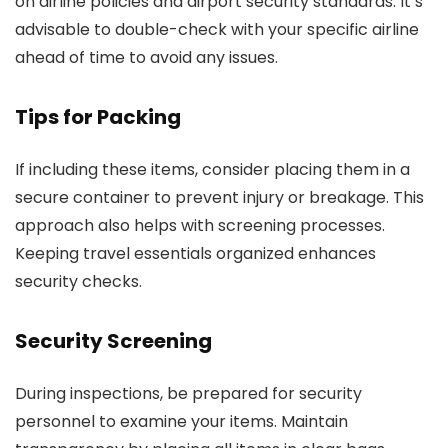
on airline policies and airport security standards. It’s
advisable to double-check with your specific airline
ahead of time to avoid any issues.
Tips for Packing
If including these items, consider placing them in a
secure container to prevent injury or breakage. This
approach also helps with screening processes.
Keeping travel essentials organized enhances
security checks.
Security Screening
During inspections, be prepared for security
personnel to examine your items. Maintain