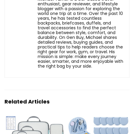
enthusiast, gear reviewer, and lifestyle
blogger with a passion for exploring the
world one trip at a time. Over the past 10
years, he has tested countless
backpacks, briefcases, duffels, and
travel accessories to find the perfect
balance between style, comfort, and
durability. On Gen Buy, Michael shares
detailed reviews, buying guides, and
practical tips to help readers choose the
right gear for work, gym, or travel. His
mission is simple: make every journey
easier, smarter, and more enjoyable with
the right bag by your side.
Related Articles