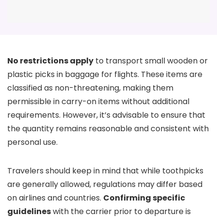
No restrictions apply
to transport small wooden or
plastic picks in baggage for flights. These items are
classified as non-threatening, making them
permissible in carry-on items without additional
requirements. However, it’s advisable to ensure that
the quantity remains reasonable and consistent with
personal use.
Travelers should keep in mind that while toothpicks
are generally allowed, regulations may differ based
on airlines and countries.
Confirming specific
guidelines
with the carrier prior to departure is