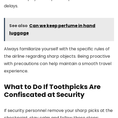
delays.
See also
Can we keep perfume in hand
luggage
Always familiarize yourself with the specific rules of
the airline regarding sharp objects. Being proactive
with precautions can help maintain a smooth travel
experience.
What to Do If Toothpicks Are
Confiscated at Security
If security personnel remove your sharp picks at the
checkpoint, stay calm and follow these steps: