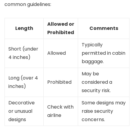
common guidelines:
Allowed or
Length
Comments
Prohibited
Typically
Short (under
Allowed
permitted in cabin
4 inches)
baggage.
May be
Long (over 4
Prohibited
considered a
inches)
security risk.
Decorative
Some designs may
Check with
or unusual
raise security
airline
designs
concerns.