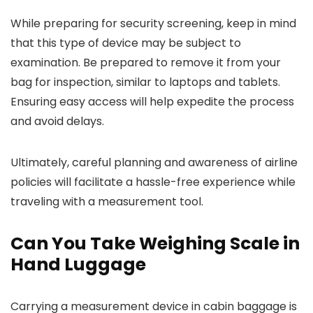
While preparing for security screening, keep in mind
that this type of device may be subject to
examination. Be prepared to remove it from your
bag for inspection, similar to laptops and tablets.
Ensuring easy access will help expedite the process
and avoid delays.
Ultimately, careful planning and awareness of airline
policies will facilitate a hassle-free experience while
traveling with a measurement tool.
Can You Take Weighing Scale in
Hand Luggage
Carrying a measurement device in cabin baggage is