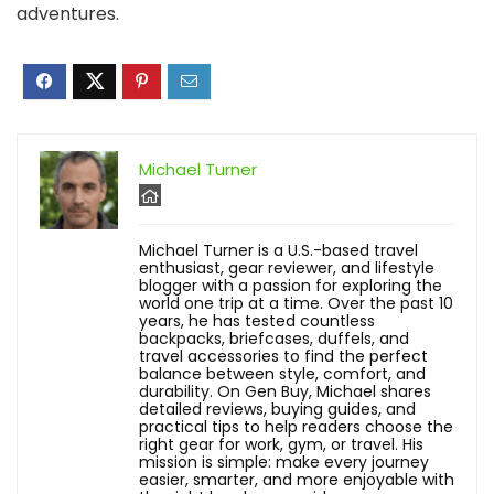
adventures.
Michael Turner
Michael Turner is a U.S.-based travel
enthusiast, gear reviewer, and lifestyle
blogger with a passion for exploring the
world one trip at a time. Over the past 10
years, he has tested countless
backpacks, briefcases, duffels, and
travel accessories to find the perfect
balance between style, comfort, and
durability. On Gen Buy, Michael shares
detailed reviews, buying guides, and
practical tips to help readers choose the
right gear for work, gym, or travel. His
mission is simple: make every journey
easier, smarter, and more enjoyable with