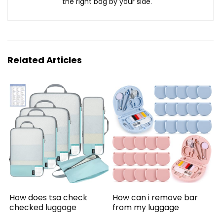
the right bag by your side.
Related Articles
How does tsa check
How can i remove bar
checked luggage
from my luggage