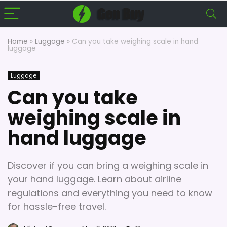
Home
»
Luggage
»
Can you take weighing scale in hand
luggage
Luggage
Can you take
weighing scale in
hand luggage
Discover if you can bring a weighing scale in
your hand luggage. Learn about airline
regulations and everything you need to know
for hassle-free travel.