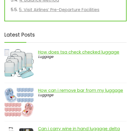
4. Balance Method
5. Visit Airlines’ Pre-Departure Facilities
Latest Posts
How does tsa check checked luggage
Luggage
How can i remove bar from my luggage
Luggage
Can i carry wine in hand luggage delta