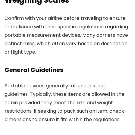
Weighing Scales
Confirm with your airline before traveling to ensure
compliance with their specific regulations regarding
portable measurement devices. Many carriers have
distinct rules, which often vary based on destination
or flight type.
General Guidelines
Portable devices generally fall under strict
guidelines. Typically, these items are allowed in the
cabin provided they meet the size and weight
restrictions. If seeking to pack such an item, check
dimensions to ensure it fits within the regulations.