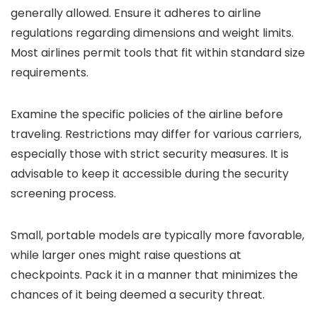
generally allowed. Ensure it adheres to airline
regulations regarding dimensions and weight limits.
Most airlines permit tools that fit within standard size
requirements.
Examine the specific policies of the airline before
traveling. Restrictions may differ for various carriers,
especially those with strict security measures. It is
advisable to keep it accessible during the security
screening process.
Small, portable models are typically more favorable,
while larger ones might raise questions at
checkpoints. Pack it in a manner that minimizes the
chances of it being deemed a security threat.