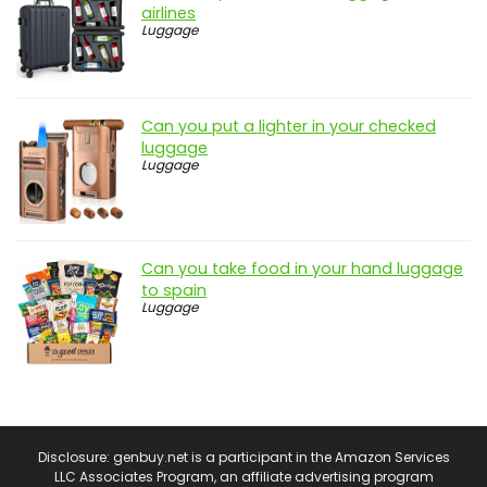
airlines
Luggage
Can you put a lighter in your checked
luggage
Luggage
Can you take food in your hand luggage
to spain
Luggage
Disclosure: genbuy.net is a participant in the Amazon Services
LLC Associates Program, an affiliate advertising program