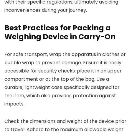
with their specific regulations, ultimately avoiding
inconveniences during your journey.
Best Practices for Packing a
Weighing Device in Carry-On
For safe transport, wrap the apparatus in clothes or
bubble wrap to prevent damage. Ensure it is easily
accessible for security checks; place it in an upper
compartment or at the top of the bag. Use a
durable, lightweight case specifically designed for
the item, which also provides protection against
impacts.
Check the dimensions and weight of the device prior
to travel. Adhere to the maximum allowable weight