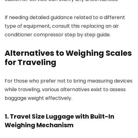
If needing detailed guidance related to a different
type of equipment, consult this replacing an air
conditioner compressor step by step guide.
Alternatives to Weighing Scales
for Traveling
For those who prefer not to bring measuring devices
while traveling, various alternatives exist to assess
baggage weight effectively.
1. Travel Size Luggage with Built-In
Weighing Mechanism