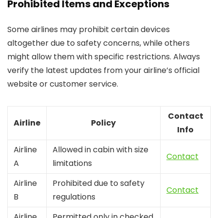
Prohibited Items and Exceptions
Some airlines may prohibit certain devices
altogether due to safety concerns, while others
might allow them with specific restrictions. Always
verify the latest updates from your airline’s official
website or customer service.
Contact
Airline
Policy
Info
Airline
Allowed in cabin with size
Contact
A
limitations
Airline
Prohibited due to safety
Contact
B
regulations
Airline
Permitted only in checked