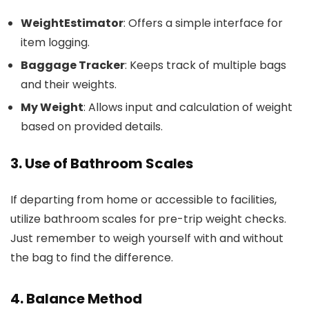
WeightEstimator
: Offers a simple interface for
item logging.
Baggage Tracker
: Keeps track of multiple bags
and their weights.
My Weight
: Allows input and calculation of weight
based on provided details.
3. Use of Bathroom Scales
If departing from home or accessible to facilities,
utilize bathroom scales for pre-trip weight checks.
Just remember to weigh yourself with and without
the bag to find the difference.
4. Balance Method