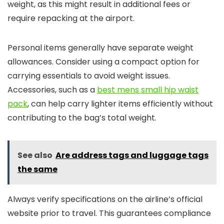
weight, as this might result in additional fees or
require repacking at the airport.
Personal items generally have separate weight
allowances. Consider using a compact option for
carrying essentials to avoid weight issues.
Accessories, such as a
best mens small hip waist
pack
, can help carry lighter items efficiently without
contributing to the bag’s total weight.
See also
Are address tags and luggage tags
the same
Always verify specifications on the airline’s official
website prior to travel. This guarantees compliance