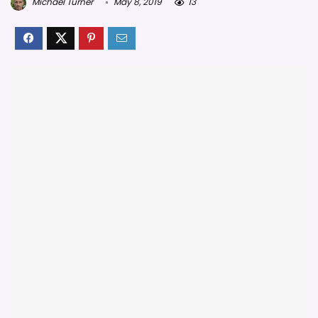
Michael Turner
May 8, 2019
13