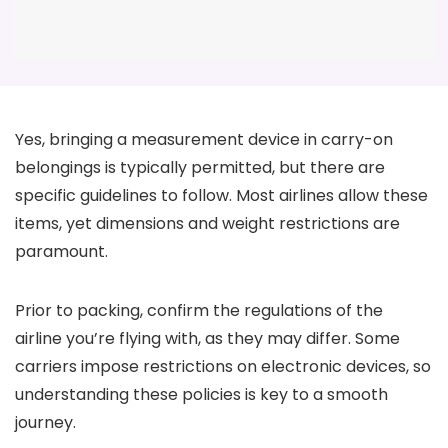
Yes, bringing a measurement device in carry-on
belongings is typically permitted, but there are
specific guidelines to follow. Most airlines allow these
items, yet dimensions and weight restrictions are
paramount.
Prior to packing, confirm the regulations of the
airline you’re flying with, as they may differ. Some
carriers impose restrictions on electronic devices, so
understanding these policies is key to a smooth
journey.