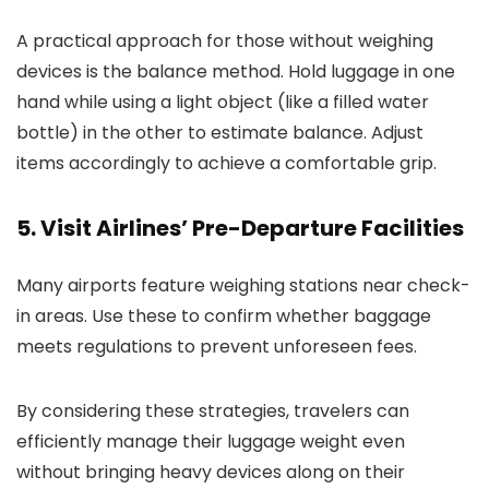
A practical approach for those without weighing
devices is the balance method. Hold luggage in one
hand while using a light object (like a filled water
bottle) in the other to estimate balance. Adjust
items accordingly to achieve a comfortable grip.
5. Visit Airlines’ Pre-Departure Facilities
Many airports feature weighing stations near check-
in areas. Use these to confirm whether baggage
meets regulations to prevent unforeseen fees.
By considering these strategies, travelers can
efficiently manage their luggage weight even
without bringing heavy devices along on their