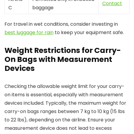
Contact
C
baggage
For travel in wet conditions, consider investing in
best luggage for rain
to keep your equipment safe.
Weight Restrictions for Carry-
On Bags with Measurement
Devices
Checking the allowable weight limit for your carry-
on items is essential, especially with measurement
devices included. Typically, the maximum weight for
carry-on bags ranges between 7 kg to 10 kg (15 lbs
to 22 lbs), depending on the airline. Ensure your
measurement device does not lead to excess