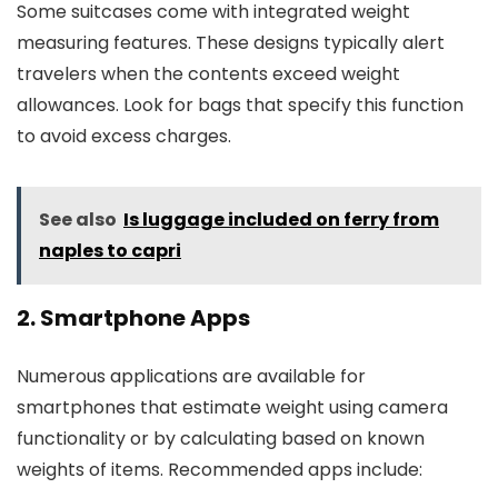
Some suitcases come with integrated weight
measuring features. These designs typically alert
travelers when the contents exceed weight
allowances. Look for bags that specify this function
to avoid excess charges.
See also
Is luggage included on ferry from
naples to capri
2. Smartphone Apps
Numerous applications are available for
smartphones that estimate weight using camera
functionality or by calculating based on known
weights of items. Recommended apps include: