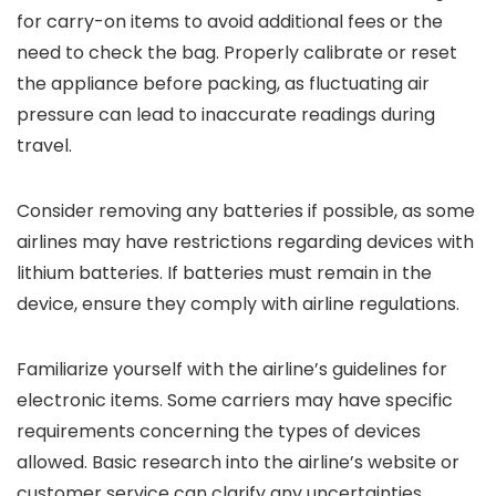
for carry-on items to avoid additional fees or the
need to check the bag. Properly calibrate or reset
the appliance before packing, as fluctuating air
pressure can lead to inaccurate readings during
travel.
Consider removing any batteries if possible, as some
airlines may have restrictions regarding devices with
lithium batteries. If batteries must remain in the
device, ensure they comply with airline regulations.
Familiarize yourself with the airline’s guidelines for
electronic items. Some carriers may have specific
requirements concerning the types of devices
allowed. Basic research into the airline’s website or
customer service can clarify any uncertainties.