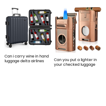
Can i carry wine in hand
Can you put a lighter in
luggage delta airlines
your checked luggage