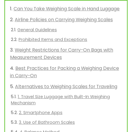
Can You Take Weighing Scale in Hand Luggage
Airline Policies on Carrying Weighing Scales
General Guidelines
Prohibited Items and Exceptions
Weight Restrictions for Carry-On Bags with
Measurement Devices
Best Practices for Packing a Weighing Device
in Carry-On
Alternatives to Weighing Scales for Traveling
1. Travel Size Luggage with Built-In Weighing
Mechanism
2. Smartphone Apps
3. Use of Bathroom Scales