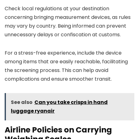
Check local regulations at your destination
concerning bringing measurement devices, as rules
may vary by country. Being informed can prevent
unnecessary delays or confiscation at customs.
For a stress-free experience, include the device
among items that are easily reachable, facilitating
the screening process. This can help avoid
complications and ensure smoother transit.
See also
Can you take crisps in hand
luggage ryanair
Airline Policies on Carrying