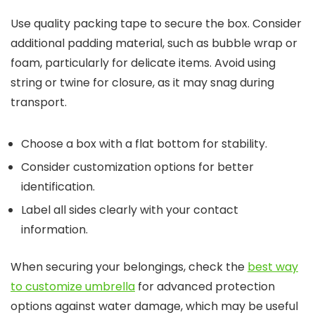
Use quality packing tape to secure the box. Consider
additional padding material, such as bubble wrap or
foam, particularly for delicate items. Avoid using
string or twine for closure, as it may snag during
transport.
Choose a box with a flat bottom for stability.
Consider customization options for better
identification.
Label all sides clearly with your contact
information.
When securing your belongings, check the
best way
to customize umbrella
for advanced protection
options against water damage, which may be useful