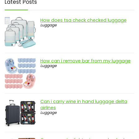
Latest Posts
How does tsa check checked luggage
Luggage
How can i remove bar from my luggage
Luggage
Can i carry wine in hand luggage delta
airlines
Luggage