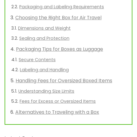
Packaging and Labeling Requirements
Choosing the Right Box for Air Travel
Dimensions and Weight
Sealing and Protection
Packaging Tips for Boxes as Luggage
Secure Contents
Labeling and Handling
Handling Fees for Oversized Boxed Items
Understanding Size Limits
Fees for Excess or Oversized Items
Alternatives to Traveling with a Box