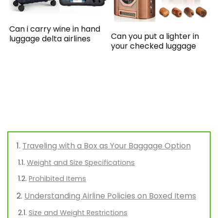
Can i carry wine in hand
Can you put a lighter in
luggage delta airlines
your checked luggage
Traveling with a Box as Your Baggage Option
Weight and Size Specifications
Prohibited Items
Understanding Airline Policies on Boxed Items
Size and Weight Restrictions