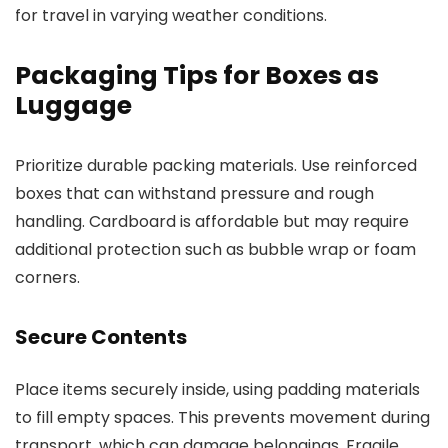
for travel in varying weather conditions.
Packaging Tips for Boxes as
Luggage
Prioritize durable packing materials. Use reinforced
boxes that can withstand pressure and rough
handling. Cardboard is affordable but may require
additional protection such as bubble wrap or foam
corners.
Secure Contents
Place items securely inside, using padding materials
to fill empty spaces. This prevents movement during
transport, which can damage belongings. Fragile