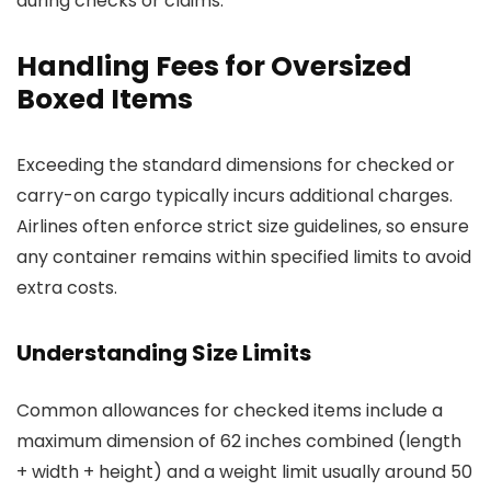
during checks or claims.
Handling Fees for Oversized
Boxed Items
Exceeding the standard dimensions for checked or
carry-on cargo typically incurs additional charges.
Airlines often enforce strict size guidelines, so ensure
any container remains within specified limits to avoid
extra costs.
Understanding Size Limits
Common allowances for checked items include a
maximum dimension of 62 inches combined (length
+ width + height) and a weight limit usually around 50