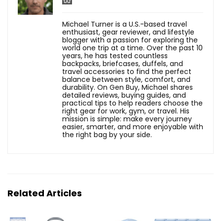
Michael Turner is a U.S.-based travel
enthusiast, gear reviewer, and lifestyle
blogger with a passion for exploring the
world one trip at a time. Over the past 10
years, he has tested countless
backpacks, briefcases, duffels, and
travel accessories to find the perfect
balance between style, comfort, and
durability. On Gen Buy, Michael shares
detailed reviews, buying guides, and
practical tips to help readers choose the
right gear for work, gym, or travel. His
mission is simple: make every journey
easier, smarter, and more enjoyable with
the right bag by your side.
Related Articles