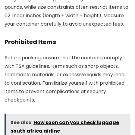
pounds, while size constraints often restrict items to
62 linear inches (length + width + height). Measure
your container carefully to avoid unexpected fees.
Prohibited Items
Before packing, ensure that the contents comply
with TSA guidelines. Items such as sharp objects,
flammable materials, or excessive liquids may lead
to confiscation. Familiarize yourself with prohibited
items to prevent complications at security
checkpoints.
See also
How soon can you check luggage
south africa airline