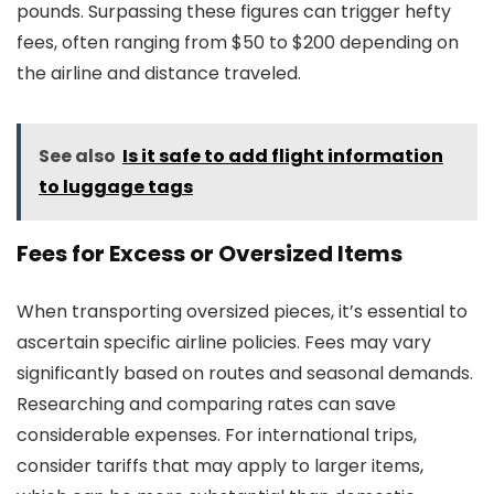
pounds. Surpassing these figures can trigger hefty
fees, often ranging from $50 to $200 depending on
the airline and distance traveled.
See also
Is it safe to add flight information
to luggage tags
Fees for Excess or Oversized Items
When transporting oversized pieces, it’s essential to
ascertain specific airline policies. Fees may vary
significantly based on routes and seasonal demands.
Researching and comparing rates can save
considerable expenses. For international trips,
consider tariffs that may apply to larger items,