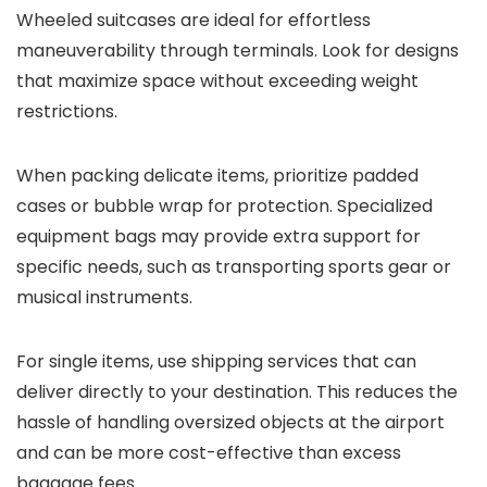
Wheeled suitcases are ideal for effortless
maneuverability through terminals. Look for designs
that maximize space without exceeding weight
restrictions.
When packing delicate items, prioritize padded
cases or bubble wrap for protection. Specialized
equipment bags may provide extra support for
specific needs, such as transporting sports gear or
musical instruments.
For single items, use shipping services that can
deliver directly to your destination. This reduces the
hassle of handling oversized objects at the airport
and can be more cost-effective than excess
baggage fees.