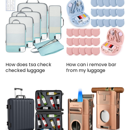
How does tsa check
How can i remove bar
checked luggage
from my luggage