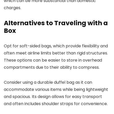
which can be more substantial than domestic
charges.
Alternatives to Traveling with a
Box
Opt for soft-sided bags, which provide flexibility and
often meet airline limits better than rigid structures.
These options can be easier to store in overhead
compartments due to their ability to compress.
Consider using a durable duffel bag as it can
accommodate various items while being lightweight
and spacious. Its design allows for easy transport
and often includes shoulder straps for convenience.