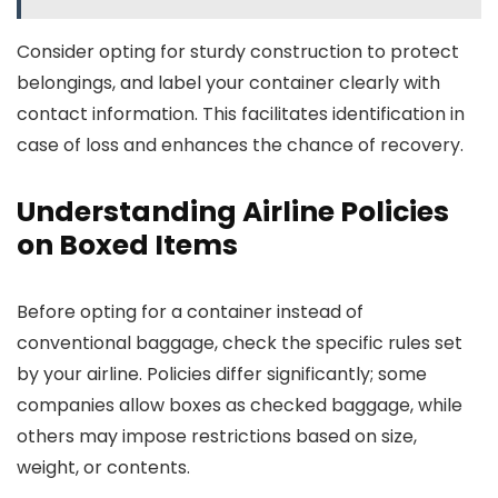
Consider opting for sturdy construction to protect
belongings, and label your container clearly with
contact information. This facilitates identification in
case of loss and enhances the chance of recovery.
Understanding Airline Policies
on Boxed Items
Before opting for a container instead of
conventional baggage, check the specific rules set
by your airline. Policies differ significantly; some
companies allow boxes as checked baggage, while
others may impose restrictions based on size,
weight, or contents.