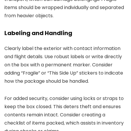
items should be wrapped individually and separated
from heavier objects.
Labeling and Handling
Clearly label the exterior with contact information
and flight details. Use robust labels or write directly
on the box with a permanent marker. Consider
adding “Fragile” or “This Side Up” stickers to indicate
how the package should be handled.
For added security, consider using locks or straps to
keep the box closed. This deters theft and ensures
contents remain intact. Consider creating a
checklist of items packed, which assists in inventory