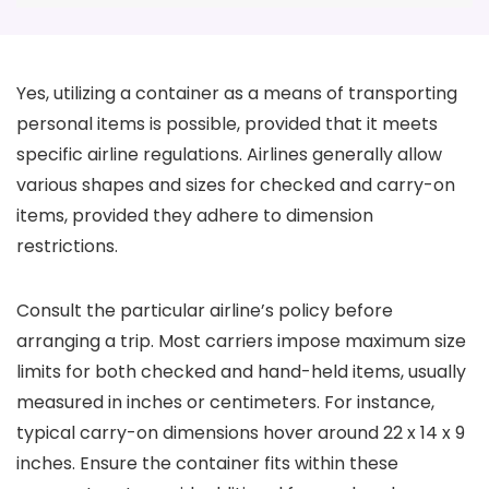
Yes, utilizing a container as a means of transporting
personal items is possible, provided that it meets
specific airline regulations. Airlines generally allow
various shapes and sizes for checked and carry-on
items, provided they adhere to dimension
restrictions.
Consult the particular airline’s policy before
arranging a trip. Most carriers impose maximum size
limits for both checked and hand-held items, usually
measured in inches or centimeters. For instance,
typical carry-on dimensions hover around 22 x 14 x 9
inches. Ensure the container fits within these