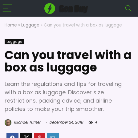
Home
»
Luggage
»
Can you travel with a box as luggage
Luggage
Can you travel with a
box as luggage
Learn the regulations and tips for traveling
with a box as luggage. Discover size
restrictions, packing advice, and airline
policies to make your trip smoother.
Michael Turner
December 24, 2018
4