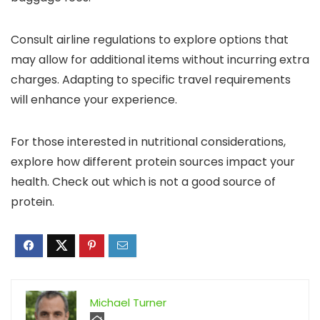
Consult airline regulations to explore options that
may allow for additional items without incurring extra
charges. Adapting to specific travel requirements
will enhance your experience.
For those interested in nutritional considerations,
explore how different protein sources impact your
health. Check out which is not a good source of
protein.
Michael Turner