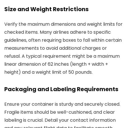
Size and Weight Restrictions
Verify the maximum dimensions and weight limits for
checked items. Many airlines adhere to specific
guidelines, often requiring boxes to fall within certain
measurements to avoid additional charges or
refusal. A typical requirement might be a maximum
linear dimension of 62 inches (length + width +
height) and a weight limit of 50 pounds.
Packaging and Labeling Requirements
Ensure your container is sturdy and securely closed.
Fragile items should be well-cushioned, and clear
labeling is crucial. Detail your contact information