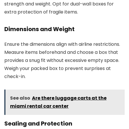
strength and weight. Opt for dual-wall boxes for
extra protection of fragile items.
Dimensions and Weight
Ensure the dimensions align with airline restrictions.
Measure items beforehand and choose a box that
provides a snug fit without excessive empty space.
Weigh your packed box to prevent surprises at
check-in.
See also
Are there luggage carts at the
miami rental car center
Sealing and Protection