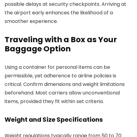
possible delays at security checkpoints. Arriving at
the airport early enhances the likelihood of a
smoother experience.
Traveling with a Box as Your
Baggage Option
Using a container for personal items can be
permissible, yet adherence to airline policies is
critical. Confirm dimensions and weight limitations
beforehand. Most carriers allow unconventional
items, provided they fit within set criteria.
Weight and Size Specifications
Weight regulations typically range from 50 to 70