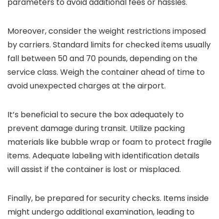
parameters to avoid additional fees or hassles.
Moreover, consider the weight restrictions imposed
by carriers. Standard limits for checked items usually
fall between 50 and 70 pounds, depending on the
service class. Weigh the container ahead of time to
avoid unexpected charges at the airport.
It’s beneficial to secure the box adequately to
prevent damage during transit. Utilize packing
materials like bubble wrap or foam to protect fragile
items. Adequate labeling with identification details
will assist if the container is lost or misplaced.
Finally, be prepared for security checks. Items inside
might undergo additional examination, leading to