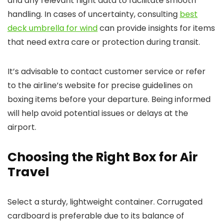
and any relevant flight data to facilitate smooth
handling. In cases of uncertainty, consulting
best
deck umbrella for wind
can provide insights for items
that need extra care or protection during transit.
It’s advisable to contact customer service or refer
to the airline’s website for precise guidelines on
boxing items before your departure. Being informed
will help avoid potential issues or delays at the
airport.
Choosing the Right Box for Air
Travel
Select a sturdy, lightweight container. Corrugated
cardboard is preferable due to its balance of