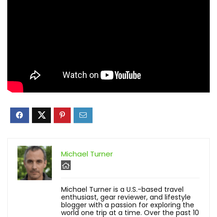
Michael Turner
Michael Turner is a U.S.-based travel
enthusiast, gear reviewer, and lifestyle
blogger with a passion for exploring the
world one trip at a time. Over the past 10