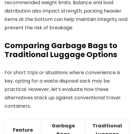
recommended weight limits. Balance and load
distribution also impact strength; packing heavier
items at the bottom can help maintain integrity and
prevent the risk of breakage.
Comparing Garbage Bags to
Traditional Luggage Options
For short trips or situations where convenience is
key, opting for a waste disposal sack may be
practical. However, let’s evaluate how these
alternatives stack up against conventional travel
containers.
Garbage
Traditional
Feature