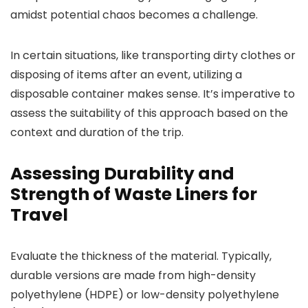
amidst potential chaos becomes a challenge.
In certain situations, like transporting dirty clothes or
disposing of items after an event, utilizing a
disposable container makes sense. It’s imperative to
assess the suitability of this approach based on the
context and duration of the trip.
Assessing Durability and
Strength of Waste Liners for
Travel
Evaluate the thickness of the material. Typically,
durable versions are made from high-density
polyethylene (HDPE) or low-density polyethylene