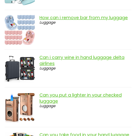
How can i remove bar from my luggage
Luggage
Can i carry wine in hand luggage delta
airlines
Luggage
Can you put a lighter in your checked
luggage
Luggage
Can you take food in your hand luggage