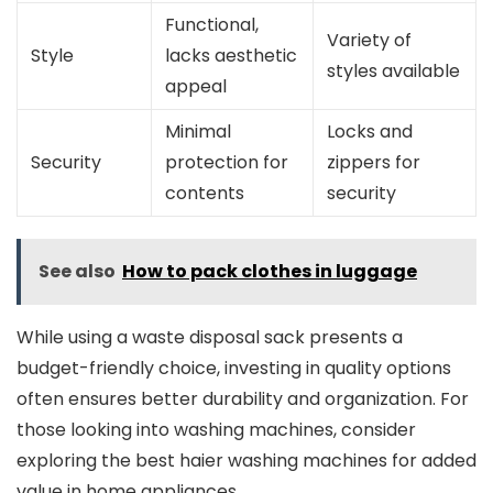
Functional,
Variety of
Style
lacks aesthetic
styles available
appeal
Minimal
Locks and
Security
protection for
zippers for
contents
security
See also
How to pack clothes in luggage
While using a waste disposal sack presents a
budget-friendly choice, investing in quality options
often ensures better durability and organization. For
those looking into washing machines, consider
exploring the best haier washing machines for added
value in home appliances.