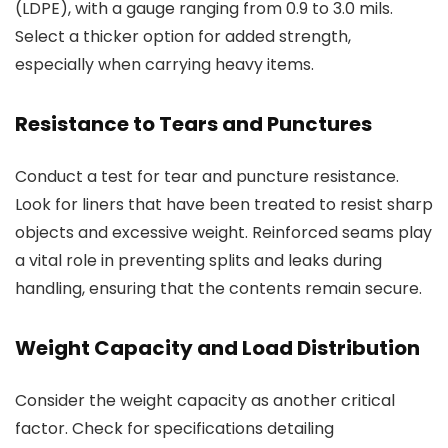
(LDPE), with a gauge ranging from 0.9 to 3.0 mils.
Select a thicker option for added strength,
especially when carrying heavy items.
Resistance to Tears and Punctures
Conduct a test for tear and puncture resistance.
Look for liners that have been treated to resist sharp
objects and excessive weight. Reinforced seams play
a vital role in preventing splits and leaks during
handling, ensuring that the contents remain secure.
Weight Capacity and Load Distribution
Consider the weight capacity as another critical
factor. Check for specifications detailing