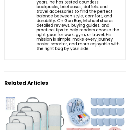
years, he has tested countless
backpacks, briefcases, duffels, and
travel accessories to find the perfect
balance between style, comfort, and
durability. On Gen Buy, Michael shares
detailed reviews, buying guides, and
practical tips to help readers choose the
right gear for work, gym, or travel. His
mission is simple: make every journey
easier, smarter, and more enjoyable with
the right bag by your side.
Related Articles