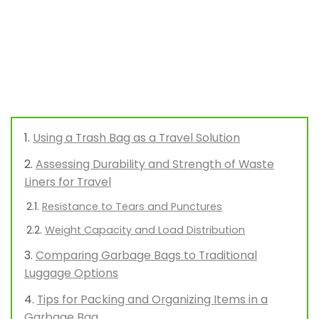
Using a Trash Bag as a Travel Solution
Assessing Durability and Strength of Waste
Liners for Travel
Resistance to Tears and Punctures
Weight Capacity and Load Distribution
Comparing Garbage Bags to Traditional
Luggage Options
Tips for Packing and Organizing Items in a
Garbage Bag