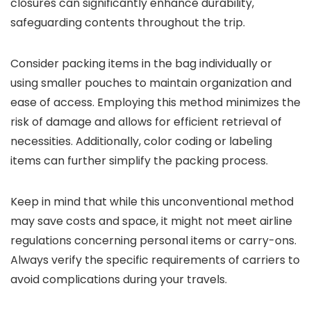
closures can significantly enhance durability,
safeguarding contents throughout the trip.
Consider packing items in the bag individually or
using smaller pouches to maintain organization and
ease of access. Employing this method minimizes the
risk of damage and allows for efficient retrieval of
necessities. Additionally, color coding or labeling
items can further simplify the packing process.
Keep in mind that while this unconventional method
may save costs and space, it might not meet airline
regulations concerning personal items or carry-ons.
Always verify the specific requirements of carriers to
avoid complications during your travels.