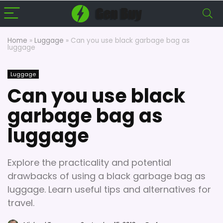
Home
»
Luggage
»
Can you use black garbage bag as
luggage
Luggage
Can you use black
garbage bag as
luggage
Explore the practicality and potential
drawbacks of using a black garbage bag as
luggage. Learn useful tips and alternatives for
travel.