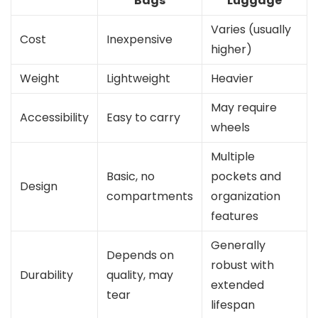
Bags
Luggage
Varies (usually
Cost
Inexpensive
higher)
Weight
Lightweight
Heavier
May require
Accessibility
Easy to carry
wheels
Multiple
Basic, no
pockets and
Design
compartments
organization
features
Generally
Depends on
robust with
Durability
quality, may
extended
tear
lifespan