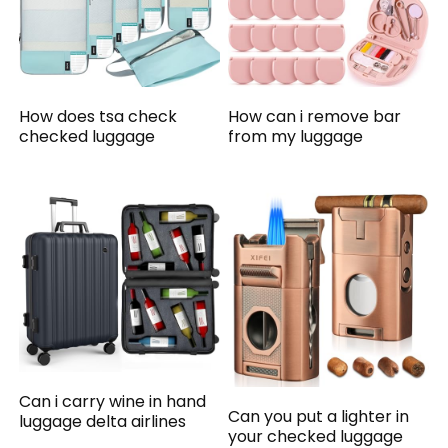
How does tsa check
How can i remove bar
checked luggage
from my luggage
Can i carry wine in hand
Can you put a lighter in
luggage delta airlines
your checked luggage