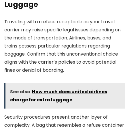
Luggage
Traveling with a refuse receptacle as your travel
carrier may raise specific legal issues depending on
the mode of transportation. Airlines, buses, and
trains possess particular regulations regarding
baggage. Confirm that this unconventional choice
aligns with the carrier’s policies to avoid potential
fines or denial of boarding.
See also
How much does united airlines
charge for extra luggage
Security procedures present another layer of
complexity. A bag that resembles a refuse container