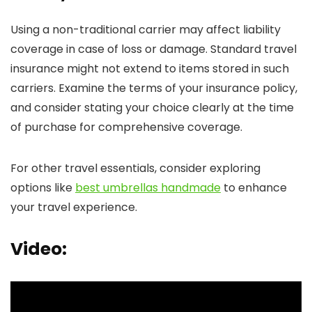
Using a non-traditional carrier may affect liability
coverage in case of loss or damage. Standard travel
insurance might not extend to items stored in such
carriers. Examine the terms of your insurance policy,
and consider stating your choice clearly at the time
of purchase for comprehensive coverage.
For other travel essentials, consider exploring
options like
best umbrellas handmade
to enhance
your travel experience.
Video: