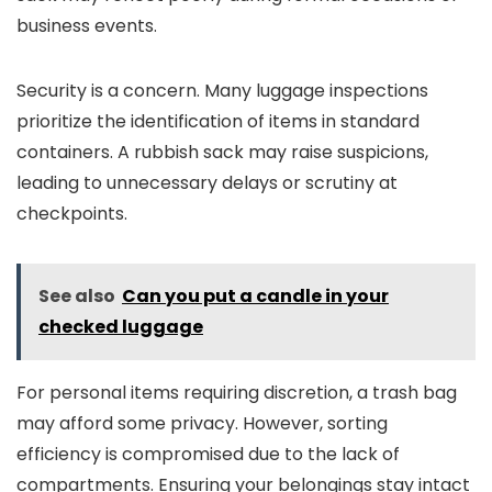
business events.
Security is a concern. Many luggage inspections
prioritize the identification of items in standard
containers. A rubbish sack may raise suspicions,
leading to unnecessary delays or scrutiny at
checkpoints.
See also
Can you put a candle in your
checked luggage
For personal items requiring discretion, a trash bag
may afford some privacy. However, sorting
efficiency is compromised due to the lack of
compartments. Ensuring your belongings stay intact