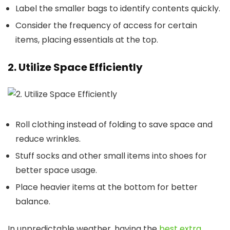
Label the smaller bags to identify contents quickly.
Consider the frequency of access for certain
items, placing essentials at the top.
2. Utilize Space Efficiently
Roll clothing instead of folding to save space and
reduce wrinkles.
Stuff socks and other small items into shoes for
better space usage.
Place heavier items at the bottom for better
balance.
In unpredictable weather, having the
best extra