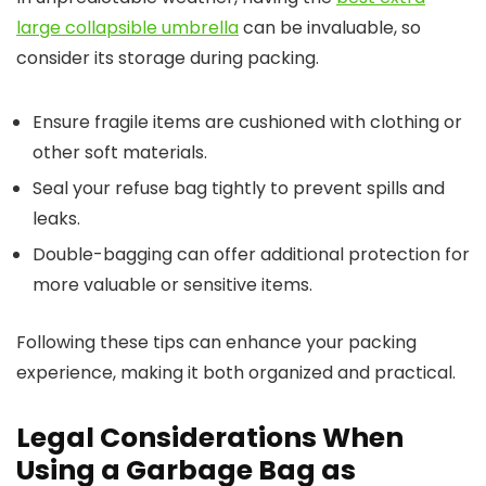
large collapsible umbrella
can be invaluable, so
consider its storage during packing.
Ensure fragile items are cushioned with clothing or
other soft materials.
Seal your refuse bag tightly to prevent spills and
leaks.
Double-bagging can offer additional protection for
more valuable or sensitive items.
Following these tips can enhance your packing
experience, making it both organized and practical.
Legal Considerations When
Using a Garbage Bag as