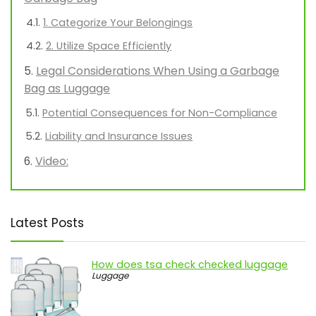
1. Categorize Your Belongings
2. Utilize Space Efficiently
Legal Considerations When Using a Garbage
Bag as Luggage
Potential Consequences for Non-Compliance
Liability and Insurance Issues
Video:
Latest Posts
How does tsa check checked luggage
Luggage