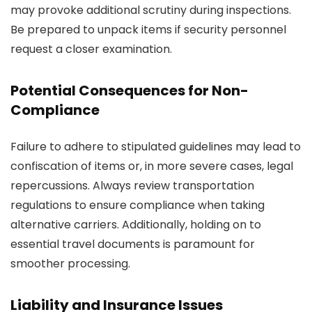
may provoke additional scrutiny during inspections.
Be prepared to unpack items if security personnel
request a closer examination.
Potential Consequences for Non-
Compliance
Failure to adhere to stipulated guidelines may lead to
confiscation of items or, in more severe cases, legal
repercussions. Always review transportation
regulations to ensure compliance when taking
alternative carriers. Additionally, holding on to
essential travel documents is paramount for
smoother processing.
Liability and Insurance Issues