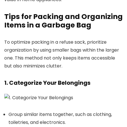
Tips for Packing and Organizing
Items in a Garbage Bag
To optimize packing in a refuse sack, prioritize
organization by using smaller bags within the larger
one. This method not only keeps items accessible
but also minimizes clutter.
1. Categorize Your Belongings
Group similar items together, such as clothing,
toiletries, and electronics.