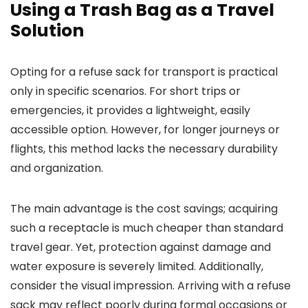
Using a Trash Bag as a Travel
Solution
Opting for a refuse sack for transport is practical
only in specific scenarios. For short trips or
emergencies, it provides a lightweight, easily
accessible option. However, for longer journeys or
flights, this method lacks the necessary durability
and organization.
The main advantage is the cost savings; acquiring
such a receptacle is much cheaper than standard
travel gear. Yet, protection against damage and
water exposure is severely limited. Additionally,
consider the visual impression. Arriving with a refuse
sack may reflect poorly during formal occasions or