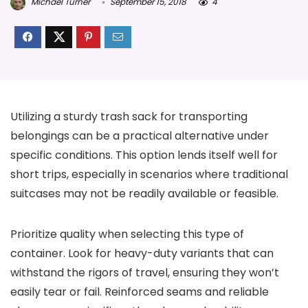
Michael Turner
September 15, 2018
4
Utilizing a sturdy trash sack for transporting
belongings can be a practical alternative under
specific conditions. This option lends itself well for
short trips, especially in scenarios where traditional
suitcases may not be readily available or feasible.
Prioritize quality when selecting this type of
container. Look for heavy-duty variants that can
withstand the rigors of travel, ensuring they won’t
easily tear or fail. Reinforced seams and reliable