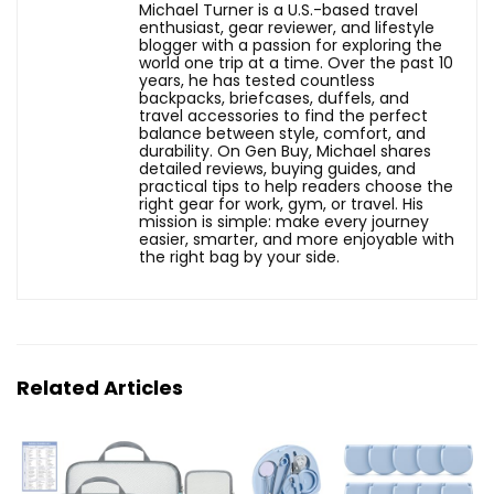
Michael Turner is a U.S.-based travel
enthusiast, gear reviewer, and lifestyle
blogger with a passion for exploring the
world one trip at a time. Over the past 10
years, he has tested countless
backpacks, briefcases, duffels, and
travel accessories to find the perfect
balance between style, comfort, and
durability. On Gen Buy, Michael shares
detailed reviews, buying guides, and
practical tips to help readers choose the
right gear for work, gym, or travel. His
mission is simple: make every journey
easier, smarter, and more enjoyable with
the right bag by your side.
Related Articles