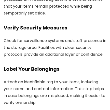
that your items remain protected while being
temporarily set aside.
Verify Security Measures
Check for surveillance systems and staff presence in
the storage area. Facilities with clear security
protocols provide an additional layer of confidence.
Label Your Belongings
Attach an identifiable tag to your items, including
your name and contact information. This step helps
in case belongings are misplaced, making it easier to
verify ownership.