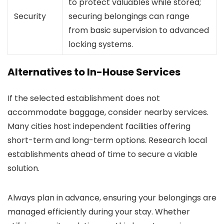
to protect valuables while stored;
Security
securing belongings can range
from basic supervision to advanced
locking systems.
Alternatives to In-House Services
If the selected establishment does not
accommodate baggage, consider nearby services.
Many cities host independent facilities offering
short-term and long-term options. Research local
establishments ahead of time to secure a viable
solution.
Always plan in advance, ensuring your belongings are
managed efficiently during your stay. Whether