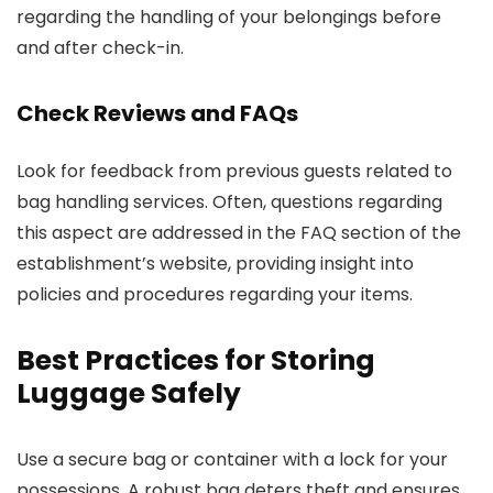
regarding the handling of your belongings before
and after check-in.
Check Reviews and FAQs
Look for feedback from previous guests related to
bag handling services. Often, questions regarding
this aspect are addressed in the FAQ section of the
establishment’s website, providing insight into
policies and procedures regarding your items.
Best Practices for Storing
Luggage Safely
Use a secure bag or container with a lock for your
possessions. A robust bag deters theft and ensures