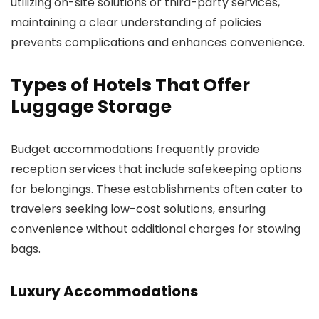
utilizing on-site solutions or third-party services,
maintaining a clear understanding of policies
prevents complications and enhances convenience.
Types of Hotels That Offer
Luggage Storage
Budget accommodations frequently provide
reception services that include safekeeping options
for belongings. These establishments often cater to
travelers seeking low-cost solutions, ensuring
convenience without additional charges for stowing
bags.
Luxury Accommodations