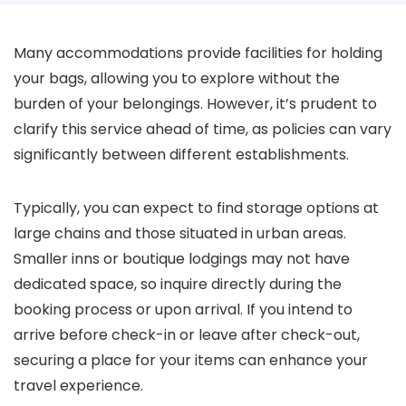
Many accommodations provide facilities for holding
your bags, allowing you to explore without the
burden of your belongings. However, it’s prudent to
clarify this service ahead of time, as policies can vary
significantly between different establishments.
Typically, you can expect to find storage options at
large chains and those situated in urban areas.
Smaller inns or boutique lodgings may not have
dedicated space, so inquire directly during the
booking process or upon arrival. If you intend to
arrive before check-in or leave after check-out,
securing a place for your items can enhance your
travel experience.