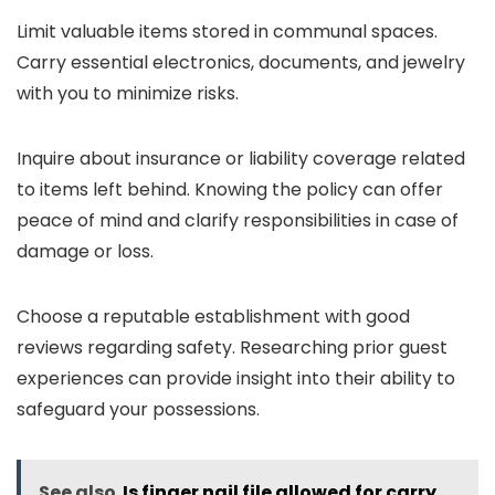
Limit valuable items stored in communal spaces.
Carry essential electronics, documents, and jewelry
with you to minimize risks.
Inquire about insurance or liability coverage related
to items left behind. Knowing the policy can offer
peace of mind and clarify responsibilities in case of
damage or loss.
Choose a reputable establishment with good
reviews regarding safety. Researching prior guest
experiences can provide insight into their ability to
safeguard your possessions.
See also
Is finger nail file allowed for carry