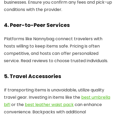
businesses. Ensure you confirm any fees and pick-up
conditions with the provider.
4. Peer-to-Peer Services
Platforms like Nannybag connect travelers with
hosts willing to keep items safe. Pricing is often
competitive, and hosts can offer personalized
service. Read reviews to choose trusted individuals.
5. Travel Accessories
If transporting items is unavoidable, utilize quality
travel gear. Investing in items like the
best umbrella
bifl
or the
best leather waist pack
can enhance
convenience. Backpacks with additional