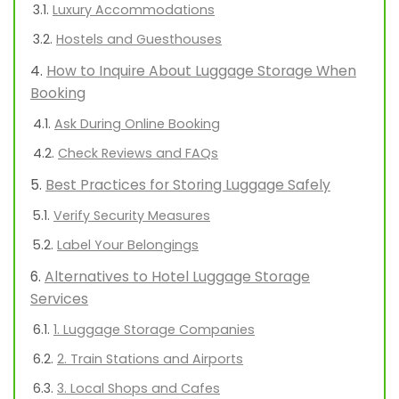
Luxury Accommodations
Hostels and Guesthouses
How to Inquire About Luggage Storage When
Booking
Ask During Online Booking
Check Reviews and FAQs
Best Practices for Storing Luggage Safely
Verify Security Measures
Label Your Belongings
Alternatives to Hotel Luggage Storage
Services
1. Luggage Storage Companies
2. Train Stations and Airports
3. Local Shops and Cafes