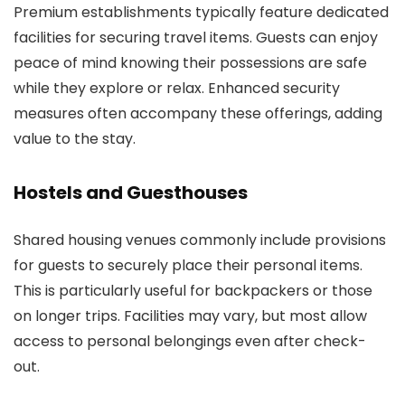
Premium establishments typically feature dedicated
facilities for securing travel items. Guests can enjoy
peace of mind knowing their possessions are safe
while they explore or relax. Enhanced security
measures often accompany these offerings, adding
value to the stay.
Hostels and Guesthouses
Shared housing venues commonly include provisions
for guests to securely place their personal items.
This is particularly useful for backpackers or those
on longer trips. Facilities may vary, but most allow
access to personal belongings even after check-
out.