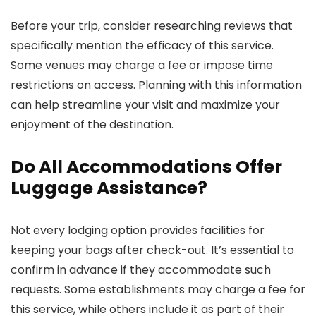
Before your trip, consider researching reviews that
specifically mention the efficacy of this service.
Some venues may charge a fee or impose time
restrictions on access. Planning with this information
can help streamline your visit and maximize your
enjoyment of the destination.
Do All Accommodations Offer
Luggage Assistance?
Not every lodging option provides facilities for
keeping your bags after check-out. It’s essential to
confirm in advance if they accommodate such
requests. Some establishments may charge a fee for
this service, while others include it as part of their