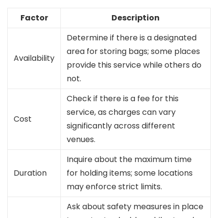
Factor
Description
Determine if there is a designated
area for storing bags; some places
Availability
provide this service while others do
not.
Check if there is a fee for this
service, as charges can vary
Cost
significantly across different
venues.
Inquire about the maximum time
Duration
for holding items; some locations
may enforce strict limits.
Ask about safety measures in place