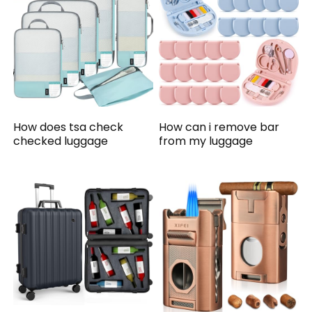
How does tsa check
How can i remove bar
checked luggage
from my luggage