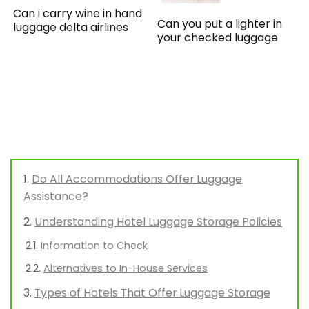
Can i carry wine in hand
Can you put a lighter in
luggage delta airlines
your checked luggage
Do All Accommodations Offer Luggage
Assistance?
Understanding Hotel Luggage Storage Policies
Information to Check
Alternatives to In-House Services
Types of Hotels That Offer Luggage Storage