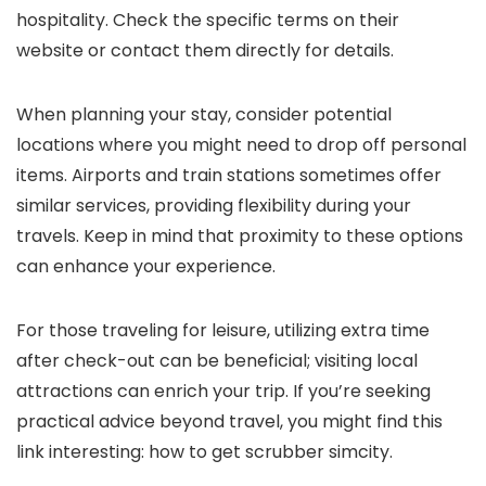
hospitality. Check the specific terms on their
website or contact them directly for details.
When planning your stay, consider potential
locations where you might need to drop off personal
items. Airports and train stations sometimes offer
similar services, providing flexibility during your
travels. Keep in mind that proximity to these options
can enhance your experience.
For those traveling for leisure, utilizing extra time
after check-out can be beneficial; visiting local
attractions can enrich your trip. If you’re seeking
practical advice beyond travel, you might find this
link interesting: how to get scrubber simcity.