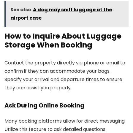
See also
A dog may sniff luggage at the
airport case
How to Inquire About Luggage
Storage When Booking
Contact the property directly via phone or email to
confirm if they can accommodate your bags.
Specify your arrival and departure times to ensure
they can assist you properly.
Ask During Online Booking
Many booking platforms allow for direct messaging.
Utilize this feature to ask detailed questions