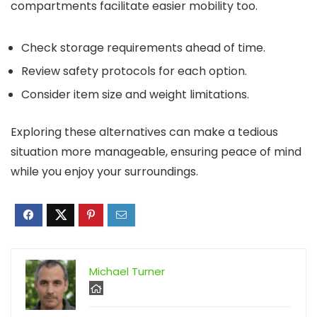
compartments facilitate easier mobility too.
Check storage requirements ahead of time.
Review safety protocols for each option.
Consider item size and weight limitations.
Exploring these alternatives can make a tedious
situation more manageable, ensuring peace of mind
while you enjoy your surroundings.
Michael Turner