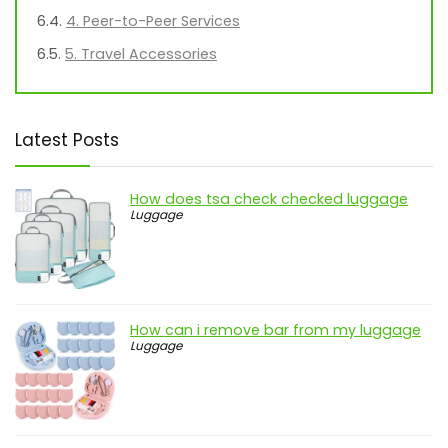
4. Peer-to-Peer Services
5. Travel Accessories
Latest Posts
How does tsa check checked luggage
Luggage
How can i remove bar from my luggage
Luggage