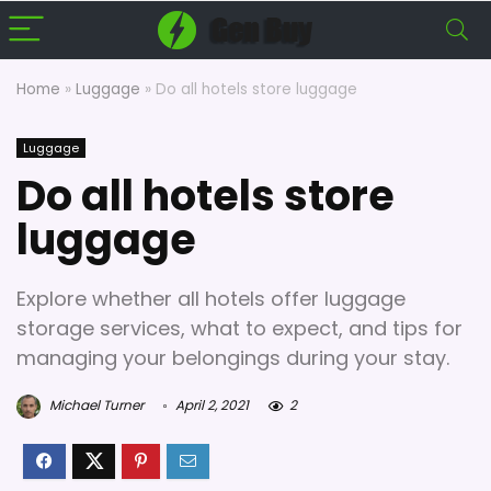
Home
»
Luggage
»
Do all hotels store luggage
Luggage
Do all hotels store
luggage
Explore whether all hotels offer luggage
storage services, what to expect, and tips for
managing your belongings during your stay.
Michael Turner
April 2, 2021
2