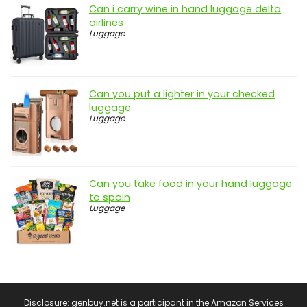
Can i carry wine in hand luggage delta
airlines
Luggage
Can you put a lighter in your checked
luggage
Luggage
Can you take food in your hand luggage
to spain
Luggage
Disclosure: genbuy.net is a participant in the Amazon Services