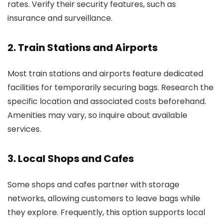
rates. Verify their security features, such as
insurance and surveillance.
2. Train Stations and Airports
Most train stations and airports feature dedicated
facilities for temporarily securing bags. Research the
specific location and associated costs beforehand.
Amenities may vary, so inquire about available
services.
3. Local Shops and Cafes
Some shops and cafes partner with storage
networks, allowing customers to leave bags while
they explore. Frequently, this option supports local