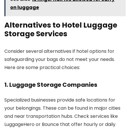
on luggage
Alternatives to Hotel Luggage
Storage Services
Consider several alternatives if hotel options for
safeguarding your bags do not meet your needs.
Here are some practical choices:
1. Luggage Storage Companies
Specialized businesses provide safe locations for
your belongings. These can be found in major cities
and near transportation hubs. Check services like
LuggageHero or Bounce that offer hourly or daily