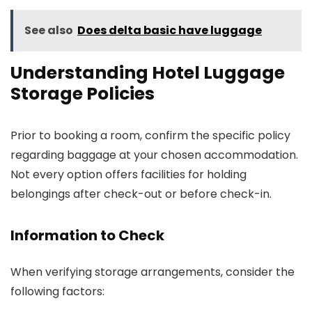
See also
Does delta basic have luggage
Understanding Hotel Luggage
Storage Policies
Prior to booking a room, confirm the specific policy
regarding baggage at your chosen accommodation.
Not every option offers facilities for holding
belongings after check-out or before check-in.
Information to Check
When verifying storage arrangements, consider the
following factors: