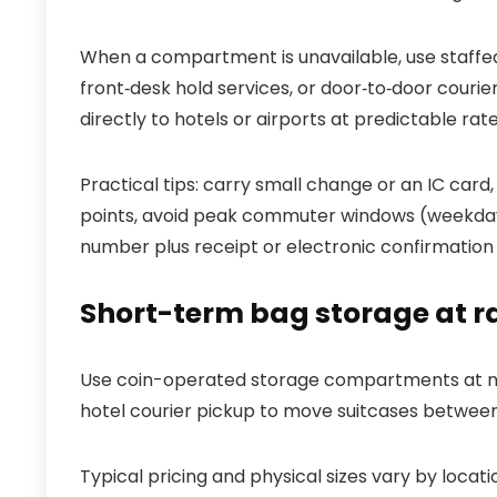
When a compartment is unavailable, use staffed 
front‑desk hold services, or door‑to‑door courie
directly to hotels or airports at predictable rate
Practical tips: carry small change or an IC ca
points, avoid peak commuter windows (weekday
number plus receipt or electronic confirmation 
Short-term bag storage at ra
Use coin-operated storage compartments at maj
hotel courier pickup to move suitcases between
Typical pricing and physical sizes vary by loc