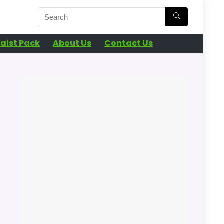
aist Pack
About Us
Contact Us