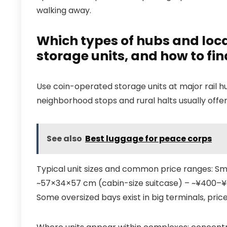
walking away.
Which types of hubs and loca
storage units, and how to fi
Use coin-operated storage units at major rail h
neighborhood stops and rural halts usually offer
See also
Best luggage for peace corps
Typical unit sizes and common price ranges: S
~57×34×57 cm (cabin-size suitcase) – ~¥400–¥6
Some oversized bays exist in big terminals, pric