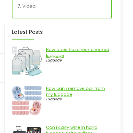
Video:
Latest Posts
How does tsa check checked
luggage
Luggage
How can i remove bar from
my luggage
Luggage
Can i carry wine in hand