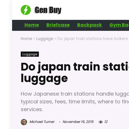
Home
Briefcase
Backpack
Gym Ba
Home
»
Luggage
»
Do japan train stations have lockers
Luggage
Do japan train stat
luggage
How Japanese train stations handle lugga
typical sizes, fees, time limits, where to 
services.
Michael Turner
November 19, 2015
12