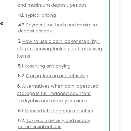
and maximum deposit periods
Typical pricing
es
Payment methods and maximum
deposit periods
How to use a coin locker step-by-
step: reserving, locking and retrieving
items
Reserving and paying
Storing, locking and retrieving
Alternatives when coin-operated
storage is full: manned counters,
takkyubin and nearby services
Manned left-baggage counters
Takkyubin delivery and nearby
commercial options