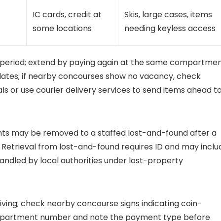
IC cards, credit at
Skis, large cases, items
some locations
needing keyless access
r period; extend by paying again at the same compartmen
y dates; if nearby concourses show no vacancy, check
 or use courier delivery services to send items ahead t
ents may be removed to a staffed lost-and-found after a
Retrieval from lost-and-found requires ID and may inclu
ndled by local authorities under lost-property
riving; check nearby concourse signs indicating coin-
partment number and note the payment type before