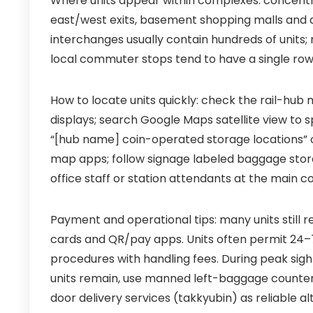
Where units appear within complexes: concentr
east/west exits, basement shopping malls and di
interchanges usually contain hundreds of units;
local commuter stops tend to have a single row
How to locate units quickly: check the rail-hub
displays; search Google Maps satellite view to
“[hub name] coin-operated storage locations” 
map apps; follow signage labeled baggage storag
office staff or station attendants at the main c
Payment and operational tips: many units still 
cards and QR/pay apps. Units often permit 24–7
procedures with handling fees. During peak sigh
units remain, use manned left-baggage counters 
door delivery services (takkyubin) as reliable al