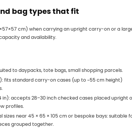
and bag types that fit
57×57 cm) when carrying an upright carry-on or a larg
apacity and availability.
: suited to daypacks, tote bags, small shopping parcels.
n): fits standard carry-on cases (up to ~55 cm height)
s.
22.4 in): accepts 28–30 inch checked cases placed upright 
w profiles.
 sizes near 45 × 65 × 105 cm or bespoke bays: suitable f
ieces grouped together.