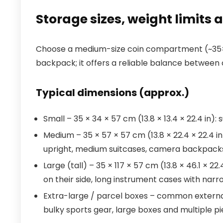
Storage sizes, weight limits 
Choose a medium-size coin compartment (~35×
backpack; it offers a reliable balance between c
Typical dimensions (approx.)
Small – 35 × 34 × 57 cm (13.8 × 13.4 × 22.4 in)
Medium – 35 × 57 × 57 cm (13.8 × 22.4 × 22.4 i
upright, medium suitcases, camera backpack
Large (tall) – 35 × 117 × 57 cm (13.8 × 46.1 × 
on their side, long instrument cases with narro
Extra-large / parcel boxes – common external
bulky sports gear, large boxes and multiple p