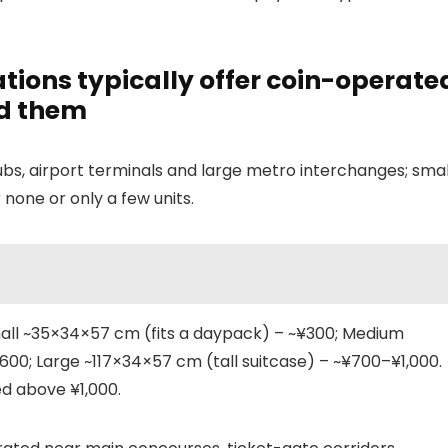
tions typically offer coin-operate
nd them
ubs, airport terminals and large metro interchanges; smal
 none or only a few units.
mall ~35×34×57 cm (fits a daypack) – ~¥300; Medium
00; Large ~117×34×57 cm (tall suitcase) – ~¥700–¥1,000.
ed above ¥1,000.