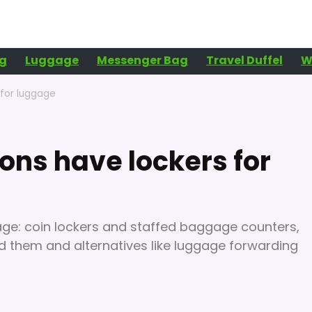
g
Luggage
Messenger Bag
Travel Duffel
W
 for luggage
ions have lockers for
ge: coin lockers and staffed baggage counters,
find them and alternatives like luggage forwarding