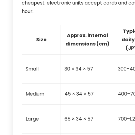
cheapest; electronic units accept cards and co
hour.
Typi
Approx. internal
Size
daily
dimensions (cm)
(JP
Small
30 × 34 × 57
300–4
Medium
45 × 34 × 57
400–7
Large
65 × 34 × 57
700–1,