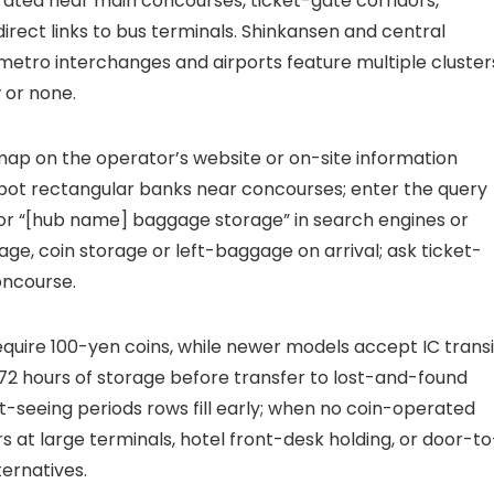
ated near main concourses, ticket-gate corridors,
rect links to bus terminals. Shinkansen and central
 metro interchanges and airports feature multiple cluster
 or none.
 map on the operator’s website or on-site information
 spot rectangular banks near concourses; enter the query
or “[hub name] baggage storage” in search engines or
e, coin storage or left-baggage on arrival; ask ticket-
oncourse.
require 100-yen coins, while newer models accept IC transi
2 hours of storage before transfer to lost-and-found
t-seeing periods rows fill early; when no coin-operated
at large terminals, hotel front-desk holding, or door-to
ternatives.