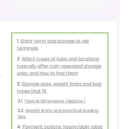
Short-term bag storage at rail
terminals
Which types of hubs and locations
typically offer coin-operated storage
units, and how to find them
r
Storage sizes, weight limits and bag
types that fit
Typical dimensions (approx.)
Weight limits and practical loading
tips
Payment options, hourly/daily rates