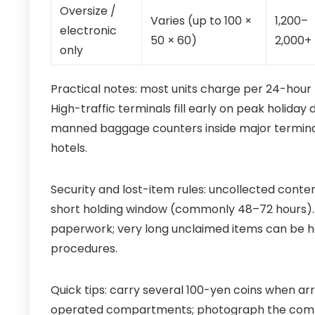
Oversize /
Varies (up to 100 ×
1,200–
electronic
50 × 60)
2,000+
only
Practical notes: most units charge per 24-hou
High-traffic terminals fill early on peak holida
manned baggage counters inside major terminals
hotels.
Security and lost-item rules: uncollected cont
short holding window (commonly 48–72 hours). 
paperwork; very long unclaimed items can be ha
procedures.
Quick tips: carry several 100-yen coins when ar
operated compartments; photograph the com