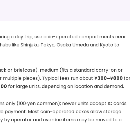
uring a day trip, use coin-operated compartments near
y hubs like Shinjuku, Tokyo, Osaka Umeda and Kyoto to
.
ck or briefcase), medium (fits a standard carry-on or
or multiple pieces). Typical fees run about
¥300–¥800
fo
300
for large units, depending on location and demand.
ns only (100‑yen common); newer units accept IC cards
e payment. Most coin-operated boxes allow storage
ary by operator and overdue items may be moved to a