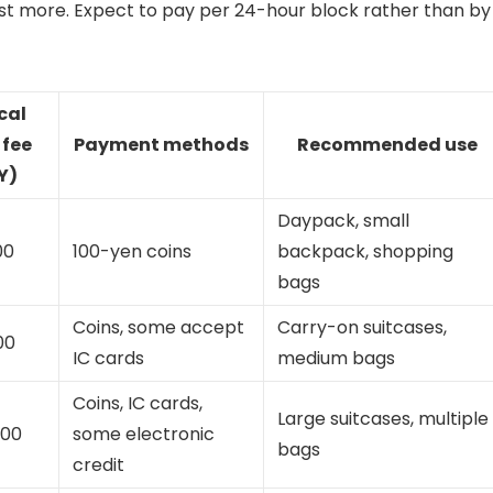
st more. Expect to pay per 24-hour block rather than by
cal
 fee
Payment methods
Recommended use
Y)
Daypack, small
00
100-yen coins
backpack, shopping
bags
Coins, some accept
Carry-on suitcases,
00
IC cards
medium bags
Coins, IC cards,
Large suitcases, multiple
200
some electronic
bags
credit