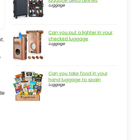
luggage delta airlines
Luggage
Can you put a lighter in your
checked luggage
t.
Luggage
o
Can you take food in your
hand luggage to spain
Luggage
de