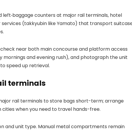
left‑baggage counters at major rail terminals, hotel
r services (takkyubin like Yamato) that transport suitcas
s.
rd, check near both main concourse and platform access
 mornings and evening rush), and photograph the unit
to speed up retrieval.
il terminals
or rail terminals to store bags short-term; arrange
 cities when you need to travel hands-free.
ation and unit type. Manual metal compartments remain