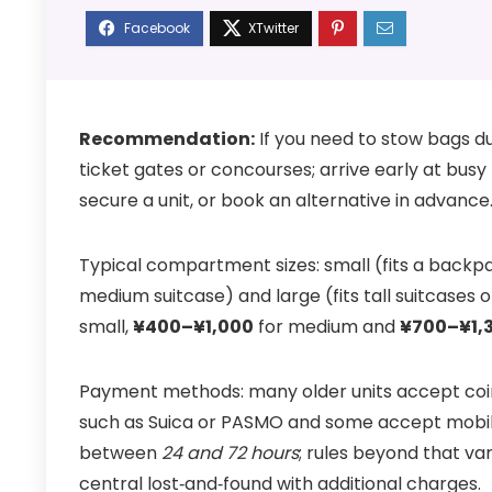
Recommendation:
If you need to stow bags d
ticket gates or concourses; arrive early at bus
secure a unit, or book an alternative in advance
Typical compartment sizes: small (fits a backpa
medium suitcase) and large (fits tall suitcases 
small,
¥400–¥1,000
for medium and
¥700–¥1,
Payment methods: many older units accept coi
such as Suica or PASMO and some accept mobil
between
24 and 72 hours
; rules beyond that v
central lost‑and‑found with additional charges.