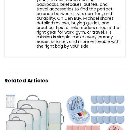
backpacks, briefcases, duffels, and
travel accessories to find the perfect
balance between style, comfort, and
durability. On Gen Buy, Michael shares
detailed reviews, buying guides, and
practical tips to help readers choose the
right gear for work, gym, or travel. His
mission is simple: make every journey
easier, smarter, and more enjoyable with
the right bag by your side.
Related Articles