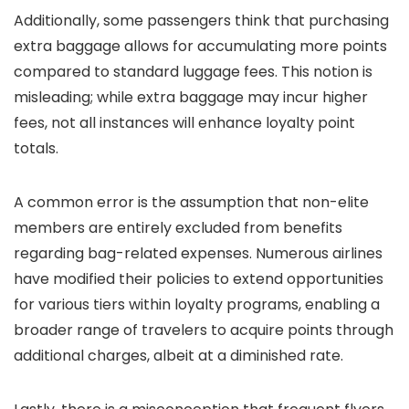
Additionally, some passengers think that purchasing
extra baggage allows for accumulating more points
compared to standard luggage fees. This notion is
misleading; while extra baggage may incur higher
fees, not all instances will enhance loyalty point
totals.
A common error is the assumption that non-elite
members are entirely excluded from benefits
regarding bag-related expenses. Numerous airlines
have modified their policies to extend opportunities
for various tiers within loyalty programs, enabling a
broader range of travelers to acquire points through
additional charges, albeit at a diminished rate.