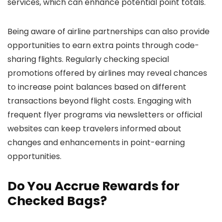
services, which can enhance potential point totals.
Being aware of airline partnerships can also provide
opportunities to earn extra points through code-
sharing flights. Regularly checking special
promotions offered by airlines may reveal chances
to increase point balances based on different
transactions beyond flight costs. Engaging with
frequent flyer programs via newsletters or official
websites can keep travelers informed about
changes and enhancements in point-earning
opportunities.
Do You Accrue Rewards for
Checked Bags?