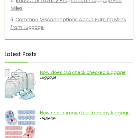
Impact of Loyalty Programs on Luggage Fee
Miles
Common Misconceptions About Earning Miles
from Luggage
Latest Posts
How does tsa check checked luggage
Luggage
How can i remove bar from my luggage
Luggage