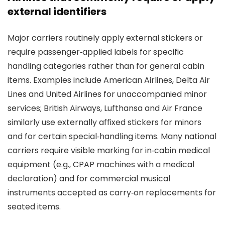
external identifiers
Major carriers routinely apply external stickers or
require passenger‑applied labels for specific
handling categories rather than for general cabin
items. Examples include American Airlines, Delta Air
Lines and United Airlines for unaccompanied minor
services; British Airways, Lufthansa and Air France
similarly use externally affixed stickers for minors
and for certain special‑handling items. Many national
carriers require visible marking for in‑cabin medical
equipment (e.g., CPAP machines with a medical
declaration) and for commercial musical
instruments accepted as carry‑on replacements for
seated items.