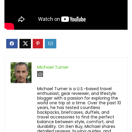
Michael Turner
Michael Turner is a U.S.-based travel
enthusiast, gear reviewer, and lifestyle
blogger with a passion for exploring the
world one trip at a time. Over the past 10
years, he has tested countless
backpacks, briefcases, duffels, and
travel accessories to find the perfect
balance between style, comfort, and
durability. On Gen Buy, Michael shares
detailed reviews, buying guides, and