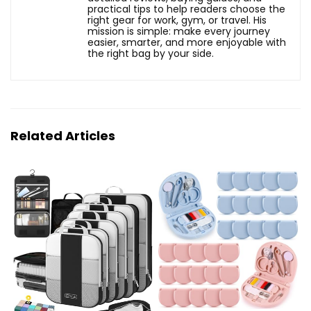
practical tips to help readers choose the
right gear for work, gym, or travel. His
mission is simple: make every journey
easier, smarter, and more enjoyable with
the right bag by your side.
Related Articles