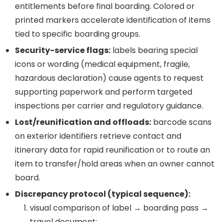
entitlements before final boarding. Colored or
printed markers accelerate identification of items
tied to specific boarding groups.
Security-service flags:
labels bearing special
icons or wording (medical equipment, fragile,
hazardous declaration) cause agents to request
supporting paperwork and perform targeted
inspections per carrier and regulatory guidance.
Lost/reunification and offloads:
barcode scans
on exterior identifiers retrieve contact and
itinerary data for rapid reunification or to route an
item to transfer/hold areas when an owner cannot
board.
Discrepancy protocol (typical sequence):
visual comparison of label → boarding pass →
travel document;