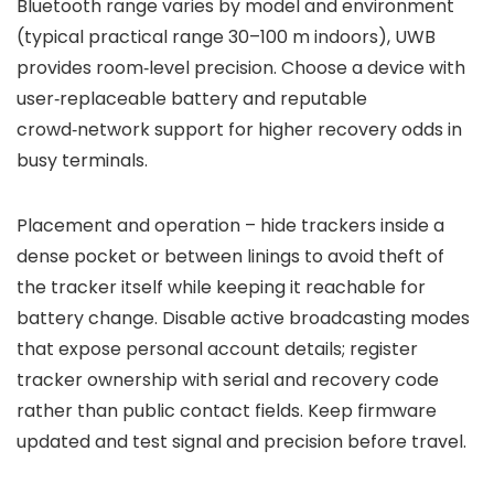
Bluetooth range varies by model and environment
(typical practical range 30–100 m indoors), UWB
provides room‑level precision. Choose a device with
user‑replaceable battery and reputable
crowd‑network support for higher recovery odds in
busy terminals.
Placement and operation – hide trackers inside a
dense pocket or between linings to avoid theft of
the tracker itself while keeping it reachable for
battery change. Disable active broadcasting modes
that expose personal account details; register
tracker ownership with serial and recovery code
rather than public contact fields. Keep firmware
updated and test signal and precision before travel.