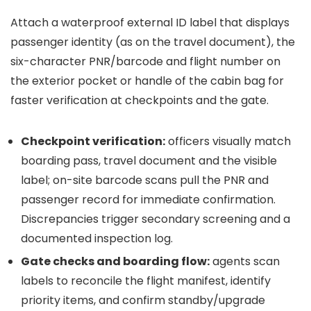
Attach a waterproof external ID label that displays
passenger identity (as on the travel document), the
six-character PNR/barcode and flight number on
the exterior pocket or handle of the cabin bag for
faster verification at checkpoints and the gate.
Checkpoint verification:
officers visually match
boarding pass, travel document and the visible
label; on-site barcode scans pull the PNR and
passenger record for immediate confirmation.
Discrepancies trigger secondary screening and a
documented inspection log.
Gate checks and boarding flow:
agents scan
labels to reconcile the flight manifest, identify
priority items, and confirm standby/upgrade