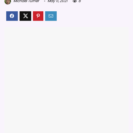
Michael Turner
May 11, 2021
8