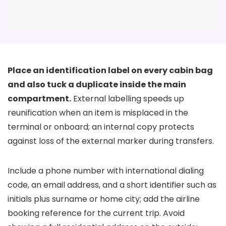
Place an identification label on every cabin bag
and also tuck a duplicate inside the main
compartment.
External labelling speeds up
reunification when an item is misplaced in the
terminal or onboard; an internal copy protects
against loss of the external marker during transfers.
Include a phone number with international dialing
code, an email address, and a short identifier such as
initials plus surname or home city; add the airline
booking reference for the current trip. Avoid