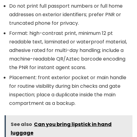
Do not print full passport numbers or full home
addresses on exterior identifiers; prefer PNR or
truncated phone for privacy.
Format: high-contrast print, minimum 12 pt
readable text, laminated or waterproof material,
adhesive rated for multi-day handling; include a
machine-readable QR/Aztec barcode encoding
the PNR for instant agent scans.
Placement: front exterior pocket or main handle
for routine visibility during bin checks and gate
inspection; place a duplicate inside the main
compartment as a backup.
See also
Can you bring lipstick in hand
luggage