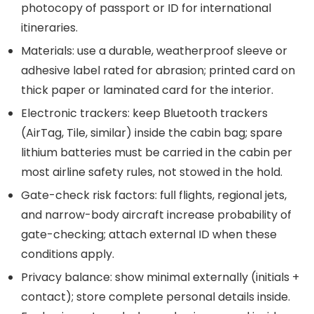
photocopy of passport or ID for international
itineraries.
Materials: use a durable, weatherproof sleeve or
adhesive label rated for abrasion; printed card on
thick paper or laminated card for the interior.
Electronic trackers: keep Bluetooth trackers
(AirTag, Tile, similar) inside the cabin bag; spare
lithium batteries must be carried in the cabin per
most airline safety rules, not stowed in the hold.
Gate-check risk factors: full flights, regional jets,
and narrow-body aircraft increase probability of
gate-checking; attach external ID when these
conditions apply.
Privacy balance: show minimal externally (initials +
contact); store complete personal details inside.