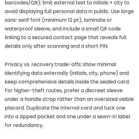
barcodes/QR); limit external text to initials + city to
avoid displaying full personal data in public. Use large
sans-serif font (minimum 12 pt), laminate or
waterproof sleeve, and include a small QR code
linking to a secured contact page that reveals full
details only after scanning and a short PIN.
Privacy vs. recovery trade-offs: show minimal
identifying data externally (initials, city, phone) and
keep comprehensive details inside the sealed card.
For higher-theft routes, prefer a discreet sleeve
under a handle strap rather than an oversized visible
placard. Duplicate the internal card and tuck one
into a zipped pocket and one under a sewn-in label
for redundancy.