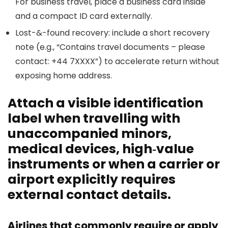
For business travel, place a business card inside
and a compact ID card externally.
Lost-&-found recovery: include a short recovery
note (e.g., “Contains travel documents – please
contact: +44 7XXXX”) to accelerate return without
exposing home address.
Attach a visible identification
label when travelling with
unaccompanied minors,
medical devices, high‑value
instruments or when a carrier or
airport explicitly requires
external contact details.
Airlines that commonly require or apply