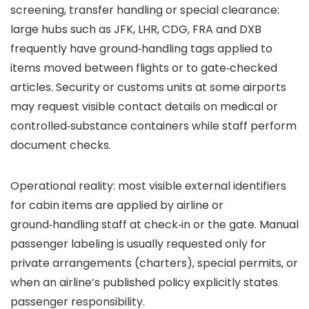
screening, transfer handling or special clearance:
large hubs such as JFK, LHR, CDG, FRA and DXB
frequently have ground‑handling tags applied to
items moved between flights or to gate‑checked
articles. Security or customs units at some airports
may request visible contact details on medical or
controlled‑substance containers while staff perform
document checks.
Operational reality: most visible external identifiers
for cabin items are applied by airline or
ground‑handling staff at check‑in or the gate. Manual
passenger labeling is usually requested only for
private arrangements (charters), special permits, or
when an airline’s published policy explicitly states
passenger responsibility.