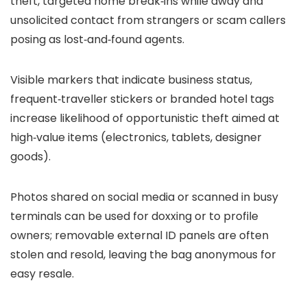
theft, targeted home break‑ins while away and
unsolicited contact from strangers or scam callers
posing as lost‑and‑found agents.
Visible markers that indicate business status,
frequent‑traveller stickers or branded hotel tags
increase likelihood of opportunistic theft aimed at
high‑value items (electronics, tablets, designer
goods).
Photos shared on social media or scanned in busy
terminals can be used for doxxing or to profile
owners; removable external ID panels are often
stolen and resold, leaving the bag anonymous for
easy resale.