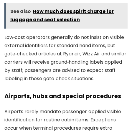
See also
How much does spirit charge for
luggage and seat selection
Low‑cost operators generally do not insist on visible
external identifiers for standard hand items, but
gate‑checked articles at Ryanair, Wizz Air and similar
carriers will receive ground‑handling labels applied
by staff; passengers are advised to expect staff
labeling in those gate‑check situations.
Airports, hubs and special procedures
Airports rarely mandate passenger‑applied visible
identification for routine cabin items. Exceptions
occur when terminal procedures require extra