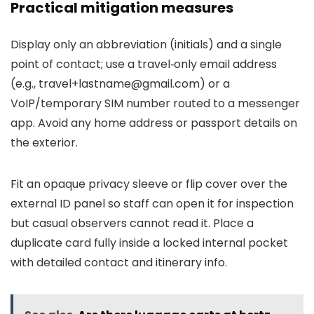
Practical mitigation measures
Display only an abbreviation (initials) and a single
point of contact; use a travel‑only email address
(e.g.,
travel+lastname@gmail.com
) or a
VoIP/temporary SIM number routed to a messenger
app. Avoid any home address or passport details on
the exterior.
Fit an opaque privacy sleeve or flip cover over the
external ID panel so staff can open it for inspection
but casual observers cannot read it. Place a
duplicate card fully inside a locked internal pocket
with detailed contact and itinerary info.