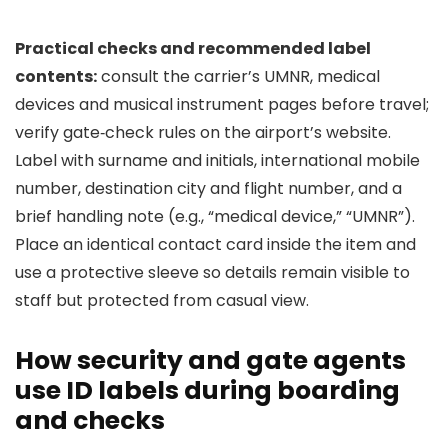
Practical checks and recommended label
contents:
consult the carrier’s UMNR, medical
devices and musical instrument pages before travel;
verify gate‑check rules on the airport’s website.
Label with surname and initials, international mobile
number, destination city and flight number, and a
brief handling note (e.g., “medical device,” “UMNR”).
Place an identical contact card inside the item and
use a protective sleeve so details remain visible to
staff but protected from casual view.
How security and gate agents
use ID labels during boarding
and checks