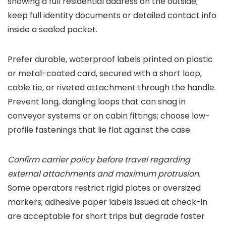
showing a full residential address on the outside;
keep full identity documents or detailed contact info
inside a sealed pocket.
Prefer durable, waterproof labels printed on plastic
or metal-coated card, secured with a short loop,
cable tie, or riveted attachment through the handle.
Prevent long, dangling loops that can snag in
conveyor systems or on cabin fittings; choose low-
profile fastenings that lie flat against the case.
Confirm carrier policy before travel regarding
external attachments and maximum protrusion.
Some operators restrict rigid plates or oversized
markers; adhesive paper labels issued at check-in
are acceptable for short trips but degrade faster