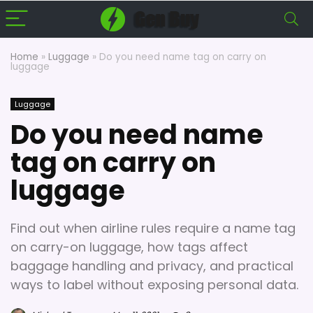
Home
»
Luggage
»
Do you need name tag on carry on
luggage
Luggage
Do you need name
tag on carry on
luggage
Find out when airline rules require a name tag
on carry-on luggage, how tags affect
baggage handling and privacy, and practical
ways to label without exposing personal data.