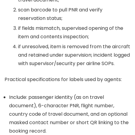
scan barcode to pull PNR and verify
reservation status;
if fields mismatch, supervised opening of the
item and contents inspection;
if unresolved, item is removed from the aircraft
and retained under supervision; incident logged
with supervisor/security per airline SOPs.
Practical specifications for labels used by agents:
Include: passenger identity (as on travel
document), 6-character PNR, flight number,
country code of travel document, and an optional
masked contact number or short QR linking to the
booking record.