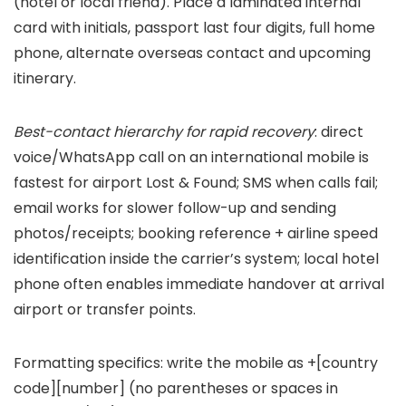
(hotel or local friend). Place a laminated internal
card with initials, passport last four digits, full home
phone, alternate overseas contact and upcoming
itinerary.
Best-contact hierarchy for rapid recovery
: direct
voice/WhatsApp call on an international mobile is
fastest for airport Lost & Found; SMS when calls fail;
email works for slower follow-up and sending
photos/receipts; booking reference + airline speed
identification inside the carrier’s system; local hotel
phone often enables immediate handover at arrival
airport or transfer points.
Formatting specifics: write the mobile as +[country
code][number] (no parentheses or spaces in