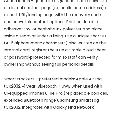
Coded labels – generate a QR code that resolves to
a minimal contact page (no public home address) or
a short URL/landing page with the recovery code
and one-click contact options. Print on durable
adhesive vinyl or heat‑shrunk polyester and place
inside a seam or under a lining. Use a unique short ID
(4–6 alphanumeric characters) also written on the
internal card; register the ID in a simple cloud sheet
or password‑protected form so staff can verify
ownership without seeing full personal details.
Smart trackers – preferred models: Apple AirTag
(CR2032, ~1 year, Bluetooth + UWB when used with
U1‑equipped iPhones), Tile Pro (replaceable coin cell,
extended Bluetooth range), Samsung SmartTag
(CR2032, integrates with Galaxy Find Network).