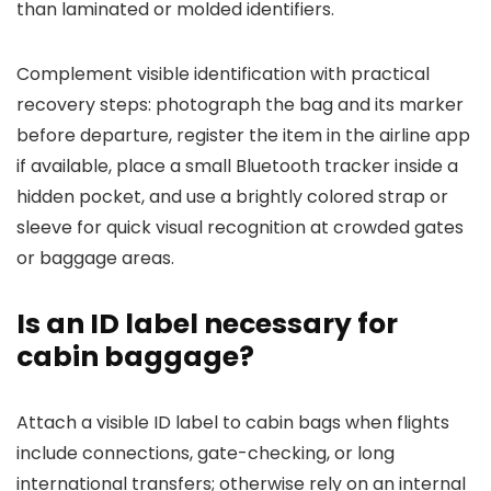
than laminated or molded identifiers.
Complement visible identification with practical
recovery steps: photograph the bag and its marker
before departure, register the item in the airline app
if available, place a small Bluetooth tracker inside a
hidden pocket, and use a brightly colored strap or
sleeve for quick visual recognition at crowded gates
or baggage areas.
Is an ID label necessary for
cabin baggage?
Attach a visible ID label to cabin bags when flights
include connections, gate-checking, or long
international transfers; otherwise rely on an internal