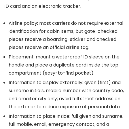
ID card and an electronic tracker.
Airline policy: most carriers do not require external
identification for cabin items, but gate-checked
pieces receive a boarding-sticker and checked
pieces receive an official airline tag.
Placement: mount a waterproof ID sleeve on the
handle and place a duplicate card inside the top
compartment (easy-to-find pocket).
Information to display externally: given (first) and
surname initials, mobile number with country code,
and email or city only; avoid full street address on
the exterior to reduce exposure of personal data.
Information to place inside: full given and surname,
full mobile, email, emergency contact, and a