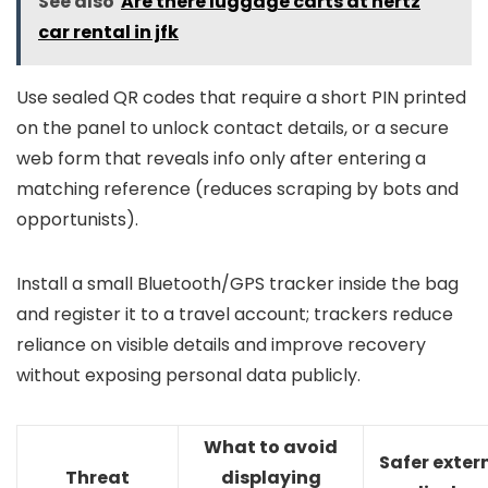
See also
Are there luggage carts at hertz
car rental in jfk
Use sealed QR codes that require a short PIN printed
on the panel to unlock contact details, or a secure
web form that reveals info only after entering a
matching reference (reduces scraping by bots and
opportunists).
Install a small Bluetooth/GPS tracker inside the bag
and register it to a travel account; trackers reduce
reliance on visible details and improve recovery
without exposing personal data publicly.
What to avoid
Safer exter
Threat
displaying