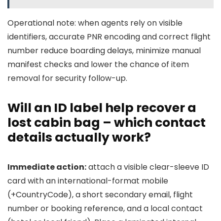
Operational note: when agents rely on visible
identifiers, accurate PNR encoding and correct flight
number reduce boarding delays, minimize manual
manifest checks and lower the chance of item
removal for security follow-up.
Will an ID label help recover a
lost cabin bag – which contact
details actually work?
Immediate action:
attach a visible clear-sleeve ID
card with an international-format mobile
(+CountryCode), a short secondary email, flight
number or booking reference, and a local contact