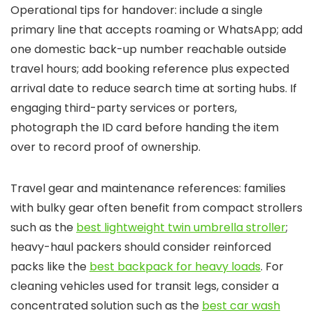
Operational tips for handover: include a single
primary line that accepts roaming or WhatsApp; add
one domestic back-up number reachable outside
travel hours; add booking reference plus expected
arrival date to reduce search time at sorting hubs. If
engaging third-party services or porters,
photograph the ID card before handing the item
over to record proof of ownership.
Travel gear and maintenance references: families
with bulky gear often benefit from compact strollers
such as the
best lightweight twin umbrella stroller
;
heavy-haul packers should consider reinforced
packs like the
best backpack for heavy loads
. For
cleaning vehicles used for transit legs, consider a
concentrated solution such as the
best car wash