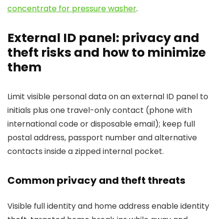
concentrate for pressure washer
.
External ID panel: privacy and
theft risks and how to minimize
them
Limit visible personal data on an external ID panel to
initials plus one travel-only contact (phone with
international code or disposable email); keep full
postal address, passport number and alternative
contacts inside a zipped internal pocket.
Common privacy and theft threats
Visible full identity and home address enable identity