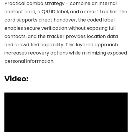
Practical combo strategy – combine an internal
contact card, a QR/ID label, and a smart tracker: the
card supports direct handover, the coded label
enables secure verification without exposing full
contacts, and the tracker provides location data
and crowd‑find capability. This layered approach
increases recovery options while minimizing exposed
personal information.
Video: