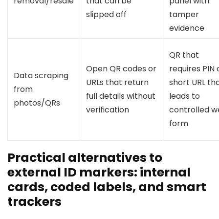
removal/resale
that can be
panel with
slipped off
tamper
evidence
QR that
Open QR codes or
requires PIN 
Data scraping
URLs that return
short URL th
from
full details without
leads to
photos/QRs
verification
controlled 
form
Practical alternatives to
external ID markers: internal
cards, coded labels, and smart
trackers