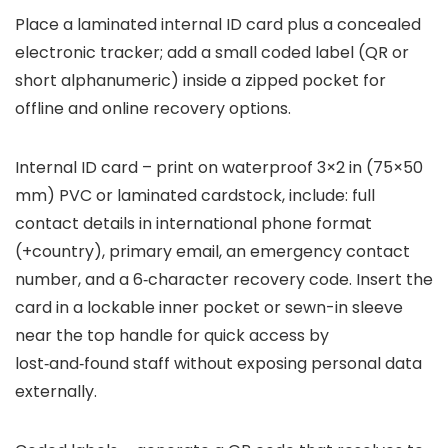
Place a laminated internal ID card plus a concealed
electronic tracker; add a small coded label (QR or
short alphanumeric) inside a zipped pocket for
offline and online recovery options.
Internal ID card – print on waterproof 3×2 in (75×50
mm) PVC or laminated cardstock, include: full
contact details in international phone format
(+country), primary email, an emergency contact
number, and a 6‑character recovery code. Insert the
card in a lockable inner pocket or sewn-in sleeve
near the top handle for quick access by
lost‑and‑found staff without exposing personal data
externally.