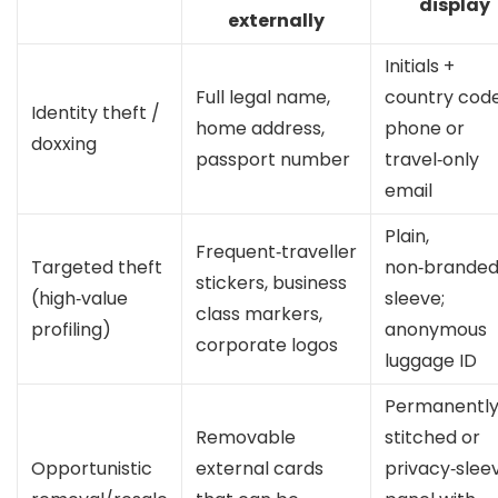
display
externally
Initials +
Full legal name,
country cod
Identity theft /
home address,
phone or
doxxing
passport number
travel‑only
email
Plain,
Frequent‑traveller
Targeted theft
non‑brande
stickers, business
(high‑value
sleeve;
class markers,
profiling)
anonymous
corporate logos
luggage ID
Permanentl
Removable
stitched or
Opportunistic
external cards
privacy‑slee