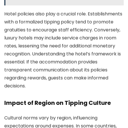
Hotel policies also play a crucial role. Establishments
with a formalized tipping policy tend to promote
gratuities to encourage staff efficiency. Conversely,
luxury hotels may include service charges in room
rates, lessening the need for additional monetary
recognition. Understanding the hotel’s framework is
essential. If the accommodation provides
transparent communication about its policies
regarding rewards, guests can make informed
decisions.
Impact of Region on Tipping Culture
Cultural norms vary by region, influencing
expectations around expenses. In some countries,