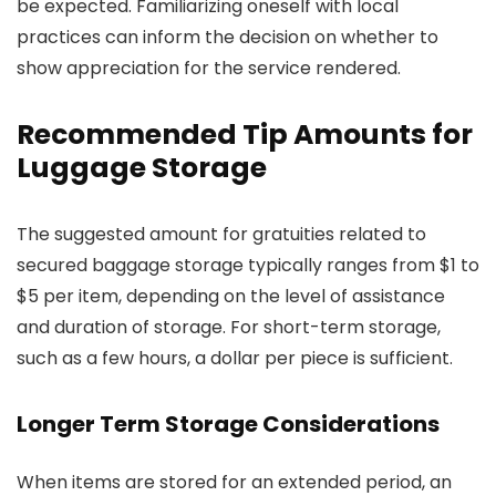
be expected. Familiarizing oneself with local
practices can inform the decision on whether to
show appreciation for the service rendered.
Recommended Tip Amounts for
Luggage Storage
The suggested amount for gratuities related to
secured baggage storage typically ranges from $1 to
$5 per item, depending on the level of assistance
and duration of storage. For short-term storage,
such as a few hours, a dollar per piece is sufficient.
Longer Term Storage Considerations
When items are stored for an extended period, an