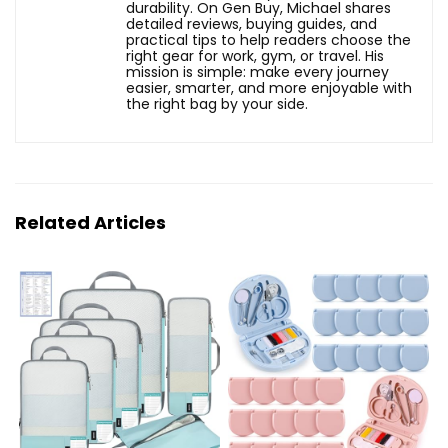
durability. On Gen Buy, Michael shares
detailed reviews, buying guides, and
practical tips to help readers choose the
right gear for work, gym, or travel. His
mission is simple: make every journey
easier, smarter, and more enjoyable with
the right bag by your side.
Related Articles