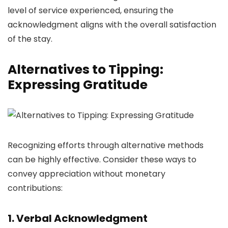
level of service experienced, ensuring the
acknowledgment aligns with the overall satisfaction
of the stay.
Alternatives to Tipping:
Expressing Gratitude
Recognizing efforts through alternative methods
can be highly effective. Consider these ways to
convey appreciation without monetary
contributions:
1. Verbal Acknowledgment