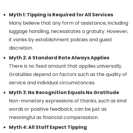
Myth 1: Tipping is Required for All Services
Many believe that any form of assistance, including
luggage handling, necessitates a gratuity. However,
it varies by establishment policies and guest
discretion.
Myth 2: A Standard Rate Always Applies
There is no fixed amount that applies universally.
Gratuities depend on factors such as the quality of
service and individual circumstances.
Myth 3: No Recognition Equals No Gratitude
Non-monetary expressions of thanks, such as kind
words or positive feedback, can be just as
meaningful as financial compensation.
Myth 4: All Staff Expect Tipping