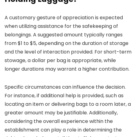
A customary gesture of appreciation is expected
when utilizing assistance for the safekeeping of
belongings. A suggested amount typically ranges
from $1 to $5, depending on the duration of storage
and the level of interaction provided. For short-term
stowage, a dollar per bag is appropriate, while
longer durations may warrant a higher contribution.
Specific circumstances can influence the decision.
For instance, if additional help is provided, such as
locating an item or delivering bags to a room later, a
greater amount may be justifiable. Additionally,
considering the overall experience within the
establishment can play a role in determining the