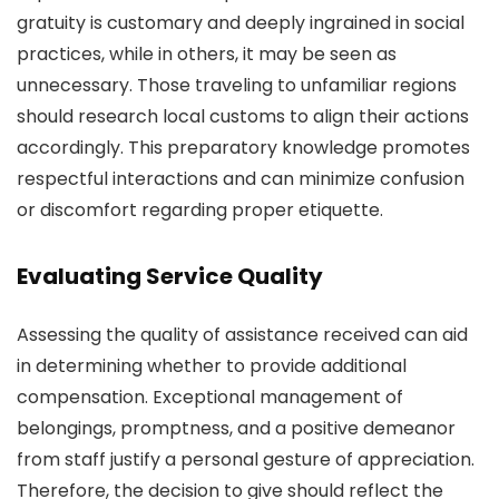
gratuity is customary and deeply ingrained in social
practices, while in others, it may be seen as
unnecessary. Those traveling to unfamiliar regions
should research local customs to align their actions
accordingly. This preparatory knowledge promotes
respectful interactions and can minimize confusion
or discomfort regarding proper etiquette.
Evaluating Service Quality
Assessing the quality of assistance received can aid
in determining whether to provide additional
compensation. Exceptional management of
belongings, promptness, and a positive demeanor
from staff justify a personal gesture of appreciation.
Therefore, the decision to give should reflect the