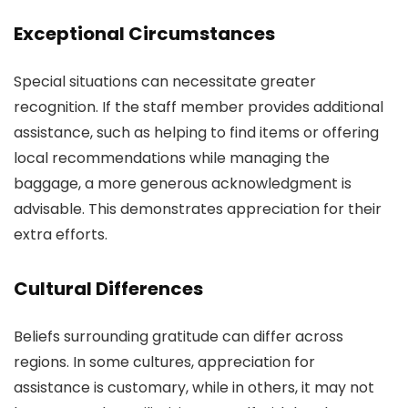
Exceptional Circumstances
Special situations can necessitate greater
recognition. If the staff member provides additional
assistance, such as helping to find items or offering
local recommendations while managing the
baggage, a more generous acknowledgment is
advisable. This demonstrates appreciation for their
extra efforts.
Cultural Differences
Beliefs surrounding gratitude can differ across
regions. In some cultures, appreciation for
assistance is customary, while in others, it may not