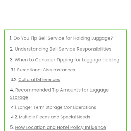
Do You Tip Bell Service for Holding Luggage?
Understanding Bell Service Responsibilities
When to Consider Tipping for Luggage Holding
Exceptional Circumstances
Cultural Differences
Recommended Tip Amounts for Luggage
Storage
Longer Term Storage Considerations
Multiple Pieces and Special Needs
How Location and Hotel Policy Influence