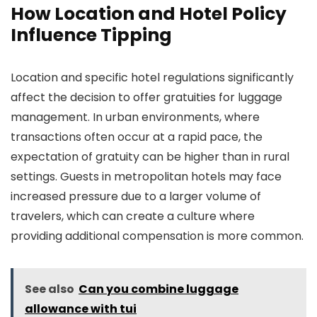
How Location and Hotel Policy
Influence Tipping
Location and specific hotel regulations significantly
affect the decision to offer gratuities for luggage
management. In urban environments, where
transactions often occur at a rapid pace, the
expectation of gratuity can be higher than in rural
settings. Guests in metropolitan hotels may face
increased pressure due to a larger volume of
travelers, which can create a culture where
providing additional compensation is more common.
See also
Can you combine luggage
allowance with tui