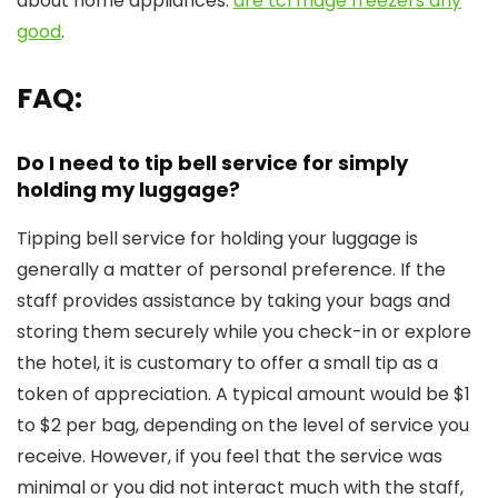
about home appliances:
are tcl fridge freezers any
good
.
FAQ:
Do I need to tip bell service for simply
holding my luggage?
Tipping bell service for holding your luggage is
generally a matter of personal preference. If the
staff provides assistance by taking your bags and
storing them securely while you check-in or explore
the hotel, it is customary to offer a small tip as a
token of appreciation. A typical amount would be $1
to $2 per bag, depending on the level of service you
receive. However, if you feel that the service was
minimal or you did not interact much with the staff,