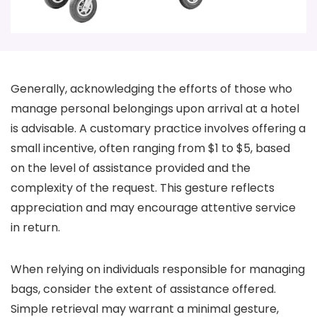
Generally, acknowledging the efforts of those who
manage personal belongings upon arrival at a hotel
is advisable. A customary practice involves offering a
small incentive, often ranging from $1 to $5, based
on the level of assistance provided and the
complexity of the request. This gesture reflects
appreciation and may encourage attentive service
in return.
When relying on individuals responsible for managing
bags, consider the extent of assistance offered.
Simple retrieval may warrant a minimal gesture,