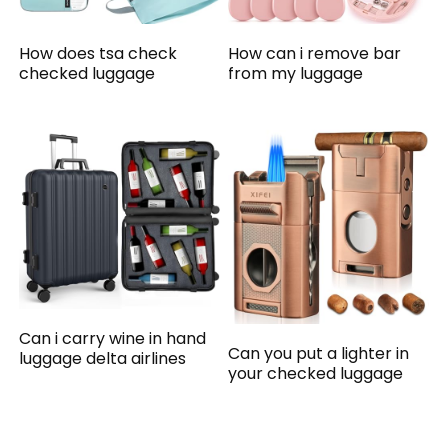
How does tsa check
How can i remove bar
checked luggage
from my luggage
Can i carry wine in hand
Can you put a lighter in
luggage delta airlines
your checked luggage