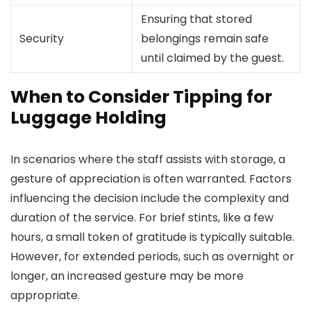
Ensuring that stored
Security
belongings remain safe
until claimed by the guest.
When to Consider Tipping for
Luggage Holding
In scenarios where the staff assists with storage, a
gesture of appreciation is often warranted. Factors
influencing the decision include the complexity and
duration of the service. For brief stints, like a few
hours, a small token of gratitude is typically suitable.
However, for extended periods, such as overnight or
longer, an increased gesture may be more
appropriate.