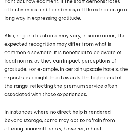
right acknowledgment. If the staff demonstrates
attentiveness and friendliness, a little extra can go a
long way in expressing gratitude.
Also, regional customs may vary; in some areas, the
expected recognition may differ from what is
common elsewhere. It is beneficial to be aware of
local norms, as they can impact perceptions of
gratitude. For example, in certain upscale hotels, the
expectation might lean towards the higher end of
the range, reflecting the premium service often
associated with those experiences.
In instances where no direct help is rendered
beyond storage, some may opt to refrain from
offering financial thanks; however, a brief