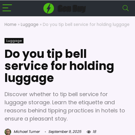
Home
»
Luggage
»
Do you tip bell service for holding luggage
Luggage
Do you tip bell
service for holding
luggage
Discover whether to tip bell service for
luggage storage. Learn the etiquette and
reasons behind tipping practices in hotels to
ensure a pleasant stay.
Michael Turner
September 9, 2025
18