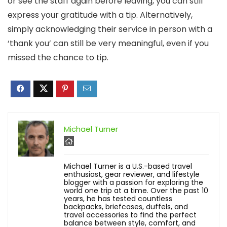
or see the staff again before leaving, you can still
express your gratitude with a tip. Alternatively,
simply acknowledging their service in person with a
‘thank you’ can still be very meaningful, even if you
missed the chance to tip.
Michael Turner
Michael Turner is a U.S.-based travel
enthusiast, gear reviewer, and lifestyle
blogger with a passion for exploring the
world one trip at a time. Over the past 10
years, he has tested countless
backpacks, briefcases, duffels, and
travel accessories to find the perfect
balance between style, comfort, and