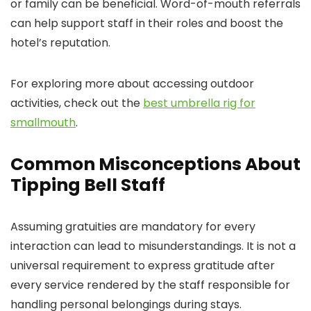
or family can be beneficial. Word-of-mouth referrals
can help support staff in their roles and boost the
hotel’s reputation.
For exploring more about accessing outdoor
activities, check out the
best umbrella rig for
smallmouth
.
Common Misconceptions About
Tipping Bell Staff
Assuming gratuities are mandatory for every
interaction can lead to misunderstandings. It is not a
universal requirement to express gratitude after
every service rendered by the staff responsible for
handling personal belongings during stays.