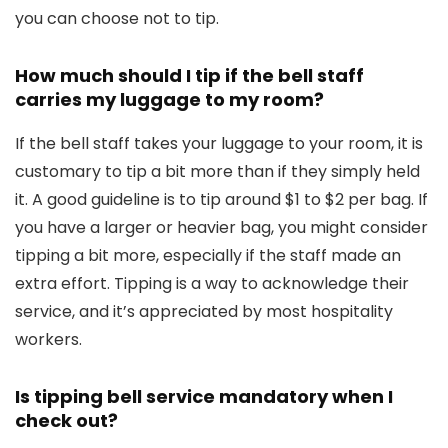
you can choose not to tip.
How much should I tip if the bell staff
carries my luggage to my room?
If the bell staff takes your luggage to your room, it is
customary to tip a bit more than if they simply held
it. A good guideline is to tip around $1 to $2 per bag. If
you have a larger or heavier bag, you might consider
tipping a bit more, especially if the staff made an
extra effort. Tipping is a way to acknowledge their
service, and it’s appreciated by most hospitality
workers.
Is tipping bell service mandatory when I
check out?