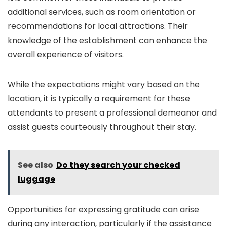
additional services, such as room orientation or
recommendations for local attractions. Their
knowledge of the establishment can enhance the
overall experience of visitors.
While the expectations might vary based on the
location, it is typically a requirement for these
attendants to present a professional demeanor and
assist guests courteously throughout their stay.
See also
Do they search your checked
luggage
Opportunities for expressing gratitude can arise
during any interaction, particularly if the assistance