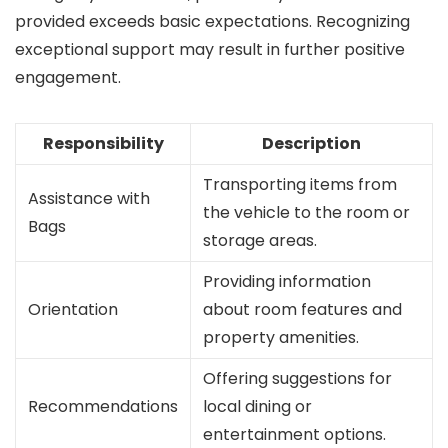
provided exceeds basic expectations. Recognizing
exceptional support may result in further positive
engagement.
Responsibility
Description
Transporting items from
Assistance with
the vehicle to the room or
Bags
storage areas.
Providing information
Orientation
about room features and
property amenities.
Offering suggestions for
Recommendations
local dining or
entertainment options.