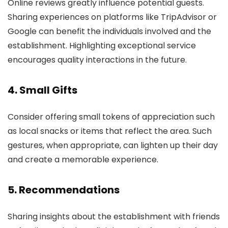
Online reviews greatly influence potential guests.
Sharing experiences on platforms like TripAdvisor or
Google can benefit the individuals involved and the
establishment. Highlighting exceptional service
encourages quality interactions in the future.
4. Small Gifts
Consider offering small tokens of appreciation such
as local snacks or items that reflect the area. Such
gestures, when appropriate, can lighten up their day
and create a memorable experience.
5. Recommendations
Sharing insights about the establishment with friends