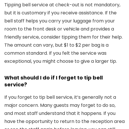
Tipping bell service at check-out is not mandatory,
but it is customary if you receive assistance. If the
bell staff helps you carry your luggage from your
room to the front desk or vehicle and provides a
friendly service, consider tipping them for their help.
The amount can vary, but $1 to $2 per bag is a
common standard. If you felt the service was
exceptional, you might choose to give a larger tip.
What should I do if I forget to tip bell
service?
If you forget to tip bell service, it’s generally not a
major concern. Many guests may forget to do so,
and most staff understand that it happens. If you
have the opportunity to return to the reception area