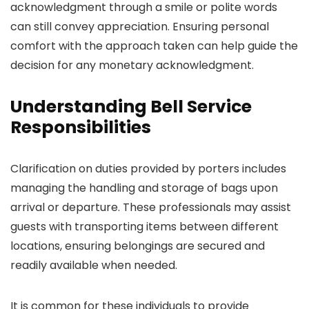
acknowledgment through a smile or polite words
can still convey appreciation. Ensuring personal
comfort with the approach taken can help guide the
decision for any monetary acknowledgment.
Understanding Bell Service
Responsibilities
Clarification on duties provided by porters includes
managing the handling and storage of bags upon
arrival or departure. These professionals may assist
guests with transporting items between different
locations, ensuring belongings are secured and
readily available when needed.
It is common for these individuals to provide