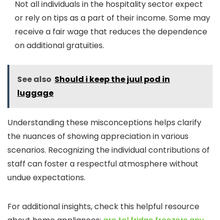
Not all individuals in the hospitality sector expect
or rely on tips as a part of their income. Some may
receive a fair wage that reduces the dependence
on additional gratuities.
See also
Should i keep the juul pod in
luggage
Understanding these misconceptions helps clarify
the nuances of showing appreciation in various
scenarios. Recognizing the individual contributions of
staff can foster a respectful atmosphere without
undue expectations.
For additional insights, check this helpful resource