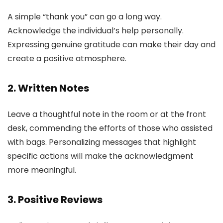
A simple “thank you” can go a long way.
Acknowledge the individual’s help personally.
Expressing genuine gratitude can make their day and
create a positive atmosphere.
2. Written Notes
Leave a thoughtful note in the room or at the front
desk, commending the efforts of those who assisted
with bags. Personalizing messages that highlight
specific actions will make the acknowledgment
more meaningful.
3. Positive Reviews