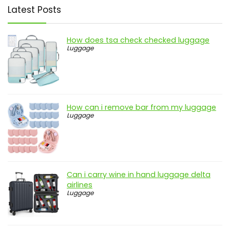
Latest Posts
How does tsa check checked luggage
Luggage
How can i remove bar from my luggage
Luggage
Can i carry wine in hand luggage delta
airlines
Luggage