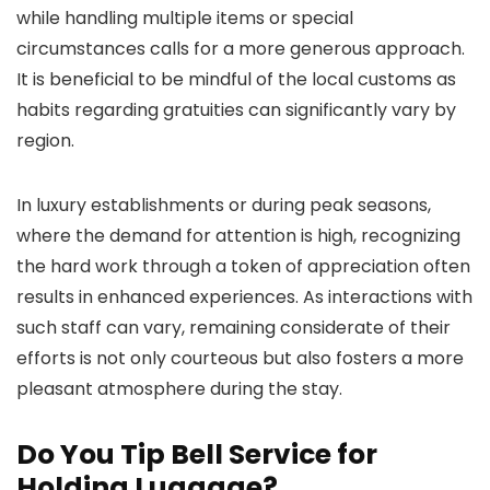
while handling multiple items or special
circumstances calls for a more generous approach.
It is beneficial to be mindful of the local customs as
habits regarding gratuities can significantly vary by
region.
In luxury establishments or during peak seasons,
where the demand for attention is high, recognizing
the hard work through a token of appreciation often
results in enhanced experiences. As interactions with
such staff can vary, remaining considerate of their
efforts is not only courteous but also fosters a more
pleasant atmosphere during the stay.
Do You Tip Bell Service for
Holding Luggage?