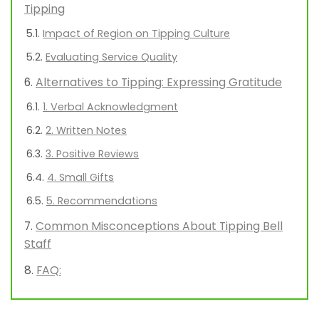
Tipping
Impact of Region on Tipping Culture
Evaluating Service Quality
Alternatives to Tipping: Expressing Gratitude
1. Verbal Acknowledgment
2. Written Notes
3. Positive Reviews
4. Small Gifts
5. Recommendations
Common Misconceptions About Tipping Bell
Staff
FAQ: