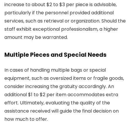
increase to about $2 to $3 per piece is advisable,
particularly if the personnel provided additional
services, such as retrieval or organization. Should the
staff exhibit exceptional professionalism, a higher
amount may be warranted.
Multiple Pieces and Special Needs
In cases of handling multiple bags or special
equipment, such as oversized items or fragile goods,
consider increasing the gratuity accordingly. An
additional $1 to $2 per item accommodates extra
effort. Ultimately, evaluating the quality of the
assistance received will guide the final decision on
how much to offer.