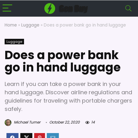
Home
»
Luggage
»
Does a power bank go in hand luggage
Luggage
Does a power bank
go in hand luggage
Learn if you can take a power bank in your
hand luggage. Discover airline regulations and
guidelines for traveling with portable chargers
safely.
Michael Turner
October 22, 2020
14