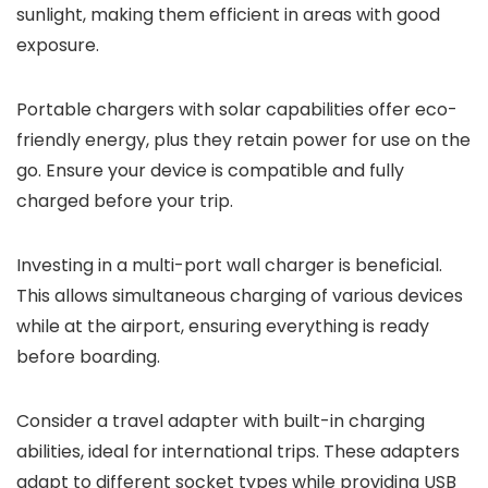
sunlight, making them efficient in areas with good
exposure.
Portable chargers with solar capabilities offer eco-
friendly energy, plus they retain power for use on the
go. Ensure your device is compatible and fully
charged before your trip.
Investing in a multi-port wall charger is beneficial.
This allows simultaneous charging of various devices
while at the airport, ensuring everything is ready
before boarding.
Consider a travel adapter with built-in charging
abilities, ideal for international trips. These adapters
adapt to different socket types while providing USB