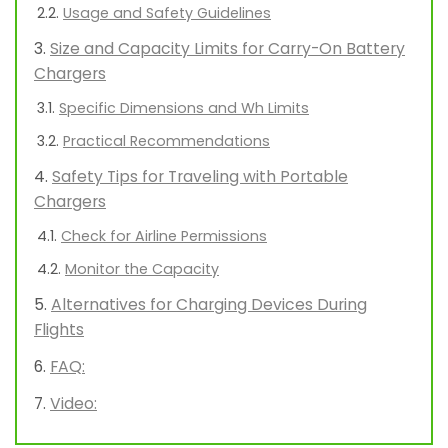
Usage and Safety Guidelines
Size and Capacity Limits for Carry-On Battery
Chargers
Specific Dimensions and Wh Limits
Practical Recommendations
Safety Tips for Traveling with Portable
Chargers
Check for Airline Permissions
Monitor the Capacity
Alternatives for Charging Devices During
Flights
FAQ:
Video: