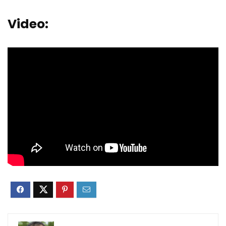
Video: