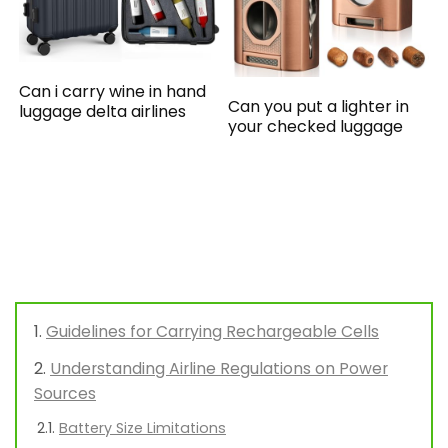
Can i carry wine in hand
Can you put a lighter in
luggage delta airlines
your checked luggage
Guidelines for Carrying Rechargeable Cells
Understanding Airline Regulations on Power
Sources
Battery Size Limitations