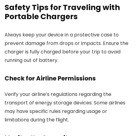
Safety Tips for Traveling with
Portable Chargers
Always keep your device in a protective case to
prevent damage from drops or impacts. Ensure the
charger is fully charged before your trip to avoid
running out of battery.
Check for Airline Permissions
Verify your airline’s regulations regarding the
transport of energy storage devices. Some airlines
may have specific rules regarding usage or
limitations during the flight.