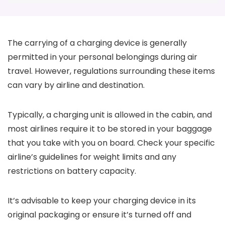
The carrying of a charging device is generally
permitted in your personal belongings during air
travel. However, regulations surrounding these items
can vary by airline and destination.
Typically, a charging unit is allowed in the cabin, and
most airlines require it to be stored in your baggage
that you take with you on board. Check your specific
airline’s guidelines for weight limits and any
restrictions on battery capacity.
It’s advisable to keep your charging device in its
original packaging or ensure it’s turned off and