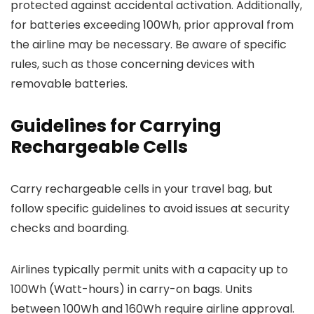
protected against accidental activation. Additionally,
for batteries exceeding 100Wh, prior approval from
the airline may be necessary. Be aware of specific
rules, such as those concerning devices with
removable batteries.
Guidelines for Carrying
Rechargeable Cells
Carry rechargeable cells in your travel bag, but
follow specific guidelines to avoid issues at security
checks and boarding.
Airlines typically permit units with a capacity up to
100Wh (Watt-hours) in carry-on bags. Units
between 100Wh and 160Wh require airline approval.