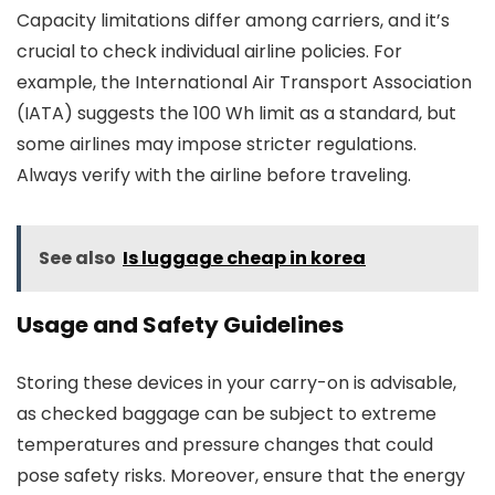
Capacity limitations differ among carriers, and it’s
crucial to check individual airline policies. For
example, the International Air Transport Association
(IATA) suggests the 100 Wh limit as a standard, but
some airlines may impose stricter regulations.
Always verify with the airline before traveling.
See also
Is luggage cheap in korea
Usage and Safety Guidelines
Storing these devices in your carry-on is advisable,
as checked baggage can be subject to extreme
temperatures and pressure changes that could
pose safety risks. Moreover, ensure that the energy