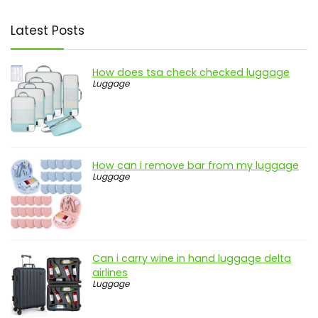
Latest Posts
How does tsa check checked luggage
Luggage
How can i remove bar from my luggage
Luggage
Can i carry wine in hand luggage delta
airlines
Luggage