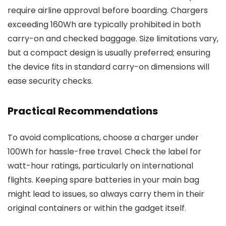
require airline approval before boarding. Chargers
exceeding 160Wh are typically prohibited in both
carry-on and checked baggage. Size limitations vary,
but a compact design is usually preferred; ensuring
the device fits in standard carry-on dimensions will
ease security checks.
Practical Recommendations
To avoid complications, choose a charger under
100Wh for hassle-free travel. Check the label for
watt-hour ratings, particularly on international
flights. Keeping spare batteries in your main bag
might lead to issues, so always carry them in their
original containers or within the gadget itself.