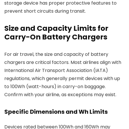
storage device has proper protective features to
prevent short circuits during transit.
Size and Capacity Limits for
Carry-On Battery Chargers
For air travel, the size and capacity of battery
chargers are critical factors. Most airlines align with
International Air Transport Association (IATA)
regulations, which generally permit devices with up
to 100Wh (watt-hours) in carry-on baggage.
Confirm with your airline, as exceptions may exist.
Specific Dimensions and Wh Limits
Devices rated between 100Wh and 160Wh may