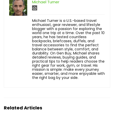
Michael Turner
Michael Turner is a U.S.-based travel
enthusiast, gear reviewer, and lifestyle
blogger with a passion for exploring the
world one trip at a time. Over the past 10
years, he has tested countless
backpacks, briefcases, duffels, and
travel accessories to find the perfect
balance between style, comfort, and
durability. On Gen Buy, Michael shares
detailed reviews, buying guides, and
practical tips to help readers choose the
right gear for work, gym, or travel. His
mission is simple: make every journey
easier, smarter, and more enjoyable with
the right bag by your side.
Related Articles