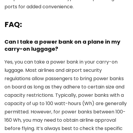
ports for added convenience.
FAQ:
Can I take a power bank on a plane in my
carry-on luggage?
Yes, you can take a power bank in your carry-on
luggage. Most airlines and airport security
regulations allow passengers to bring power banks
on board as long as they adhere to certain size and
capacity restrictions. Typically, power banks with a
capacity of up to 100 watt-hours (Wh) are generally
permitted. However, for power banks between 100-
160 Wh, you may need to obtain airline approval
before flying. It’s always best to check the specific