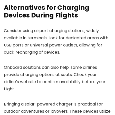
Alternatives for Charging
Devices During Flights
Consider using airport charging stations, widely
available in terminals. Look for dedicated areas with
USB ports or universal power outlets, allowing for
quick recharging of devices.
Onboard solutions can also help; some airlines
provide charging options at seats. Check your
airline’s website to confirm availability before your
flight.
Bringing a solar-powered charger is practical for
outdoor adventures or layovers. These devices utilize