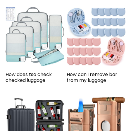
How does tsa check
How can i remove bar
checked luggage
from my luggage