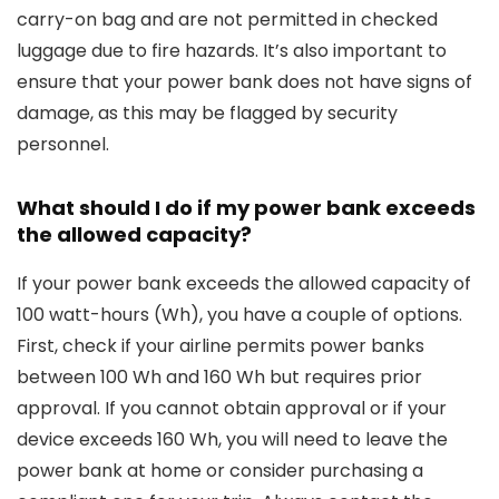
carry-on bag and are not permitted in checked
luggage due to fire hazards. It’s also important to
ensure that your power bank does not have signs of
damage, as this may be flagged by security
personnel.
What should I do if my power bank exceeds
the allowed capacity?
If your power bank exceeds the allowed capacity of
100 watt-hours (Wh), you have a couple of options.
First, check if your airline permits power banks
between 100 Wh and 160 Wh but requires prior
approval. If you cannot obtain approval or if your
device exceeds 160 Wh, you will need to leave the
power bank at home or consider purchasing a