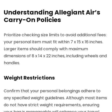
Understanding Allegiant Air’s
Carry-On Policies
Prioritize checking size limits to avoid additional fees:
your personal item must fit within 7 x 15 x 16 inches.
Larger items should comply with maximum
dimensions of 8 x 14 x 22 inches, including wheels and
handles.
Weight Restrictions
Confirm that your personal belongings adhere to
any specified weight guidelines. Although most items
do not have strict weight requirements, ensuring
your bag is manageable will enhance your travel