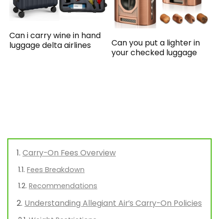
Can i carry wine in hand
Can you put a lighter in
luggage delta airlines
your checked luggage
Carry-On Fees Overview
Fees Breakdown
Recommendations
Understanding Allegiant Air’s Carry-On Policies