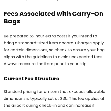
Fees Associated with Carry-On
Bags
Be prepared to incur extra costs if you intend to
bring a standard-sized item aboard. Charges apply
for certain dimensions, so check to ensure your bag
aligns with the guidelines to avoid unexpected fees.
Always measure the item prior to your trip.
Current Fee Structure
Standard pricing for an item that exceeds allowable
dimensions is typically set at $35. This fee applies at
the airport during check-in and can increase if