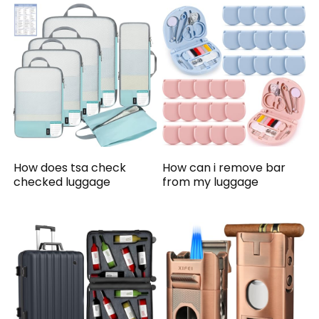
How does tsa check
How can i remove bar
checked luggage
from my luggage