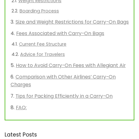
Weight Restrictions
Boarding Process
Size and Weight Restrictions for Carry-On Bags
Fees Associated with Carry-On Bags
Current Fee Structure
Advice for Travelers
How to Avoid Carry-On Fees with Allegiant Air
Comparison with Other Airlines’ Carry-On
Charges
Tips for Packing Efficiently in a Carry-On
FAQ:
Latest Posts