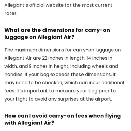
Allegiant’s official website for the most current
rates.
What are the dimensions for carry-on
luggage on Allegiant Air?
The maximum dimensions for carry-on luggage on
Allegiant Air are 22 inches in length, 14 inches in
width, and 9 inches in height, including wheels and
handles. If your bag exceeds these dimensions, it
may need to be checked, which can incur additional
fees. It’s important to measure your bag prior to
your flight to avoid any surprises at the airport.
How can I avoid carry-on fees when flying
with Allegiant Air?