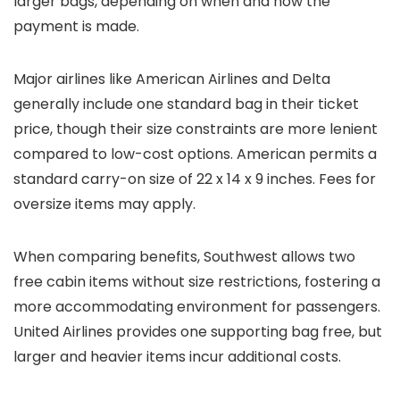
larger bags, depending on when and how the
payment is made.
Major airlines like American Airlines and Delta
generally include one standard bag in their ticket
price, though their size constraints are more lenient
compared to low-cost options. American permits a
standard carry-on size of 22 x 14 x 9 inches. Fees for
oversize items may apply.
When comparing benefits, Southwest allows two
free cabin items without size restrictions, fostering a
more accommodating environment for passengers.
United Airlines provides one supporting bag free, but
larger and heavier items incur additional costs.