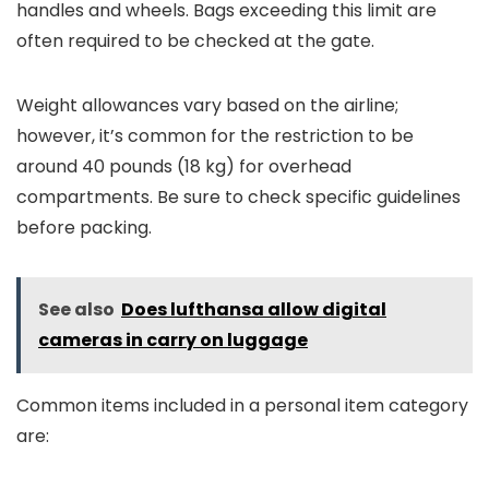
handles and wheels. Bags exceeding this limit are
often required to be checked at the gate.
Weight allowances vary based on the airline;
however, it’s common for the restriction to be
around 40 pounds (18 kg) for overhead
compartments. Be sure to check specific guidelines
before packing.
See also
Does lufthansa allow digital
cameras in carry on luggage
Common items included in a personal item category
are: