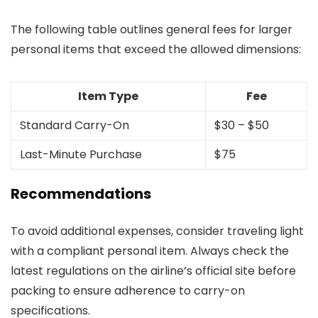
The following table outlines general fees for larger
personal items that exceed the allowed dimensions:
Item Type
Fee
Standard Carry-On
$30 – $50
Last-Minute Purchase
$75
Recommendations
To avoid additional expenses, consider traveling light
with a compliant personal item. Always check the
latest regulations on the airline’s official site before
packing to ensure adherence to carry-on
specifications.