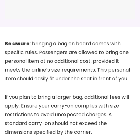
Be aware:
bringing a bag on board comes with
specific rules. Passengers are allowed to bring one
personal item at no additional cost, provided it
meets the airline’s size requirements. This personal
item should easily fit under the seat in front of you.
If you plan to bring a larger bag, additional fees will
apply. Ensure your carry-on complies with size
restrictions to avoid unexpected charges. A
standard carry-on should not exceed the
dimensions specified by the carrier.