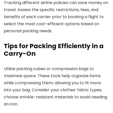
Tracking different airline policies can save money on
travel. Assess the specific restrictions, fees, and
benefits of each carrier prior to booking a flight to
select the most cost-efficient options based on
personal packing needs.
Tips for Packing Efficiently in a
Carry-On
Utilize packing cubes or compression bags to
maximize space. These tools help organize items
while compressing them, allowing you to fit more
into your bag. Consider your clothes’ fabric types;
choose wrinkle-resistant materials to avoid needing
an iron.