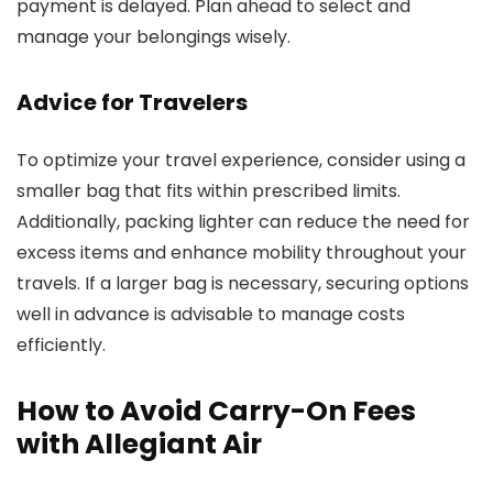
payment is delayed. Plan ahead to select and
manage your belongings wisely.
Advice for Travelers
To optimize your travel experience, consider using a
smaller bag that fits within prescribed limits.
Additionally, packing lighter can reduce the need for
excess items and enhance mobility throughout your
travels. If a larger bag is necessary, securing options
well in advance is advisable to manage costs
efficiently.
How to Avoid Carry-On Fees
with Allegiant Air