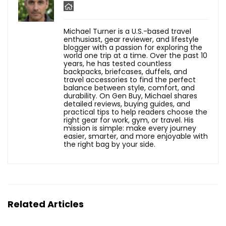
Michael Turner is a U.S.-based travel
enthusiast, gear reviewer, and lifestyle
blogger with a passion for exploring the
world one trip at a time. Over the past 10
years, he has tested countless
backpacks, briefcases, duffels, and
travel accessories to find the perfect
balance between style, comfort, and
durability. On Gen Buy, Michael shares
detailed reviews, buying guides, and
practical tips to help readers choose the
right gear for work, gym, or travel. His
mission is simple: make every journey
easier, smarter, and more enjoyable with
the right bag by your side.
Related Articles