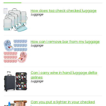
How does tsa check checked luggage
Luggage
How can i remove bar from my luggage
Luggage
Can i carry wine in hand luggage delta
airlines
Luggage
Can you put a lighter in your checked