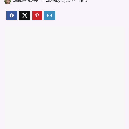
Michael Turner
January 10, 2022
4