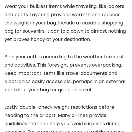
Wear your bulkiest items while traveling, like jackets
and boots. Layering provides warmth and reduces
the weight in your bag. Include a reusable shopping
bag for souvenirs; it can fold down to almost nothing
yet proves handy at your destination.
Plan your outfits according to the weather forecast
and activities. This foresight prevents overpacking.
Keep important items like travel documents and
electronics easily accessible, perhaps in an external
pocket of your bag for quick retrieval.
Lastly, double-check weight restrictions before
heading to the airport. Many airlines provide
guidelines that can help you avoid surprises during
check-in. For home maintenance tips while packing,