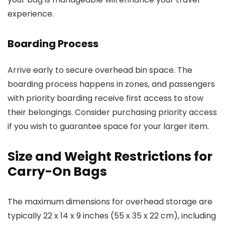
experience.
Boarding Process
Arrive early to secure overhead bin space. The
boarding process happens in zones, and passengers
with priority boarding receive first access to stow
their belongings. Consider purchasing priority access
if you wish to guarantee space for your larger item.
Size and Weight Restrictions for
Carry-On Bags
The maximum dimensions for overhead storage are
typically 22 x 14 x 9 inches (55 x 35 x 22 cm), including