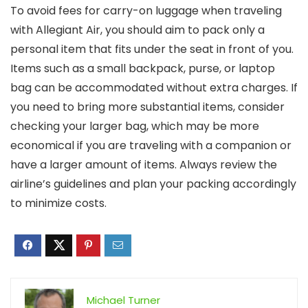
To avoid fees for carry-on luggage when traveling
with Allegiant Air, you should aim to pack only a
personal item that fits under the seat in front of you.
Items such as a small backpack, purse, or laptop
bag can be accommodated without extra charges. If
you need to bring more substantial items, consider
checking your larger bag, which may be more
economical if you are traveling with a companion or
have a larger amount of items. Always review the
airline’s guidelines and plan your packing accordingly
to minimize costs.
Michael Turner