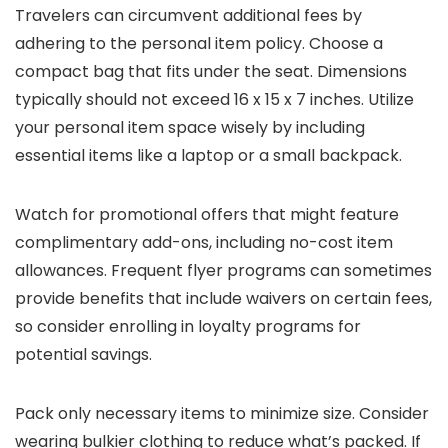
Travelers can circumvent additional fees by
adhering to the personal item policy. Choose a
compact bag that fits under the seat. Dimensions
typically should not exceed 16 x 15 x 7 inches. Utilize
your personal item space wisely by including
essential items like a laptop or a small backpack.
Watch for promotional offers that might feature
complimentary add-ons, including no-cost item
allowances. Frequent flyer programs can sometimes
provide benefits that include waivers on certain fees,
so consider enrolling in loyalty programs for
potential savings.
Pack only necessary items to minimize size. Consider
wearing bulkier clothing to reduce what’s packed. If