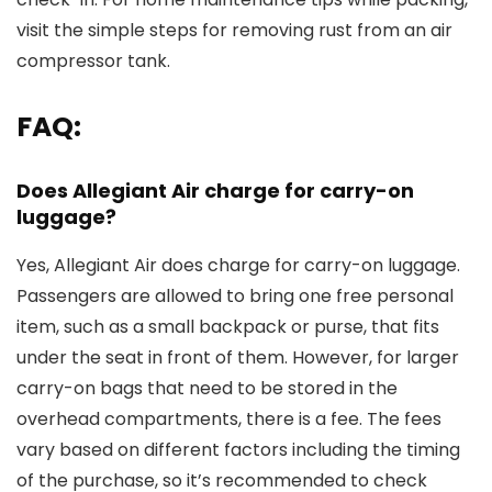
visit the simple steps for removing rust from an air
compressor tank.
FAQ:
Does Allegiant Air charge for carry-on
luggage?
Yes, Allegiant Air does charge for carry-on luggage.
Passengers are allowed to bring one free personal
item, such as a small backpack or purse, that fits
under the seat in front of them. However, for larger
carry-on bags that need to be stored in the
overhead compartments, there is a fee. The fees
vary based on different factors including the timing
of the purchase, so it’s recommended to check