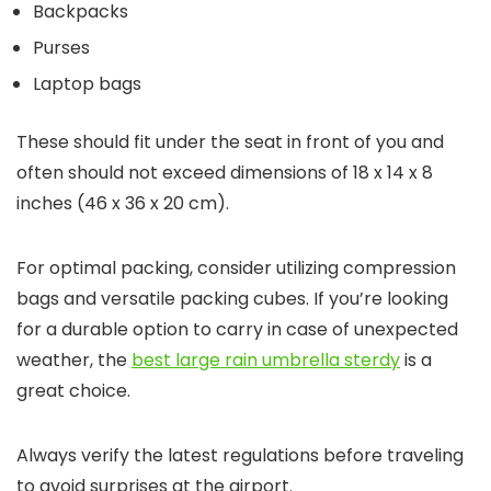
Backpacks
Purses
Laptop bags
These should fit under the seat in front of you and
often should not exceed dimensions of 18 x 14 x 8
inches (46 x 36 x 20 cm).
For optimal packing, consider utilizing compression
bags and versatile packing cubes. If you’re looking
for a durable option to carry in case of unexpected
weather, the
best large rain umbrella sterdy
is a
great choice.
Always verify the latest regulations before traveling
to avoid surprises at the airport.