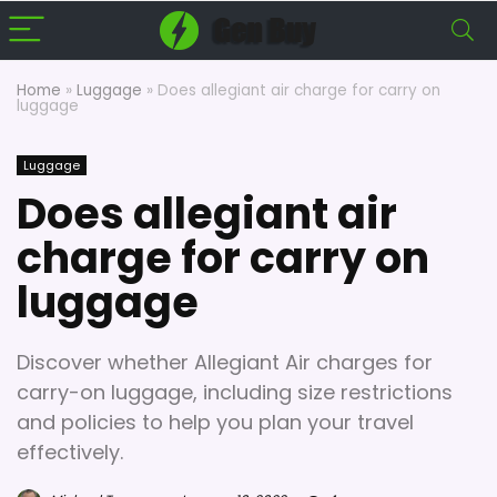
Home
»
Luggage
»
Does allegiant air charge for carry on
luggage
Luggage
Does allegiant air
charge for carry on
luggage
Discover whether Allegiant Air charges for
carry-on luggage, including size restrictions
and policies to help you plan your travel
effectively.