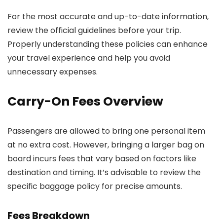
For the most accurate and up-to-date information,
review the official guidelines before your trip.
Properly understanding these policies can enhance
your travel experience and help you avoid
unnecessary expenses.
Carry-On Fees Overview
Passengers are allowed to bring one personal item
at no extra cost. However, bringing a larger bag on
board incurs fees that vary based on factors like
destination and timing. It’s advisable to review the
specific baggage policy for precise amounts.
Fees Breakdown