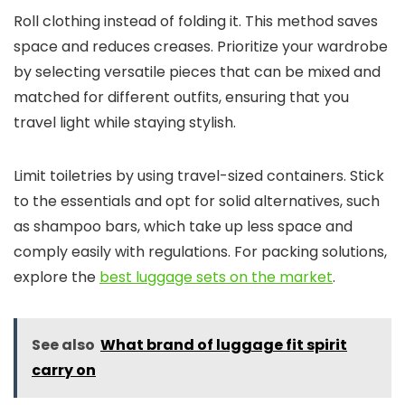
Roll clothing instead of folding it. This method saves
space and reduces creases. Prioritize your wardrobe
by selecting versatile pieces that can be mixed and
matched for different outfits, ensuring that you
travel light while staying stylish.
Limit toiletries by using travel-sized containers. Stick
to the essentials and opt for solid alternatives, such
as shampoo bars, which take up less space and
comply easily with regulations. For packing solutions,
explore the
best luggage sets on the market
.
See also
What brand of luggage fit spirit
carry on