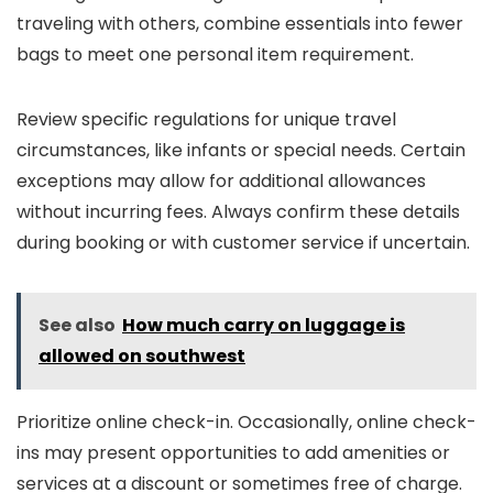
traveling with others, combine essentials into fewer
bags to meet one personal item requirement.
Review specific regulations for unique travel
circumstances, like infants or special needs. Certain
exceptions may allow for additional allowances
without incurring fees. Always confirm these details
during booking or with customer service if uncertain.
See also
How much carry on luggage is
allowed on southwest
Prioritize online check-in. Occasionally, online check-
ins may present opportunities to add amenities or
services at a discount or sometimes free of charge.