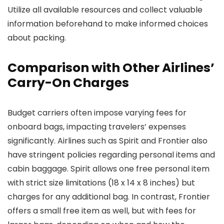
Utilize all available resources and collect valuable
information beforehand to make informed choices
about packing.
Comparison with Other Airlines’
Carry-On Charges
Budget carriers often impose varying fees for
onboard bags, impacting travelers’ expenses
significantly. Airlines such as Spirit and Frontier also
have stringent policies regarding personal items and
cabin baggage. Spirit allows one free personal item
with strict size limitations (18 x 14 x 8 inches) but
charges for any additional bag. In contrast, Frontier
offers a small free item as well, but with fees for