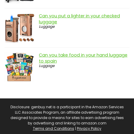
Can you put a lighter in your checked
luggage
Luggage
Can you take food in your hand luggage
to spain
Luggage
Disclosure: genbuy.net is a participant in the Amazon Services
LLC Associates Program, an affiliate advertising program
designed to provide a means for sites to earn advertising fees
by advertising and linking to amazon.com
Terms and Conditions
|
Privacy Policy