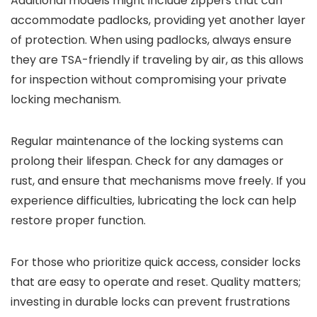
Additional models might include zippers that can
accommodate padlocks, providing yet another layer
of protection. When using padlocks, always ensure
they are TSA-friendly if traveling by air, as this allows
for inspection without compromising your private
locking mechanism.
Regular maintenance of the locking systems can
prolong their lifespan. Check for any damages or
rust, and ensure that mechanisms move freely. If you
experience difficulties, lubricating the lock can help
restore proper function.
For those who prioritize quick access, consider locks
that are easy to operate and reset. Quality matters;
investing in durable locks can prevent frustrations