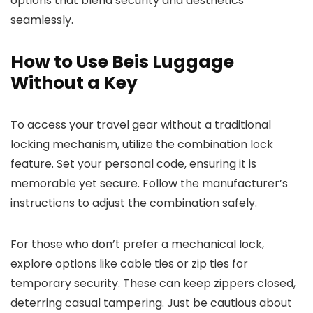
options that blend security and aesthetics
seamlessly.
How to Use Beis Luggage
Without a Key
To access your travel gear without a traditional
locking mechanism, utilize the combination lock
feature. Set your personal code, ensuring it is
memorable yet secure. Follow the manufacturer’s
instructions to adjust the combination safely.
For those who don’t prefer a mechanical lock,
explore options like cable ties or zip ties for
temporary security. These can keep zippers closed,
deterring casual tampering. Just be cautious about