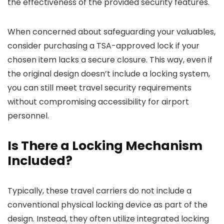
the effectiveness of the provided security features.
When concerned about safeguarding your valuables,
consider purchasing a TSA-approved lock if your
chosen item lacks a secure closure. This way, even if
the original design doesn’t include a locking system,
you can still meet travel security requirements
without compromising accessibility for airport
personnel.
Is There a Locking Mechanism
Included?
Typically, these travel carriers do not include a
conventional physical locking device as part of the
design. Instead, they often utilize integrated locking