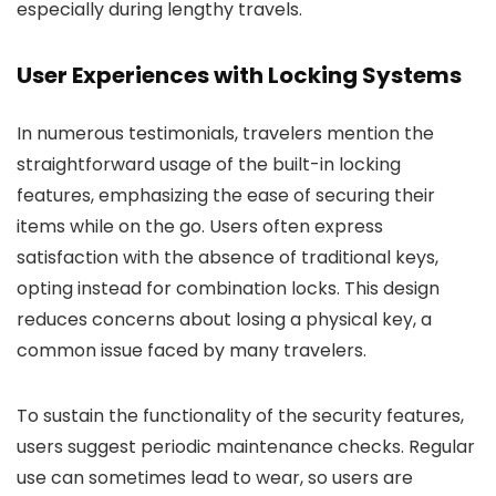
especially during lengthy travels.
User Experiences with Locking Systems
In numerous testimonials, travelers mention the
straightforward usage of the built-in locking
features, emphasizing the ease of securing their
items while on the go. Users often express
satisfaction with the absence of traditional keys,
opting instead for combination locks. This design
reduces concerns about losing a physical key, a
common issue faced by many travelers.
To sustain the functionality of the security features,
users suggest periodic maintenance checks. Regular
use can sometimes lead to wear, so users are