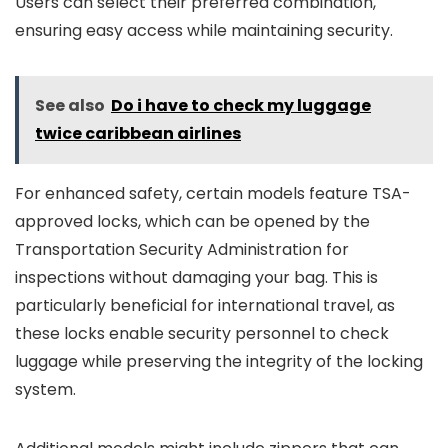
Users can select their preferred combination,
ensuring easy access while maintaining security.
See also
Do i have to check my luggage
twice caribbean airlines
For enhanced safety, certain models feature TSA-
approved locks, which can be opened by the
Transportation Security Administration for
inspections without damaging your bag. This is
particularly beneficial for international travel, as
these locks enable security personnel to check
luggage while preserving the integrity of the locking
system.