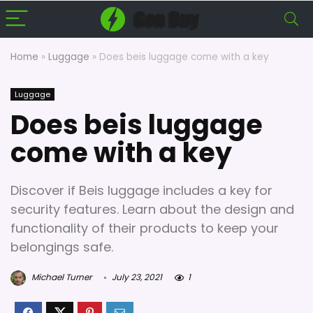
Home
»
Luggage
»
Does beis luggage come with a key
Luggage
Does beis luggage
come with a key
Discover if Beis luggage includes a key for
security features. Learn about the design and
functionality of their products to keep your
belongings safe.
Michael Turner
July 23, 2021
1