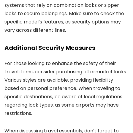
systems that rely on combination locks or zipper
locks to secure belongings. Make sure to check the
specific model’s features, as security options may
vary across different lines.
Additional Security Measures
For those looking to enhance the safety of their
travel items, consider purchasing aftermarket locks.
Various styles are available, providing flexibility
based on personal preference. When traveling to
specific destinations, be aware of local regulations
regarding lock types, as some airports may have
restrictions.
When discussing travel essentials, don’t forget to