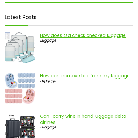
Latest Posts
How does tsa check checked luggage
Luggage
How can i remove bar from my luggage
Luggage
Can i carry wine in hand luggage delta
airlines
Luggage