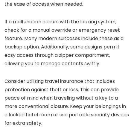
the ease of access when needed.
If a malfunction occurs with the locking system,
check for a manual override or emergency reset
feature. Many modern suitcases include these as a
backup option. Additionally, some designs permit
easy access through a zipper compartment,
allowing you to manage contents swiftly.
Consider utilizing travel insurance that includes
protection against theft or loss. This can provide
peace of mind when traveling without a key to a
more conventional closure. Keep your belongings in
a locked hotel room or use portable security devices
for extra safety.