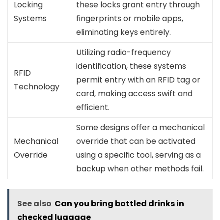
Locking
these locks grant entry through
Systems
fingerprints or mobile apps,
eliminating keys entirely.
Utilizing radio-frequency
identification, these systems
RFID
permit entry with an RFID tag or
Technology
card, making access swift and
efficient.
Some designs offer a mechanical
Mechanical
override that can be activated
Override
using a specific tool, serving as a
backup when other methods fail.
See also
Can you bring bottled drinks in
checked luggage