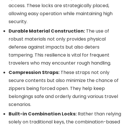
access. These locks are strategically placed,
allowing easy operation while maintaining high
security.
Durable Material Construction:
The use of
robust materials not only provides physical
defense against impacts but also deters
tampering. This resilience is vital for frequent
travelers who may encounter rough handling.
Compression Straps:
These straps not only
secure contents but also minimize the chance of
zippers being forced open. They help keep
belongings safe and orderly during various travel
scenarios.
Built-in Combination Locks:
Rather than relying
solely on traditional keys, the combination-based