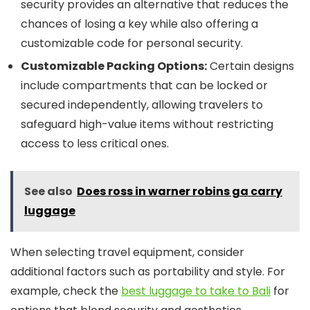
security provides an alternative that reduces the
chances of losing a key while also offering a
customizable code for personal security.
Customizable Packing Options:
Certain designs
include compartments that can be locked or
secured independently, allowing travelers to
safeguard high-value items without restricting
access to less critical ones.
See also
Does ross in warner robins ga carry
luggage
When selecting travel equipment, consider
additional factors such as portability and style. For
example, check the
best luggage to take to Bali
for