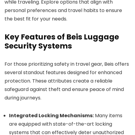
while traveling. Explore options that align with
personal preferences and travel habits to ensure
the best fit for your needs.
Key Features of Beis Luggage
Security Systems
For those prioritizing safety in travel gear, Beis offers
several standout features designed for enhanced
protection. These attributes create a reliable
safeguard against theft and ensure peace of mind
during journeys.
Integrated Locking Mechanisms:
Many items
are equipped with state-of-the-art locking
systems that can effectively deter unauthorized