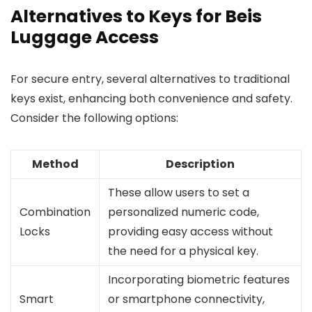
Alternatives to Keys for Beis
Luggage Access
For secure entry, several alternatives to traditional
keys exist, enhancing both convenience and safety.
Consider the following options:
Method
Description
These allow users to set a
Combination
personalized numeric code,
Locks
providing easy access without
the need for a physical key.
Incorporating biometric features
Smart
or smartphone connectivity,