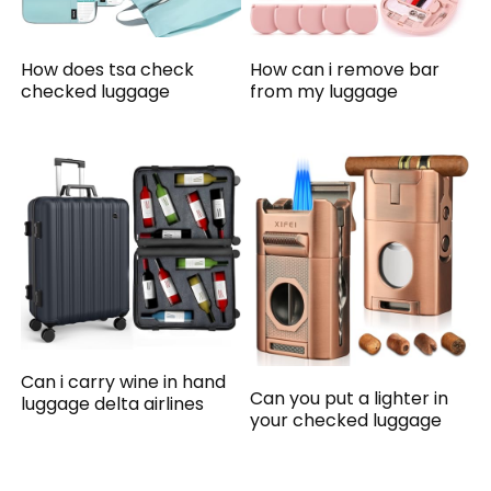
How does tsa check
How can i remove bar
checked luggage
from my luggage
Can i carry wine in hand
Can you put a lighter in
luggage delta airlines
your checked luggage