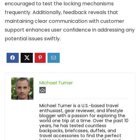
encouraged to test the locking mechanisms
frequently. Additionally, feedback reveals that
maintaining clear communication with customer
support enhances user confidence in addressing any
potential issues swiftly.
Michael Turner
Michael Turner is a U.S.-based travel
enthusiast, gear reviewer, and lifestyle
blogger with a passion for exploring the
world one trip at a time. Over the past 10
years, he has tested countless
backpacks, briefcases, duffels, and
travel accessories to find the perfect