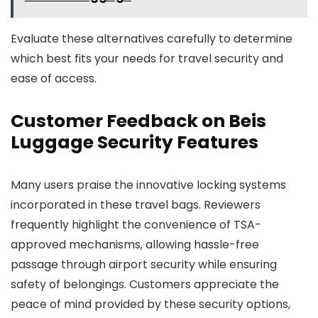
Evaluate these alternatives carefully to determine
which best fits your needs for travel security and
ease of access.
Customer Feedback on Beis
Luggage Security Features
Many users praise the innovative locking systems
incorporated in these travel bags. Reviewers
frequently highlight the convenience of TSA-
approved mechanisms, allowing hassle-free
passage through airport security while ensuring
safety of belongings. Customers appreciate the
peace of mind provided by these security options,