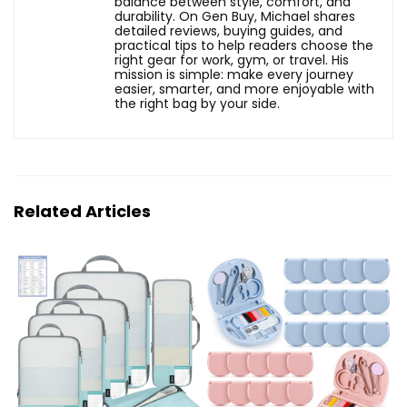
balance between style, comfort, and
durability. On Gen Buy, Michael shares
detailed reviews, buying guides, and
practical tips to help readers choose the
right gear for work, gym, or travel. His
mission is simple: make every journey
easier, smarter, and more enjoyable with
the right bag by your side.
Related Articles