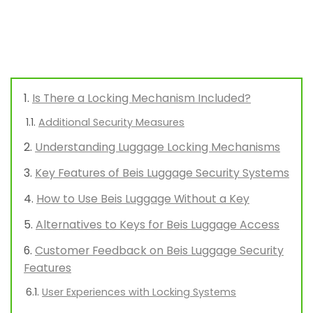
Is There a Locking Mechanism Included?
Additional Security Measures
Understanding Luggage Locking Mechanisms
Key Features of Beis Luggage Security Systems
How to Use Beis Luggage Without a Key
Alternatives to Keys for Beis Luggage Access
Customer Feedback on Beis Luggage Security
Features
User Experiences with Locking Systems