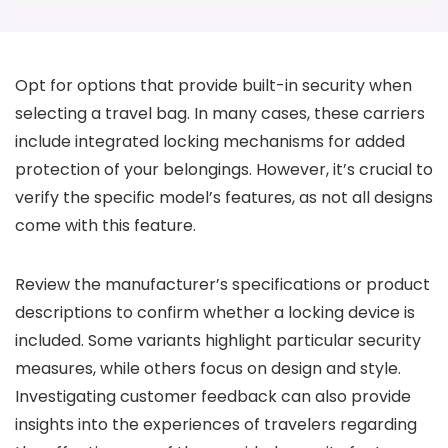
Opt for options that provide built-in security when
selecting a travel bag. In many cases, these carriers
include integrated locking mechanisms for added
protection of your belongings. However, it’s crucial to
verify the specific model’s features, as not all designs
come with this feature.
Review the manufacturer’s specifications or product
descriptions to confirm whether a locking device is
included. Some variants highlight particular security
measures, while others focus on design and style.
Investigating customer feedback can also provide
insights into the experiences of travelers regarding