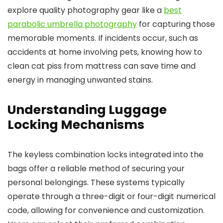
explore quality photography gear like a
best
parabolic umbrella photography
for capturing those
memorable moments. If incidents occur, such as
accidents at home involving pets, knowing how to
clean cat piss from mattress can save time and
energy in managing unwanted stains.
Understanding Luggage
Locking Mechanisms
The keyless combination locks integrated into the
bags offer a reliable method of securing your
personal belongings. These systems typically
operate through a three-digit or four-digit numerical
code, allowing for convenience and customization.