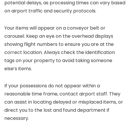
potential delays, as processing times can vary based
on airport traffic and security protocols.
Your items will appear on a conveyor belt or
carousel. Keep an eye on the overhead displays
showing flight numbers to ensure you are at the
correct location. Always check the identification
tags on your property to avoid taking someone
else’s items.
If your possessions do not appear within a
reasonable time frame, contact airport staff. They
can assist in locating delayed or misplaced items, or
direct you to the lost and found department if
necessary.