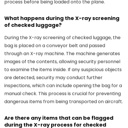
process before being loaded onto the plane.
What happens during the X-ray screening
of checked luggage?
During the X-ray screening of checked luggage, the
bag is placed on a conveyor belt and passed
through an X-ray machine. The machine generates
images of the contents, allowing security personnel
to examine the items inside. If any suspicious objects
are detected, security may conduct further
inspections, which can include opening the bag for a
manual check. This process is crucial for preventing
dangerous items from being transported on aircraft.
Are there any items that can be flagged
during the X-ray process for checked