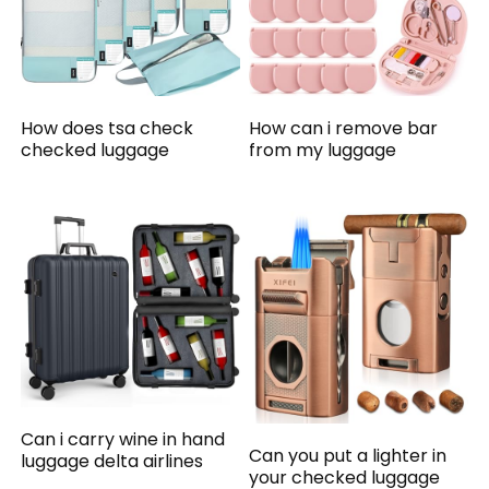
How does tsa check
How can i remove bar
checked luggage
from my luggage
Can i carry wine in hand
Can you put a lighter in
luggage delta airlines
your checked luggage