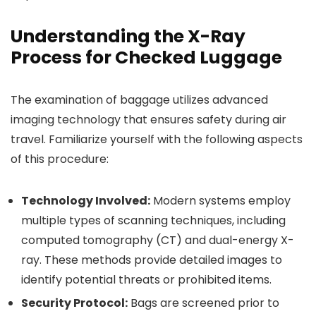
Understanding the X-Ray
Process for Checked Luggage
The examination of baggage utilizes advanced
imaging technology that ensures safety during air
travel. Familiarize yourself with the following aspects
of this procedure:
Technology Involved:
Modern systems employ
multiple types of scanning techniques, including
computed tomography (CT) and dual-energy X-
ray. These methods provide detailed images to
identify potential threats or prohibited items.
Security Protocol:
Bags are screened prior to