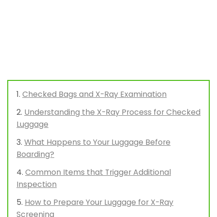
Checked Bags and X-Ray Examination
Understanding the X-Ray Process for Checked
Luggage
What Happens to Your Luggage Before
Boarding?
Common Items that Trigger Additional
Inspection
How to Prepare Your Luggage for X-Ray
Screening