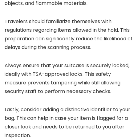
objects, and flammable materials.
Travelers should familiarize themselves with
regulations regarding items allowed in the hold. This
preparation can significantly reduce the likelihood of
delays during the scanning process.
Always ensure that your suitcase is securely locked,
ideally with TSA-approved locks. This safety
measure prevents tampering while still allowing
security staff to perform necessary checks.
Lastly, consider adding a distinctive identifier to your
bag. This can help in case your item is flagged for a
closer look and needs to be returned to you after
inspection.