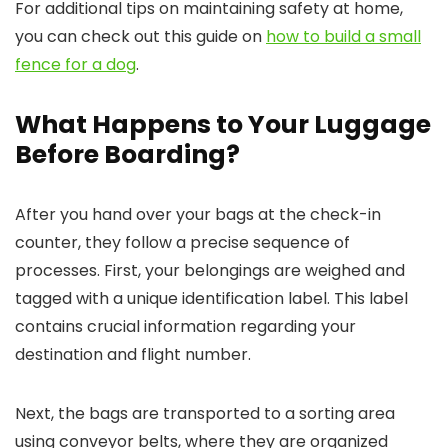
For additional tips on maintaining safety at home,
you can check out this guide on
how to build a small
fence for a dog
.
What Happens to Your Luggage
Before Boarding?
After you hand over your bags at the check-in
counter, they follow a precise sequence of
processes. First, your belongings are weighed and
tagged with a unique identification label. This label
contains crucial information regarding your
destination and flight number.
Next, the bags are transported to a sorting area
using conveyor belts, where they are organized