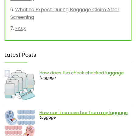
What to Expect During Baggage Claim After
Screening
FAQ:
Latest Posts
How does tsa check checked luggage
Luggage
How can i remove bar from my luggage
Luggage