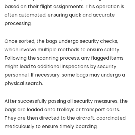
based on their flight assignments. This operation is
often automated, ensuring quick and accurate
processing.
Once sorted, the bags undergo security checks,
which involve multiple methods to ensure safety.
Following the scanning process, any flagged items
might lead to additional inspections by security
personnel. If necessary, some bags may undergo a
physical search.
After successfully passing all security measures, the
bags are loaded onto trolleys or transport carts.
They are then directed to the aircraft, coordinated
meticulously to ensure timely boarding.