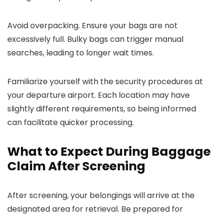
Avoid overpacking. Ensure your bags are not
excessively full. Bulky bags can trigger manual
searches, leading to longer wait times.
Familiarize yourself with the security procedures at
your departure airport. Each location may have
slightly different requirements, so being informed
can facilitate quicker processing.
What to Expect During Baggage
Claim After Screening
After screening, your belongings will arrive at the
designated area for retrieval. Be prepared for