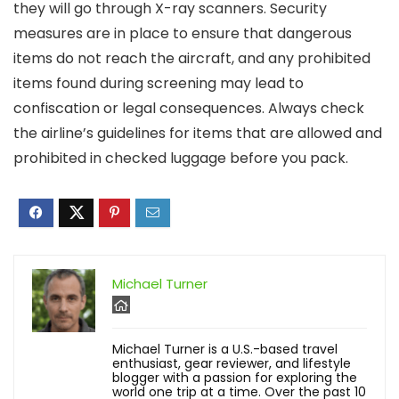
they will go through X-ray scanners. Security
measures are in place to ensure that dangerous
items do not reach the aircraft, and any prohibited
items found during screening may lead to
confiscation or legal consequences. Always check
the airline’s guidelines for items that are allowed and
prohibited in checked luggage before you pack.
Michael Turner
Michael Turner is a U.S.-based travel
enthusiast, gear reviewer, and lifestyle
blogger with a passion for exploring the
world one trip at a time. Over the past 10