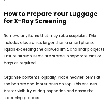
How to Prepare Your Luggage
for X-Ray Screening
Remove any items that may raise suspicion. This
includes electronics larger than a smartphone,
liquids exceeding the allowed limit, and sharp objects.
Ensure all such items are stored in separate bins or
bags as required.
Organize contents logically. Place heavier items at
the bottom and lighter ones on top. This ensures
better visibility during inspection and eases the
screening process.