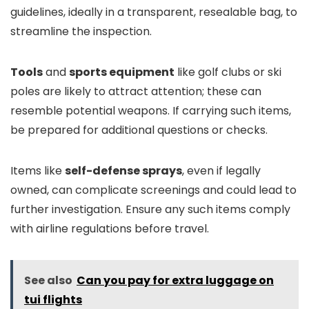
guidelines, ideally in a transparent, resealable bag, to
streamline the inspection.
Tools
and
sports equipment
like golf clubs or ski
poles are likely to attract attention; these can
resemble potential weapons. If carrying such items,
be prepared for additional questions or checks.
Items like
self-defense sprays
, even if legally
owned, can complicate screenings and could lead to
further investigation. Ensure any such items comply
with airline regulations before travel.
See also
Can you pay for extra luggage on
tui flights