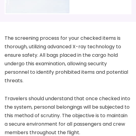
The screening process for your checked items is
thorough, utilizing advanced X-ray technology to
ensure safety. All bags placed in the cargo hold
undergo this examination, allowing security
personnel to identify prohibited items and potential
threats.
Travelers should understand that once checked into
the system, personal belongings will be subjected to
this method of scrutiny. The objective is to maintain
a secure environment for all passengers and crew
members throughout the flight.