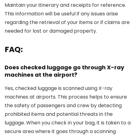
Maintain your itinerary and receipts for reference.
This information will be useful if any issues arise
regarding the retrieval of your items or if claims are
needed for lost or damaged property.
FAQ:
Does checked luggage go through X-ray
machines at the airport?
Yes, checked luggage is scanned using X-ray
machines at airports. This process helps to ensure
the safety of passengers and crew by detecting
prohibited items and potential threats in the
luggage. When you check in your bag, it is taken to a
secure area where it goes through a scanning