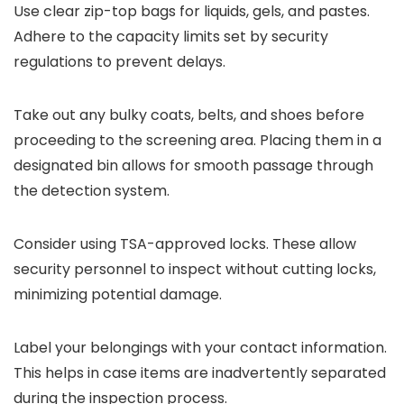
Use clear zip-top bags for liquids, gels, and pastes.
Adhere to the capacity limits set by security
regulations to prevent delays.
Take out any bulky coats, belts, and shoes before
proceeding to the screening area. Placing them in a
designated bin allows for smooth passage through
the detection system.
Consider using TSA-approved locks. These allow
security personnel to inspect without cutting locks,
minimizing potential damage.
Label your belongings with your contact information.
This helps in case items are inadvertently separated
during the inspection process.