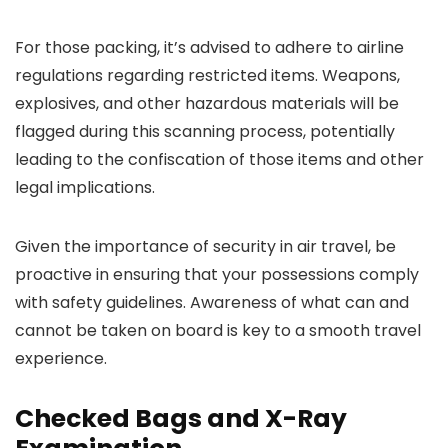
For those packing, it’s advised to adhere to airline
regulations regarding restricted items. Weapons,
explosives, and other hazardous materials will be
flagged during this scanning process, potentially
leading to the confiscation of those items and other
legal implications.
Given the importance of security in air travel, be
proactive in ensuring that your possessions comply
with safety guidelines. Awareness of what can and
cannot be taken on board is key to a smooth travel
experience.
Checked Bags and X-Ray