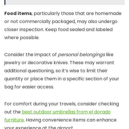
Food items
, particularly those that are homemade
or not commercially packaged, may also undergo
closer inspection. Keep food sealed and labeled
where possible.
Consider the impact of
personal belongings
like
jewelry or decorative knives. These may warrant
additional questioning, so it’s wise to limit their
quantity or place them in a specific section of your
bag for easier access.
For comfort during your travels, consider checking
out the
best outdoor umbrellas from el dorado
furniture
. Having convenience items can enhance
your experience at the airport.