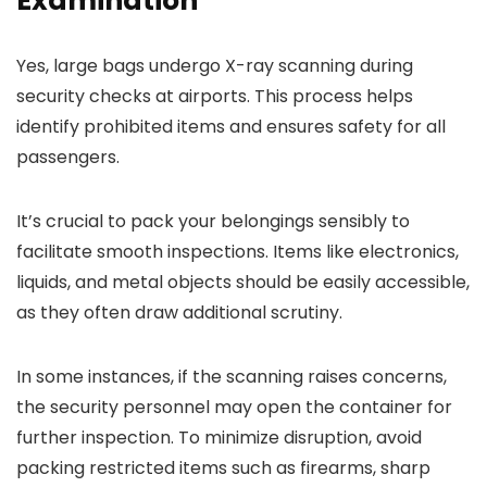
Examination
Yes, large bags undergo X-ray scanning during
security checks at airports. This process helps
identify prohibited items and ensures safety for all
passengers.
It’s crucial to pack your belongings sensibly to
facilitate smooth inspections. Items like electronics,
liquids, and metal objects should be easily accessible,
as they often draw additional scrutiny.
In some instances, if the scanning raises concerns,
the security personnel may open the container for
further inspection. To minimize disruption, avoid
packing restricted items such as firearms, sharp