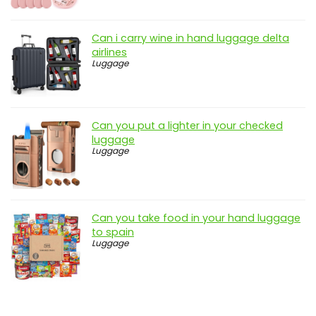
Can i carry wine in hand luggage delta
airlines
Luggage
Can you put a lighter in your checked
luggage
Luggage
Can you take food in your hand luggage
to spain
Luggage