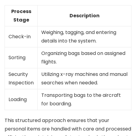
Process
Description
Stage
Weighing, tagging, and entering
Check-in
details into the system.
Organizing bags based on assigned
Sorting
flights.
Security
Utilizing x-ray machines and manual
Inspection
searches when needed.
Transporting bags to the aircraft
Loading
for boarding.
This structured approach ensures that your
personal items are handled with care and processed