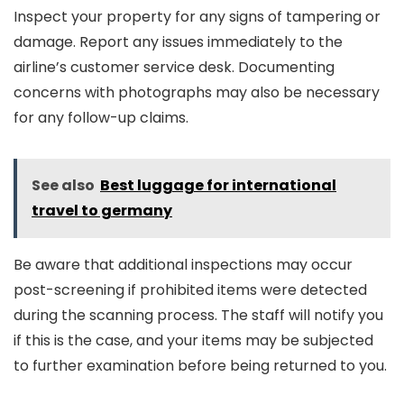
Inspect your property for any signs of tampering or
damage. Report any issues immediately to the
airline’s customer service desk. Documenting
concerns with photographs may also be necessary
for any follow-up claims.
See also
Best luggage for international
travel to germany
Be aware that additional inspections may occur
post-screening if prohibited items were detected
during the scanning process. The staff will notify you
if this is the case, and your items may be subjected
to further examination before being returned to you.