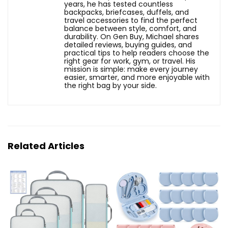
years, he has tested countless
backpacks, briefcases, duffels, and
travel accessories to find the perfect
balance between style, comfort, and
durability. On Gen Buy, Michael shares
detailed reviews, buying guides, and
practical tips to help readers choose the
right gear for work, gym, or travel. His
mission is simple: make every journey
easier, smarter, and more enjoyable with
the right bag by your side.
Related Articles