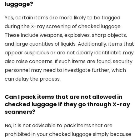
luggage?
Yes, certain items are more likely to be flagged
during the X-ray screening of checked luggage.
These include weapons, explosives, sharp objects,
and large quantities of liquids. Additionally, items that
appear suspicious or are not clearly identifiable may
also raise concerns. If such items are found, security
personnel may need to investigate further, which
can delay the process.
Can I pack items that are not allowed in
checked luggage if they go through X-ray
scanners?
No, it is not advisable to pack items that are
prohibited in your checked luggage simply because