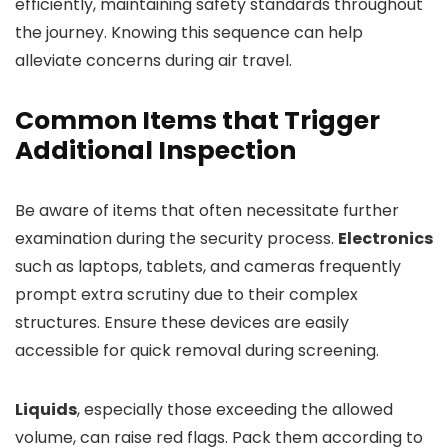
efficiently, maintaining safety standards throughout
the journey. Knowing this sequence can help
alleviate concerns during air travel.
Common Items that Trigger
Additional Inspection
Be aware of items that often necessitate further
examination during the security process.
Electronics
such as laptops, tablets, and cameras frequently
prompt extra scrutiny due to their complex
structures. Ensure these devices are easily
accessible for quick removal during screening.
Liquids
, especially those exceeding the allowed
volume, can raise red flags. Pack them according to