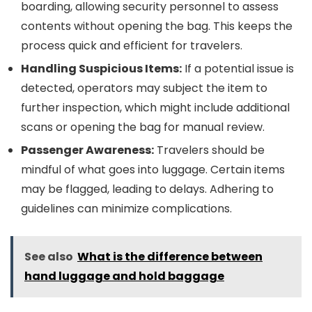
boarding, allowing security personnel to assess
contents without opening the bag. This keeps the
process quick and efficient for travelers.
Handling Suspicious Items:
If a potential issue is
detected, operators may subject the item to
further inspection, which might include additional
scans or opening the bag for manual review.
Passenger Awareness:
Travelers should be
mindful of what goes into luggage. Certain items
may be flagged, leading to delays. Adhering to
guidelines can minimize complications.
See also
What is the difference between
hand luggage and hold baggage