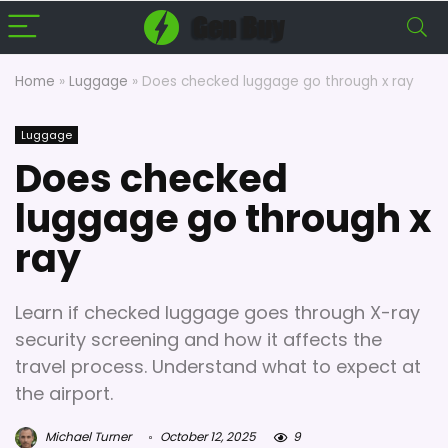
Home
»
Luggage
»
Does checked luggage go through x ray
Luggage
Does checked
luggage go through x
ray
Learn if checked luggage goes through X-ray
security screening and how it affects the
travel process. Understand what to expect at
the airport.
Michael Turner
October 12, 2025
9