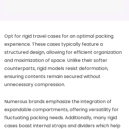
Opt for rigid travel cases for an optimal packing
experience. These cases typically feature a
structured design, allowing for efficient organization
and maximization of space. Unlike their softer
counterparts, rigid models resist deformation,
ensuring contents remain secured without
unnecessary compression.
Numerous brands emphasize the integration of
expandable compartments, offering versatility for
fluctuating packing needs. Additionally, many rigid
cases boast internal straps and dividers which help