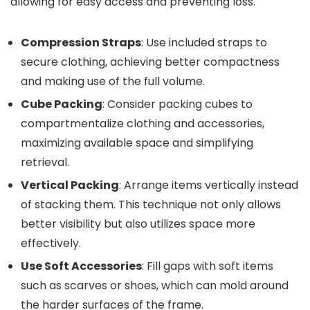
allowing for easy access and preventing loss.
Compression Straps
: Use included straps to
secure clothing, achieving better compactness
and making use of the full volume.
Cube Packing
: Consider packing cubes to
compartmentalize clothing and accessories,
maximizing available space and simplifying
retrieval.
Vertical Packing
: Arrange items vertically instead
of stacking them. This technique not only allows
better visibility but also utilizes space more
effectively.
Use Soft Accessories
: Fill gaps with soft items
such as scarves or shoes, which can mold around
the harder surfaces of the frame.