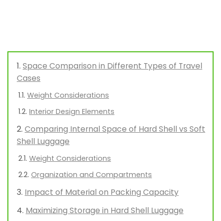
Space Comparison in Different Types of Travel
Cases
Weight Considerations
Interior Design Elements
Comparing Internal Space of Hard Shell vs Soft
Shell Luggage
Weight Considerations
Organization and Compartments
Impact of Material on Packing Capacity
Maximizing Storage in Hard Shell Luggage