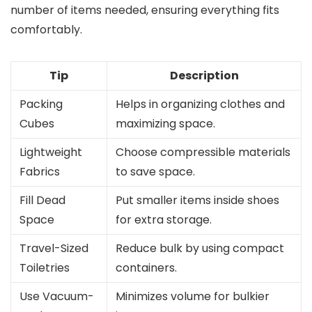
number of items needed, ensuring everything fits
comfortably.
Tip
Description
Packing
Helps in organizing clothes and
Cubes
maximizing space.
Lightweight
Choose compressible materials
Fabrics
to save space.
Fill Dead
Put smaller items inside shoes
Space
for extra storage.
Travel-Sized
Reduce bulk by using compact
Toiletries
containers.
Use Vacuum-
Minimizes volume for bulkier