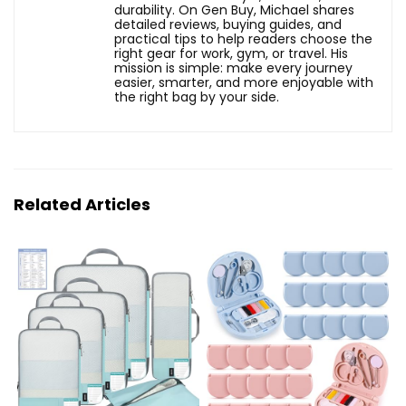
durability. On Gen Buy, Michael shares
detailed reviews, buying guides, and
practical tips to help readers choose the
right gear for work, gym, or travel. His
mission is simple: make every journey
easier, smarter, and more enjoyable with
the right bag by your side.
Related Articles