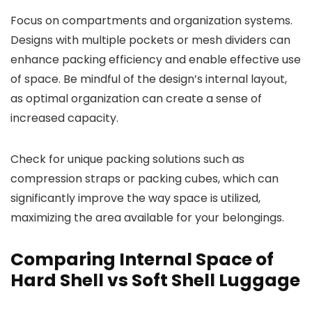
Focus on compartments and organization systems.
Designs with multiple pockets or mesh dividers can
enhance packing efficiency and enable effective use
of space. Be mindful of the design’s internal layout,
as optimal organization can create a sense of
increased capacity.
Check for unique packing solutions such as
compression straps or packing cubes, which can
significantly improve the way space is utilized,
maximizing the area available for your belongings.
Comparing Internal Space of
Hard Shell vs Soft Shell Luggage