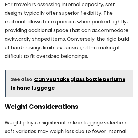
For travelers assessing internal capacity, soft
designs typically offer superior flexibility. The
material allows for expansion when packed tightly,
providing additional space that can accommodate
awkwardly shaped items. Conversely, the rigid build
of hard casings limits expansion, often making it
difficult to fit oversized belongings.
See also
Can you take glass bottle perfume
in hand luggage
Weight Considerations
Weight plays a significant role in luggage selection.
Soft varieties may weigh less due to fewer internal