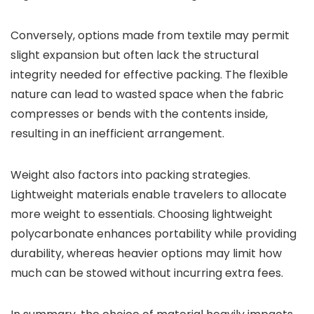
Conversely, options made from textile may permit
slight expansion but often lack the structural
integrity needed for effective packing. The flexible
nature can lead to wasted space when the fabric
compresses or bends with the contents inside,
resulting in an inefficient arrangement.
Weight also factors into packing strategies.
Lightweight materials enable travelers to allocate
more weight to essentials. Choosing lightweight
polycarbonate enhances portability while providing
durability, whereas heavier options may limit how
much can be stowed without incurring extra fees.