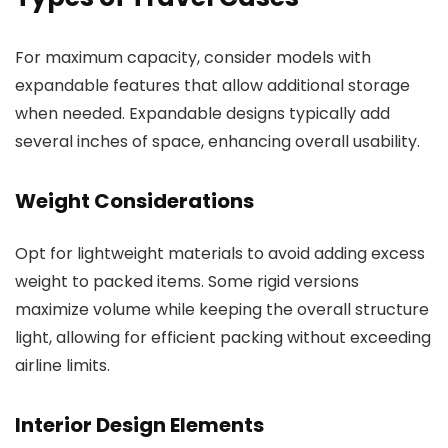
For maximum capacity, consider models with
expandable features that allow additional storage
when needed. Expandable designs typically add
several inches of space, enhancing overall usability.
Weight Considerations
Opt for lightweight materials to avoid adding excess
weight to packed items. Some rigid versions
maximize volume while keeping the overall structure
light, allowing for efficient packing without exceeding
airline limits.
Interior Design Elements