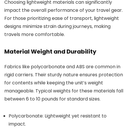
Choosing lightweight materials can significantly
impact the overall performance of your travel gear.
For those prioritizing ease of transport, lightweight
designs minimize strain during journeys, making
travels more comfortable.
Material Weight and Durability
Fabrics like polycarbonate and ABS are common in
rigid carriers. Their sturdy nature ensures protection
for contents while keeping the unit’s weight
manageable. Typical weights for these materials fall
between 6 to 10 pounds for standard sizes.
Polycarbonate: Lightweight yet resistant to
impact.