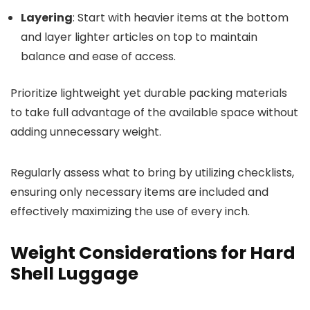
Layering
: Start with heavier items at the bottom
and layer lighter articles on top to maintain
balance and ease of access.
Prioritize lightweight yet durable packing materials
to take full advantage of the available space without
adding unnecessary weight.
Regularly assess what to bring by utilizing checklists,
ensuring only necessary items are included and
effectively maximizing the use of every inch.
Weight Considerations for Hard
Shell Luggage