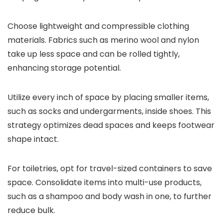
Choose lightweight and compressible clothing
materials. Fabrics such as merino wool and nylon
take up less space and can be rolled tightly,
enhancing storage potential.
Utilize every inch of space by placing smaller items,
such as socks and undergarments, inside shoes. This
strategy optimizes dead spaces and keeps footwear
shape intact.
For toiletries, opt for travel-sized containers to save
space. Consolidate items into multi-use products,
such as a shampoo and body wash in one, to further
reduce bulk.