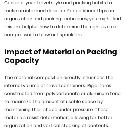
Consider your travel style and packing habits to
make an informed decision. For additional tips on
organization and packing techniques, you might find
this link helpful: how to determine the right size air
compressor to blow out sprinklers.
Impact of Material on Packing
Capacity
The material composition directly influences the
internal volume of travel containers. Rigid items
constructed from polycarbonate or aluminum tend
to maximize the amount of usable space by
maintaining their shape under pressure. These
materials resist deformation, allowing for better
organization and vertical stacking of contents.