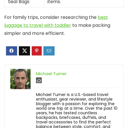
Seal Bags
items.
For family trips, consider researching the
best
luggage to travel with toddler
to make packing
simpler and more efficient.
Michael Turner
Michael Turner is a U.S.-based travel
enthusiast, gear reviewer, and lifestyle
blogger with a passion for exploring the
world one trip at a time. Over the past 10
years, he has tested countless
backpacks, briefcases, duffels, and
travel accessories to find the perfect
balance between style, comfort, and