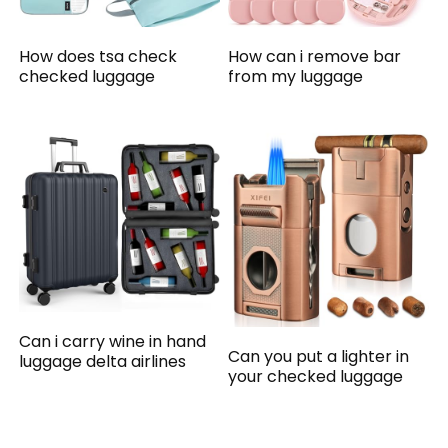
How does tsa check
How can i remove bar
checked luggage
from my luggage
Can i carry wine in hand
Can you put a lighter in
luggage delta airlines
your checked luggage