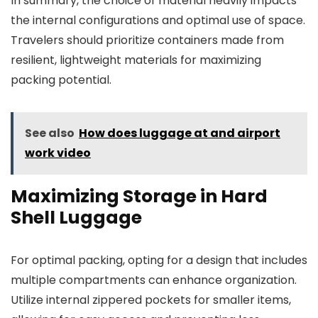
In summary, the choice of material heavily impacts
the internal configurations and optimal use of space.
Travelers should prioritize containers made from
resilient, lightweight materials for maximizing
packing potential.
See also
How does luggage at and airport
work video
Maximizing Storage in Hard
Shell Luggage
For optimal packing, opting for a design that includes
multiple compartments can enhance organization.
Utilize internal zippered pockets for smaller items,