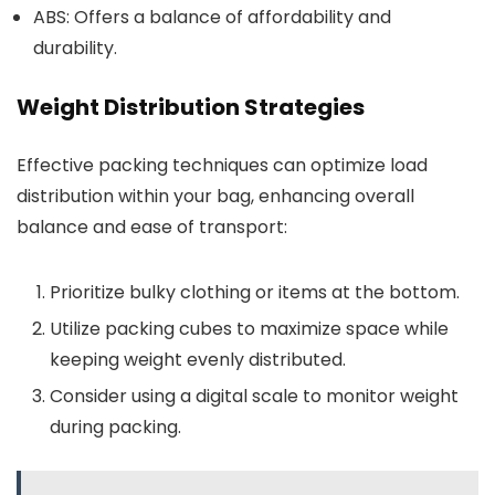
ABS: Offers a balance of affordability and
durability.
Weight Distribution Strategies
Effective packing techniques can optimize load
distribution within your bag, enhancing overall
balance and ease of transport:
Prioritize bulky clothing or items at the bottom.
Utilize packing cubes to maximize space while
keeping weight evenly distributed.
Consider using a digital scale to monitor weight
during packing.