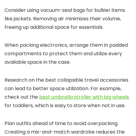
Consider using vacuum-seal bags for bulkier items
like jackets. Removing air minimizes their volume,
freeing up additional space for essentials.
When packing electronics, arrange them in padded
compartments to protect them and utilize every
available space in the case.
Research on the best collapsible travel accessories
can lead to better space utilization. For example,
check out the
best umbrella stroller with big wheels
for toddlers, which is easy to store when not in use.
Plan outfits ahead of time to avoid overpacking.
Creating a mix-and-match wardrobe reduces the