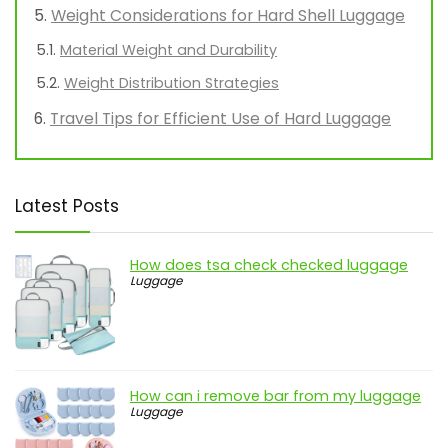
Weight Considerations for Hard Shell Luggage
Material Weight and Durability
Weight Distribution Strategies
Travel Tips for Efficient Use of Hard Luggage
Latest Posts
How does tsa check checked luggage
Luggage
How can i remove bar from my luggage
Luggage