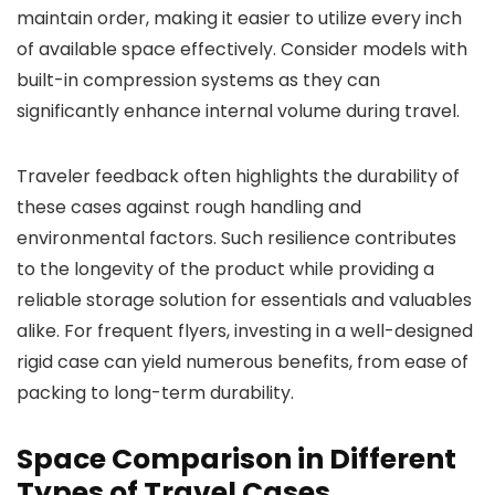
maintain order, making it easier to utilize every inch
of available space effectively. Consider models with
built-in compression systems as they can
significantly enhance internal volume during travel.
Traveler feedback often highlights the durability of
these cases against rough handling and
environmental factors. Such resilience contributes
to the longevity of the product while providing a
reliable storage solution for essentials and valuables
alike. For frequent flyers, investing in a well-designed
rigid case can yield numerous benefits, from ease of
packing to long-term durability.
Space Comparison in Different
Types of Travel Cases