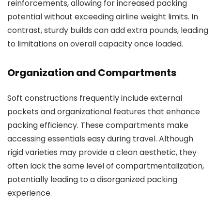
reinforcements, allowing for increased packing
potential without exceeding airline weight limits. In
contrast, sturdy builds can add extra pounds, leading
to limitations on overall capacity once loaded.
Organization and Compartments
Soft constructions frequently include external
pockets and organizational features that enhance
packing efficiency. These compartments make
accessing essentials easy during travel. Although
rigid varieties may provide a clean aesthetic, they
often lack the same level of compartmentalization,
potentially leading to a disorganized packing
experience.