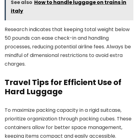
See also
How to handle luggage on trains in
italy
Research indicates that keeping total weight below
50 pounds can ease check-in and handling
processes, reducing potential airline fees. Always be
mindful of dimensional restrictions to avoid extra
charges.
Travel Tips for Efficient Use of
Hard Luggage
To maximize packing capacity in a rigid suitcase,
prioritize organization through packing cubes. These
containers allow for better space management,
keeping items compact and easily accessible.