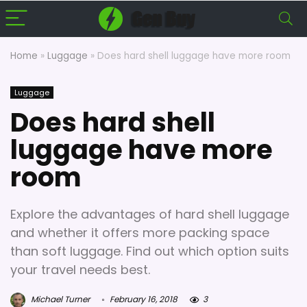
Home
»
Luggage
»
Does hard shell luggage have more room
Luggage
Does hard shell
luggage have more
room
Explore the advantages of hard shell luggage
and whether it offers more packing space
than soft luggage. Find out which option suits
your travel needs best.
Michael Turner
February 16, 2018
3