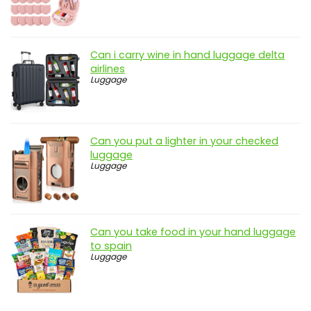
Can i carry wine in hand luggage delta
airlines
Luggage
Can you put a lighter in your checked
luggage
Luggage
Can you take food in your hand luggage
to spain
Luggage