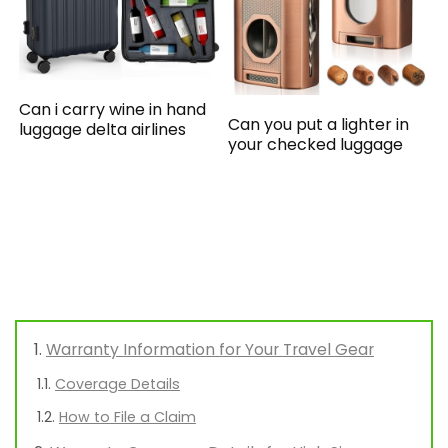
Can i carry wine in hand
Can you put a lighter in
luggage delta airlines
your checked luggage
Warranty Information for Your Travel Gear
Coverage Details
How to File a Claim