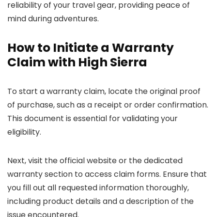
reliability of your travel gear, providing peace of
mind during adventures.
How to Initiate a Warranty
Claim with High Sierra
To start a warranty claim, locate the original proof
of purchase, such as a receipt or order confirmation.
This document is essential for validating your
eligibility.
Next, visit the official website or the dedicated
warranty section to access claim forms. Ensure that
you fill out all requested information thoroughly,
including product details and a description of the
issue encountered.