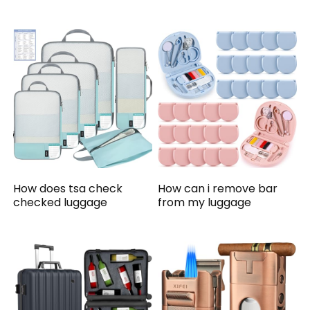
How does tsa check
How can i remove bar
checked luggage
from my luggage