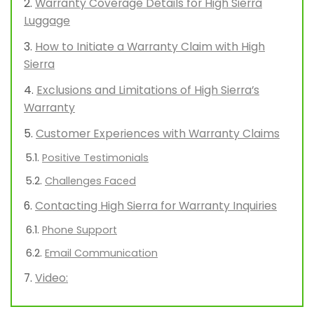
Warranty Coverage Details for High Sierra
Luggage
How to Initiate a Warranty Claim with High
Sierra
Exclusions and Limitations of High Sierra’s
Warranty
Customer Experiences with Warranty Claims
Positive Testimonials
Challenges Faced
Contacting High Sierra for Warranty Inquiries
Phone Support
Email Communication
Video: