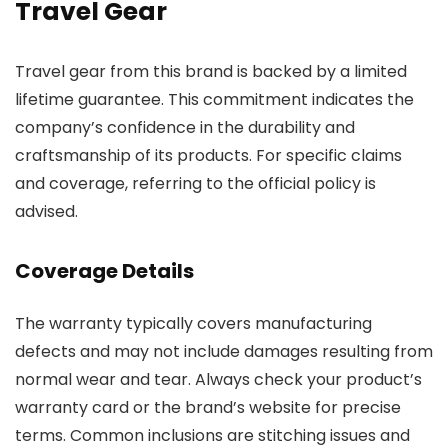
Travel Gear
Travel gear from this brand is backed by a limited
lifetime guarantee. This commitment indicates the
company’s confidence in the durability and
craftsmanship of its products. For specific claims
and coverage, referring to the official policy is
advised.
Coverage Details
The warranty typically covers manufacturing
defects and may not include damages resulting from
normal wear and tear. Always check your product’s
warranty card or the brand’s website for precise
terms. Common inclusions are stitching issues and