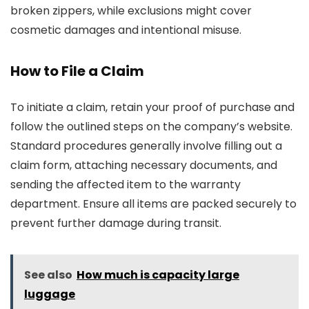
broken zippers, while exclusions might cover
cosmetic damages and intentional misuse.
How to File a Claim
To initiate a claim, retain your proof of purchase and
follow the outlined steps on the company’s website.
Standard procedures generally involve filling out a
claim form, attaching necessary documents, and
sending the affected item to the warranty
department. Ensure all items are packed securely to
prevent further damage during transit.
See also
How much is capacity large
luggage