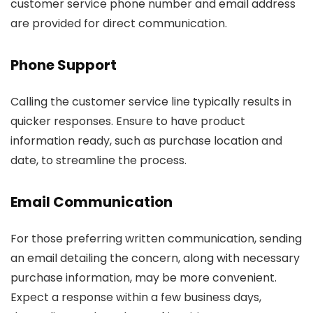
customer service phone number and email address
are provided for direct communication.
Phone Support
Calling the customer service line typically results in
quicker responses. Ensure to have product
information ready, such as purchase location and
date, to streamline the process.
Email Communication
For those preferring written communication, sending
an email detailing the concern, along with necessary
purchase information, may be more convenient.
Expect a response within a few business days,