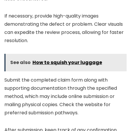
If necessary, provide high-quality images
demonstrating the defect or problem. Clear visuals
can expedite the review process, allowing for faster
resolution.
See also
How to squish your luggage
Submit the completed claim form along with
supporting documentation through the specified
method, which may include online submission or
mailing physical copies. Check the website for
preferred submission pathways.
After submission, keep track of any confirmation