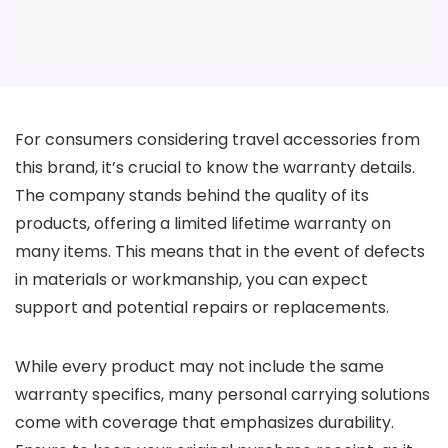
For consumers considering travel accessories from
this brand, it’s crucial to know the warranty details.
The company stands behind the quality of its
products, offering a limited lifetime warranty on
many items. This means that in the event of defects
in materials or workmanship, you can expect
support and potential repairs or replacements.
While every product may not include the same
warranty specifics, many personal carrying solutions
come with coverage that emphasizes durability.