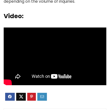
depending on the volume of inquiries.
Video: