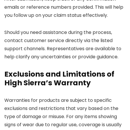
emails or reference numbers provided. This will help
you follow up on your claim status effectively.
Should you need assistance during the process,
contact customer service directly via the listed
support channels. Representatives are available to
help clarify any uncertainties or provide guidance.
Exclusions and Limitations of
High Sierra’s Warranty
Warranties for products are subject to specific
exclusions and restrictions that vary based on the
type of damage or misuse. For any items showing
signs of wear due to regular use, coverage is usually