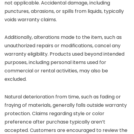
not applicable. Accidental damage, including
punctures, abrasions, or spills from liquids, typically
voids warranty claims.
Additionally, alterations made to the item, such as
unauthorized repairs or modifications, cancel any
warranty eligibility. Products used beyond intended
purposes, including personal items used for
commercial or rental activities, may also be
excluded.
Natural deterioration from time, such as fading or
fraying of materials, generally falls outside warranty
protection. Claims regarding style or color
preference after purchase typically aren’t
accepted. Customers are encouraged to review the