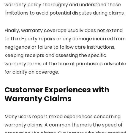
warranty policy thoroughly and understand these
limitations to avoid potential disputes during claims.
Finally, warranty coverage usually does not extend
to third-party repairs or any damage incurred from
negligence or failure to follow care instructions.
Keeping receipts and assessing the specific
warranty terms at the time of purchase is advisable
for clarity on coverage.
Customer Experiences with
Warranty Claims
Many users report mixed experiences concerning
warranty claims. A common theme is the speed of