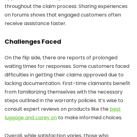
throughout the claim process. Sharing experiences
on forums shows that engaged customers often
receive assistance faster.
Challenges Faced
On the flip side, there are reports of prolonged
waiting times for responses. Some customers faced
difficulties in getting their claims approved due to
lacking documentation. First-time claimants benefit
from familiarizing themselves with the necessary
steps outlined in the warranty policies. It’s wise to
consult expert reviews on products like the
best
luggage and carey on
to make informed choices.
Overall, while satisfaction varies, those who