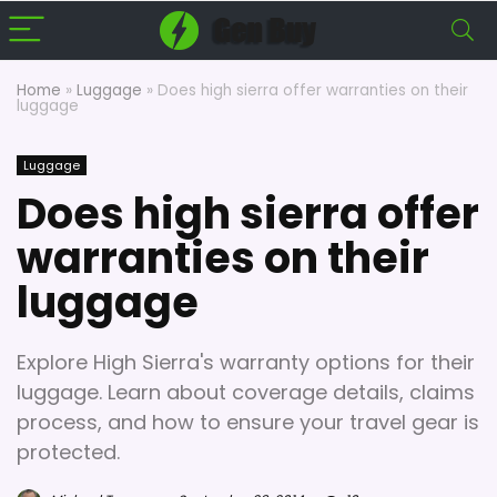
Home
»
Luggage
»
Does high sierra offer warranties on their
luggage
Luggage
Does high sierra offer
warranties on their
luggage
Explore High Sierra's warranty options for their
luggage. Learn about coverage details, claims
process, and how to ensure your travel gear is
protected.