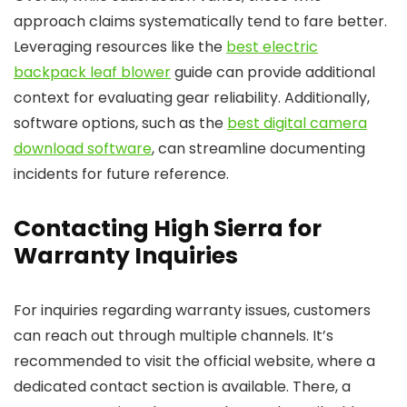
approach claims systematically tend to fare better.
Leveraging resources like the
best electric
backpack leaf blower
guide can provide additional
context for evaluating gear reliability. Additionally,
software options, such as the
best digital camera
download software
, can streamline documenting
incidents for future reference.
Contacting High Sierra for
Warranty Inquiries
For inquiries regarding warranty issues, customers
can reach out through multiple channels. It’s
recommended to visit the official website, where a
dedicated contact section is available. There, a