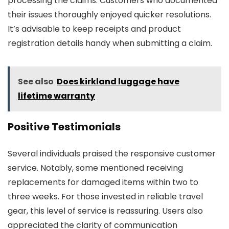
processing the claims. Customers who documented
their issues thoroughly enjoyed quicker resolutions.
It’s advisable to keep receipts and product
registration details handy when submitting a claim.
See also
Does kirkland luggage have
lifetime warranty
Positive Testimonials
Several individuals praised the responsive customer
service. Notably, some mentioned receiving
replacements for damaged items within two to
three weeks. For those invested in reliable travel
gear, this level of service is reassuring. Users also
appreciated the clarity of communication