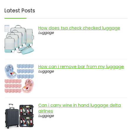
Latest Posts
How does tsa check checked luggage
Luggage
How can i remove bar from my luggage
Luggage
Can i carry wine in hand luggage delta
airlines
Luggage