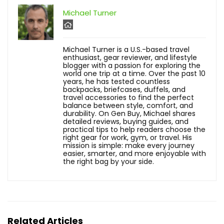
Michael Turner
Michael Turner is a U.S.-based travel
enthusiast, gear reviewer, and lifestyle
blogger with a passion for exploring the
world one trip at a time. Over the past 10
years, he has tested countless
backpacks, briefcases, duffels, and
travel accessories to find the perfect
balance between style, comfort, and
durability. On Gen Buy, Michael shares
detailed reviews, buying guides, and
practical tips to help readers choose the
right gear for work, gym, or travel. His
mission is simple: make every journey
easier, smarter, and more enjoyable with
the right bag by your side.
Related Articles