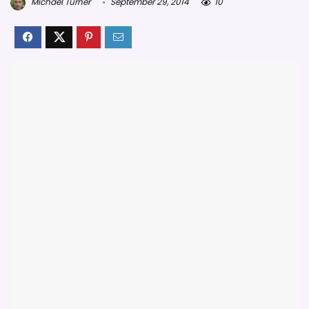
Michael Turner
September 29, 2014
10