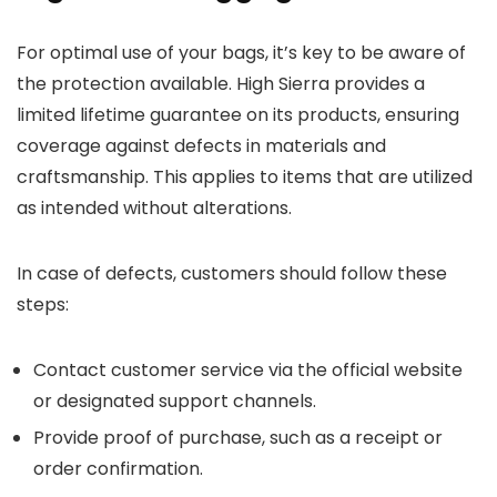
For optimal use of your bags, it’s key to be aware of
the protection available. High Sierra provides a
limited lifetime guarantee on its products, ensuring
coverage against defects in materials and
craftsmanship. This applies to items that are utilized
as intended without alterations.
In case of defects, customers should follow these
steps:
Contact customer service via the official website
or designated support channels.
Provide proof of purchase, such as a receipt or
order confirmation.