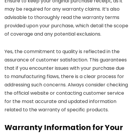
Ensure to keep your original purchase receipt, as it
may be required for any warranty claims. It’s also
advisable to thoroughly read the warranty terms
provided upon your purchase, which detail the scope
of coverage and any potential exclusions.
Yes, the commitment to quality is reflected in the
assurance of customer satisfaction. This guarantees
that if you encounter issues with your purchase due
to manufacturing flaws, there is a clear process for
addressing such concerns. Always consider checking
the official website or contacting customer service
for the most accurate and updated information
related to the warranty of specific products.
Warranty Information for Your