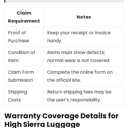
Claim
Notes
Requirement
Proof of
Keep your receipt or invoice
Purchase
handy.
Condition of
Items must show defects;
Item
normal wear is not covered.
Claim Form
Complete the online form on
Submission
the official site.
Shipping
Return shipping fees may be
Costs
the user’s responsibility.
Warranty Coverage Details for
High Sierra Luggage