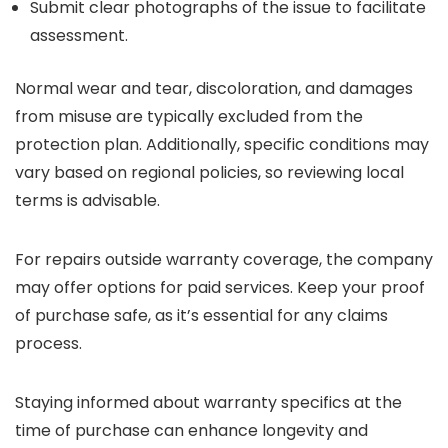
Submit clear photographs of the issue to facilitate
assessment.
Normal wear and tear, discoloration, and damages
from misuse are typically excluded from the
protection plan. Additionally, specific conditions may
vary based on regional policies, so reviewing local
terms is advisable.
For repairs outside warranty coverage, the company
may offer options for paid services. Keep your proof
of purchase safe, as it’s essential for any claims
process.
Staying informed about warranty specifics at the
time of purchase can enhance longevity and