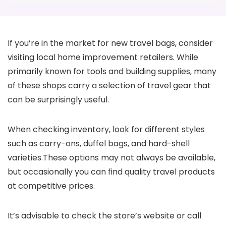
If you’re in the market for new travel bags, consider
visiting local home improvement retailers. While
primarily known for tools and building supplies, many
of these shops carry a selection of travel gear that
can be surprisingly useful.
When checking inventory, look for different styles
such as carry-ons, duffel bags, and hard-shell
varieties.These options may not always be available,
but occasionally you can find quality travel products
at competitive prices.
It’s advisable to check the store’s website or call