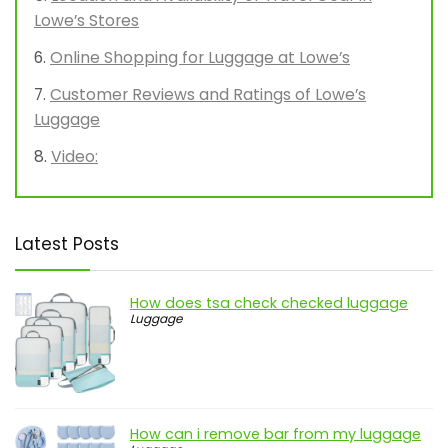
Lowe’s Stores
Online Shopping for Luggage at Lowe’s
Customer Reviews and Ratings of Lowe’s
Luggage
Video:
Latest Posts
How does tsa check checked luggage
Luggage
How can i remove bar from my luggage