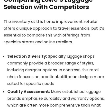
Selection with Competitors
The inventory at this home improvement retailer
offers a unique approach to travel essentials, but it’s
essential to compare this with offerings from
specialty stores and online retailers.
Selection Diversity:
Specialty luggage shops
commonly provide a broader range of styles,
including designer options. In contrast, this retail
chain focuses on practical, utilitarian designs more
suited for specific needs.
Quality Assessment:
Many established luggage
brands emphasize durability and warranty options,
which are often more comprehensive than what