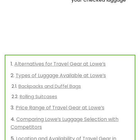
Alternatives for Travel Gear at Lowe’s
Types of Luggage Available at Lowe’s
Backpacks and Duffel Bags
Rolling Suitcases
Price Range of Travel Gear at Lowe’s
Comparing Lowe’s Luggage Selection with
Competitors
Location and Availability of Travel Gear in