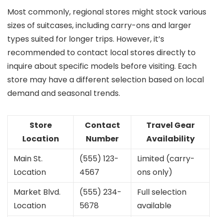
Most commonly, regional stores might stock various
sizes of suitcases, including carry-ons and larger
types suited for longer trips. However, it’s
recommended to contact local stores directly to
inquire about specific models before visiting. Each
store may have a different selection based on local
demand and seasonal trends.
Store
Contact
Travel Gear
Location
Number
Availability
Main St.
(555) 123-
Limited (carry-
Location
4567
ons only)
Market Blvd.
(555) 234-
Full selection
Location
5678
available