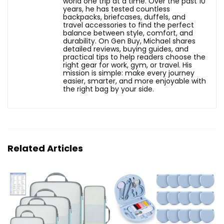
world one trip at a time. Over the past 10
years, he has tested countless
backpacks, briefcases, duffels, and
travel accessories to find the perfect
balance between style, comfort, and
durability. On Gen Buy, Michael shares
detailed reviews, buying guides, and
practical tips to help readers choose the
right gear for work, gym, or travel. His
mission is simple: make every journey
easier, smarter, and more enjoyable with
the right bag by your side.
Related Articles