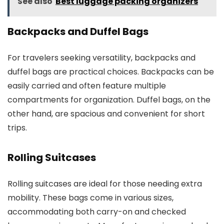
See also
Best luggage packing organizers
Backpacks and Duffel Bags
For travelers seeking versatility, backpacks and
duffel bags are practical choices. Backpacks can be
easily carried and often feature multiple
compartments for organization. Duffel bags, on the
other hand, are spacious and convenient for short
trips.
Rolling Suitcases
Rolling suitcases are ideal for those needing extra
mobility. These bags come in various sizes,
accommodating both carry-on and checked