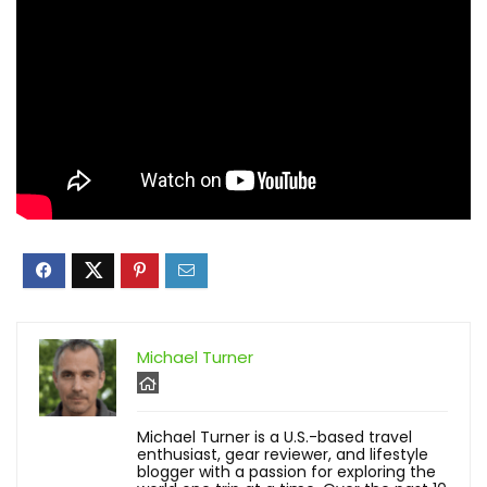
Michael Turner
Michael Turner is a U.S.-based travel
enthusiast, gear reviewer, and lifestyle
blogger with a passion for exploring the