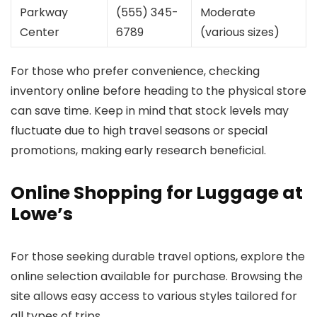
Parkway
(555) 345-
Moderate
Center
6789
(various sizes)
For those who prefer convenience, checking
inventory online before heading to the physical store
can save time. Keep in mind that stock levels may
fluctuate due to high travel seasons or special
promotions, making early research beneficial.
Online Shopping for Luggage at
Lowe’s
For those seeking durable travel options, explore the
online selection available for purchase. Browsing the
site allows easy access to various styles tailored for
all types of trips.