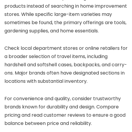
products instead of searching in home improvement
stores. While specific large-item varieties may
sometimes be found, the primary offerings are tools,
gardening supplies, and home essentials.
Check local department stores or online retailers for
a broader selection of travel items, including
hardshell and softshell cases, backpacks, and carry-
ons. Major brands often have designated sections in
locations with substantial inventory.
For convenience and quality, consider trustworthy
brands known for durability and design. Compare
pricing and read customer reviews to ensure a good
balance between price and reliability.