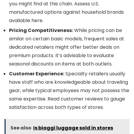
you might find at this chain. Assess U.S.
manufactured options against household brands
available here.
Pricing Competitiveness:
While pricing can be
similar on certain basic models, frequent sales at
dedicated retailers might offer better deals on
premium products. It’s advisable to evaluate
seasonal discounts on items at both outlets.
Customer Experience:
Specialty retailers usually
have staff who are knowledgeable about traveling
gear, while typical employees may not possess the
same expertise. Read customer reviews to gauge
satisfaction across both types of stores.
See also
Is biaggi luggage sold in stores