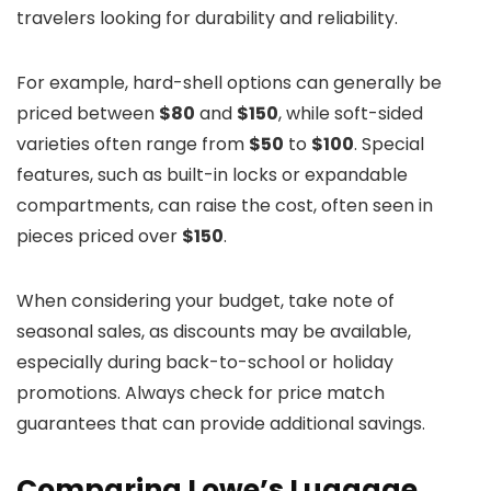
travelers looking for durability and reliability.
For example, hard-shell options can generally be
priced between
$80
and
$150
, while soft-sided
varieties often range from
$50
to
$100
. Special
features, such as built-in locks or expandable
compartments, can raise the cost, often seen in
pieces priced over
$150
.
When considering your budget, take note of
seasonal sales, as discounts may be available,
especially during back-to-school or holiday
promotions. Always check for price match
guarantees that can provide additional savings.
Comparing Lowe’s Luggage