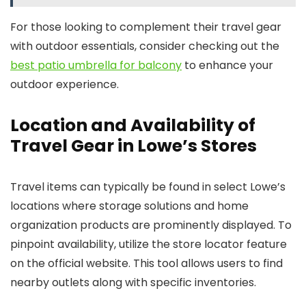
For those looking to complement their travel gear
with outdoor essentials, consider checking out the
best patio umbrella for balcony
to enhance your
outdoor experience.
Location and Availability of
Travel Gear in Lowe’s Stores
Travel items can typically be found in select Lowe’s
locations where storage solutions and home
organization products are prominently displayed. To
pinpoint availability, utilize the store locator feature
on the official website. This tool allows users to find
nearby outlets along with specific inventories.