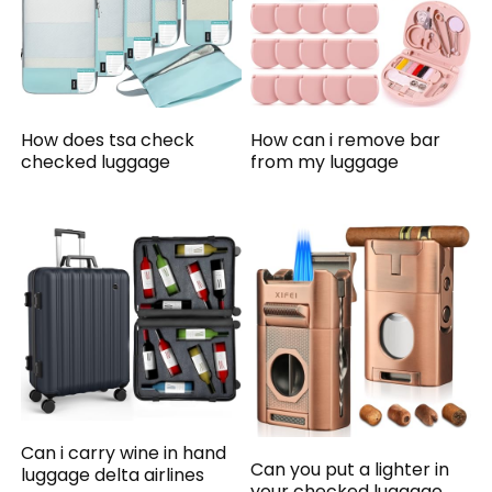
How does tsa check
How can i remove bar
checked luggage
from my luggage
Can i carry wine in hand
Can you put a lighter in
luggage delta airlines
your checked luggage