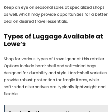
Keep an eye on seasonal sales at specialized shops
as well, which may provide opportunities for a better
deal on desired travel essentials.
Types of Luggage Available at
Lowe’s
Shop for various types of travel gear at this retailer.
Options include hard-shell and soft-sided bags
designed for durability and style. Hard-shell varieties
provide robust protection for fragile items, while
soft-sided alternatives are typically lightweight and
flexible.