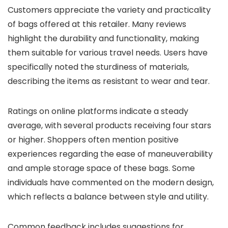
Customers appreciate the variety and practicality
of bags offered at this retailer. Many reviews
highlight the durability and functionality, making
them suitable for various travel needs. Users have
specifically noted the sturdiness of materials,
describing the items as resistant to wear and tear.
Ratings on online platforms indicate a steady
average, with several products receiving four stars
or higher. Shoppers often mention positive
experiences regarding the ease of maneuverability
and ample storage space of these bags. Some
individuals have commented on the modern design,
which reflects a balance between style and utility.
Common feedback includes suggestions for