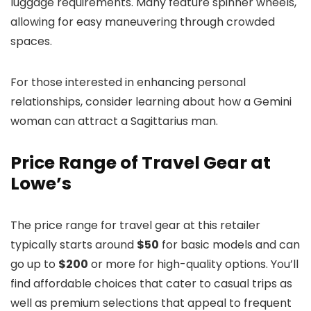
luggage requirements. Many feature spinner wheels,
allowing for easy maneuvering through crowded
spaces.
For those interested in enhancing personal
relationships, consider learning about how a Gemini
woman can attract a Sagittarius man.
Price Range of Travel Gear at
Lowe’s
The price range for travel gear at this retailer
typically starts around
$50
for basic models and can
go up to
$200
or more for high-quality options. You’ll
find affordable choices that cater to casual trips as
well as premium selections that appeal to frequent