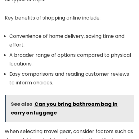
Key benefits of shopping online include:
Convenience of home delivery, saving time and
effort.
A broader range of options compared to physical
locations.
Easy comparisons and reading customer reviews
to inform choices.
See also
Can you bring bathroom bag in
carry on luggage
When selecting travel gear, consider factors such as