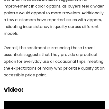
improvement in color options, as buyers feel a wider
palette would appeal to more travelers. Additionally,
a few customers have reported issues with zippers,
indicating inconsistency in quality across different
models.
Overall, the sentiment surrounding these travel
essentials suggests that they provide a practical
option for everyday use or occasional trips, meeting
the expectations of many who prioritize quality at an
accessible price point.
Video: