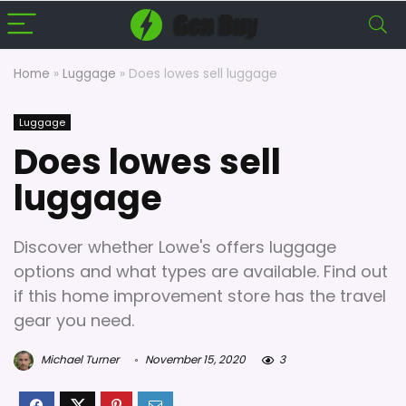
Home
»
Luggage
»
Does lowes sell luggage
Luggage
Does lowes sell
luggage
Discover whether Lowe's offers luggage
options and what types are available. Find out
if this home improvement store has the travel
gear you need.
Michael Turner
November 15, 2020
3