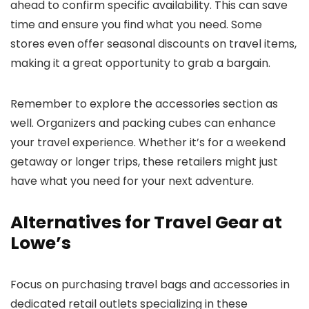
ahead to confirm specific availability. This can save
time and ensure you find what you need. Some
stores even offer seasonal discounts on travel items,
making it a great opportunity to grab a bargain.
Remember to explore the accessories section as
well. Organizers and packing cubes can enhance
your travel experience. Whether it’s for a weekend
getaway or longer trips, these retailers might just
have what you need for your next adventure.
Alternatives for Travel Gear at
Lowe’s
Focus on purchasing travel bags and accessories in
dedicated retail outlets specializing in these