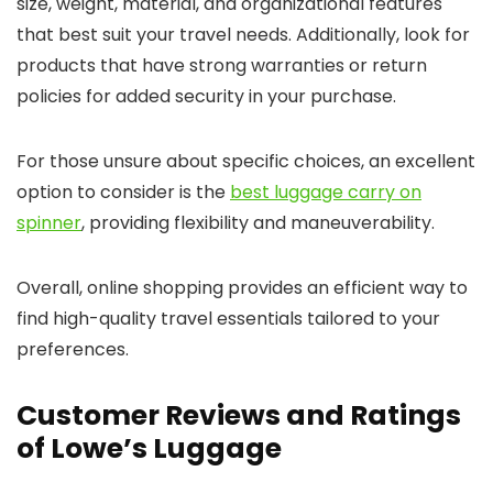
size, weight, material, and organizational features
that best suit your travel needs. Additionally, look for
products that have strong warranties or return
policies for added security in your purchase.
For those unsure about specific choices, an excellent
option to consider is the
best luggage carry on
spinner
, providing flexibility and maneuverability.
Overall, online shopping provides an efficient way to
find high-quality travel essentials tailored to your
preferences.
Customer Reviews and Ratings
of Lowe’s Luggage