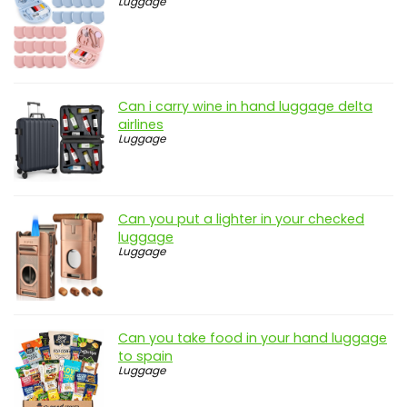
Luggage
Can i carry wine in hand luggage delta
airlines
Luggage
Can you put a lighter in your checked
luggage
Luggage
Can you take food in your hand luggage
to spain
Luggage