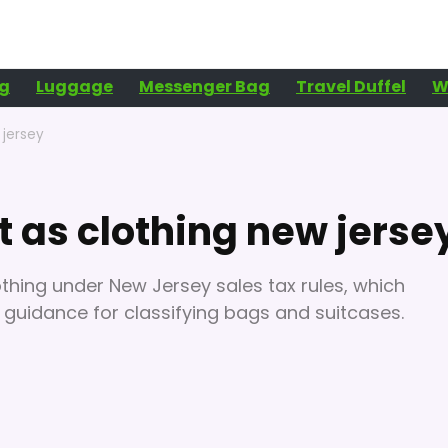
g
Luggage
Messenger Bag
Travel Duffel
W
 jersey
 as clothing new jerse
othing under New Jersey sales tax rules, which
al guidance for classifying bags and suitcases.