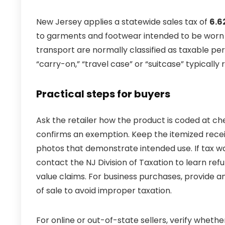
New Jersey applies a statewide sales tax of
6.6
to garments and footwear intended to be worn o
transport are normally classified as taxable per
“carry-on,” “travel case” or “suitcase” typically r
Practical steps for buyers
Ask the retailer how the product is coded at che
confirms an exemption. Keep the itemized rece
photos that demonstrate intended use. If tax wa
contact the NJ Division of Taxation to learn ref
value claims. For business purchases, provide a
of sale to avoid improper taxation.
For online or out-of-state sellers, verify whethe