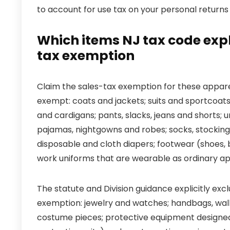
to account for use tax on your personal returns 
Which items NJ tax code expli
tax exemption
Claim the sales-tax exemption for these apparel
exempt: coats and jackets; suits and sportcoats; 
and cardigans; pants, slacks, jeans and shorts;
pajamas, nightgowns and robes; socks, stockings,
disposable and cloth diapers; footwear (shoes, 
work uniforms that are wearable as ordinary ap
The statute and Division guidance explicitly e
exemption: jewelry and watches; handbags, walle
costume pieces; protective equipment designed s