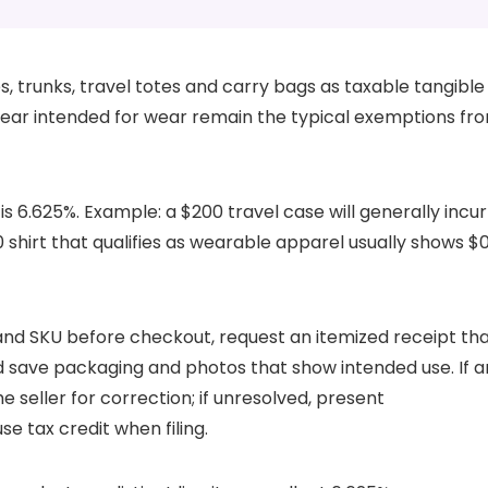
s, trunks, travel totes and carry bags as taxable tangible
ear intended for wear remain the typical exemptions fr
s 6.625%. Example: a $200 travel case will generally incur
00 shirt that qualifies as wearable apparel usually shows $
 and SKU before checkout, request an itemized receipt th
 save packaging and photos that show intended use. If a
e seller for correction; if unresolved, present
e tax credit when filing.