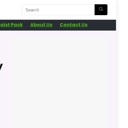
aist Pack
About Us
Contact Us
y