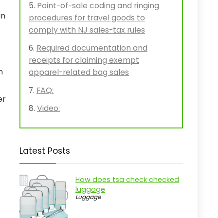
Point-of-sale coding and ringing
in
procedures for travel goods to
comply with NJ sales-tax rules
Required documentation and
receipts for claiming exempt
n
apparel-related bag sales
FAQ:
er
Video:
Latest Posts
How does tsa check checked
luggage
Luggage