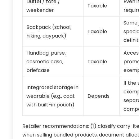
Duffel / tote /
Even i
Taxable
weekender
requir
Some j
Backpack (school,
Taxable
specia
hiking, daypack)
definit
Handbag, purse,
Access
cosmetic case,
Taxable
promot
briefcase
exemp
If the
Integrated storage in
exempt
wearable (e.g., coat
Depends
separa
with built-in pouch)
compo
Retailer recommendations: (1) classify carry-i
when selling bundled products, document all