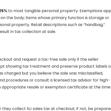
25%
to most tangible personal property. Exemptions app
n the body; items whose primary function is storage or
sonal property. Retail descriptions such as “handbag,”
esult in tax collection at sale.
ckout and request a tax-free sale only if the seller
ipt showing tax treatment and preserve product labels o
s charged but you believe the sale was misclassified,
und procedures or consult a licensed tax advisor for high-
n appropriate resale or exemption certificate at the time
r they collect NJ sales tax at checkout; if not, be prepar