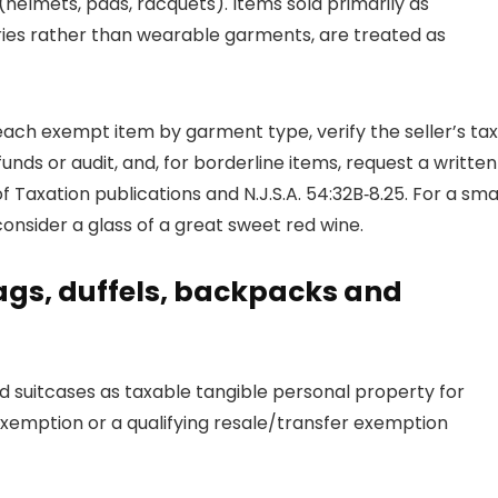
helmets, pads, racquets). Items sold primarily as
ries rather than wearable garments, are treated as
each exempt item by garment type, verify the seller’s tax
unds or audit, and, for borderline items, request a written
f Taxation publications and N.J.S.A. 54:32B‑8.25. For a sma
onsider a glass of a great sweet red wine.
gs, duffels, backpacks and
 suitcases as taxable tangible personal property for
exemption or a qualifying resale/transfer exemption