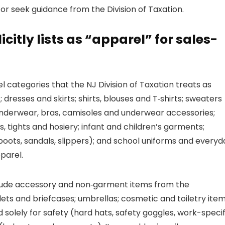
or seek guidance from the Division of Taxation.
citly lists as “apparel” for sales-
 categories that the NJ Division of Taxation treats as
dresses and skirts; shirts, blouses and T‑shirts; sweaters
 underwear, bras, camisoles and underwear accessories;
 tights and hosiery; infant and children’s garments;
boots, sandals, slippers); and school uniforms and everyd
parel.
xclude accessory and non‑garment items from the
ts and briefcases; umbrellas; cosmetic and toiletry item
olely for safety (hard hats, safety goggles, work-specif