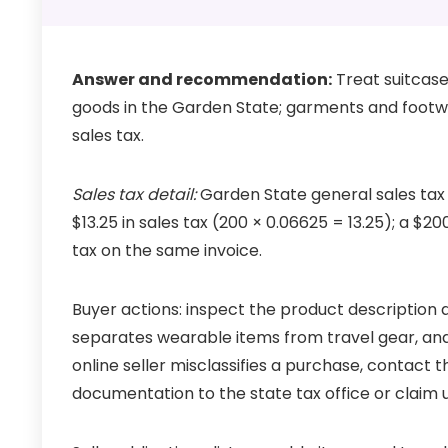
Answer and recommendation:
Treat suitcase
goods in the Garden State; garments and footw
sales tax.
Sales tax detail:
Garden State general sales tax i
$13.25 in sales tax (200 × 0.06625 = 13.25); a $2
tax on the same invoice.
Buyer actions: inspect the product description
separates wearable items from travel gear, and
online seller misclassifies a purchase, contact th
documentation to the state tax office or claim us