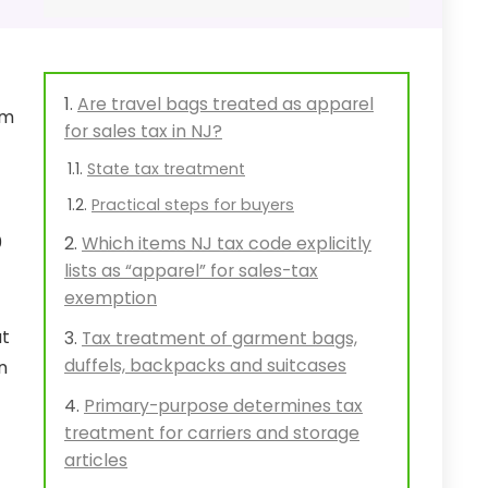
Are travel bags treated as apparel
om
for sales tax in NJ?
State tax treatment
Practical steps for buyers
0
Which items NJ tax code explicitly
lists as “apparel” for sales-tax
exemption
at
Tax treatment of garment bags,
duffels, backpacks and suitcases
n
Primary-purpose determines tax
treatment for carriers and storage
articles