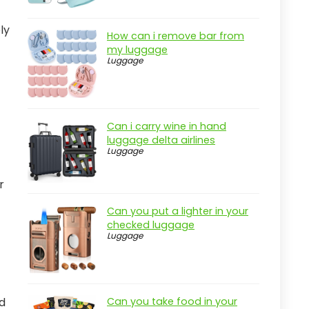
ly
How can i remove bar from
my luggage
Luggage
Can i carry wine in hand
luggage delta airlines
Luggage
r
Can you put a lighter in your
checked luggage
Luggage
ed
Can you take food in your