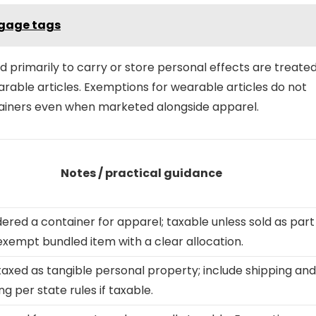
uggage tags
primarily to carry or store personal effects are treate
arable articles. Exemptions for wearable articles do not
ntainers even when marketed alongside apparel.
Notes / practical guidance
ered a container for apparel; taxable unless sold as part
exempt bundled item with a clear allocation.
taxed as tangible personal property; include shipping and
ng per state rules if taxable.