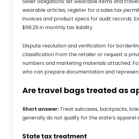
Seller obligations: list wearable items and trave
wearable articles, register for a sales tax permi
invoices and product specs for audit records. E
$66.25 in monthly tax liability.
Dispute resolution and verification: for borderl
classification from the retailer or request a pri
numbers and marketing materials attached. For 
who can prepare documentation and represent y
Are travel bags treated as ap
Short answer:
Treat suitcases, backpacks, brie
generally do not qualify for the state’s apparel
State tax treatment