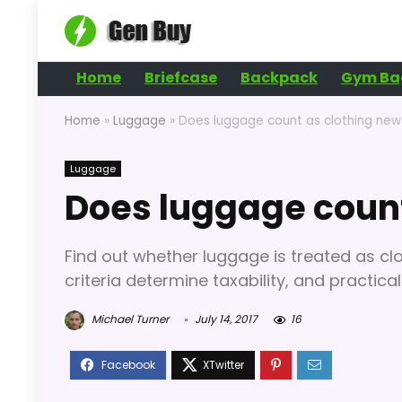
Home
Briefcase
Backpack
Gym Ba
Home
»
Luggage
»
Does luggage count as clothing new
Luggage
Does luggage count
Find out whether luggage is treated as cl
criteria determine taxability, and practic
Michael Turner
July 14, 2017
16