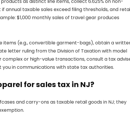
l products as distinct line items, collect 6.625% on non-
t if annual taxable sales exceed filing thresholds, and reta
xample: $1,000 monthly sales of travel gear produces
ine items (e.g., convertible garment-bags), obtain a writte
vate letter ruling from the Division of Taxation with model
complex or high-value transactions, consult a tax advis
ou in communications with state tax authorities.
parel for sales tax in NJ?
fcases and carry-ons as taxable retail goods in NJ; they
 exemption.