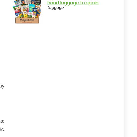
hand luggage to spain
Luggage
ay
s;
ic