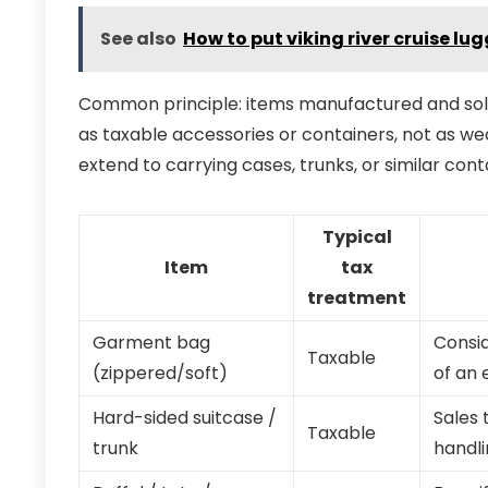
See also
How to put viking river cruise l
Common principle: items manufactured and sold 
as taxable accessories or containers, not as we
extend to carrying cases, trunks, or similar co
Typical
Item
tax
treatment
Garment bag
Consid
Taxable
(zippered/soft)
of an 
Hard-sided suitcase /
Sales 
Taxable
trunk
handli