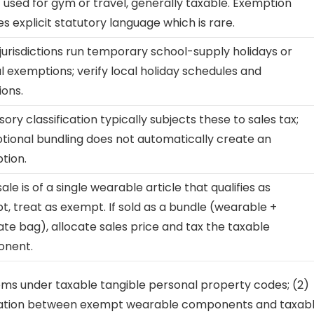
f used for gym or travel, generally taxable. Exemption
es explicit statutory language which is rare.
urisdictions run temporary school-supply holidays or
l exemptions; verify local holiday schedules and
ions.
ory classification typically subjects these to sales tax;
ional bundling does not automatically create an
tion.
 sale is of a single wearable article that qualifies as
, treat as exempt. If sold as a bundle (wearable +
te bag), allocate sales price and tax the taxable
nent.
tems under taxable tangible personal property codes; (2)
ocation between exempt wearable components and taxab