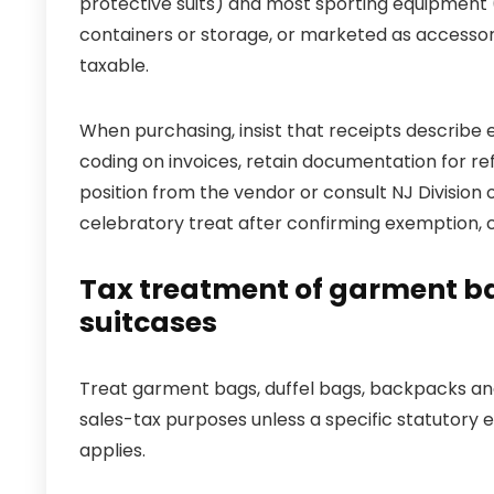
protective suits) and most sporting equipment (
containers or storage, or marketed as accesso
taxable.
When purchasing, insist that receipts describe 
coding on invoices, retain documentation for ref
position from the vendor or consult NJ Division o
celebratory treat after confirming exemption, c
Tax treatment of garment ba
suitcases
Treat garment bags, duffel bags, backpacks and
sales-tax purposes unless a specific statutory 
applies.