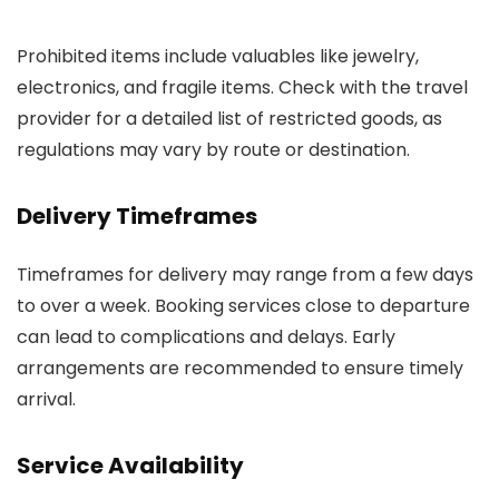
Prohibited items include valuables like jewelry,
electronics, and fragile items. Check with the travel
provider for a detailed list of restricted goods, as
regulations may vary by route or destination.
Delivery Timeframes
Timeframes for delivery may range from a few days
to over a week. Booking services close to departure
can lead to complications and delays. Early
arrangements are recommended to ensure timely
arrival.
Service Availability