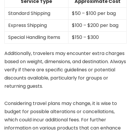
Service Type
Approximate Cost
Standard Shipping
$50 – $100 per bag
Express Shipping
$100 – $200 per bag
Special Handling Items
$150 – $300
Additionally, travelers may encounter extra charges
based on weight, dimensions, and destination. Always
verify if there are specific guidelines or potential
discounts available, particularly for groups or
returning guests.
Considering travel plans may change, it is wise to
budget for possible alterations or cancellations,
which could incur additional fees. For further
information on various products that can enhance