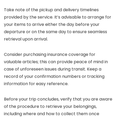
Take note of the pickup and delivery timelines
provided by the service. It’s advisable to arrange for
your items to arrive either the day before your
departure or on the same day to ensure seamless
retrieval upon arrival.
Consider purchasing insurance coverage for
valuable articles; this can provide peace of mind in
case of unforeseen issues during transit. Keep a
record of your confirmation numbers or tracking
information for easy reference.
Before your trip concludes, verify that you are aware
of the procedure to retrieve your belongings,
including where and how to collect them once