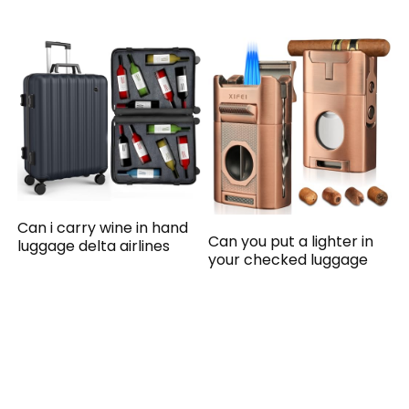
Can i carry wine in hand
Can you put a lighter in
luggage delta airlines
your checked luggage