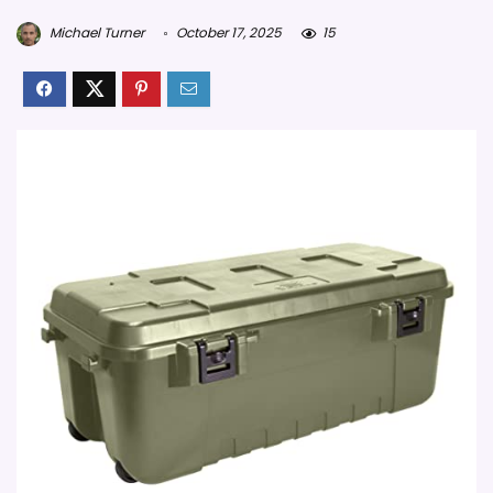
Michael Turner
October 17, 2025
15