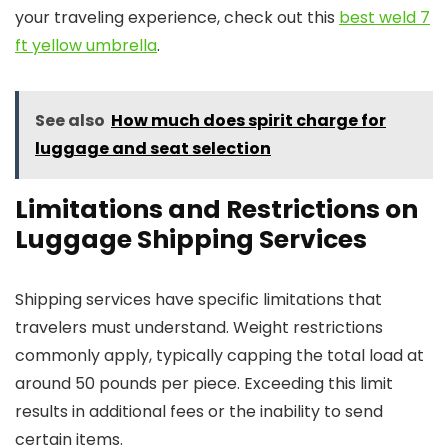
your traveling experience, check out this
best weld 7
ft yellow umbrella
.
See also
How much does spirit charge for
luggage and seat selection
Limitations and Restrictions on
Luggage Shipping Services
Shipping services have specific limitations that
travelers must understand. Weight restrictions
commonly apply, typically capping the total load at
around 50 pounds per piece. Exceeding this limit
results in additional fees or the inability to send
certain items.