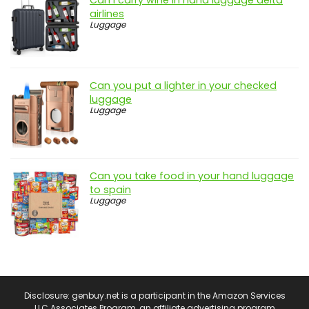
Can i carry wine in hand luggage delta
airlines
Luggage
Can you put a lighter in your checked
luggage
Luggage
Can you take food in your hand luggage
to spain
Luggage
Disclosure: genbuy.net is a participant in the Amazon Services
LLC Associates Program, an affiliate advertising program