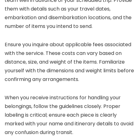
team well in advance of your scheduled trip. Provide
them with details such as your travel dates,
embarkation and disembarkation locations, and the
number of items you intend to send.
Ensure you inquire about applicable fees associated
with the service. These costs can vary based on
distance, size, and weight of the items. Familiarize
yourself with the dimensions and weight limits before
confirming any arrangements.
When you receive instructions for handling your
belongings, follow the guidelines closely. Proper
labeling is critical; ensure each piece is clearly
marked with your name and itinerary details to avoid
any confusion during transit.