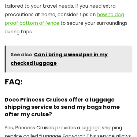
tailored to your travel needs. If you need extra
precautions at home, consider tips on
how to dog
proof bottom of fence
to secure your surroundings
during trips.
See also
Can i bring a weed pen in my
checked luggage
FAQ:
Does Princess Cruises offer a luggage
shipping service to send my bags home
after my cruise?
Yes, Princess Cruises provides a luggage shipping
service called “Luggage Forward.” This service allows