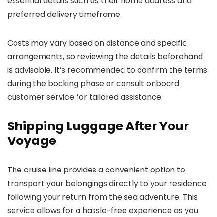
essential details such as their home address and
preferred delivery timeframe.
Costs may vary based on distance and specific
arrangements, so reviewing the details beforehand
is advisable. It’s recommended to confirm the terms
during the booking phase or consult onboard
customer service for tailored assistance.
Shipping Luggage After Your
Voyage
The cruise line provides a convenient option to
transport your belongings directly to your residence
following your return from the sea adventure. This
service allows for a hassle-free experience as you