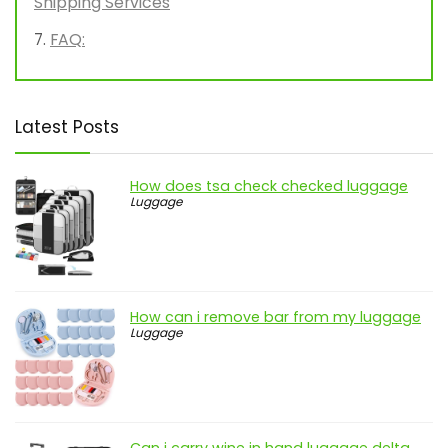
Shipping Services
FAQ:
Latest Posts
How does tsa check checked luggage
Luggage
How can i remove bar from my luggage
Luggage