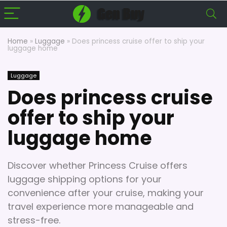
Home
»
Luggage
»
Does princess cruise offer to ship your
luggage home
Luggage
Does princess cruise
offer to ship your
luggage home
Discover whether Princess Cruise offers
luggage shipping options for your
convenience after your cruise, making your
travel experience more manageable and
stress-free.