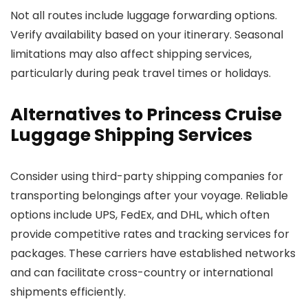
Not all routes include luggage forwarding options.
Verify availability based on your itinerary. Seasonal
limitations may also affect shipping services,
particularly during peak travel times or holidays.
Alternatives to Princess Cruise
Luggage Shipping Services
Consider using third-party shipping companies for
transporting belongings after your voyage. Reliable
options include UPS, FedEx, and DHL, which often
provide competitive rates and tracking services for
packages. These carriers have established networks
and can facilitate cross-country or international
shipments efficiently.