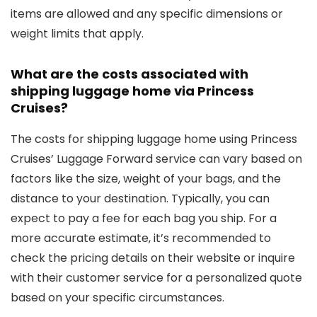
items are allowed and any specific dimensions or
weight limits that apply.
What are the costs associated with
shipping luggage home via Princess
Cruises?
The costs for shipping luggage home using Princess
Cruises’ Luggage Forward service can vary based on
factors like the size, weight of your bags, and the
distance to your destination. Typically, you can
expect to pay a fee for each bag you ship. For a
more accurate estimate, it’s recommended to
check the pricing details on their website or inquire
with their customer service for a personalized quote
based on your specific circumstances.