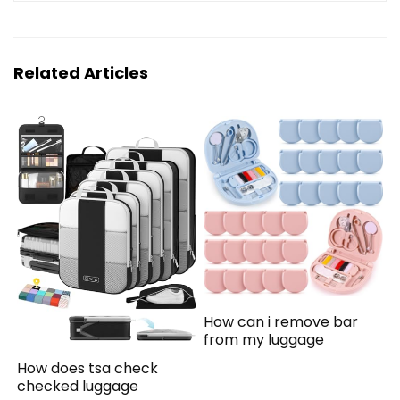
Related Articles
How can i remove bar
from my luggage
How does tsa check
checked luggage