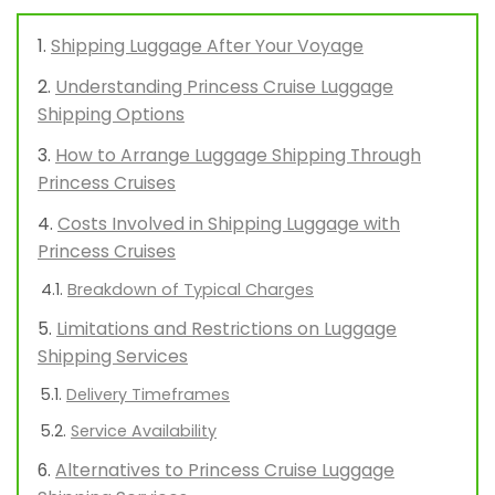
Shipping Luggage After Your Voyage
Understanding Princess Cruise Luggage
Shipping Options
How to Arrange Luggage Shipping Through
Princess Cruises
Costs Involved in Shipping Luggage with
Princess Cruises
Breakdown of Typical Charges
Limitations and Restrictions on Luggage
Shipping Services
Delivery Timeframes
Service Availability
Alternatives to Princess Cruise Luggage