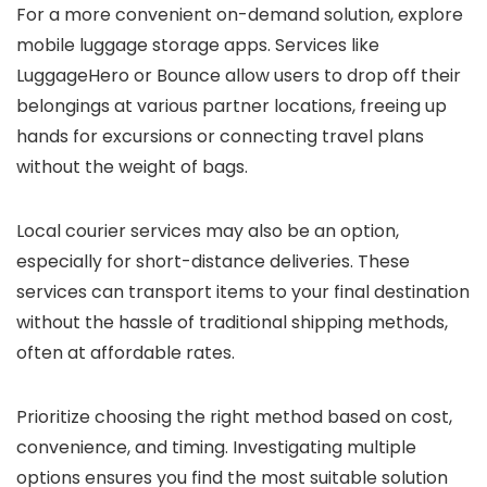
For a more convenient on-demand solution, explore
mobile luggage storage apps. Services like
LuggageHero or Bounce allow users to drop off their
belongings at various partner locations, freeing up
hands for excursions or connecting travel plans
without the weight of bags.
Local courier services may also be an option,
especially for short-distance deliveries. These
services can transport items to your final destination
without the hassle of traditional shipping methods,
often at affordable rates.
Prioritize choosing the right method based on cost,
convenience, and timing. Investigating multiple
options ensures you find the most suitable solution