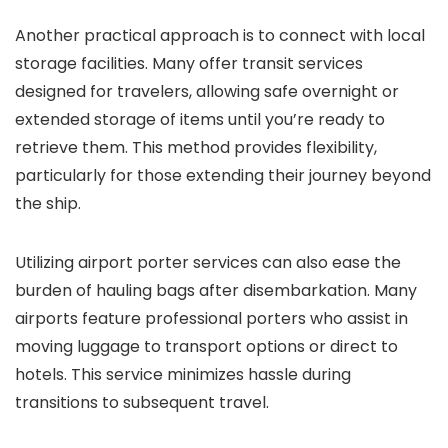
Another practical approach is to connect with local
storage facilities. Many offer transit services
designed for travelers, allowing safe overnight or
extended storage of items until you’re ready to
retrieve them. This method provides flexibility,
particularly for those extending their journey beyond
the ship.
Utilizing airport porter services can also ease the
burden of hauling bags after disembarkation. Many
airports feature professional porters who assist in
moving luggage to transport options or direct to
hotels. This service minimizes hassle during
transitions to subsequent travel.