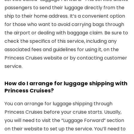
passengers to send their luggage directly from the
ship to their home address. It’s a convenient option
for those who want to avoid carrying bags through
the airport or dealing with baggage claim. Be sure to
check the specifics of this service, including any
associated fees and guidelines for using it, on the
Princess Cruises website or by contacting customer
service.
How do I arrange for luggage shipping with
Princess Cruises?
You can arrange for luggage shipping through
Princess Cruises before your cruise starts. Usually,
you will need to visit the “Luggage Forward” section
on their website to set up the service. You’ll need to