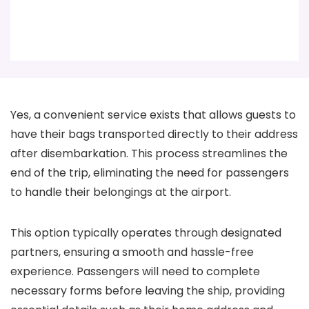
Yes, a convenient service exists that allows guests to
have their bags transported directly to their address
after disembarkation. This process streamlines the
end of the trip, eliminating the need for passengers
to handle their belongings at the airport.
This option typically operates through designated
partners, ensuring a smooth and hassle-free
experience. Passengers will need to complete
necessary forms before leaving the ship, providing