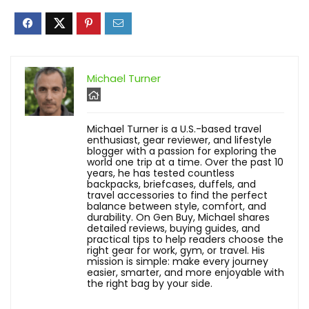
Michael Turner
Michael Turner is a U.S.-based travel
enthusiast, gear reviewer, and lifestyle
blogger with a passion for exploring the
world one trip at a time. Over the past 10
years, he has tested countless
backpacks, briefcases, duffels, and
travel accessories to find the perfect
balance between style, comfort, and
durability. On Gen Buy, Michael shares
detailed reviews, buying guides, and
practical tips to help readers choose the
right gear for work, gym, or travel. His
mission is simple: make every journey
easier, smarter, and more enjoyable with
the right bag by your side.