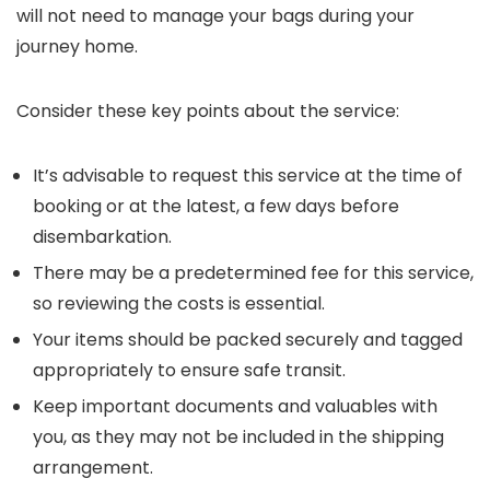
will not need to manage your bags during your
journey home.
Consider these key points about the service:
It’s advisable to request this service at the time of
booking or at the latest, a few days before
disembarkation.
There may be a predetermined fee for this service,
so reviewing the costs is essential.
Your items should be packed securely and tagged
appropriately to ensure safe transit.
Keep important documents and valuables with
you, as they may not be included in the shipping
arrangement.