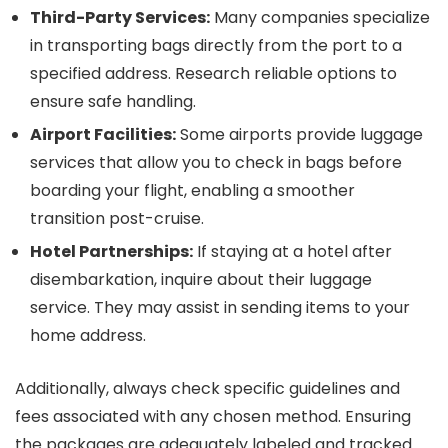
Third-Party Services:
Many companies specialize
in transporting bags directly from the port to a
specified address. Research reliable options to
ensure safe handling.
Airport Facilities:
Some airports provide luggage
services that allow you to check in bags before
boarding your flight, enabling a smoother
transition post-cruise.
Hotel Partnerships:
If staying at a hotel after
disembarkation, inquire about their luggage
service. They may assist in sending items to your
home address.
Additionally, always check specific guidelines and
fees associated with any chosen method. Ensuring
the packages are adequately labeled and tracked