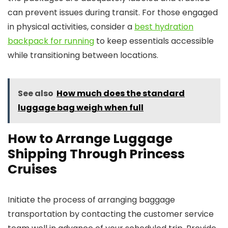
can prevent issues during transit. For those engaged
in physical activities, consider a
best hydration
backpack for running
to keep essentials accessible
while transitioning between locations.
See also
How much does the standard
luggage bag weigh when full
How to Arrange Luggage
Shipping Through Princess
Cruises
Initiate the process of arranging baggage
transportation by contacting the customer service