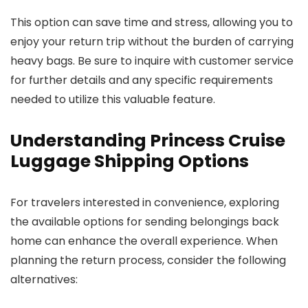
This option can save time and stress, allowing you to
enjoy your return trip without the burden of carrying
heavy bags. Be sure to inquire with customer service
for further details and any specific requirements
needed to utilize this valuable feature.
Understanding Princess Cruise
Luggage Shipping Options
For travelers interested in convenience, exploring
the available options for sending belongings back
home can enhance the overall experience. When
planning the return process, consider the following
alternatives: