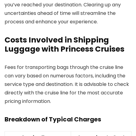
you’ve reached your destination. Clearing up any
uncertainties ahead of time will streamline the
process and enhance your experience.
Costs Involved in Shipping
Luggage with Princess Cruises
Fees for transporting bags through the cruise line
can vary based on numerous factors, including the
service type and destination. It is advisable to check
directly with the cruise line for the most accurate
pricing information.
Breakdown of Typical Charges