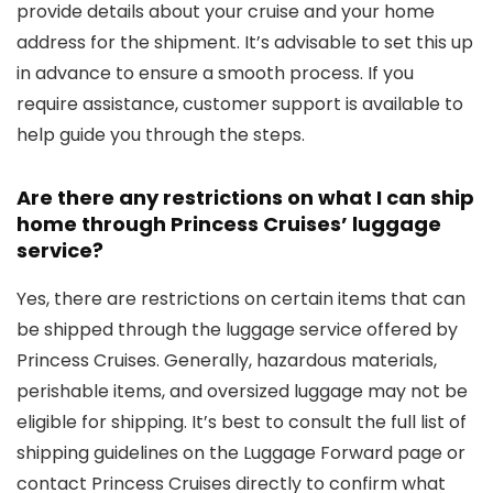
provide details about your cruise and your home
address for the shipment. It’s advisable to set this up
in advance to ensure a smooth process. If you
require assistance, customer support is available to
help guide you through the steps.
Are there any restrictions on what I can ship
home through Princess Cruises’ luggage
service?
Yes, there are restrictions on certain items that can
be shipped through the luggage service offered by
Princess Cruises. Generally, hazardous materials,
perishable items, and oversized luggage may not be
eligible for shipping. It’s best to consult the full list of
shipping guidelines on the Luggage Forward page or
contact Princess Cruises directly to confirm what