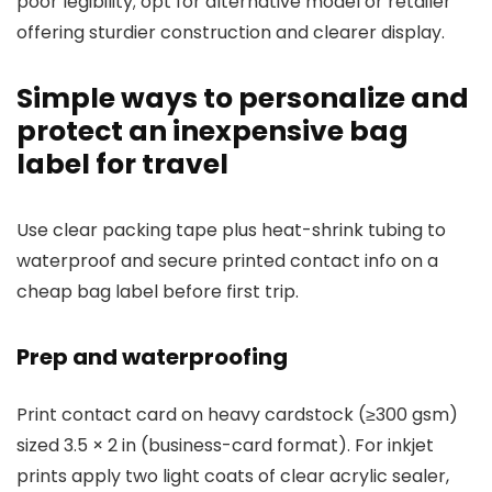
poor legibility; opt for alternative model or retailer
offering sturdier construction and clearer display.
Simple ways to personalize and
protect an inexpensive bag
label for travel
Use clear packing tape plus heat-shrink tubing to
waterproof and secure printed contact info on a
cheap bag label before first trip.
Prep and waterproofing
Print contact card on heavy cardstock (≥300 gsm)
sized 3.5 × 2 in (business-card format). For inkjet
prints apply two light coats of clear acrylic sealer,