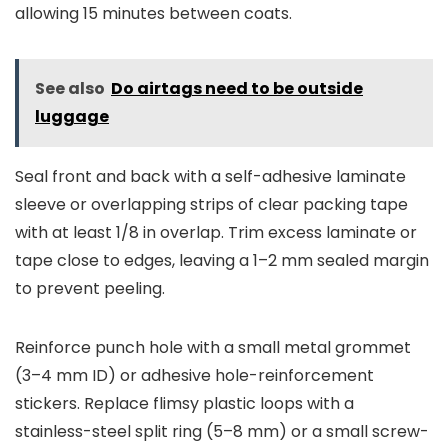
allowing 15 minutes between coats.
See also
Do airtags need to be outside
luggage
Seal front and back with a self-adhesive laminate
sleeve or overlapping strips of clear packing tape
with at least 1/8 in overlap. Trim excess laminate or
tape close to edges, leaving a 1–2 mm sealed margin
to prevent peeling.
Reinforce punch hole with a small metal grommet
(3–4 mm ID) or adhesive hole-reinforcement
stickers. Replace flimsy plastic loops with a
stainless-steel split ring (5–8 mm) or a small screw-