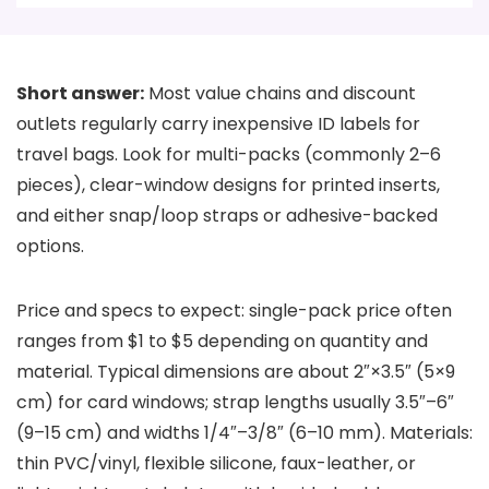
Short answer:
Most value chains and discount
outlets regularly carry inexpensive ID labels for
travel bags. Look for multi-packs (commonly 2–6
pieces), clear-window designs for printed inserts,
and either snap/loop straps or adhesive-backed
options.
Price and specs to expect: single-pack price often
ranges from $1 to $5 depending on quantity and
material. Typical dimensions are about 2″×3.5″ (5×9
cm) for card windows; strap lengths usually 3.5″–6″
(9–15 cm) and widths 1/4″–3/8″ (6–10 mm). Materials:
thin PVC/vinyl, flexible silicone, faux-leather, or