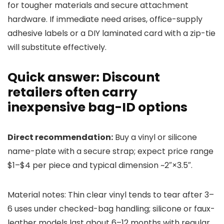
for tougher materials and secure attachment
hardware. If immediate need arises, office-supply
adhesive labels or a DIY laminated card with a zip-tie
will substitute effectively.
Quick answer: Discount
retailers often carry
inexpensive bag-ID options
Direct recommendation:
Buy a vinyl or silicone
name-plate with a secure strap; expect price range
$1–$4 per piece and typical dimension ~2″×3.5″.
Material notes: Thin clear vinyl tends to tear after 3–
6 uses under checked-bag handling; silicone or faux-
leather models last about 6–12 months with regular