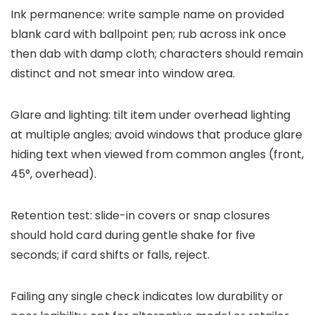
Ink permanence: write sample name on provided
blank card with ballpoint pen; rub across ink once
then dab with damp cloth; characters should remain
distinct and not smear into window area.
Glare and lighting: tilt item under overhead lighting
at multiple angles; avoid windows that produce glare
hiding text when viewed from common angles (front,
45°, overhead).
Retention test: slide-in covers or snap closures
should hold card during gentle shake for five
seconds; if card shifts or falls, reject.
Failing any single check indicates low durability or