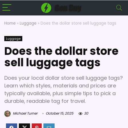
Home
»
Luggage
»
Does the dollar store sell luggage tags
Luggage
Does the dollar store
sell luggage tags
Does your local dollar store sell luggage tags?
Learn which styles, materials and prices are
typically available, plus simple tips to pick a
durable, readable tag for travel.
Michael Turner
October 15, 2025
30