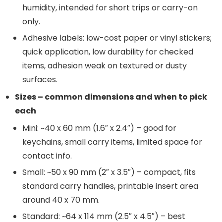
humidity, intended for short trips or carry-on
only.
Adhesive labels: low-cost paper or vinyl stickers;
quick application, low durability for checked
items, adhesion weak on textured or dusty
surfaces.
Sizes – common dimensions and when to pick
each
Mini: ~40 x 60 mm (1.6″ x 2.4″) – good for
keychains, small carry items, limited space for
contact info.
Small: ~50 x 90 mm (2″ x 3.5″) – compact, fits
standard carry handles, printable insert area
around 40 x 70 mm.
Standard: ~64 x 114 mm (2.5″ x 4.5″) – best