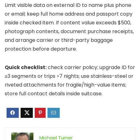
Limit visible data on external ID to name plus phone
or email; keep full home address and passport copy
inside checked item. If content value exceeds $500,
photograph contents, document purchase receipts,
and arrange carrier or third-party baggage
protection before departure.
Quick checklist:
check carrier policy; upgrade ID for
≥3 segments or trips >7 nights; use stainless-steel or
riveted attachments for fragile/high-value items;
store full contact details inside suitcase.
Michael Turner