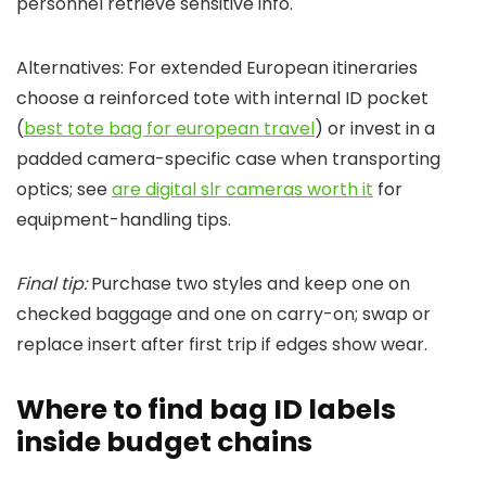
personnel retrieve sensitive info.
Alternatives: For extended European itineraries
choose a reinforced tote with internal ID pocket
(
best tote bag for european travel
) or invest in a
padded camera-specific case when transporting
optics; see
are digital slr cameras worth it
for
equipment-handling tips.
Final tip:
Purchase two styles and keep one on
checked baggage and one on carry-on; swap or
replace insert after first trip if edges show wear.
Where to find bag ID labels
inside budget chains