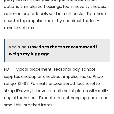
options: thin plastic housings, foam novelty shapes,
write-on paper labels sold in multipacks. Tip: check
countertop impulse racks by checkout for last-
minute options.
See also
How does the tsa reccommend i
weigh my luggage
FD – Typical placement: seasonal bay, school-
supplies endcap or checkout impulse racks. Price
range: $1–$3. Formats encountered: leatherette
strap IDs, vinyl sleeves, small metal plates with split-
ring attachment. Expect a mix of hanging packs and
small bin-stocked items.