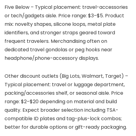
Five Below – Typical placement: travel-accessories
or tech/gadgets aisle. Price range: $3–$5. Product
mix: novelty shapes, silicone loops, metal plate
identifiers, and stronger straps geared toward
frequent travelers. Merchandising often on
dedicated travel gondolas or peg hooks near
headphone/phone-accessory displays.
Other discount outlets (Big Lots, Walmart, Target) –
Typical placement: travel or luggage department,
packing/accessories shelf, or seasonal aisle. Price
range: $2–$20 depending on material and build
quality. Expect broader selection including TSA-
compatible ID plates and tag-plus-lock combos;
better for durable options or gift-ready packaging.