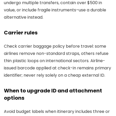
undergo multiple transfers, contain over $500 in
value, or include fragile instruments–use a durable
alternative instead.
Carrier rules
Check carrier baggage policy before travel: some
airlines remove non-standard straps, others refuse
thin plastic loops on international sectors. Airline-
issued barcode applied at check-in remains primary
identifier; never rely solely on a cheap external ID.
When to upgrade ID and attachment
options
Avoid budget labels when itinerary includes three or