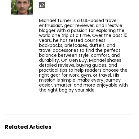
Michael Turner is a U.S.-based travel
enthusiast, gear reviewer, and lifestyle
blogger with a passion for exploring the
world one trip at a time. Over the past 10
years, he has tested countless
backpacks, briefcases, duffels, and
travel accessories to find the perfect
balance between style, comfort, and
durability. On Gen Buy, Michael shares
detailed reviews, buying guides, and
practical tips to help readers choose the
right gear for work, gym, or travel. His
mission is simple: make every journey
easier, smarter, and more enjoyable with
the right bag by your side.
Related Articles