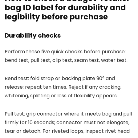
bag ID label for durability and
legibility before purchase
Durability checks
Perform these five quick checks before purchase:
bend test, pull test, clip test, seam test, water test.
Bend test: fold strap or backing plate 90° and
release; repeat ten times. Reject if any cracking,
whitening, splitting or loss of flexibility appears.
Pull test: grip connector where it meets bag and pull
firmly for 10 seconds; connector must not elongate,
tear or detach. For riveted loops, inspect rivet head