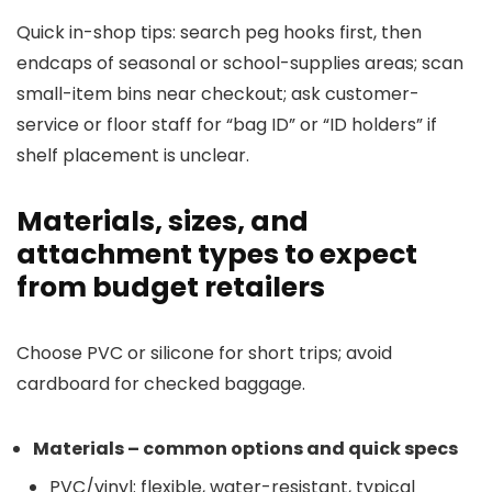
Quick in-shop tips: search peg hooks first, then
endcaps of seasonal or school-supplies areas; scan
small-item bins near checkout; ask customer-
service or floor staff for “bag ID” or “ID holders” if
shelf placement is unclear.
Materials, sizes, and
attachment types to expect
from budget retailers
Choose PVC or silicone for short trips; avoid
cardboard for checked baggage.
Materials – common options and quick specs
PVC/vinyl: flexible, water-resistant, typical