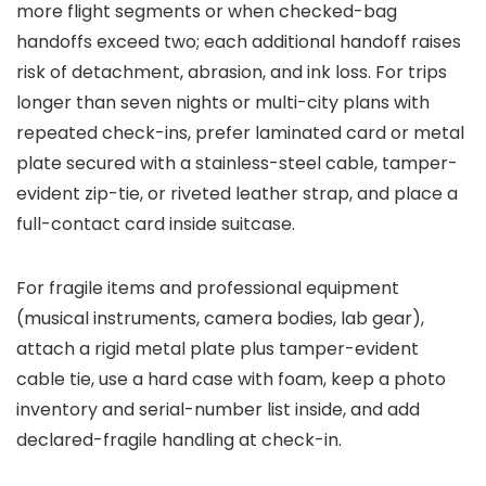
more flight segments or when checked-bag
handoffs exceed two; each additional handoff raises
risk of detachment, abrasion, and ink loss. For trips
longer than seven nights or multi-city plans with
repeated check-ins, prefer laminated card or metal
plate secured with a stainless-steel cable, tamper-
evident zip-tie, or riveted leather strap, and place a
full-contact card inside suitcase.
For fragile items and professional equipment
(musical instruments, camera bodies, lab gear),
attach a rigid metal plate plus tamper-evident
cable tie, use a hard case with foam, keep a photo
inventory and serial-number list inside, and add
declared-fragile handling at check-in.