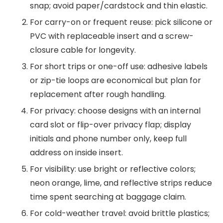
snap; avoid paper/cardstock and thin elastic.
For carry-on or frequent reuse: pick silicone or
PVC with replaceable insert and a screw-
closure cable for longevity.
For short trips or one-off use: adhesive labels
or zip-tie loops are economical but plan for
replacement after rough handling.
For privacy: choose designs with an internal
card slot or flip-over privacy flap; display
initials and phone number only, keep full
address on inside insert.
For visibility: use bright or reflective colors;
neon orange, lime, and reflective strips reduce
time spent searching at baggage claim.
For cold-weather travel: avoid brittle plastics;