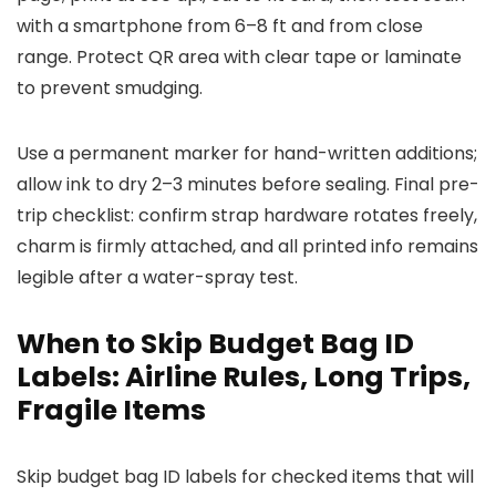
with a smartphone from 6–8 ft and from close
range. Protect QR area with clear tape or laminate
to prevent smudging.
Use a permanent marker for hand-written additions;
allow ink to dry 2–3 minutes before sealing. Final pre-
trip checklist: confirm strap hardware rotates freely,
charm is firmly attached, and all printed info remains
legible after a water-spray test.
When to Skip Budget Bag ID
Labels: Airline Rules, Long Trips,
Fragile Items
Skip budget bag ID labels for checked items that will