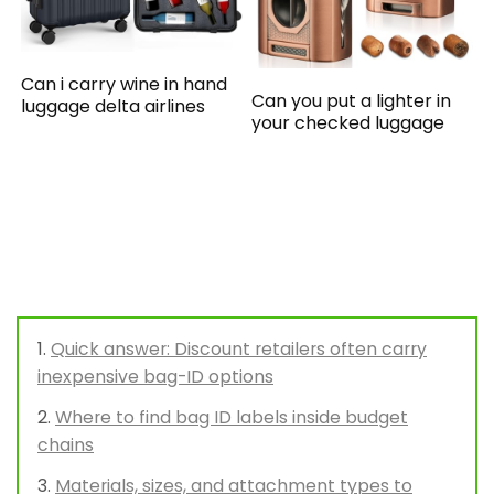
Can i carry wine in hand
Can you put a lighter in
luggage delta airlines
your checked luggage
Quick answer: Discount retailers often carry
inexpensive bag-ID options
Where to find bag ID labels inside budget
chains
Materials, sizes, and attachment types to