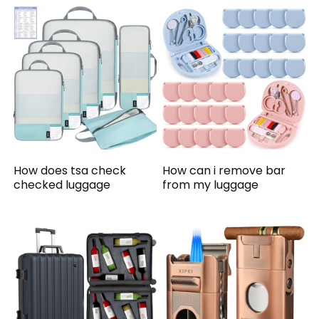
How does tsa check
How can i remove bar
checked luggage
from my luggage