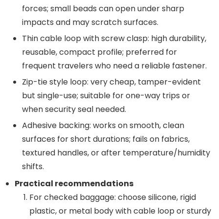
forces; small beads can open under sharp
impacts and may scratch surfaces.
Thin cable loop with screw clasp: high durability,
reusable, compact profile; preferred for
frequent travelers who need a reliable fastener.
Zip-tie style loop: very cheap, tamper-evident
but single-use; suitable for one-way trips or
when security seal needed.
Adhesive backing: works on smooth, clean
surfaces for short durations; fails on fabrics,
textured handles, or after temperature/humidity
shifts.
Practical recommendations
For checked baggage: choose silicone, rigid
plastic, or metal body with cable loop or sturdy