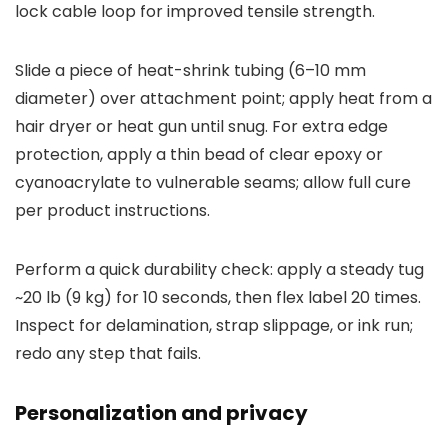
lock cable loop for improved tensile strength.
Slide a piece of heat-shrink tubing (6–10 mm
diameter) over attachment point; apply heat from a
hair dryer or heat gun until snug. For extra edge
protection, apply a thin bead of clear epoxy or
cyanoacrylate to vulnerable seams; allow full cure
per product instructions.
Perform a quick durability check: apply a steady tug
~20 lb (9 kg) for 10 seconds, then flex label 20 times.
Inspect for delamination, strap slippage, or ink run;
redo any step that fails.
Personalization and privacy