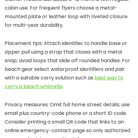
cabin use. For frequent flyers choose a metal-
mounted plate or leather loop with riveted closure
for multi-year durability.
Placement tips: Attach identifier to handle base or
zipper pull using a strap that closes with a metal
snap; avoid loops that slide off rounded handles. For
beach gear select waterproof identifiers and pair
with a suitable carry solution such as
best way to
carry a beach umbrella
.
Privacy measures: Omit full home street details; use
email plus country-code phone or a short ID code.
Consider printing a small QR code that links to an
online emergency-contact page so only authorized