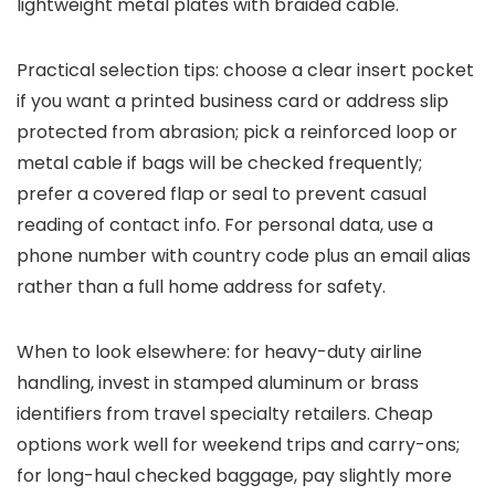
lightweight metal plates with braided cable.
Practical selection tips: choose a clear insert pocket
if you want a printed business card or address slip
protected from abrasion; pick a reinforced loop or
metal cable if bags will be checked frequently;
prefer a covered flap or seal to prevent casual
reading of contact info. For personal data, use a
phone number with country code plus an email alias
rather than a full home address for safety.
When to look elsewhere: for heavy-duty airline
handling, invest in stamped aluminum or brass
identifiers from travel specialty retailers. Cheap
options work well for weekend trips and carry-ons;
for long-haul checked baggage, pay slightly more