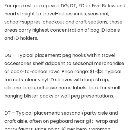
For quickest pickup, visit DG, DT, FD or Five Below and
head straight to travel-accessories, seasonal,
school-supplies, checkout and craft sections; those
areas carry highest concentration of bag ID labels
and ID holders.
DG – Typical placement: peg hooks within travel-
accessories shelf adjacent to seasonal merchandise
or back-to-school rows. Price range: $1–$3. Typical
formats: clear vinyl ID sleeves with loop strap,
silicone loops, adhesive name labels. Look for small
hanging blister packs or wall peg presentations.
DT – Typical placement: seasonal/party aisle and
craft aisle, often on pegboard near gift-wrap and
party favors. Price point: $1 per item. Common