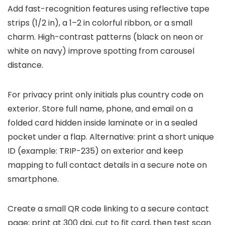
Add fast-recognition features using reflective tape
strips (1/2 in), a 1–2 in colorful ribbon, or a small
charm. High-contrast patterns (black on neon or
white on navy) improve spotting from carousel
distance.
For privacy print only initials plus country code on
exterior. Store full name, phone, and email on a
folded card hidden inside laminate or in a sealed
pocket under a flap. Alternative: print a short unique
ID (example: TRIP-235) on exterior and keep
mapping to full contact details in a secure note on
smartphone.
Create a small QR code linking to a secure contact
page; print at 300 dpi, cut to fit card, then test scan