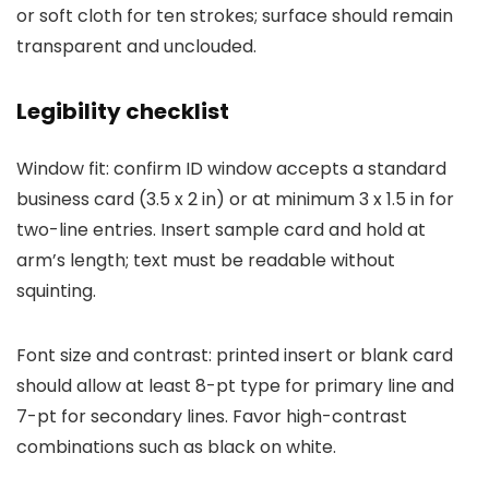
or soft cloth for ten strokes; surface should remain
transparent and unclouded.
Legibility checklist
Window fit: confirm ID window accepts a standard
business card (3.5 x 2 in) or at minimum 3 x 1.5 in for
two-line entries. Insert sample card and hold at
arm’s length; text must be readable without
squinting.
Font size and contrast: printed insert or blank card
should allow at least 8-pt type for primary line and
7-pt for secondary lines. Favor high-contrast
combinations such as black on white.