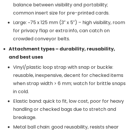
balance between visibility and portability;
common insert size for pre-printed cards.
Large: ~75 x 125 mm (3″ x 5″) – high visibility, room
for privacy flap or extra info, can catch on
crowded conveyor belts.
Attachment types – durability, reusability,
and best uses
Vinyl/plastic loop strap with snap or buckle:
reusable, inexpensive, decent for checked items
when strap width > 6 mm; watch for brittle snaps
in cold.
Elastic band: quick to fit, low cost, poor for heavy
handling or checked bags due to stretch and
breakage.
Metal ball chain: good reusability, resists shear