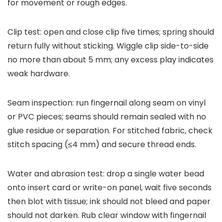
for movement or rough edges.
Clip test: open and close clip five times; spring should
return fully without sticking. Wiggle clip side-to-side
no more than about 5 mm; any excess play indicates
weak hardware.
Seam inspection: run fingernail along seam on vinyl
or PVC pieces; seams should remain sealed with no
glue residue or separation. For stitched fabric, check
stitch spacing (≤4 mm) and secure thread ends.
Water and abrasion test: drop a single water bead
onto insert card or write-on panel, wait five seconds
then blot with tissue; ink should not bleed and paper
should not darken. Rub clear window with fingernail