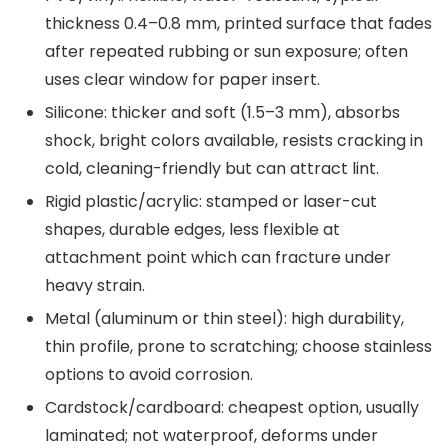
thickness 0.4–0.8 mm, printed surface that fades
after repeated rubbing or sun exposure; often
uses clear window for paper insert.
Silicone: thicker and soft (1.5–3 mm), absorbs
shock, bright colors available, resists cracking in
cold, cleaning-friendly but can attract lint.
Rigid plastic/acrylic: stamped or laser-cut
shapes, durable edges, less flexible at
attachment point which can fracture under
heavy strain.
Metal (aluminum or thin steel): high durability,
thin profile, prone to scratching; choose stainless
options to avoid corrosion.
Cardstock/cardboard: cheapest option, usually
laminated; not waterproof, deforms under