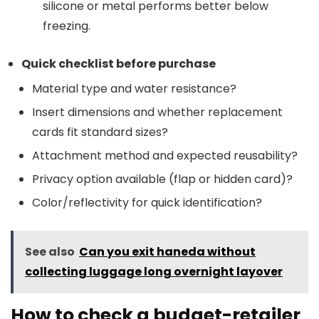
silicone or metal performs better below
freezing.
Quick checklist before purchase
Material type and water resistance?
Insert dimensions and whether replacement
cards fit standard sizes?
Attachment method and expected reusability?
Privacy option available (flap or hidden card)?
Color/reflectivity for quick identification?
See also
Can you exit haneda without
collecting luggage long overnight layover
How to check a budget-retailer