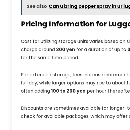
See also
Can u bring pepper spray in ur l
Pricing Information for Lugg
Cost for utilizing storage units varies based on
charge around
300 yen
for a duration of up to
3
for the same time period.
For extended storage, fees increase increment
full day, while larger options may rise to about
1
often adding
100 to 200 yen
per hour thereafte
Discounts are sometimes available for longer-te
check for available packages, which may offer co