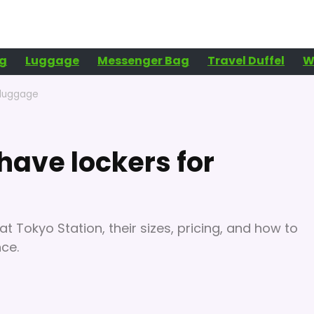
g
Luggage
Messenger Bag
Travel Duffel
W
 luggage
have lockers for
at Tokyo Station, their sizes, pricing, and how to
nce.