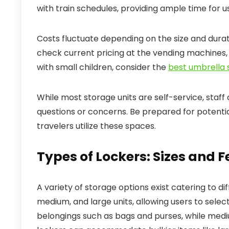
with train schedules, providing ample time for u
Costs fluctuate depending on the size and durati
check current pricing at the vending machines, a
with small children, consider the
best umbrella s
While most storage units are self-service, staff 
questions or concerns. Be prepared for potentia
travelers utilize these spaces.
Types of Lockers: Sizes and 
A variety of storage options exist catering to di
medium, and large units, allowing users to selec
belongings such as bags and purses, while medi