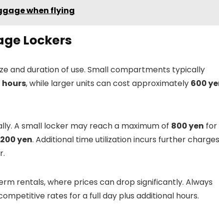
uggage when flying
age Lockers
 size and duration of use. Small compartments typically
 hours
, while larger units can cost approximately
600 ye
ally. A small locker may reach a maximum of
800 yen
for
,200 yen
. Additional time utilization incurs further charges
r.
rm rentals, where prices can drop significantly. Always
mpetitive rates for a full day plus additional hours.