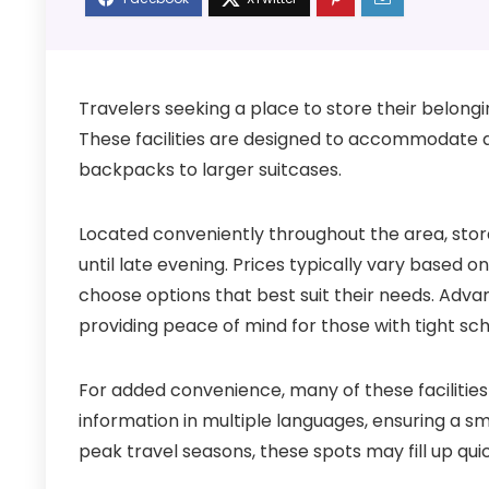
Travelers seeking a place to store their belongin
These facilities are designed to accommodate 
backpacks to larger suitcases.
Located conveniently throughout the area, stora
until late evening. Prices typically vary based o
choose options that best suit their needs. Adva
providing peace of mind for those with tight sc
For added convenience, many of these facilitie
information in multiple languages, ensuring a sm
peak travel seasons, these spots may fill up quick