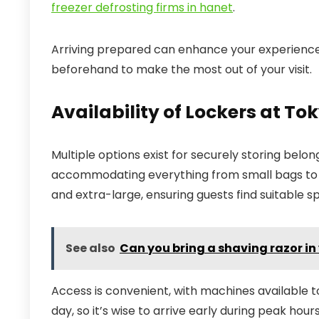
freezer defrosting firms in hanet
.
Arriving prepared can enhance your experience, 
beforehand to make the most out of your visit.
Availability of Lockers at To
Multiple options exist for securely storing belongi
accommodating everything from small bags to lar
and extra-large, ensuring guests find suitable s
See also
Can you bring a shaving razor i
Access is convenient, with machines available to
day, so it’s wise to arrive early during peak hou