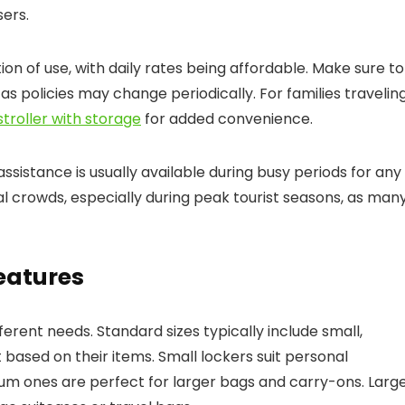
sers.
on of use, with daily rates being affordable. Make sure to
s policies may change periodically. For families travelin
troller with storage
for added convenience.
assistance is usually available during busy periods for any
l crowds, especially during peak tourist seasons, as man
Features
fferent needs. Standard sizes typically include small,
t based on their items. Small lockers suit personal
um ones are perfect for larger bags and carry-ons. Larg