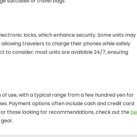
e suitcases or travel bags.
 electronic locks, which enhance security. Some units may
, allowing travelers to charge their phones while safely
ect to consider; most units are available 24/7, ensuring
 of use, with a typical range from a few hundred yen for
ones. Payment options often include cash and credit card
. For those looking for recommendations, check out the
be
 gear.