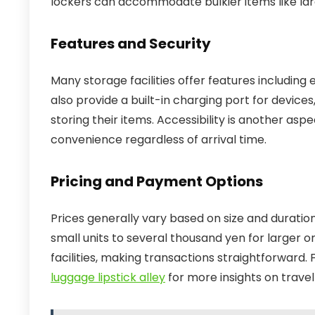
lockers can accommodate bulkier items like larg
Features and Security
Many storage facilities offer features including
also provide a built-in charging port for devices
storing their items. Accessibility is another asp
convenience regardless of arrival time.
Pricing and Payment Options
Prices generally vary based on size and duration
small units to several thousand yen for larger 
facilities, making transactions straightforward
luggage lipstick alley
for more insights on travel