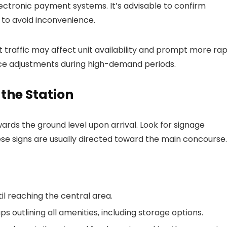
ctronic payment systems. It’s advisable to confirm
 to avoid inconvenience.
 traffic may affect unit availability and prompt more rap
price adjustments during high-demand periods.
 the Station
ards the ground level upon arrival. Look for signage
hese signs are usually directed toward the main concourse.
l reaching the central area.
 outlining all amenities, including storage options.