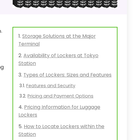
.
Storage Solutions at the Major
Terminal
Availability of Lockers at Tokyo
Station
ng
Types of Lockers: Sizes and Features
Features and Security
Pricing and Payment Options
Pricing Information for Luggage
Lockers
How to Locate Lockers within the
Station