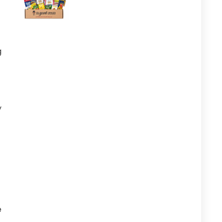
g
y
e