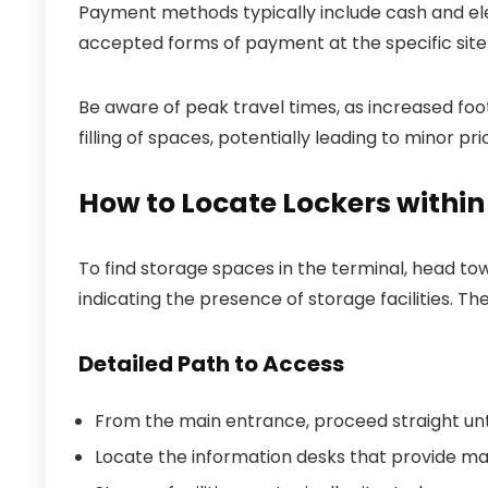
Payment methods typically include cash and ele
accepted forms of payment at the specific site
Be aware of peak travel times, as increased foot
filling of spaces, potentially leading to minor 
How to Locate Lockers within
To find storage spaces in the terminal, head tow
indicating the presence of storage facilities. T
Detailed Path to Access
From the main entrance, proceed straight unti
Locate the information desks that provide maps