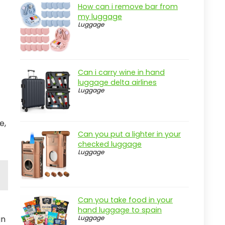
How can i remove bar from
my luggage
Luggage
Can i carry wine in hand
luggage delta airlines
Luggage
e,
Can you put a lighter in your
checked luggage
Luggage
Can you take food in your
hand luggage to spain
gn
Luggage