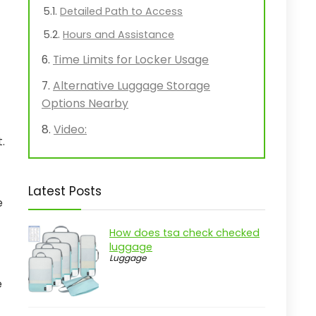
Detailed Path to Access
Hours and Assistance
Time Limits for Locker Usage
Alternative Luggage Storage
Options Nearby
Video:
.
Latest Posts
e
How does tsa check checked
luggage
Luggage
e