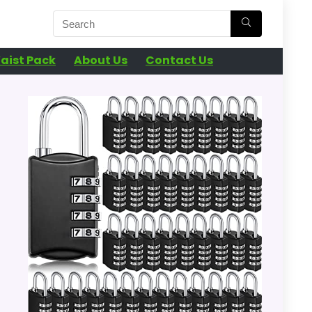
aist Pack
About Us
Contact Us