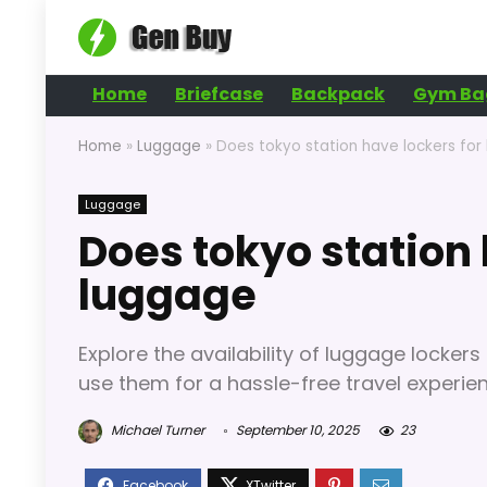
Home
Briefcase
Backpack
Gym Ba
Home
»
Luggage
»
Does tokyo station have lockers for
Luggage
Does tokyo station 
luggage
Explore the availability of luggage lockers 
use them for a hassle-free travel experie
Michael Turner
September 10, 2025
23