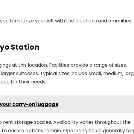
so familiarize yourself with the locations and amenities
kyo Station
ngs at this location. Facilities provide a range of sizes,
ger suitcases. Typical sizes include small, medium, larg
pace for their needs.
n your carry-on luggage
 rent storage spaces. Availability varies throughout the
rs to ensure options remain. Operating hours generally ali