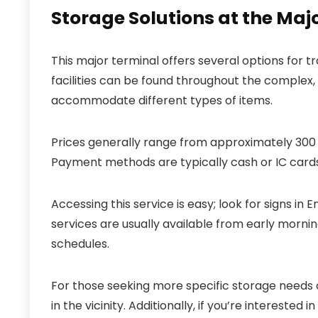
Storage Solutions at the Maj
This major terminal offers several options for t
facilities can be found throughout the complex
accommodate different types of items.
Prices generally range from approximately 300 t
Payment methods are typically cash or IC cards
Accessing this service is easy; look for signs in
services are usually available from early morning
schedules.
For those seeking more specific storage needs o
in the vicinity. Additionally, if you’re interested