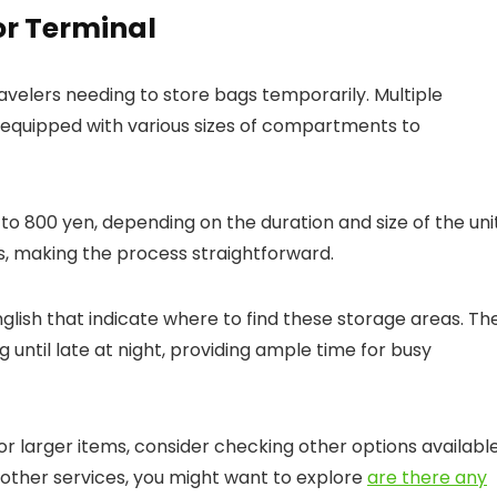
or Terminal
ravelers needing to store bags temporarily. Multiple
, equipped with various sizes of compartments to
o 800 yen, depending on the duration and size of the unit
, making the process straightforward.
 English that indicate where to find these storage areas. Th
 until late at night, providing ample time for busy
r larger items, consider checking other options availabl
 in other services, you might want to explore
are there any