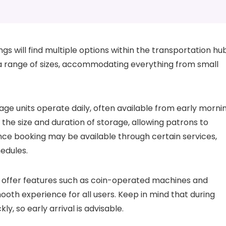
gs will find multiple options within the transportation hub
a range of sizes, accommodating everything from small
ge units operate daily, often available from early morni
n the size and duration of storage, allowing patrons to
nce booking may be available through certain services,
hedules.
s offer features such as coin-operated machines and
ooth experience for all users. Keep in mind that during
ly, so early arrival is advisable.