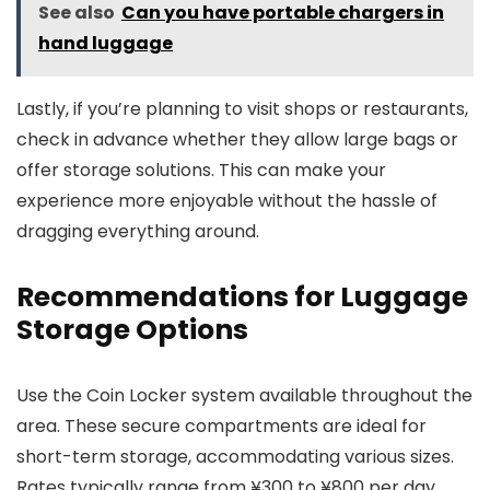
See also
Can you have portable chargers in
hand luggage
Lastly, if you’re planning to visit shops or restaurants,
check in advance whether they allow large bags or
offer storage solutions. This can make your
experience more enjoyable without the hassle of
dragging everything around.
Recommendations for Luggage
Storage Options
Use the Coin Locker system available throughout the
area. These secure compartments are ideal for
short-term storage, accommodating various sizes.
Rates typically range from ¥300 to ¥800 per day