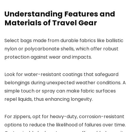
Understanding Features and
Materials of Travel Gear
Select bags made from durable fabrics like ballistic
nylon or polycarbonate shells, which offer robust
protection against wear and impacts.
Look for water-resistant coatings that safeguard
belongings during unexpected weather conditions. A
simple touch or spray can make fabric surfaces
repel liquids, thus enhancing longevity.
For zippers, opt for heavy-duty, corrosion-resistant
options to reduce the likelihood of failures over time.