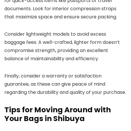
for quick-access items like passports or travel
documents. Look for interior compression straps
that maximize space and ensure secure packing.
Consider lightweight models to avoid excess
baggage fees. A well-crafted, lighter form doesn’t
compromise strength, providing an excellent
balance of maintainability and efficiency.
Finally, consider a warranty or satisfaction
guarantee, as these can give peace of mind
regarding the durability and quality of your purchase.
Tips for Moving Around with
Your Bags in Shibuya