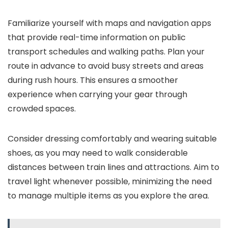
Familiarize yourself with maps and navigation apps
that provide real-time information on public
transport schedules and walking paths. Plan your
route in advance to avoid busy streets and areas
during rush hours. This ensures a smoother
experience when carrying your gear through
crowded spaces.
Consider dressing comfortably and wearing suitable
shoes, as you may need to walk considerable
distances between train lines and attractions. Aim to
travel light whenever possible, minimizing the need
to manage multiple items as you explore the area.