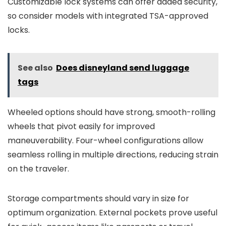
Customizable lock systems can offer added security,
so consider models with integrated TSA-approved
locks.
See also
Does disneyland send luggage
tags
Wheeled options should have strong, smooth-rolling
wheels that pivot easily for improved
maneuverability. Four-wheel configurations allow
seamless rolling in multiple directions, reducing strain
on the traveler.
Storage compartments should vary in size for
optimum organization. External pockets prove useful