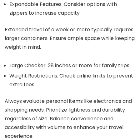
Expandable Features: Consider options with
zippers to increase capacity.
Extended travel of a week or more typically requires
larger containers. Ensure ample space while keeping
weight in mind.
Large Checker: 28 inches or more for family trips.
Weight Restrictions: Check airline limits to prevent
extra fees.
Always evaluate personal items like electronics and
shopping needs. Prioritize lightness and durability
regardless of size. Balance convenience and
accessibility with volume to enhance your travel
experience.