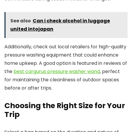
See also
Can i check alcohol in luggage
united intojapan
Additionally, check out local retailers for high-quality
pressure washing equipment that could enhance
home upkeep. A good option is featured in reviews of
the
best cargurus pressure washer wand
, perfect
for maintaining the cleanliness of outdoor spaces
before or after trips.
Choosing the Right Size for Your
Trip