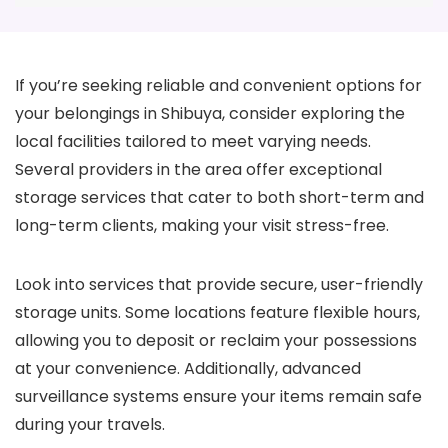
If you’re seeking reliable and convenient options for
your belongings in Shibuya, consider exploring the
local facilities tailored to meet varying needs.
Several providers in the area offer exceptional
storage services that cater to both short-term and
long-term clients, making your visit stress-free.
Look into services that provide secure, user-friendly
storage units. Some locations feature flexible hours,
allowing you to deposit or reclaim your possessions
at your convenience. Additionally, advanced
surveillance systems ensure your items remain safe
during your travels.