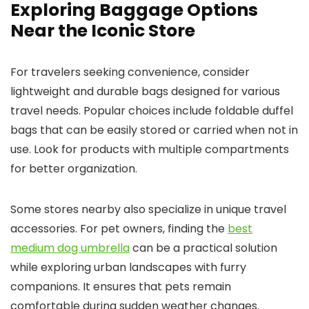
Exploring Baggage Options
Near the Iconic Store
For travelers seeking convenience, consider
lightweight and durable bags designed for various
travel needs. Popular choices include foldable duffel
bags that can be easily stored or carried when not in
use. Look for products with multiple compartments
for better organization.
Some stores nearby also specialize in unique travel
accessories. For pet owners, finding the
best
medium dog umbrella
can be a practical solution
while exploring urban landscapes with furry
companions. It ensures that pets remain
comfortable during sudden weather changes.