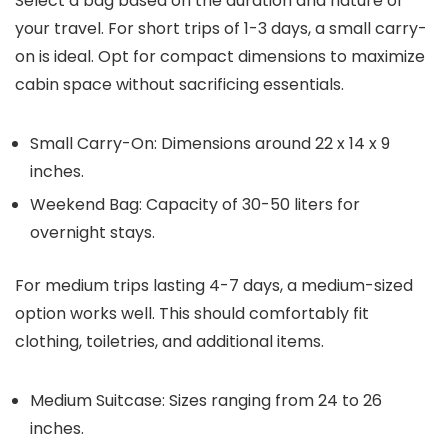
Select a bag based on the duration and nature of
your travel. For short trips of 1-3 days, a small carry-
on is ideal. Opt for compact dimensions to maximize
cabin space without sacrificing essentials.
Small Carry-On: Dimensions around 22 x 14 x 9
inches.
Weekend Bag: Capacity of 30-50 liters for
overnight stays.
For medium trips lasting 4-7 days, a medium-sized
option works well. This should comfortably fit
clothing, toiletries, and additional items.
Medium Suitcase: Sizes ranging from 24 to 26
inches.