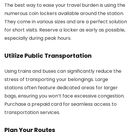
The best way to ease your travel burden is using the
numerous coin lockers available around the station.
They come in various sizes and are a perfect solution
for short visits. Reserve a locker as early as possible,
especially during peak hours.
Utilize Public Transportation
Using trains and buses can significantly reduce the
stress of transporting your belongings. Large
stations often feature dedicated areas for larger
bags, ensuring you won’t face excessive congestion.
Purchase a prepaid card for seamless access to
transportation services.
Plan Your Routes