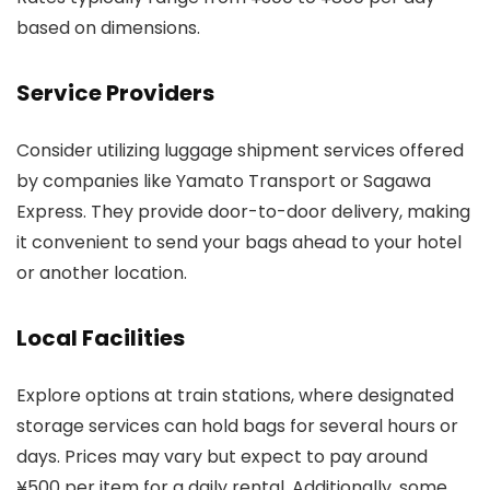
based on dimensions.
Service Providers
Consider utilizing luggage shipment services offered
by companies like Yamato Transport or Sagawa
Express. They provide door-to-door delivery, making
it convenient to send your bags ahead to your hotel
or another location.
Local Facilities
Explore options at train stations, where designated
storage services can hold bags for several hours or
days. Prices may vary but expect to pay around
¥500 per item for a daily rental. Additionally, some