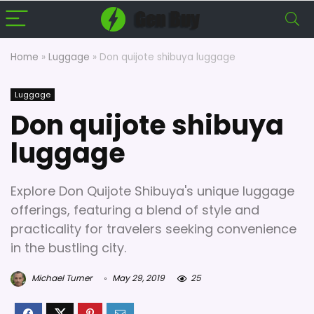
Home
»
Luggage
»
Don quijote shibuya luggage
Luggage
Don quijote shibuya
luggage
Explore Don Quijote Shibuya's unique luggage
offerings, featuring a blend of style and
practicality for travelers seeking convenience
in the bustling city.
Michael Turner
May 29, 2019
25