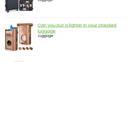
Can you put a lighter in your checked
luggage
Luggage
Can you take food in your hand luggage
to spain
Luggage
Disclosure: genbuy.net is a participant in the Amazon Services
LLC Associates Program, an affiliate advertising program
designed to provide a means for sites to earn advertising fees
by advertising and linking to amazon.com