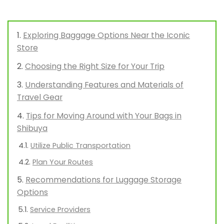
Exploring Baggage Options Near the Iconic
Store
Choosing the Right Size for Your Trip
Understanding Features and Materials of
Travel Gear
Tips for Moving Around with Your Bags in
Shibuya
Utilize Public Transportation
Plan Your Routes
Recommendations for Luggage Storage
Options
Service Providers