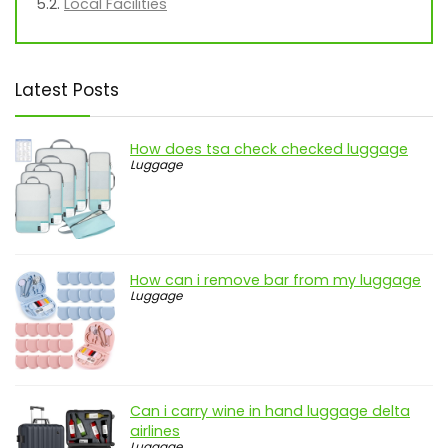
Local Facilities
Latest Posts
How does tsa check checked luggage
Luggage
How can i remove bar from my luggage
Luggage
Can i carry wine in hand luggage delta
airlines
Luggage