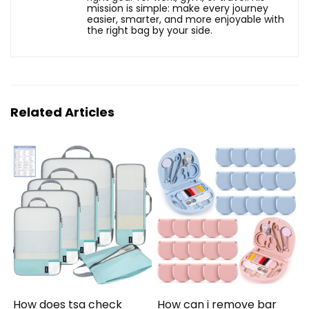
mission is simple: make every journey
easier, smarter, and more enjoyable with
the right bag by your side.
Related Articles
How does tsa check
How can i remove bar