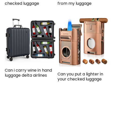
checked luggage
from my luggage
Can i carry wine in hand
Can you put a lighter in
luggage delta airlines
your checked luggage