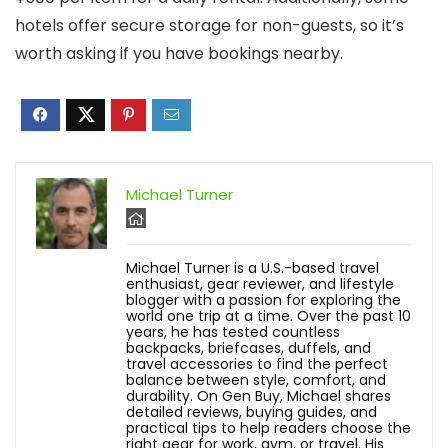
hotels offer secure storage for non-guests, so it’s
worth asking if you have bookings nearby.
Michael Turner
Michael Turner is a U.S.-based travel
enthusiast, gear reviewer, and lifestyle
blogger with a passion for exploring the
world one trip at a time. Over the past 10
years, he has tested countless
backpacks, briefcases, duffels, and
travel accessories to find the perfect
balance between style, comfort, and
durability. On Gen Buy, Michael shares
detailed reviews, buying guides, and
practical tips to help readers choose the
right gear for work, gym, or travel. His