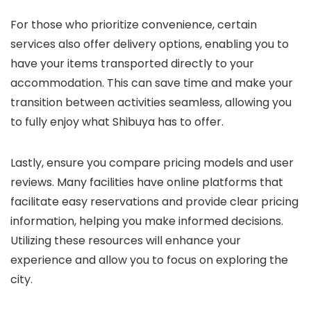
For those who prioritize convenience, certain
services also offer delivery options, enabling you to
have your items transported directly to your
accommodation. This can save time and make your
transition between activities seamless, allowing you
to fully enjoy what Shibuya has to offer.
Lastly, ensure you compare pricing models and user
reviews. Many facilities have online platforms that
facilitate easy reservations and provide clear pricing
information, helping you make informed decisions.
Utilizing these resources will enhance your
experience and allow you to focus on exploring the
city.