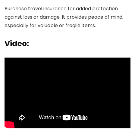
Purchase travel insurance for added protection
against loss or damage. It provides peace of mind,
especially for valuable or fragile items.
Video: