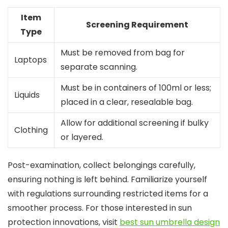
Item
Screening Requirement
Type
Must be removed from bag for
Laptops
separate scanning.
Must be in containers of 100ml or less;
Liquids
placed in a clear, resealable bag.
Allow for additional screening if bulky
Clothing
or layered.
Post-examination, collect belongings carefully,
ensuring nothing is left behind. Familiarize yourself
with regulations surrounding restricted items for a
smoother process. For those interested in sun
protection innovations, visit
best sun umbrella design