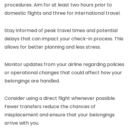
procedures. Aim for at least two hours prior to
domestic flights and three for international travel.
Stay informed of peak travel times and potential
delays that can impact your check-in process. This
allows for better planning and less stress.
Monitor updates from your airline regarding policies
or operational changes that could affect how your
belongings are handled.
Consider using a direct flight whenever possible.
Fewer transfers reduce the chances of
misplacement and ensure that your belongings
arrive with you.