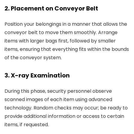
2. Placement on Conveyor Belt
Position your belongings in a manner that allows the
conveyor belt to move them smoothly. Arrange
items with larger bags first, followed by smaller
items, ensuring that everything fits within the bounds
of the conveyor system.
3. X-ray Examination
During this phase, security personnel observe
scanned images of each item using advanced
technology. Random checks may occur; be ready to
provide additional information or access to certain
items, if requested.