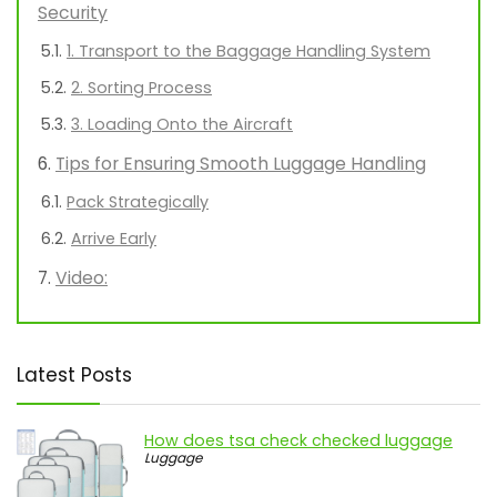
Security
1. Transport to the Baggage Handling System
2. Sorting Process
3. Loading Onto the Aircraft
Tips for Ensuring Smooth Luggage Handling
Pack Strategically
Arrive Early
Video:
Latest Posts
How does tsa check checked luggage
Luggage