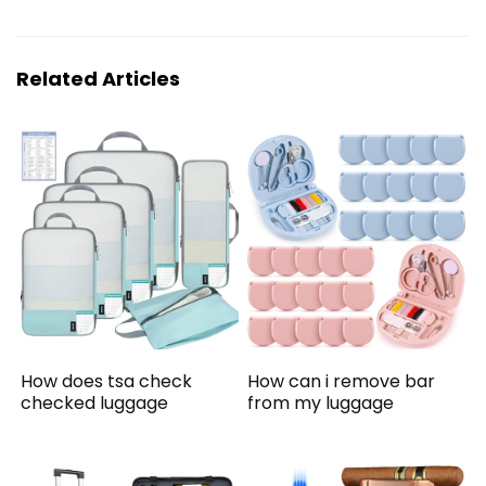
Related Articles
How does tsa check
How can i remove bar
checked luggage
from my luggage