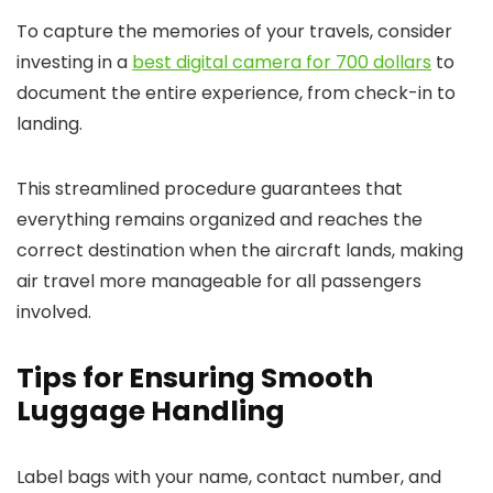
To capture the memories of your travels, consider
investing in a
best digital camera for 700 dollars
to
document the entire experience, from check-in to
landing.
This streamlined procedure guarantees that
everything remains organized and reaches the
correct destination when the aircraft lands, making
air travel more manageable for all passengers
involved.
Tips for Ensuring Smooth
Luggage Handling
Label bags with your name, contact number, and