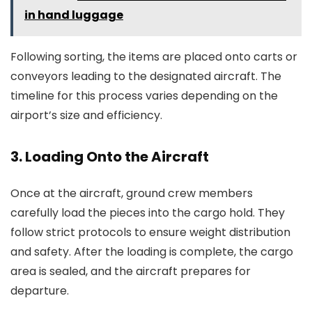
in hand luggage
Following sorting, the items are placed onto carts or
conveyors leading to the designated aircraft. The
timeline for this process varies depending on the
airport’s size and efficiency.
3. Loading Onto the Aircraft
Once at the aircraft, ground crew members
carefully load the pieces into the cargo hold. They
follow strict protocols to ensure weight distribution
and safety. After the loading is complete, the cargo
area is sealed, and the aircraft prepares for
departure.