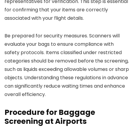
representatives for verification. This step is essential
for confirming that your items are correctly
associated with your flight details.
Be prepared for security measures. Scanners will
evaluate your bags to ensure compliance with
safety protocols. Items classified under restricted
categories should be removed before the screening,
such as liquids exceeding allowable volumes or sharp
objects. Understanding these regulations in advance
can significantly reduce waiting times and enhance
overall efficiency.
Procedure for Baggage
Screening at Airports