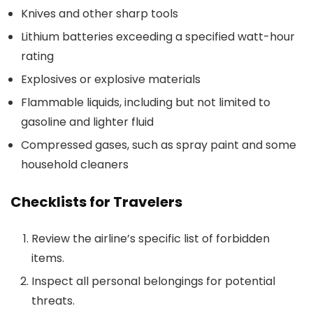
Knives and other sharp tools
Lithium batteries exceeding a specified watt-hour
rating
Explosives or explosive materials
Flammable liquids, including but not limited to
gasoline and lighter fluid
Compressed gases, such as spray paint and some
household cleaners
Checklists for Travelers
Review the airline’s specific list of forbidden
items.
Inspect all personal belongings for potential
threats.