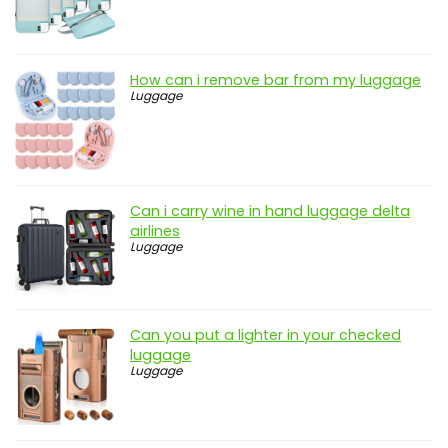
How can i remove bar from my luggage
Luggage
Can i carry wine in hand luggage delta
airlines
Luggage
Can you put a lighter in your checked
luggage
Luggage