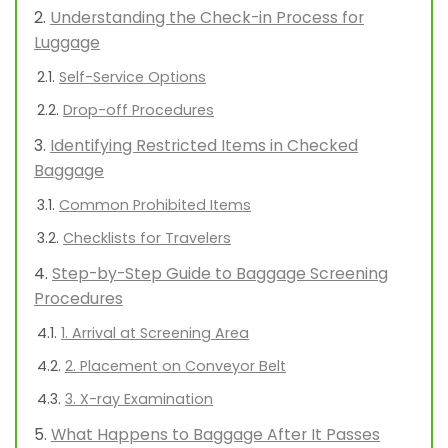
Understanding the Check-in Process for
Luggage
Self-Service Options
Drop-off Procedures
Identifying Restricted Items in Checked
Baggage
Common Prohibited Items
Checklists for Travelers
Step-by-Step Guide to Baggage Screening
Procedures
1. Arrival at Screening Area
2. Placement on Conveyor Belt
3. X-ray Examination
What Happens to Baggage After It Passes