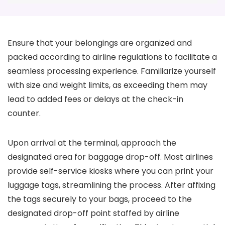
Ensure that your belongings are organized and
packed according to airline regulations to facilitate a
seamless processing experience. Familiarize yourself
with size and weight limits, as exceeding them may
lead to added fees or delays at the check-in
counter.
Upon arrival at the terminal, approach the
designated area for baggage drop-off. Most airlines
provide self-service kiosks where you can print your
luggage tags, streamlining the process. After affixing
the tags securely to your bags, proceed to the
designated drop-off point staffed by airline