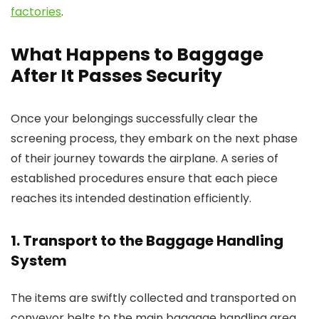
factories
.
What Happens to Baggage
After It Passes Security
Once your belongings successfully clear the
screening process, they embark on the next phase
of their journey towards the airplane. A series of
established procedures ensure that each piece
reaches its intended destination efficiently.
1. Transport to the Baggage Handling
System
The items are swiftly collected and transported on
conveyor belts to the main baggage handling area.