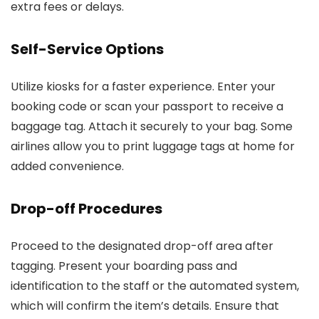
extra fees or delays.
Self-Service Options
Utilize kiosks for a faster experience. Enter your
booking code or scan your passport to receive a
baggage tag. Attach it securely to your bag. Some
airlines allow you to print luggage tags at home for
added convenience.
Drop-off Procedures
Proceed to the designated drop-off area after
tagging. Present your boarding pass and
identification to the staff or the automated system,
which will confirm the item’s details. Ensure that