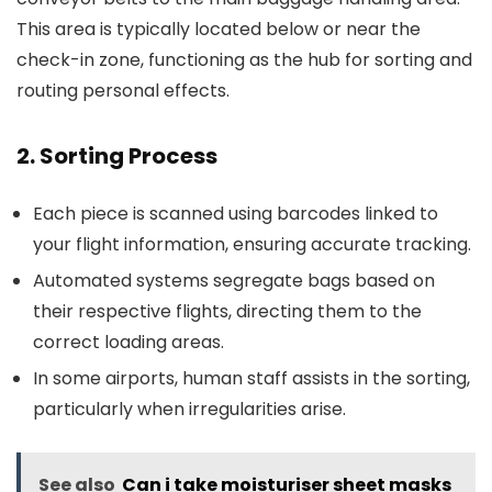
This area is typically located below or near the
check-in zone, functioning as the hub for sorting and
routing personal effects.
2. Sorting Process
Each piece is scanned using barcodes linked to
your flight information, ensuring accurate tracking.
Automated systems segregate bags based on
their respective flights, directing them to the
correct loading areas.
In some airports, human staff assists in the sorting,
particularly when irregularities arise.
See also
Can i take moisturiser sheet masks