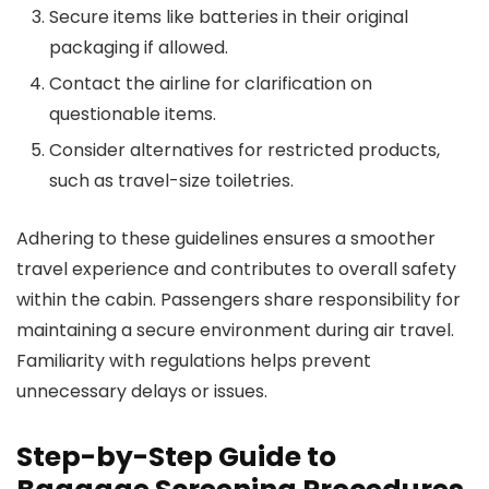
Secure items like batteries in their original
packaging if allowed.
Contact the airline for clarification on
questionable items.
Consider alternatives for restricted products,
such as travel-size toiletries.
Adhering to these guidelines ensures a smoother
travel experience and contributes to overall safety
within the cabin. Passengers share responsibility for
maintaining a secure environment during air travel.
Familiarity with regulations helps prevent
unnecessary delays or issues.
Step-by-Step Guide to