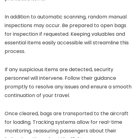
In addition to automatic scanning, random manual
inspections may occur. Be prepared to open bags
for inspection if requested. Keeping valuables and
essential items easily accessible will streamline this
process.
If any suspicious items are detected, security
personnel will intervene. Follow their guidance
promptly to resolve any issues and ensure a smooth
continuation of your travel.
Once cleared, bags are transported to the aircraft
for loading. Tracking systems allow for real-time
monitoring, reassuring passengers about their