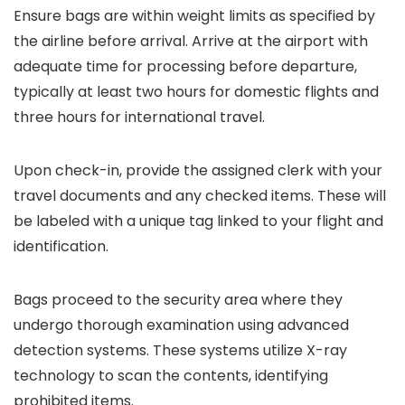
Ensure bags are within weight limits as specified by
the airline before arrival. Arrive at the airport with
adequate time for processing before departure,
typically at least two hours for domestic flights and
three hours for international travel.
Upon check-in, provide the assigned clerk with your
travel documents and any checked items. These will
be labeled with a unique tag linked to your flight and
identification.
Bags proceed to the security area where they
undergo thorough examination using advanced
detection systems. These systems utilize X-ray
technology to scan the contents, identifying
prohibited items.