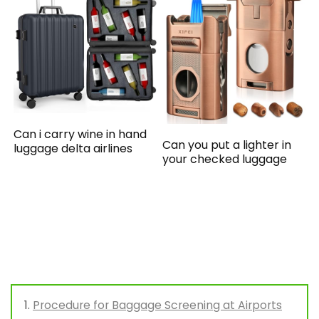
Can i carry wine in hand
Can you put a lighter in
luggage delta airlines
your checked luggage
Procedure for Baggage Screening at Airports