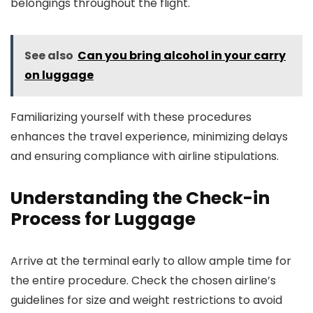
belongings throughout the flight.
See also
Can you bring alcohol in your carry
on luggage
Familiarizing yourself with these procedures
enhances the travel experience, minimizing delays
and ensuring compliance with airline stipulations.
Understanding the Check-in
Process for Luggage
Arrive at the terminal early to allow ample time for
the entire procedure. Check the chosen airline’s
guidelines for size and weight restrictions to avoid