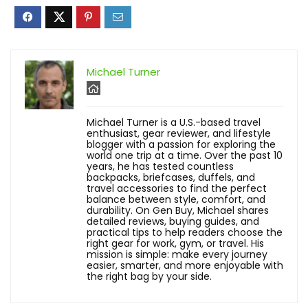
Michael Turner
Michael Turner is a U.S.-based travel
enthusiast, gear reviewer, and lifestyle
blogger with a passion for exploring the
world one trip at a time. Over the past 10
years, he has tested countless
backpacks, briefcases, duffels, and
travel accessories to find the perfect
balance between style, comfort, and
durability. On Gen Buy, Michael shares
detailed reviews, buying guides, and
practical tips to help readers choose the
right gear for work, gym, or travel. His
mission is simple: make every journey
easier, smarter, and more enjoyable with
the right bag by your side.