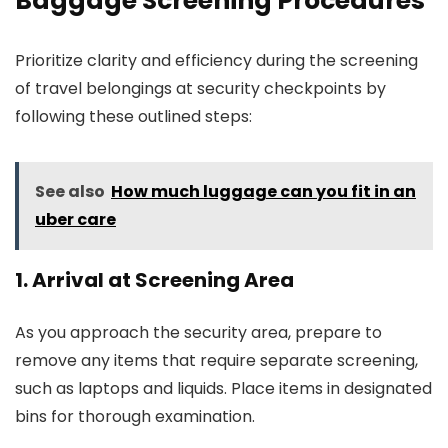
Baggage Screening Procedures
Prioritize clarity and efficiency during the screening
of travel belongings at security checkpoints by
following these outlined steps:
See also
How much luggage can you fit in an
uber care
1. Arrival at Screening Area
As you approach the security area, prepare to
remove any items that require separate screening,
such as laptops and liquids. Place items in designated
bins for thorough examination.