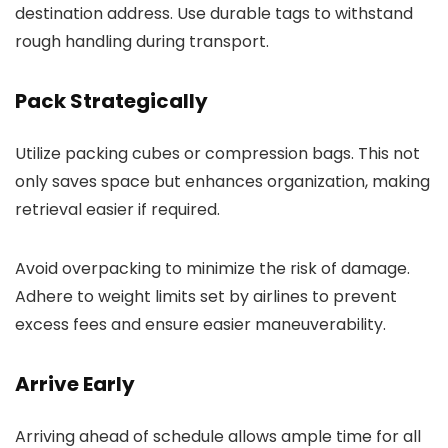
destination address. Use durable tags to withstand
rough handling during transport.
Pack Strategically
Utilize packing cubes or compression bags. This not
only saves space but enhances organization, making
retrieval easier if required.
Avoid overpacking to minimize the risk of damage.
Adhere to weight limits set by airlines to prevent
excess fees and ensure easier maneuverability.
Arrive Early
Arriving ahead of schedule allows ample time for all