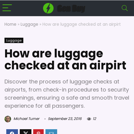
Home
»
Luggage
»
How are luggage checked at an airpirt
Luggage
How are luggage
checked at an airpirt
Discover the process of luggage checks at
airports, from check-in procedures to security
screenings, ensuring a safe and smooth travel
experience for all passengers.
Michael Turner
September 23, 2016
12