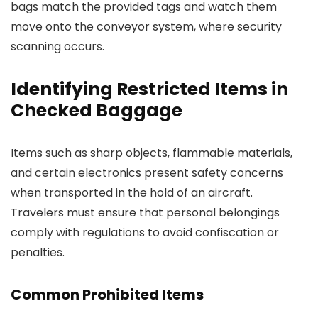
bags match the provided tags and watch them
move onto the conveyor system, where security
scanning occurs.
Identifying Restricted Items in
Checked Baggage
Items such as sharp objects, flammable materials,
and certain electronics present safety concerns
when transported in the hold of an aircraft.
Travelers must ensure that personal belongings
comply with regulations to avoid confiscation or
penalties.
Common Prohibited Items