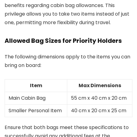
benefits regarding cabin bag allowances. This
privilege allows you to take two items instead of just
one, permitting more flexibility during travel.
Allowed Bag Sizes for Priority Holders
The following dimensions apply to the items you can
bring on board:
Item
Max Dimensions
Main Cabin Bag
55 cm x 40 cm x 20 cm
Smaller Personal Item
40 cm x 20 cm x 25 cm
Ensure that both bags meet these specifications to
successfully avoid any additional fees at the