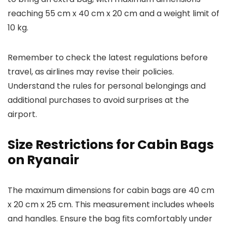
reaching 55 cm x 40 cm x 20 cm and a weight limit of
10 kg.
Remember to check the latest regulations before
travel, as airlines may revise their policies.
Understand the rules for personal belongings and
additional purchases to avoid surprises at the
airport.
Size Restrictions for Cabin Bags
on Ryanair
The maximum dimensions for cabin bags are 40 cm
x 20 cm x 25 cm. This measurement includes wheels
and handles. Ensure the bag fits comfortably under