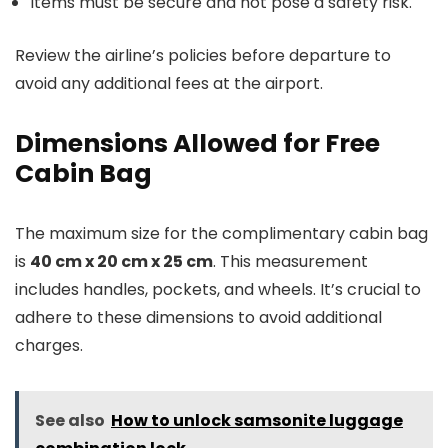
Items must be secure and not pose a safety risk.
Review the airline’s policies before departure to
avoid any additional fees at the airport.
Dimensions Allowed for Free
Cabin Bag
The maximum size for the complimentary cabin bag
is
40 cm x 20 cm x 25 cm
. This measurement
includes handles, pockets, and wheels. It’s crucial to
adhere to these dimensions to avoid additional
charges.
See also
How to unlock samsonite luggage