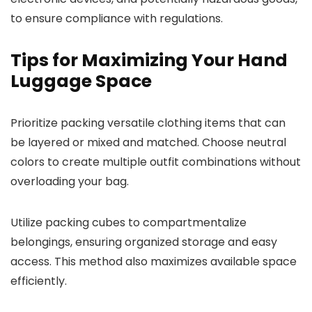
to ensure compliance with regulations.
Tips for Maximizing Your Hand
Luggage Space
Prioritize packing versatile clothing items that can
be layered or mixed and matched. Choose neutral
colors to create multiple outfit combinations without
overloading your bag.
Utilize packing cubes to compartmentalize
belongings, ensuring organized storage and easy
access. This method also maximizes available space
efficiently.