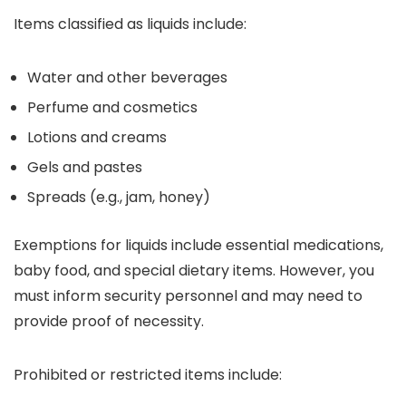
Items classified as liquids include:
Water and other beverages
Perfume and cosmetics
Lotions and creams
Gels and pastes
Spreads (e.g., jam, honey)
Exemptions for liquids include essential medications,
baby food, and special dietary items. However, you
must inform security personnel and may need to
provide proof of necessity.
Prohibited or restricted items include: