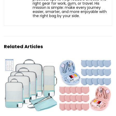
right gear for work, gym, or travel. His
mission is simple: make every journey
easier, smarter, and more enjoyable with
the right bag by your side.
Related Articles