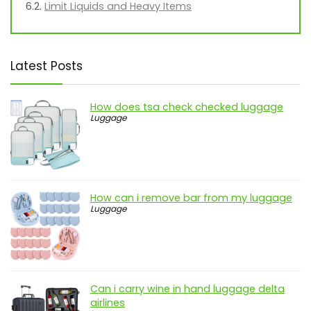
Limit Liquids and Heavy Items
Latest Posts
How does tsa check checked luggage
Luggage
How can i remove bar from my luggage
Luggage
Can i carry wine in hand luggage delta
airlines