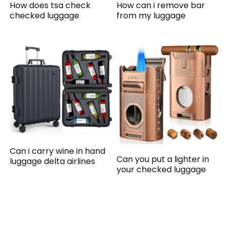
How does tsa check
How can i remove bar
checked luggage
from my luggage
Can i carry wine in hand
Can you put a lighter in
luggage delta airlines
your checked luggage