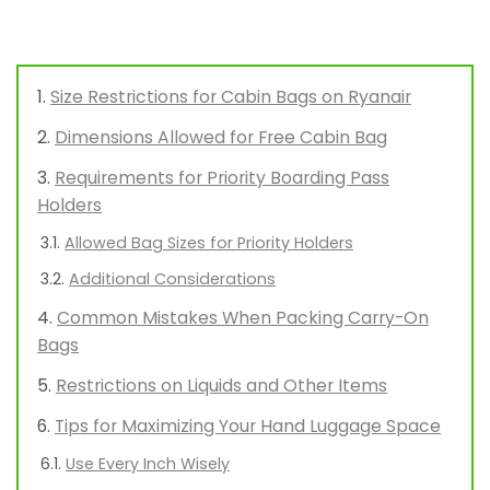
Size Restrictions for Cabin Bags on Ryanair
Dimensions Allowed for Free Cabin Bag
Requirements for Priority Boarding Pass
Holders
Allowed Bag Sizes for Priority Holders
Additional Considerations
Common Mistakes When Packing Carry-On
Bags
Restrictions on Liquids and Other Items
Tips for Maximizing Your Hand Luggage Space
Use Every Inch Wisely