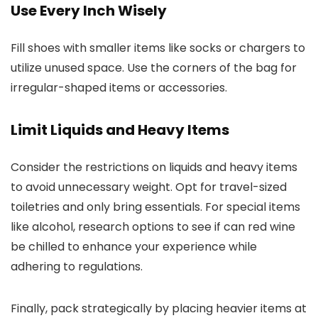
Use Every Inch Wisely
Fill shoes with smaller items like socks or chargers to
utilize unused space. Use the corners of the bag for
irregular-shaped items or accessories.
Limit Liquids and Heavy Items
Consider the restrictions on liquids and heavy items
to avoid unnecessary weight. Opt for travel-sized
toiletries and only bring essentials. For special items
like alcohol, research options to see if can red wine
be chilled to enhance your experience while
adhering to regulations.
Finally, pack strategically by placing heavier items at