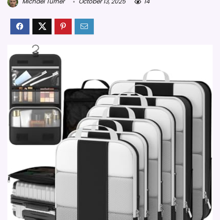
Michael Turner
October 13, 2025
14