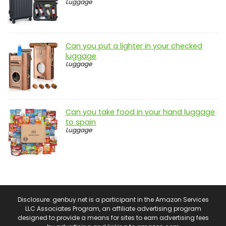
Luggage
Can you put a lighter in your checked
luggage
Luggage
Can you take food in your hand luggage
to spain
Luggage
Disclosure: genbuy.net is a participant in the Amazon Services
LLC Associates Program, an affiliate advertising program
designed to provide a means for sites to earn advertising fees