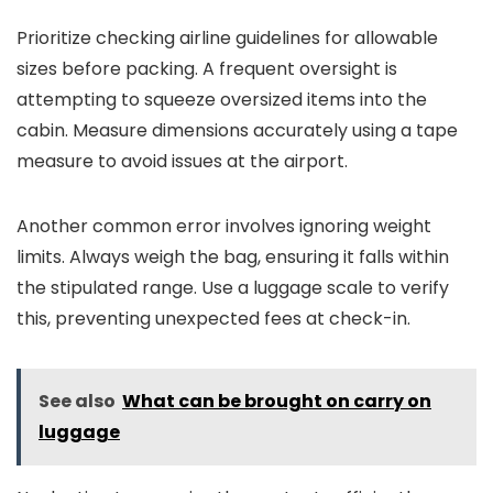
Prioritize checking airline guidelines for allowable
sizes before packing. A frequent oversight is
attempting to squeeze oversized items into the
cabin. Measure dimensions accurately using a tape
measure to avoid issues at the airport.
Another common error involves ignoring weight
limits. Always weigh the bag, ensuring it falls within
the stipulated range. Use a luggage scale to verify
this, preventing unexpected fees at check-in.
See also
What can be brought on carry on
luggage