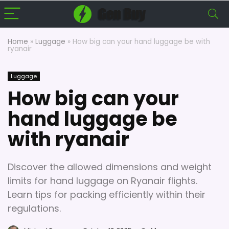
Home
»
Luggage
»
How big can your hand luggage be with
ryanair
Luggage
How big can your
hand luggage be
with ryanair
Discover the allowed dimensions and weight
limits for hand luggage on Ryanair flights.
Learn tips for packing efficiently within their
regulations.