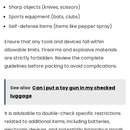
Sharp objects (knives, scissors)
Sports equipment (bats, clubs)
Self-defense items (items like pepper spray)
Ensure that any tools and devices fall within
allowable limits. Firearms and explosive materials
are strictly forbidden. Review the complete
guidelines before packing to avoid complications.
See also
Can i put a toy gun in my checked
luggage
It is advisable to double-check specific restrictions
related to additional items, including batteries,
electronic devices, and potentially hazardous goods,