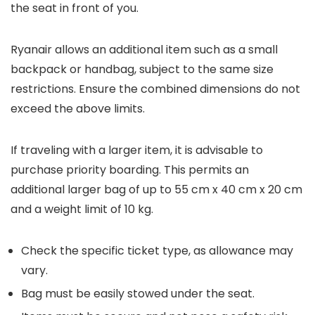
the seat in front of you.
Ryanair allows an additional item such as a small
backpack or handbag, subject to the same size
restrictions. Ensure the combined dimensions do not
exceed the above limits.
If traveling with a larger item, it is advisable to
purchase priority boarding. This permits an
additional larger bag of up to 55 cm x 40 cm x 20 cm
and a weight limit of 10 kg.
Check the specific ticket type, as allowance may
vary.
Bag must be easily stowed under the seat.