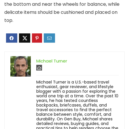
the bottom and near the wheels for balance, while
delicate items should be cushioned and placed on
top.
Michael Turner
Michael Turner is a U.S.-based travel
enthusiast, gear reviewer, and lifestyle
blogger with a passion for exploring the
world one trip at a time. Over the past 10
years, he has tested countless
backpacks, briefcases, duffels, and
travel accessories to find the perfect
balance between style, comfort, and
durability. On Gen Buy, Michael shares
detailed reviews, buying guides, and
practical tips to help readers choose the