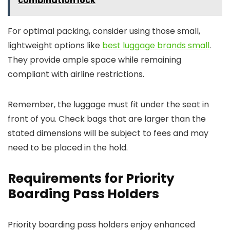
combination lock
For optimal packing, consider using those small,
lightweight options like
best luggage brands small
.
They provide ample space while remaining
compliant with airline restrictions.
Remember, the luggage must fit under the seat in
front of you. Check bags that are larger than the
stated dimensions will be subject to fees and may
need to be placed in the hold.
Requirements for Priority
Boarding Pass Holders
Priority boarding pass holders enjoy enhanced