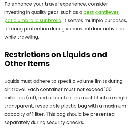
To enhance your travel experience, consider
investing in quality gear, such as a
best cantilever
patio umbrella sunbrella
. It serves multiple purposes,
offering protection during various outdoor activities
while traveling.
Restrictions on Liquids and
Other Items
Liquids must adhere to specific volume limits during
air travel. Each container must not exceed 100
milliliters (ml), and all containers must fit into a single
transparent, resealable plastic bag with a maximum
capacity of 1 liter. This bag should be presented
separately during security checks.