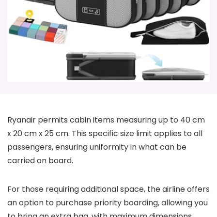
Ryanair permits cabin items measuring up to 40 cm
x 20 cm x 25 cm. This specific size limit applies to all
passengers, ensuring uniformity in what can be
carried on board.
For those requiring additional space, the airline offers
an option to purchase priority boarding, allowing you
to bring an extra bag, with maximum dimensions