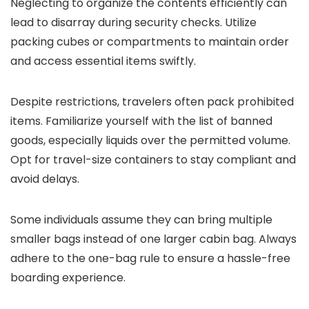
Neglecting to organize the contents efficiently can
lead to disarray during security checks. Utilize
packing cubes or compartments to maintain order
and access essential items swiftly.
Despite restrictions, travelers often pack prohibited
items. Familiarize yourself with the list of banned
goods, especially liquids over the permitted volume.
Opt for travel-size containers to stay compliant and
avoid delays.
Some individuals assume they can bring multiple
smaller bags instead of one larger cabin bag. Always
adhere to the one-bag rule to ensure a hassle-free
boarding experience.