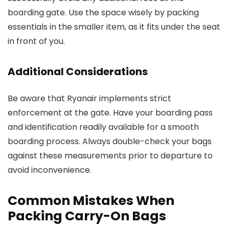
boarding gate. Use the space wisely by packing
essentials in the smaller item, as it fits under the seat
in front of you.
Additional Considerations
Be aware that Ryanair implements strict
enforcement at the gate. Have your boarding pass
and identification readily available for a smooth
boarding process. Always double-check your bags
against these measurements prior to departure to
avoid inconvenience.
Common Mistakes When
Packing Carry-On Bags