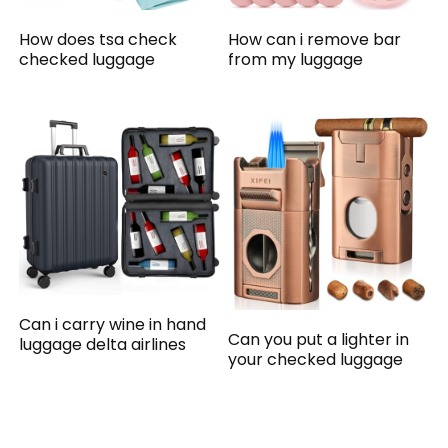
How does tsa check
How can i remove bar
checked luggage
from my luggage
Can i carry wine in hand
Can you put a lighter in
luggage delta airlines
your checked luggage