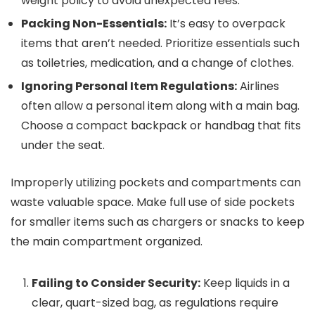
weight policy to avoid unexpected fees.
Packing Non-Essentials:
It’s easy to overpack
items that aren’t needed. Prioritize essentials such
as toiletries, medication, and a change of clothes.
Ignoring Personal Item Regulations:
Airlines
often allow a personal item along with a main bag.
Choose a compact backpack or handbag that fits
under the seat.
Improperly utilizing pockets and compartments can
waste valuable space. Make full use of side pockets
for smaller items such as chargers or snacks to keep
the main compartment organized.
Failing to Consider Security:
Keep liquids in a
clear, quart-sized bag, as regulations require