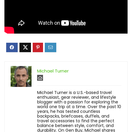
Michael Turner
Michael Turner is a U.S.-based travel
enthusiast, gear reviewer, and lifestyle
blogger with a passion for exploring the
world one trip at a time. Over the past 10
years, he has tested countless
backpacks, briefcases, duffels, and
travel accessories to find the perfect
balance between style, comfort, and
durability. On Gen Buy, Michael shares