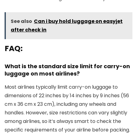
See also
Can i buy hold luggage on easyjet
after check in
FAQ:
What is the standard size limit for carry-on
luggage on most airlines?
Most airlines typically limit carry-on luggage to
dimensions of 22 inches by 14 inches by 9 inches (56
cm x 36 cm x 23 cm), including any wheels and
handles. However, size restrictions can vary slightly
among airlines, so it’s always smart to check the
specific requirements of your airline before packing.