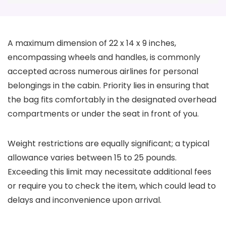
A maximum dimension of 22 x 14 x 9 inches,
encompassing wheels and handles, is commonly
accepted across numerous airlines for personal
belongings in the cabin. Priority lies in ensuring that
the bag fits comfortably in the designated overhead
compartments or under the seat in front of you.
Weight restrictions are equally significant; a typical
allowance varies between 15 to 25 pounds.
Exceeding this limit may necessitate additional fees
or require you to check the item, which could lead to
delays and inconvenience upon arrival.