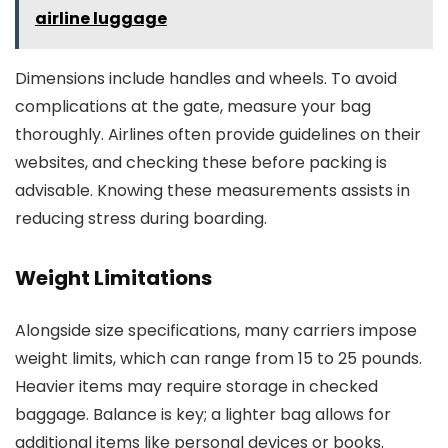
airline luggage
Dimensions include handles and wheels. To avoid
complications at the gate, measure your bag
thoroughly. Airlines often provide guidelines on their
websites, and checking these before packing is
advisable. Knowing these measurements assists in
reducing stress during boarding.
Weight Limitations
Alongside size specifications, many carriers impose
weight limits, which can range from 15 to 25 pounds.
Heavier items may require storage in checked
baggage. Balance is key; a lighter bag allows for
additional items like personal devices or books.