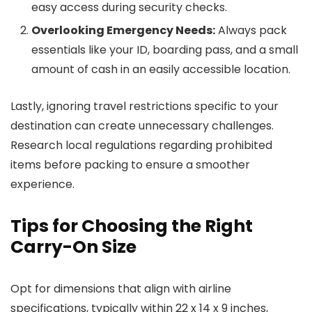
easy access during security checks.
Overlooking Emergency Needs:
Always pack
essentials like your ID, boarding pass, and a small
amount of cash in an easily accessible location.
Lastly, ignoring travel restrictions specific to your
destination can create unnecessary challenges.
Research local regulations regarding prohibited
items before packing to ensure a smoother
experience.
Tips for Choosing the Right
Carry-On Size
Opt for dimensions that align with airline
specifications, typically within 22 x 14 x 9 inches,