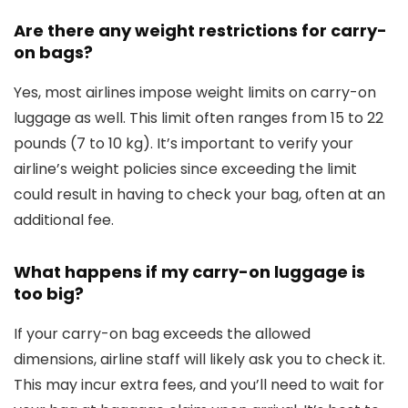
Are there any weight restrictions for carry-
on bags?
Yes, most airlines impose weight limits on carry-on
luggage as well. This limit often ranges from 15 to 22
pounds (7 to 10 kg). It’s important to verify your
airline’s weight policies since exceeding the limit
could result in having to check your bag, often at an
additional fee.
What happens if my carry-on luggage is
too big?
If your carry-on bag exceeds the allowed
dimensions, airline staff will likely ask you to check it.
This may incur extra fees, and you’ll need to wait for