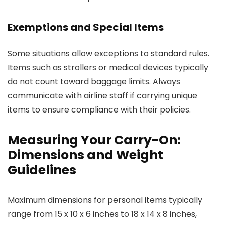
Exemptions and Special Items
Some situations allow exceptions to standard rules.
Items such as strollers or medical devices typically
do not count toward baggage limits. Always
communicate with airline staff if carrying unique
items to ensure compliance with their policies.
Measuring Your Carry-On:
Dimensions and Weight
Guidelines
Maximum dimensions for personal items typically
range from 15 x 10 x 6 inches to 18 x 14 x 8 inches,