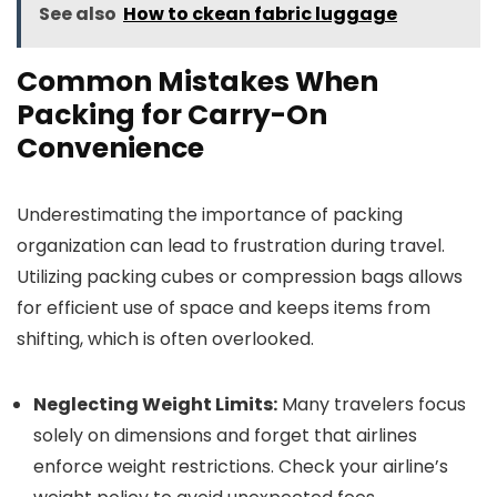
See also
How to ckean fabric luggage
Common Mistakes When
Packing for Carry-On
Convenience
Underestimating the importance of packing
organization can lead to frustration during travel.
Utilizing packing cubes or compression bags allows
for efficient use of space and keeps items from
shifting, which is often overlooked.
Neglecting Weight Limits:
Many travelers focus
solely on dimensions and forget that airlines
enforce weight restrictions. Check your airline’s