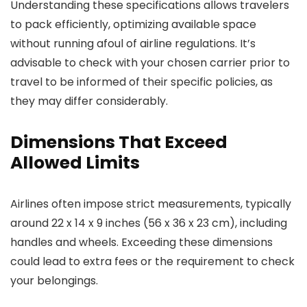
Understanding these specifications allows travelers
to pack efficiently, optimizing available space
without running afoul of airline regulations. It’s
advisable to check with your chosen carrier prior to
travel to be informed of their specific policies, as
they may differ considerably.
Dimensions That Exceed
Allowed Limits
Airlines often impose strict measurements, typically
around 22 x 14 x 9 inches (56 x 36 x 23 cm), including
handles and wheels. Exceeding these dimensions
could lead to extra fees or the requirement to check
your belongings.