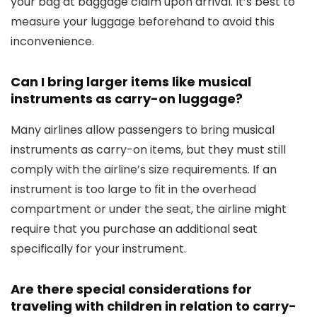
your bag at baggage claim upon arrival. It’s best to
measure your luggage beforehand to avoid this
inconvenience.
Can I bring larger items like musical
instruments as carry-on luggage?
Many airlines allow passengers to bring musical
instruments as carry-on items, but they must still
comply with the airline’s size requirements. If an
instrument is too large to fit in the overhead
compartment or under the seat, the airline might
require that you purchase an additional seat
specifically for your instrument.
Are there special considerations for
traveling with children in relation to carry-