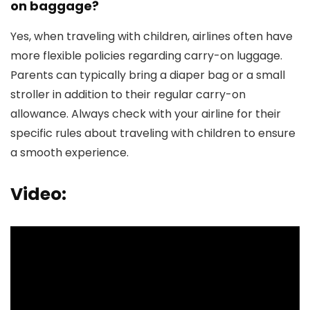
on baggage?
Yes, when traveling with children, airlines often have
more flexible policies regarding carry-on luggage.
Parents can typically bring a diaper bag or a small
stroller in addition to their regular carry-on
allowance. Always check with your airline for their
specific rules about traveling with children to ensure
a smooth experience.
Video: