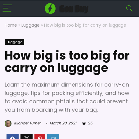
Home
»
Luggage
»
How big is too big for carry on luggage
Luggage
How big is too big for
carry on luggage
Learn the maximum dimensions for carry-on
luggage, tips for packing efficiently, and how
to avoid common pitfalls that could prevent
you from boarding with your bag.
Michael Turner
March 20, 2021
25