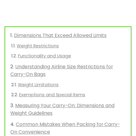
Dimensions That Exceed Allowed Limits
Weight Restrictions
Functionality and Usage
Understanding Airline Size Restrictions for
Carry-On Bags
Weight Limitations
Exemptions and Special Items
Measuring Your Carry-On: Dimensions and
Weight Guidelines
Common Mistakes When Packing for Carry-
On Convenience