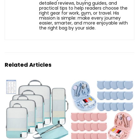
detailed reviews, buying guides, and
practical tips to help readers choose the
right gear for work, gym, or travel. His
mission is simple: make every journey
easier, smarter, and more enjoyable with
the right bag by your side.
Related Articles