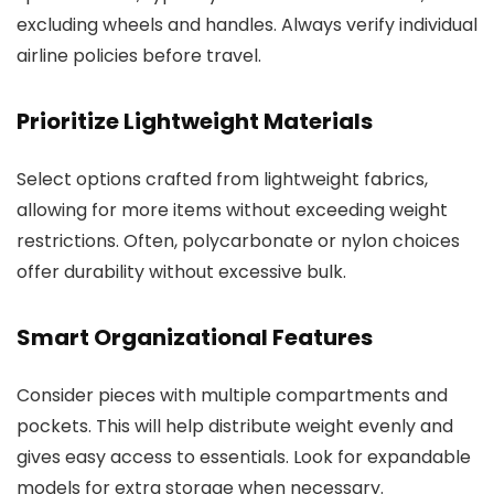
excluding wheels and handles. Always verify individual
airline policies before travel.
Prioritize Lightweight Materials
Select options crafted from lightweight fabrics,
allowing for more items without exceeding weight
restrictions. Often, polycarbonate or nylon choices
offer durability without excessive bulk.
Smart Organizational Features
Consider pieces with multiple compartments and
pockets. This will help distribute weight evenly and
gives easy access to essentials. Look for expandable
models for extra storage when necessary.