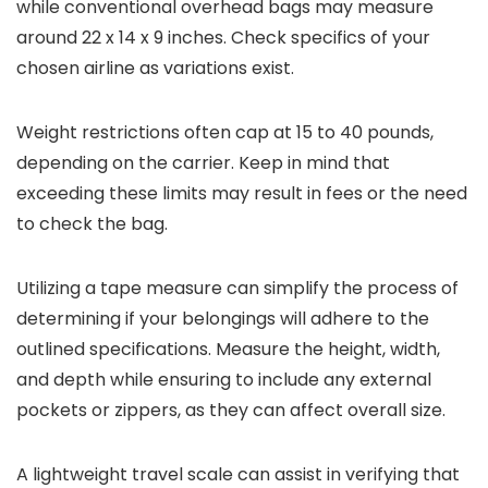
while conventional overhead bags may measure
around 22 x 14 x 9 inches. Check specifics of your
chosen airline as variations exist.
Weight restrictions often cap at 15 to 40 pounds,
depending on the carrier. Keep in mind that
exceeding these limits may result in fees or the need
to check the bag.
Utilizing a tape measure can simplify the process of
determining if your belongings will adhere to the
outlined specifications. Measure the height, width,
and depth while ensuring to include any external
pockets or zippers, as they can affect overall size.
A lightweight travel scale can assist in verifying that