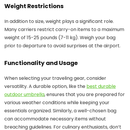
Weight Restrictions
In addition to size, weight plays a significant role.
Many carriers restrict carry-on items to a maximum
weight of 15-25 pounds (7-11 kg). Weigh your bag
prior to departure to avoid surprises at the airport.
Functionality and Usage
When selecting your traveling gear, consider
versatility. A durable option, like the
best durable
outdoor umbrella
, ensures that you are prepared for
various weather conditions while keeping your
essentials organized. Similarly, a well-chosen bag
can accommodate necessary items without
breaching guidelines. For culinary enthusiasts, don’t