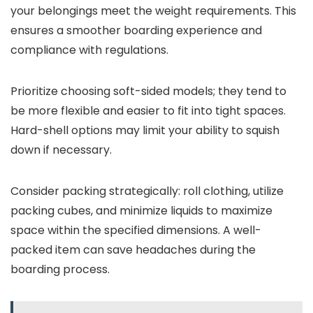
your belongings meet the weight requirements. This
ensures a smoother boarding experience and
compliance with regulations.
Prioritize choosing soft-sided models; they tend to
be more flexible and easier to fit into tight spaces.
Hard-shell options may limit your ability to squish
down if necessary.
Consider packing strategically: roll clothing, utilize
packing cubes, and minimize liquids to maximize
space within the specified dimensions. A well-
packed item can save headaches during the
boarding process.