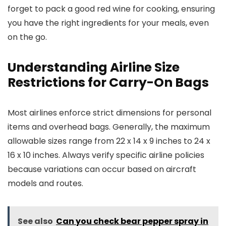
forget to pack a good red wine for cooking, ensuring
you have the right ingredients for your meals, even
on the go.
Understanding Airline Size
Restrictions for Carry-On Bags
Most airlines enforce strict dimensions for personal
items and overhead bags. Generally, the maximum
allowable sizes range from 22 x 14 x 9 inches to 24 x
16 x 10 inches. Always verify specific airline policies
because variations can occur based on aircraft
models and routes.
See also
Can you check bear pepper spray in