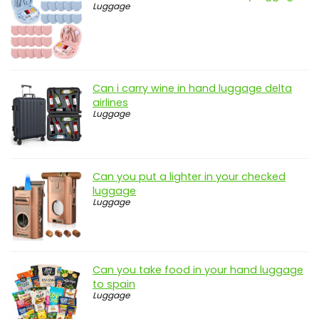
Luggage
Can i carry wine in hand luggage delta
airlines
Luggage
Can you put a lighter in your checked
luggage
Luggage
Can you take food in your hand luggage
to spain
Luggage