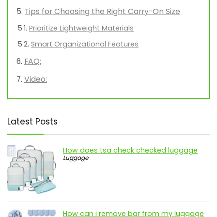
Tips for Choosing the Right Carry-On Size
Prioritize Lightweight Materials
Smart Organizational Features
FAQ:
Video:
Latest Posts
How does tsa check checked luggage
Luggage
How can i remove bar from my luggage